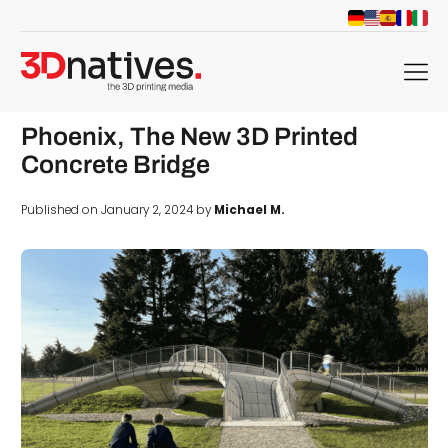
menu
Phoenix, The New 3D Printed
Concrete Bridge
Published on January 2, 2024 by
Michael M.
d