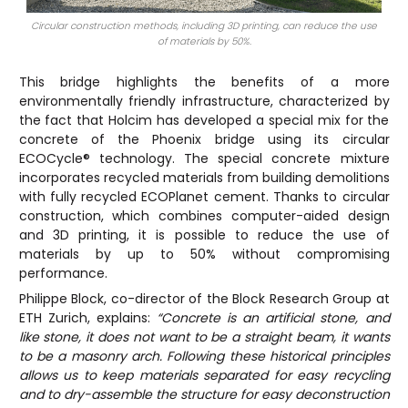
Circular construction methods, including 3D printing, can reduce the use
of materials by 50%.
This bridge highlights the benefits of a more
environmentally friendly infrastructure, characterized by
the fact that Holcim has developed a special mix for the
concrete of the Phoenix bridge using its circular
ECOCycle® technology. The special concrete mixture
incorporates recycled materials from building demolitions
with fully recycled ECOPlanet cement. Thanks to circular
construction, which combines computer-aided design
and 3D printing, it is possible to reduce the use of
materials by up to 50% without compromising
performance.
Philippe Block, co-director of the Block Research Group at
ETH Zurich, explains:
“Concrete is an artificial stone, and
like stone, it does not want to be a straight beam, it wants
to be a masonry arch. Following these historical principles
allows us to keep materials separated for easy recycling
and to dry-assemble the structure for easy deconstruction