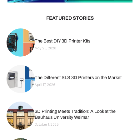
FEATURED STORIES
The Best DIY 3D Printer Kits
May 26, 2026
The Different SLS 3D Printers on the Market
April 17, 2026
3D Printing Meets Tradition: A Look at the
Bauhaus University Weimar
October 1, 2025