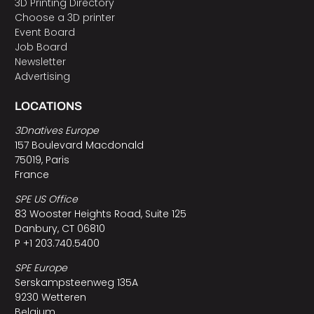
3D Printing Directory
Choose a 3D printer
Event Board
Job Board
Newsletter
Advertising
LOCATIONS
3Dnatives Europe
157 Boulevard Macdonald
75019, Paris
France
SPE US Office
83 Wooster Heights Road, Suite 125
Danbury, CT 06810
P +1 203.740.5400
SPE Europe
Serskampsteenweg 135A
9230 Wetteren
Belgium