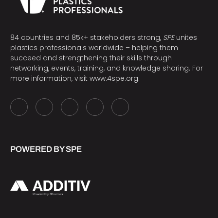
84 countries and 85k+ stakeholders strong,
SPE
unites
plastics professionals worldwide – helping them
succeed and strengthening their skills through
networking, events, training, and knowledge sharing. For
more information, visit
www.4spe.org
.
POWERED BY SPE