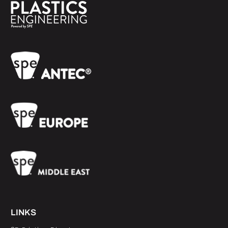
LINKS