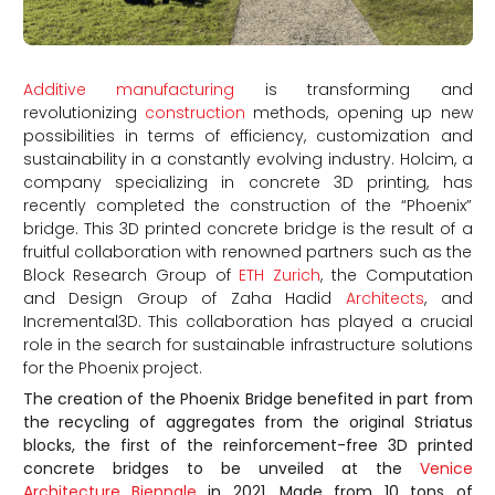
Additive manufacturing
is transforming and
revolutionizing
construction
methods, opening up new
possibilities in terms of efficiency, customization and
sustainability in a constantly evolving industry. Holcim, a
company specializing in concrete 3D printing, has
recently completed the construction of the “Phoenix”
bridge. This 3D printed concrete bridge is the result of a
fruitful collaboration with renowned partners such as the
Block Research Group of
ETH Zurich
, the Computation
and Design Group of Zaha Hadid
Architects
, and
Incremental3D. This collaboration has played a crucial
role in the search for sustainable infrastructure solutions
for the Phoenix project.
The creation of the Phoenix Bridge benefited in part from
the recycling of aggregates from the original Striatus
blocks, the first of the reinforcement-free 3D printed
concrete bridges to be unveiled at the
Venice
Architecture Biennale
in 2021. Made from 10 tons of