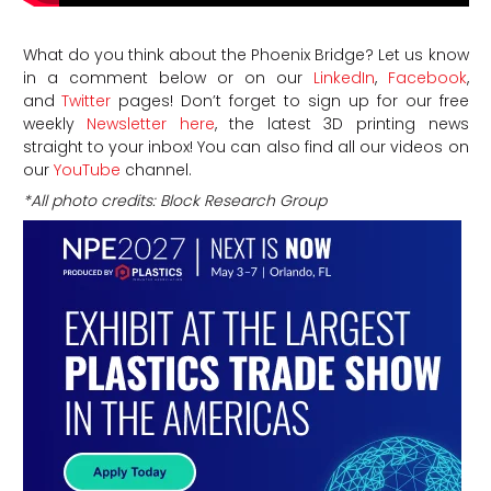
What do you think about the Phoenix Bridge? Let us know
in a comment below or on our
LinkedIn
,
Facebook
,
and
Twitter
pages! Don’t forget to sign up for our free
weekly
Newsletter here
, the latest 3D printing news
straight to your inbox! You can also find all our videos on
our
YouTube
channel.
*All photo credits: Block Research Group