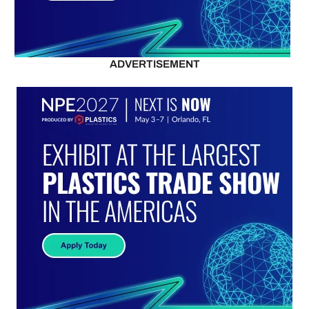
ADVERTISEMENT