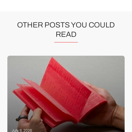
OTHER POSTS YOU COULD
READ
July 8, 2026