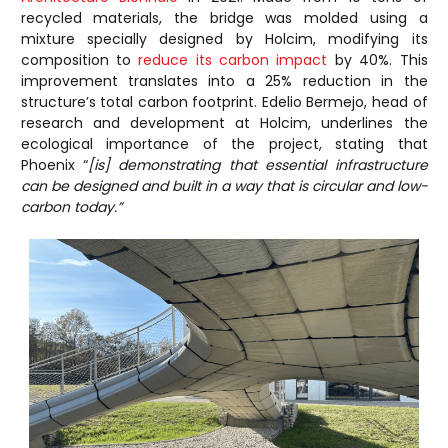
recycled materials, the bridge was molded using a
mixture specially designed by Holcim, modifying its
composition to
reduce its carbon impact
by 40%. This
improvement translates into a 25% reduction in the
structure’s total carbon footprint. Edelio Bermejo, head of
research and development at Holcim, underlines the
ecological importance of the project, stating that
Phoenix “
[is] demonstrating that essential infrastructure
can be designed and built in a way that is circular and low-
carbon today.”