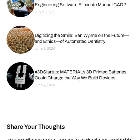
Engineering Software Eliminate Manual CAD?
July 2, 2026
Digitizing the Smile: Ben Wynne on the Future—
and Ethics—of Automated Dentistry
June 9, 2026
#3DStartup: MATERIAL’s 3D Printed Batteries
Could Change the Way We Build Devices
June 4, 2026
Share Your Thoughts