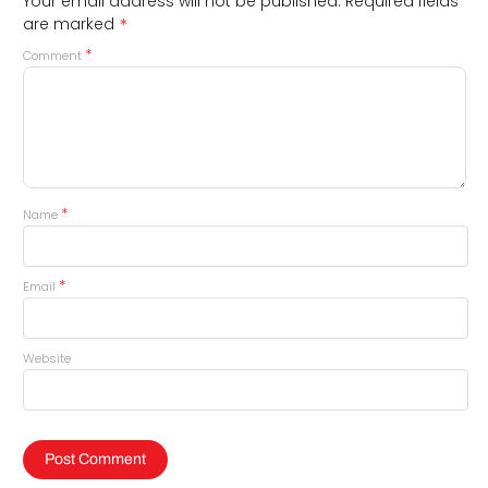
Your email address will not be published.
Required fields
*
are marked
*
Comment
*
Name
*
Email
Website