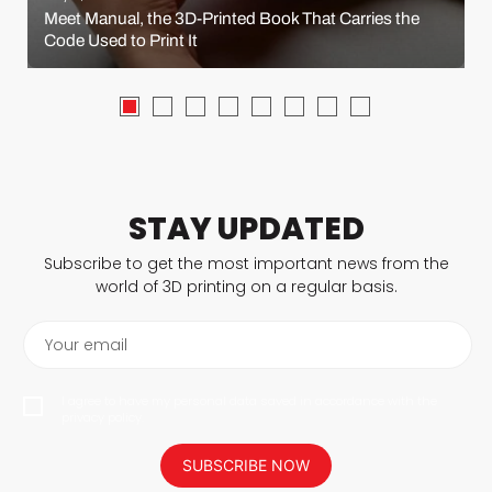
Meet Manual, the 3D-Printed Book That Carries the
Code Used to Print It
STAY UPDATED
Subscribe to get the most important news from the
world of 3D printing on a regular basis.
Your email
I agree to have my personal data saved in accordance with the
privacy policy.
SUBSCRIBE NOW