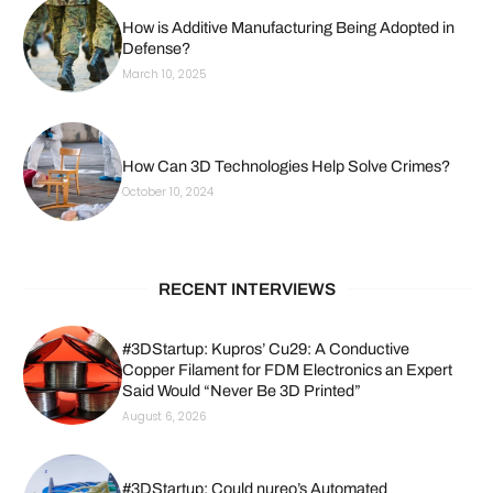
How is Additive Manufacturing Being Adopted in
Defense?
March 10, 2025
How Can 3D Technologies Help Solve Crimes?
October 10, 2024
RECENT INTERVIEWS
#3DStartup: Kupros’ Cu29: A Conductive
Copper Filament for FDM Electronics an Expert
Said Would “Never Be 3D Printed”
August 6, 2026
#3DStartup: Could nureo’s Automated