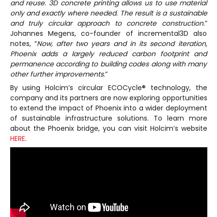
and reuse. 3D concrete printing allows us to use material
only and exactly where needed. The result is a sustainable
and truly circular approach to concrete construction
.”
Johannes Megens, co-founder of incremental3D also
notes, “
Now, after two years and in its second iteration,
Phoenix adds a largely reduced carbon footprint and
permanence according to building codes along with many
other further improvements
.”
By using Holcim’s circular ECOCycle® technology, the
company and its partners are now exploring opportunities
to extend the impact of Phoenix into a wider deployment
of sustainable infrastructure solutions. To learn more
about the Phoenix bridge, you can visit Holcim’s website
HERE
.