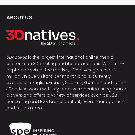
ABOUT US
3Dnatives
is the largest international online media
platform on 3D printing and its applications. With its in-
depth analysis of the market, 3Dnatives gets over 1.3
million unique visitors per month and is currently
available in English, French, Spanish, German and Italian.
3Dnatives works with key additive manufacturing market
players and offers a variety of services such as B2B
consulting and B2B brand content, event management
and much more!