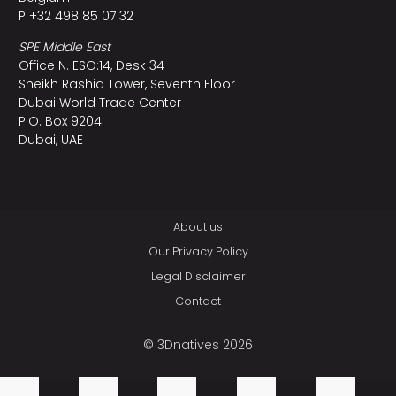
P +32 498 85 07 32
SPE Middle East
Office N. ESO:14, Desk 34
Sheikh Rashid Tower, Seventh Floor
Dubai World Trade Center
P.O. Box 9204
Dubai, UAE
About us
Our Privacy Policy
Legal Disclaimer
Contact
© 3Dnatives 2026