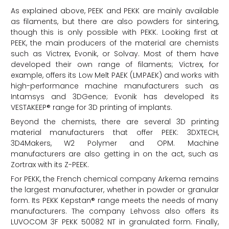
As explained above, PEEK and PEKK are mainly available
as filaments, but there are also powders for sintering,
though this is only possible with PEKK. Looking first at
PEEK, the main producers of the material are chemists
such as Victrex, Evonik, or Solvay. Most of them have
developed their own range of filaments; Victrex, for
example, offers its Low Melt PAEK (LMPAEK) and works with
high-performance machine manufacturers such as
Intamsys and 3DGence; Evonik has developed its
VESTAKEEP® range for 3D printing of implants.
Beyond the chemists, there are several 3D printing
material manufacturers that offer PEEK: 3DXTECH,
3D4Makers, W2 Polymer and OPM. Machine
manufacturers are also getting in on the act, such as
Zortrax with its Z-PEEK.
For PEKK, the French chemical company Arkema remains
the largest manufacturer, whether in powder or granular
form. Its PEKK Kepstan® range meets the needs of many
manufacturers. The company Lehvoss also offers its
LUVOCOM 3F PEKK 50082 NT in granulated form. Finally,