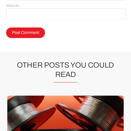
Website
OTHER POSTS YOU COULD
READ