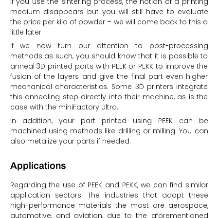
If you use the sintering process, the notion of a printing
medium disappears but you will still have to evaluate
the price per kilo of powder – we will come back to this a
little later.
If we now turn our attention to post-processing
methods as such, you should know that it is possible to
anneal 3D printed parts with PEEK or PEKK to improve the
fusion of the layers and give the final part even higher
mechanical characteristics. Some 3D printers integrate
this annealing step directly into their machine, as is the
case with the miniFactory Ultra.
In addition, your part printed using PEEK can be
machined using methods like drilling or milling. You can
also metalize your parts if needed.
Applications
Regarding the use of PEEK and PEKK, we can find similar
application sectors. The industries that adopt these
high-performance materials the most are aerospace,
automotive, and aviation, due to the aforementioned