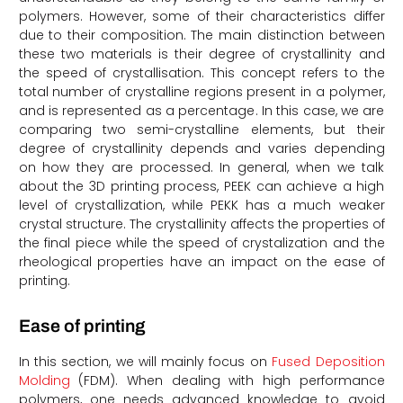
polymers. However, some of their characteristics differ
due to their composition. The main distinction between
these two materials is their degree of crystallinity and
the speed of crystallisation. This concept refers to the
total number of crystalline regions present in a polymer,
and is represented as a percentage. In this case, we are
comparing two semi-crystalline elements, but their
degree of crystallinity depends and varies depending
on how they are processed. In general, when we talk
about the 3D printing process, PEEK can achieve a high
level of crystallization, while PEKK has a much weaker
crystal structure. The crystallinity affects the properties of
the final piece while the speed of crystalization and the
rheological properties have an impact on the ease of
printing.
Ease of printing
In this section, we will mainly focus on
Fused Deposition
Molding
(FDM). When dealing with high performance
polymers, one needs advanced knowledge to avoid