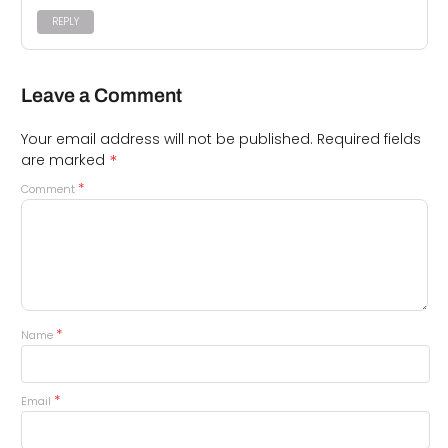
REPLY
Leave a Comment
Your email address will not be published.
Required fields
*
are marked
*
Comment
*
Name
*
Email