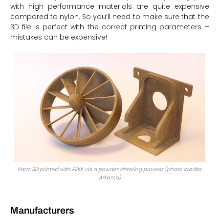
with high performance materials are quite expensive
compared to nylon. So you’ll need to make sure that the
3D file is perfect with the correct printing parameters –
mistakes can be expensive!
Parts 3D printed with PEKK via a powder sintering process (photo credits:
Arkema)
Manufacturers