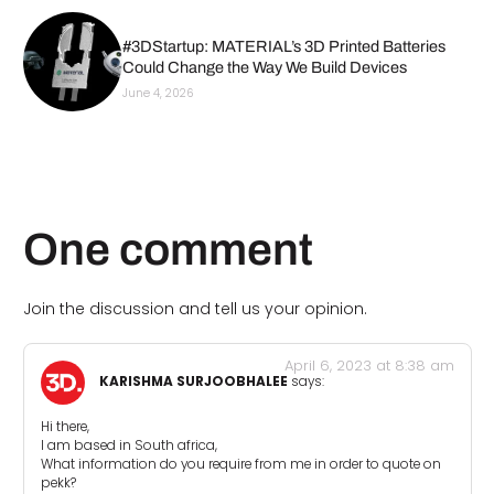
#3DStartup: MATERIAL’s 3D Printed Batteries
Could Change the Way We Build Devices
June 4, 2026
One comment
Join the discussion and tell us your opinion.
April 6, 2023 at 8:38 am
KARISHMA SURJOOBHALEE
says:
Hi there,
I am based in South africa,
What information do you require from me in order to quote on
pekk?