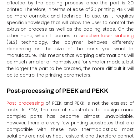
affected by the cooling process once the part is 3D
printed. Therefore, in terms of ease of 3D printing, PEEK will
be more complex and technical to use, as it requires
specific knowledge that will allow the user to control the
extrusion process as well as the cooling steps. On the
other hand, when it comes to
selective laser sintering
(SLS) technology, the polymer behaves differently
depending on the size of the parts you want to
manufacture. This means that warping deformations will
be much smaller or non-existent for smaller models, but
the larger the part to be created, the more difficult it will
be to control the printing parameters.
Post-processing of PEEK and PEKK
Post-processing
of PEEK and PEKK is not the easiest of
tasks. In FDM, the use of substrates to design more
complex parts has become almost unavoidable.
However, there are very few printing substrates that are
compatible with these two thermoplastics: most
solutions are not as heat resistant and therefore cannot