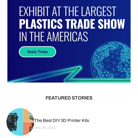
FEATURED STORIES
The Best DIY 3D Printer Kits
May 26, 2026