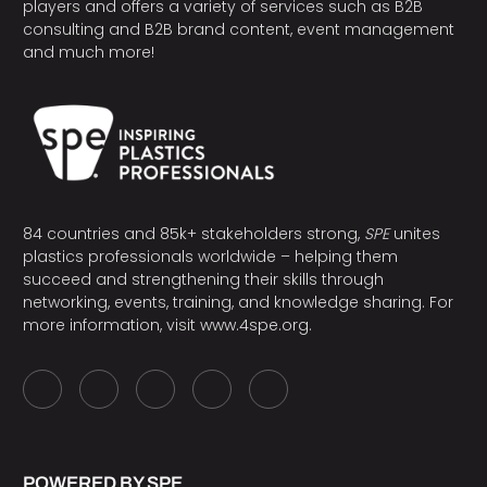
players and offers a variety of services such as B2B
consulting and B2B brand content, event management
and much more!
84 countries and 85k+ stakeholders strong,
SPE
unites
plastics professionals worldwide – helping them
succeed and strengthening their skills through
networking, events, training, and knowledge sharing. For
more information, visit
www.4spe.org
.
POWERED BY SPE