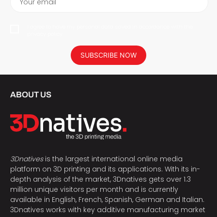
Your email
I agree to have my personal data saved in accordance with the
privacy policy.
SUBSCRIBE NOW
ABOUT US
3Dnatives
is the largest international online media
platform on 3D printing and its applications. With its in-
depth analysis of the market, 3Dnatives gets over 1.3
million unique visitors per month and is currently
available in English, French, Spanish, German and Italian.
3Dnatives works with key additive manufacturing market