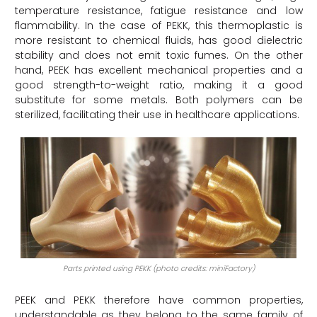
temperature resistance, fatigue resistance and low
flammability. In the case of PEKK, this thermoplastic is
more resistant to chemical fluids, has good dielectric
stability and does not emit toxic fumes. On the other
hand, PEEK has excellent mechanical properties and a
good strength-to-weight ratio, making it a good
substitute for some metals. Both polymers can be
sterilized, facilitating their use in healthcare applications.
Parts printed using PEKK (photo credits: miniFactory)
PEEK and PEKK therefore have common properties,
understandable as they belong to the same family of