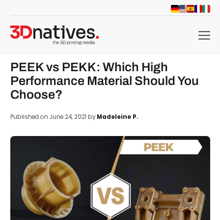
menu
PEEK vs PEKK: Which High
Performance Material Should You
Choose?
Published on June 24, 2021 by
Madeleine P.
d