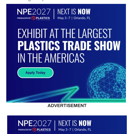
ADVERTISEMENT