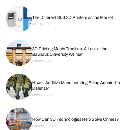
The Different SLS 3D Printers on the Market
April 17, 2026
3D Printing Meets Tradition: A Look at the
Bauhaus University Weimar
October 1, 2025
How is Additive Manufacturing Being Adopted in
Defense?
March 10, 2025
How Can 3D Technologies Help Solve Crimes?
October 10, 2024