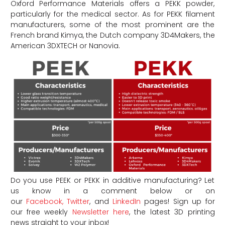
Oxford Performance Materials offers a PEKK powder,
particularly for the medical sector. As for PEKK filament
manufacturers, some of the most prominent are the
French brand Kimya, the Dutch company 3D4Makers, the
American 3DXTECH or Nanovia.
Do you use PEEK or PEKK in additive manufacturing? Let
us know in a comment below or on
our
Facebook,
Twitter
, and
LinkedIn
pages! Sign up for
our free weekly
Newsletter here
, the latest 3D printing
news straight to your inbox!