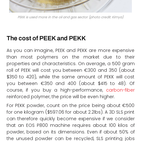
PEKK is used more in the oil and gas sector (photo credit: Kimya)
The cost of PEEK and PEKK
As you can imagine, PEEK and PEKK are more expensive
than most polymers on the market due to their
properties and characteristics. On average, a 500 gram
roll of PEEK will cost you between €300 and 350 (about
$350 to 420), while the same amount of PEKK will cost
you between €350 and 400 (about $415 to 48). Of
course, if you buy a high-performance,
carbon-fiber
reinforced polymer, the price will be even higher.
For PEKK powder, count on the price being about €500
for one kilogram ($597.06 for about 2.2lbs). A 3D SLS print
can therefore quickly become expensive if we consider
that an EOS P800 machine requires about 100 kilos of
powder, based on its dimensions. Even if about 50% of
the unused powder can be recycled, SLS printing jobs