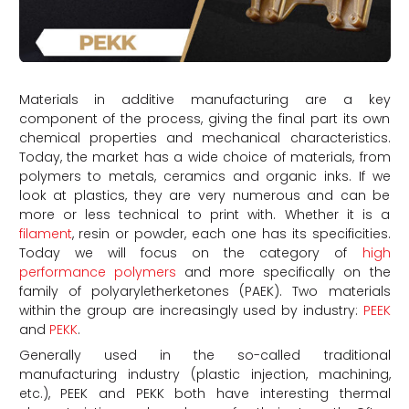
Materials in additive manufacturing are a key
component of the process, giving the final part its own
chemical properties and mechanical characteristics.
Today, the market has a wide choice of materials, from
polymers to metals, ceramics and organic inks. If we
look at plastics, they are very numerous and can be
more or less technical to print with. Whether it is a
filament
, resin or powder, each one has its specificities.
Today we will focus on the category of
high
performance polymers
and more specifically on the
family of polyaryletherketones (PAEK). Two materials
within the group are increasingly used by industry:
PEEK
and
PEKK
.
Generally used in the so-called traditional
manufacturing industry (plastic injection, machining,
etc.), PEEK and PEKK both have interesting thermal