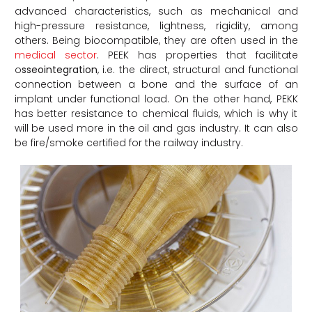
advanced characteristics, such as mechanical and
high-pressure resistance, lightness, rigidity, among
others. Being biocompatible, they are often used in the
medical sector
. PEEK has properties that facilitate
o
sseointegration
, i.e. the direct, structural and functional
connection between a bone and the surface of an
implant under functional load. On the other hand, PEKK
has better resistance to chemical fluids, which is why it
will be used more in the oil and gas industry. It can also
be fire/smoke certified for the railway industry.