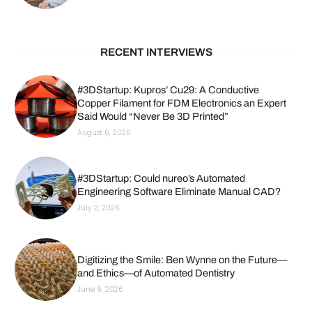
RECENT INTERVIEWS
#3DStartup: Kupros’ Cu29: A Conductive
Copper Filament for FDM Electronics an Expert
Said Would “Never Be 3D Printed”
August 6, 2026
#3DStartup: Could nureo’s Automated
Engineering Software Eliminate Manual CAD?
July 2, 2026
Digitizing the Smile: Ben Wynne on the Future—
and Ethics—of Automated Dentistry
June 9, 2026