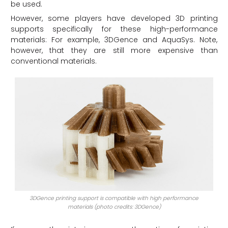
be used.
However, some players have developed 3D printing
supports specifically for these high-performance
materials: For example, 3DGence and AquaSys. Note,
however, that they are still more expensive than
conventional materials.
3DGence printing support is compatible with high performance
materials (photo credits: 3DGence)