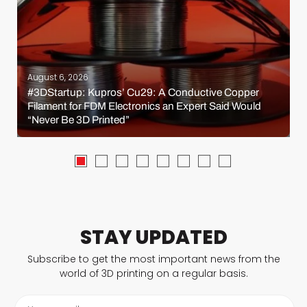
August 6, 2026
#3DStartup: Kupros’ Cu29: A Conductive Copper
Filament for FDM Electronics an Expert Said Would
“Never Be 3D Printed”
STAY UPDATED
Subscribe to get the most important news from the
world of 3D printing on a regular basis.