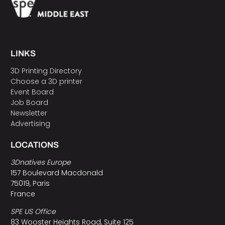
LINKS
3D Printing Directory
Choose a 3D printer
Event Board
Job Board
Newsletter
Advertising
LOCATIONS
3Dnatives Europe
157 Boulevard Macdonald
75019, Paris
France
SPE US Office
83 Wooster Heights Road, Suite 125