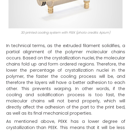
3D printed cooling system with PEEK (photo credits: Apium)
In technical terms, as the extruded filament solidifies, a
partial alignment of the polymer molecular chains
occurs. Based on the crystallization nuclei, the molecular
chains fold up and form ordered regions. Therefore, the
lower the percentage of crystallization nuclei in the
polymer, the faster the cooling process will be, and
therefore the layers will have a better adhesion to each
other. This prevents warping. In other words, if the
cooling and solidification process is too fast, the
molecular chains will not bend properly, which will
directly affect the adhesion of the part to the print bed,
as well as its final mechanical properties.
As mentioned above, PEKK has a lower degree of
crystallization than PEEK. This means that it will be less