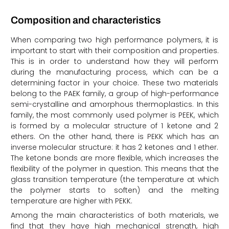
Composition and characteristics
When comparing two high performance polymers, it is
important to start with their composition and properties.
This is in order to understand how they will perform
during the manufacturing process, which can be a
determining factor in your choice. These two materials
belong to the PAEK family, a group of high-performance
semi-crystalline and amorphous thermoplastics. In this
family, the most commonly used polymer is PEEK, which
is formed by a molecular structure of 1 ketone and 2
ethers. On the other hand, there is PEKK which has an
inverse molecular structure: it has 2 ketones and 1 ether.
The ketone bonds are more flexible, which increases the
flexibility of the polymer in question. This means that the
glass transition temperature (the temperature at which
the polymer starts to soften) and the melting
temperature are higher with PEKK.
Among the main characteristics of both materials, we
find that they have high mechanical strength, high