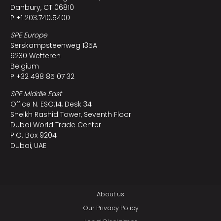
Danbury, CT 06810
P +1 203.740.5400
SPE Europe
Serskampsteenweg 135A
9230 Wetteren
Belgium
P +32 498 85 07 32
SPE Middle East
Office N. ESO:14, Desk 34
Sheikh Rashid Tower, Seventh Floor
Dubai World Trade Center
P.O. Box 9204
Dubai, UAE
About us
Our Privacy Policy