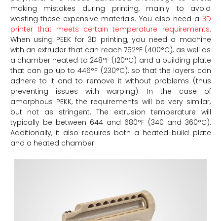
making mistakes during printing, mainly to avoid
wasting these expensive materials. You also need a
3D
printer that meets certain temperature requirements
.
When using PEEK for 3D printing, you need a machine
with an extruder that can reach 752°F (400°C), as well as
a chamber heated to 248°F (120°C) and a building plate
that can go up to 446°F (230°C), so that the layers can
adhere to it and to remove it without problems (thus
preventing issues with warping). In the case of
amorphous PEKK, the requirements will be very similar,
but not as stringent. The extrusion temperature will
typically be between 644 and 680°F (340 and 360°C).
Additionally, it also requires both a heated build plate
and a heated chamber.