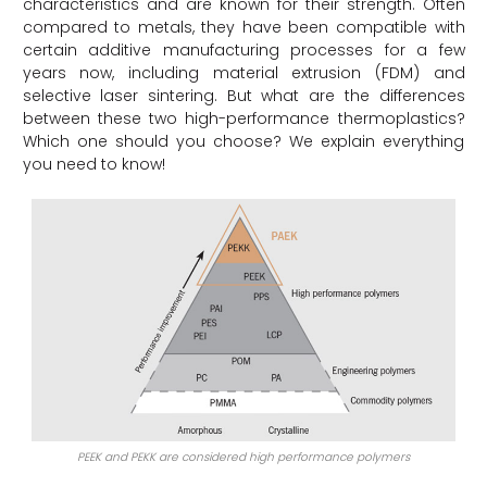
characteristics and are known for their strength. Often
compared to metals, they have been compatible with
certain additive manufacturing processes for a few
years now, including material extrusion (FDM) and
selective laser sintering. But what are the differences
between these two high-performance thermoplastics?
Which one should you choose? We explain everything
you need to know!
PEEK and PEKK are considered high performance polymers