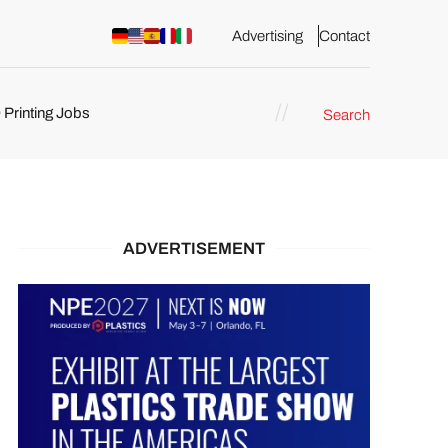
Advertising
Contact
 Printing Jobs
Search
ents
ADVERTISEMENT