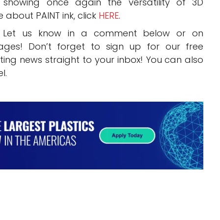
 showing once again the versatility of 3D
e about PAINT ink, click
HERE
.
? Let us know in a comment below or on
ges! Don’t forget to sign up for our free
inting news straight to your inbox! You can also
l.