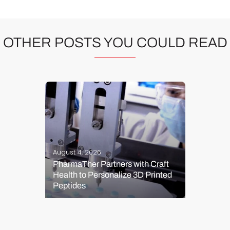
OTHER POSTS YOU COULD READ
August 4, 2026
PharmaTher Partners with Craft
Health to Personalize 3D Printed
Peptides