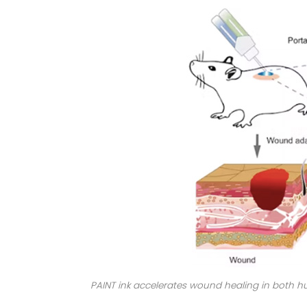
PAINT ink accelerates wound healing in both h