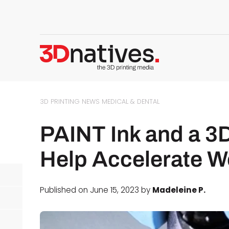
3D PRINTING NEWS
MEDICAL & DENTAL
PAINT Ink and a 3
Help Accelerate W
Published on June 15, 2023 by
Madeleine P.
d