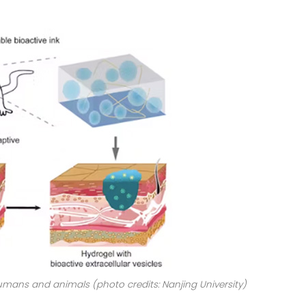
umans and animals (photo credits: Nanjing University)