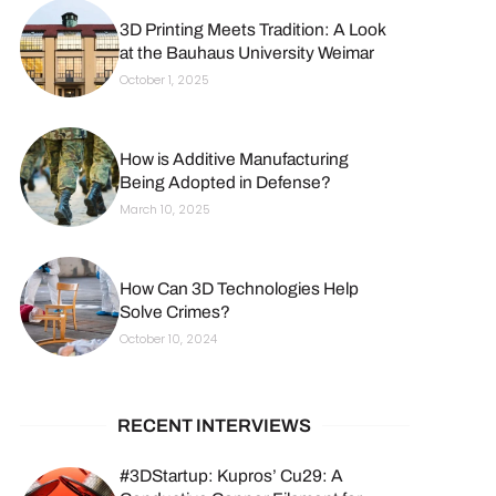
3D Printing Meets Tradition: A Look
at the Bauhaus University Weimar
October 1, 2025
How is Additive Manufacturing
Being Adopted in Defense?
March 10, 2025
How Can 3D Technologies Help
Solve Crimes?
October 10, 2024
RECENT INTERVIEWS
#3DStartup: Kupros’ Cu29: A