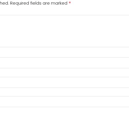
*
shed.
Required fields are marked