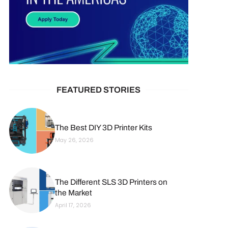
FEATURED STORIES
The Best DIY 3D Printer Kits
May 26, 2026
The Different SLS 3D Printers on
the Market
April 17, 2026