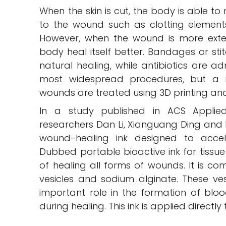
When the skin is cut, the body is able t
to the wound such as clotting elements
However, when the wound is more extens
body heal itself better. Bandages or st
natural healing, while antibiotics are ad
most widespread procedures, but a n
wounds are treated using 3D printing and
In a study published in ACS Applied 
researchers Dan Li, Xianguang Ding and
wound-healing ink designed to accel
Dubbed portable bioactive ink for tissue 
of healing all forms of wounds. It is 
vesicles and sodium alginate. These ves
important role in the formation of blo
during healing. This ink is applied direct