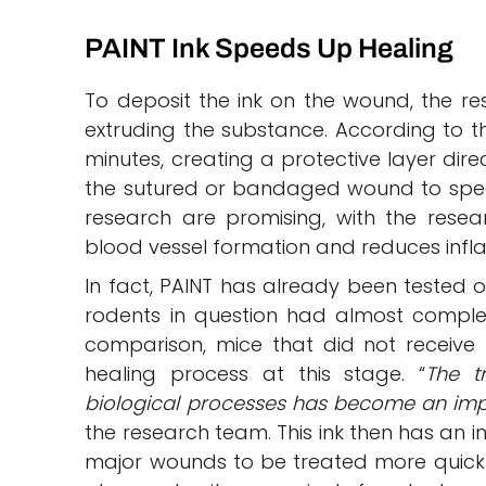
PAINT Ink Speeds Up Healing
To deposit the ink on the wound, the r
extruding the substance. According to the 
minutes, creating a protective layer dir
the sutured or bandaged wound to speed 
research are promising, with the rese
blood vessel formation and reduces inf
In fact, PAINT has already been tested on
rodents in question had almost comple
comparison, mice that did not receive
healing process at this stage. “
The t
biological processes has become an impo
the research team. This ink then has an i
major wounds to be treated more quickly