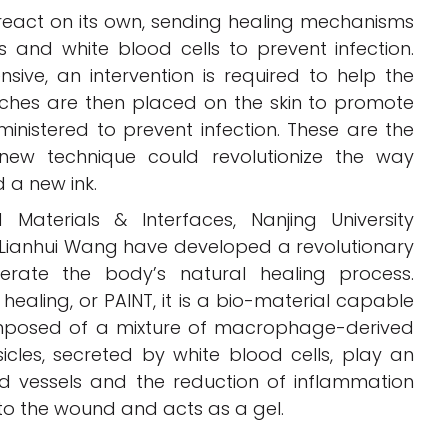
o react on its own, sending healing mechanisms
 and white blood cells to prevent infection.
ive, an intervention is required to help the
itches are then placed on the skin to promote
ministered to prevent infection. These are the
ew technique could revolutionize the way
 a new ink.
Materials & Interfaces, Nanjing University
 Lianhui Wang have developed a revolutionary
erate the body’s natural healing process.
healing, or PAINT, it is a bio-material capable
composed of a mixture of macrophage-derived
icles, secreted by white blood cells, play an
od vessels and the reduction of inflammation
ly to the wound and acts as a gel.