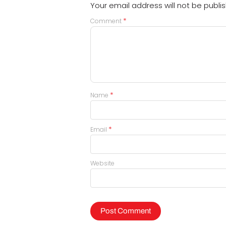
Your email address will not be publi
*
Comment
*
Name
*
Email
Website