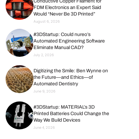
Conductive Copper Filament for
FDM Electronics an Expert Said
Would “Never Be 3D Printed”
August 6, 2026
#3DStartup: Could nureo’s
Automated Engineering Software
Eliminate Manual CAD?
July 2, 2026
Digitizing the Smile: Ben Wynne on
the Future—and Ethics—of
Automated Dentistry
June 9, 2026
#3DStartup: MATERIAL’s 3D
Printed Batteries Could Change the
Way We Build Devices
June 4, 2026