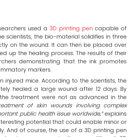
esearchers used a
3D printing pen
capable of
scientists, the bio-material solidifies in three
ectly on the wound. It can then be placed over
up the healing process. The results of their
archers demonstrating that the ink promotes
lammatory markers.
 injured mice. According to the scientists, the
tely healed a large wound after 12 days. By
 the treatment were not as advanced in the
reatment of skin wounds involving complex
rtant public health issue worldwide,”
explains
nteresting potential that could enable minor or
. And of course, the use of a 3D printing pen