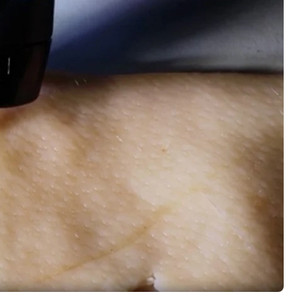
Interviews
Rankings
Materials