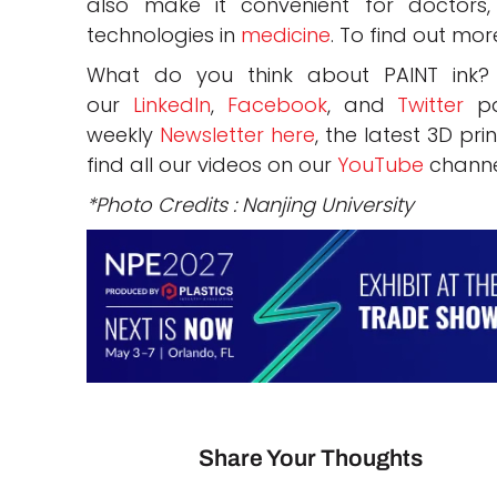
also make it convenient for doctors,
technologies in
medicine
. To find out mor
What do you think about PAINT ink
our
LinkedIn
,
Facebook
, and
Twitter
pa
weekly
Newsletter here
, the latest 3D pr
find all our videos on our
YouTube
channe
*Photo Credits : Nanjing University
Share Your Thoughts