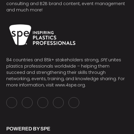
consulting and B2B brand content, event management
and much more!
84 countries and 85k+ stakeholders strong,
SPE
unites
plastics professionals worldwide – helping them
succeed and strengthening their skills through
networking, events, training, and knowledge sharing. For
more information, visit
www.4spe.org
.
POWERED BY SPE