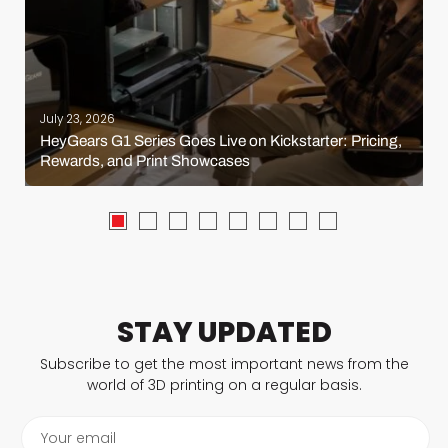
July 23, 2026
HeyGears G1 Series Goes Live on Kickstarter: Pricing,
Rewards, and Print Showcases
STAY UPDATED
Subscribe to get the most important news from the
world of 3D printing on a regular basis.
Your email