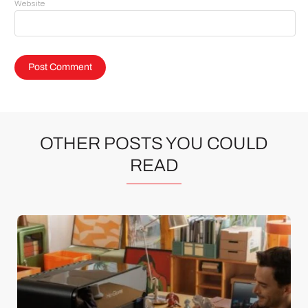
Website
OTHER POSTS YOU COULD
READ