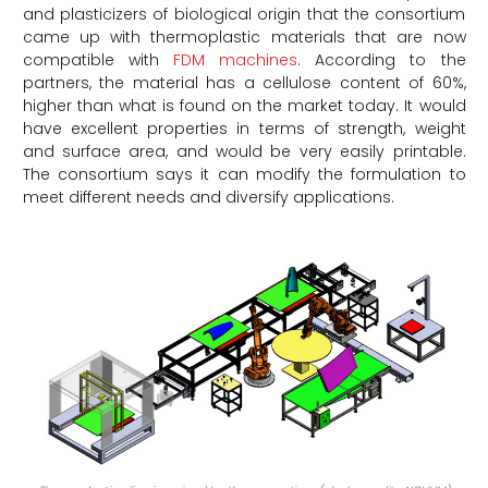
and plasticizers of biological origin that the consortium
came up with thermoplastic materials that are now
compatible with
FDM machines
. According to the
partners, the material has a cellulose content of 60%,
higher than what is found on the market today. It would
have excellent properties in terms of strength, weight
and surface area, and would be very easily printable.
The consortium says it can modify the formulation to
meet different needs and diversify applications.