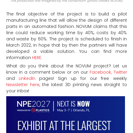
The production line imagined by the consortium (photo credits: NOVUM)
The final objective of the project is to build a pilot
manufacturing line that will allow the design of different
parts in an automated fashion. NOVUM claims that this
line could reduce working time by 40%, costs by 40%
and waste by 60%. The project is scheduled to finish in
March 2022, in hope that by then the partners will have
developed a viable solution. You can find more
information
HERE
.
What do you think about the NOVUM project?
Let us
know in a comment below or on our
Facebook,
Twitter
and
LinkedIn
pages! Sign up for our free weekly
Newsletter here
, the latest 3D printing news straight to
your inbox!