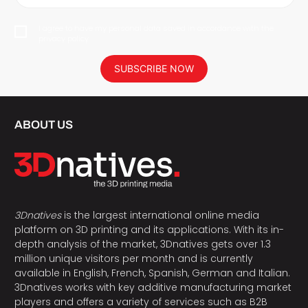
I agree to have my personal data saved in accordance with the
privacy policy.
SUBSCRIBE NOW
ABOUT US
3Dnatives
is the largest international online media
platform on 3D printing and its applications. With its in-
depth analysis of the market, 3Dnatives gets over 1.3
million unique visitors per month and is currently
available in English, French, Spanish, German and Italian.
3Dnatives works with key additive manufacturing market
players and offers a variety of services such as B2B