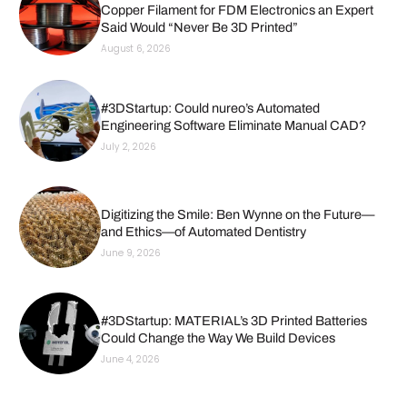
Copper Filament for FDM Electronics an Expert
Said Would “Never Be 3D Printed”
August 6, 2026
#3DStartup: Could nureo’s Automated
Engineering Software Eliminate Manual CAD?
July 2, 2026
Digitizing the Smile: Ben Wynne on the Future—
and Ethics—of Automated Dentistry
June 9, 2026
#3DStartup: MATERIAL’s 3D Printed Batteries
Could Change the Way We Build Devices
June 4, 2026