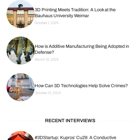
3D Printing Meets Tradition: A Look at the
Bauhaus University Weimar
October 1, 2025
How is Additive Manufacturing Being Adopted in
Defense?
March 10, 2025
How Can 3D Technologies Help Solve Crimes?
October 10, 2024
RECENT INTERVIEWS
#3DStartup: Kupros’ Cu29: A Conductive