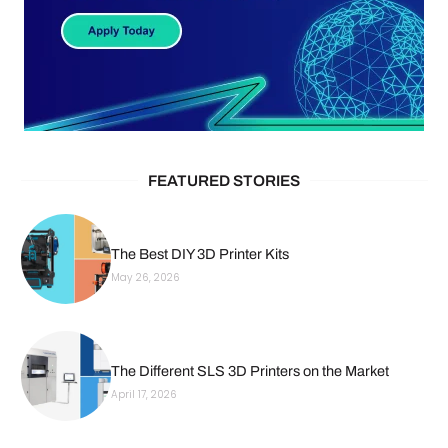
FEATURED STORIES
The Best DIY 3D Printer Kits
May 26, 2026
The Different SLS 3D Printers on the Market
April 17, 2026