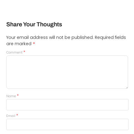
Share Your Thoughts
Your email address will not be published.
Required fields
*
are marked
*
Comment
*
Name
*
Email