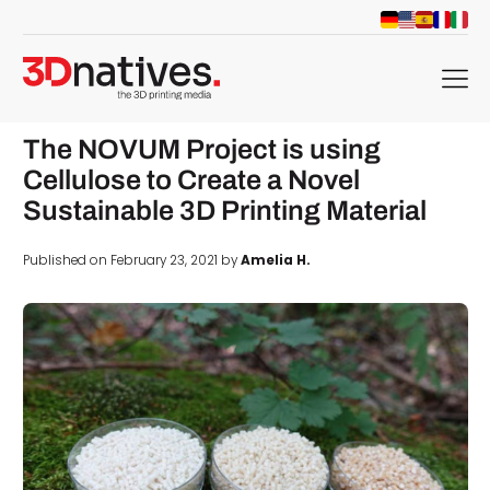
menu
The NOVUM Project is using
Cellulose to Create a Novel
Sustainable 3D Printing Material
Published on February 23, 2021 by
Amelia H.
d