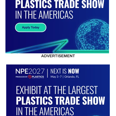
ADVERTISEMENT