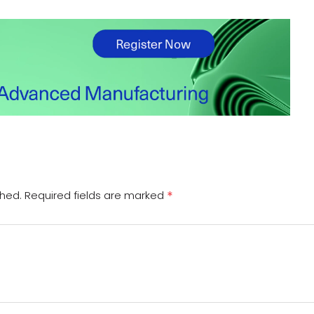
*
shed.
Required fields are marked