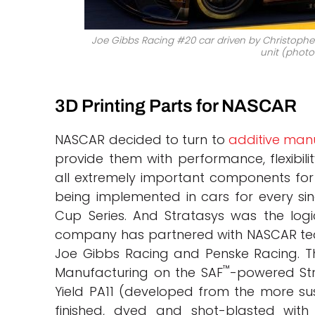
Joe Gibbs Racing #20 car driven by Christopher 
unit (photo 
3D Printing Parts for NASCAR
NASCAR decided to turn to
additive man
provide them with performance, flexibil
all extremely important components for a
being implemented in cars for every si
Cup Series. And Stratasys was the logi
company has partnered with NASCAR team
Joe Gibbs Racing and Penske Racing. Th
™
Manufacturing on the SAF
-powered St
Yield PA11 (developed from the more sust
finished, dyed and shot-blasted wit