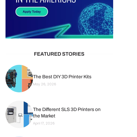
FEATURED STORIES
The Best DIY 3D Printer Kits
May 26, 2026
The Different SLS 3D Printers on
the Market
April 17, 2026