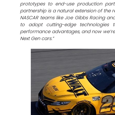
prototypes to end-use production part
partnership is a natural extension of the r
NASCAR teams like Joe Gibbs Racing and
to adopt cutting-edge technologies 
performance advantages, and now we’re 
Next Gen cars.”