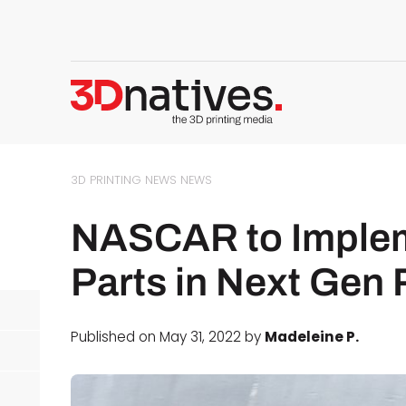
3D PRINTING NEWS
NEWS
NASCAR to Implem
Parts in Next Gen
Published on May 31, 2022 by
Madeleine P.
d