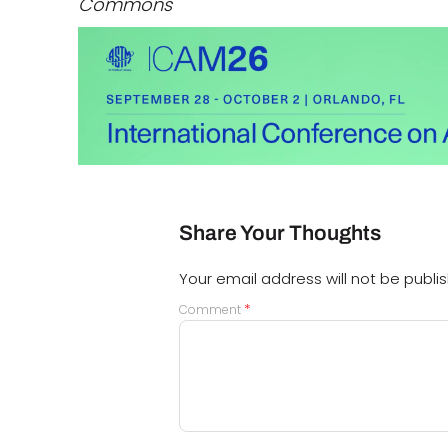
Commons
Share Your Thoughts
Your email address will not be publi
*
Comment