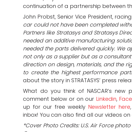
continuation of a partnership between th
John Probst, Senior Vice President, raci
car could not have been completed witho
Partners like Stratasys and Stratasys Dire
needed an additive manufacturing soluti
needed the parts delivered quickly. We a
not only as a supplier but as a consultant
direction on design, materials, and the r
to create the highest performance part
about the story in STRATASYS’ press rele
What do you think of NASCAR’s new pa
comment below or on our
Linkedin
,
Fac
up for our free weekly
Newsletter here
inbox! You can also find all our videos on
*Cover Photo Credits: U.S. Air Force phot