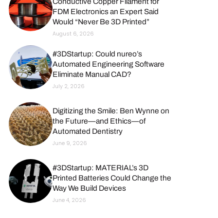
Conductive Copper Filament for
FDM Electronics an Expert Said
Would “Never Be 3D Printed”
August 6, 2026
#3DStartup: Could nureo’s
Automated Engineering Software
Eliminate Manual CAD?
July 2, 2026
Digitizing the Smile: Ben Wynne on
the Future—and Ethics—of
Automated Dentistry
June 9, 2026
#3DStartup: MATERIAL’s 3D
Printed Batteries Could Change the
Way We Build Devices
June 4, 2026