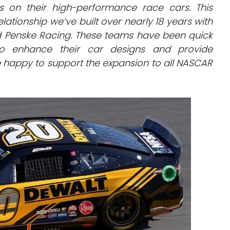
s on their high-performance race cars. This
elationship we’ve built over nearly 18 years with
 Penske Racing. These teams have been quick
to enhance their car designs and provide
happy to support the expansion to all NASCAR