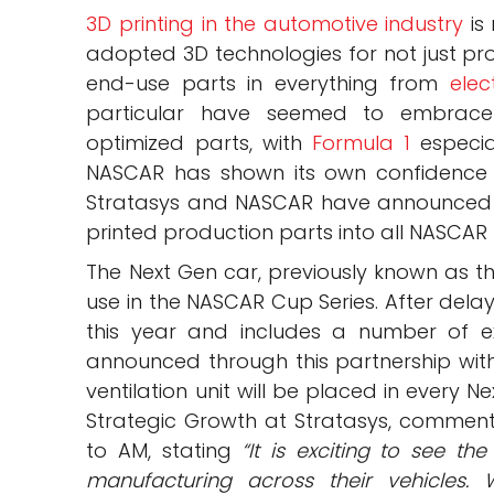
3D printing in the automotive industry
is 
adopted 3D technologies for not just pr
end-use parts in everything from
elec
particular have seemed to embrace 
optimized parts, with
Formula 1
especial
NASCAR has shown its own confidence i
Stratasys and NASCAR have announced t
printed production parts into all NASCAR
The Next Gen car, previously known as the
use in the NASCAR Cup Series. After dela
this year and includes a number of exc
announced through this partnership with
ventilation unit will be placed in every N
Strategic Growth at Stratasys, comme
to AM, stating
“It is exciting to see t
manufacturing across their vehicles