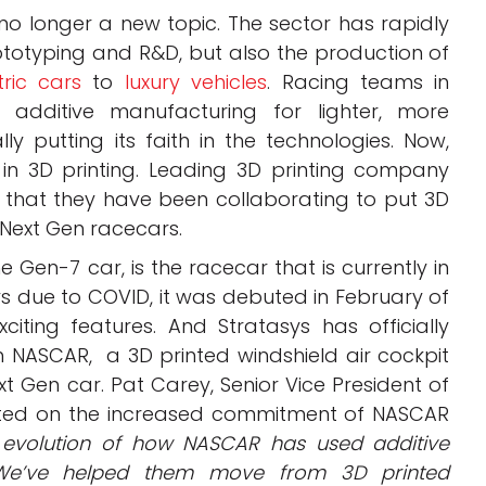
no longer a new topic. The sector has rapidly
ototyping and R&D, but also the production of
tric cars
to
luxury vehicles
. Racing teams in
additive manufacturing for lighter, more
ly putting its faith in the technologies. Now,
n 3D printing. Leading 3D printing company
hat they have been collaborating to put 3D
 Next Gen racecars.
 Gen-7 car, is the racecar that is currently in
ys due to COVID, it was debuted in February of
iting features. And Stratasys has officially
 NASCAR, a 3D printed windshield air cockpit
ext Gen car.
Pat Carey, Senior Vice President of
nted on the increased commitment of NASCAR
he evolution of how NASCAR has used additive
. We’ve helped them move from 3D printed