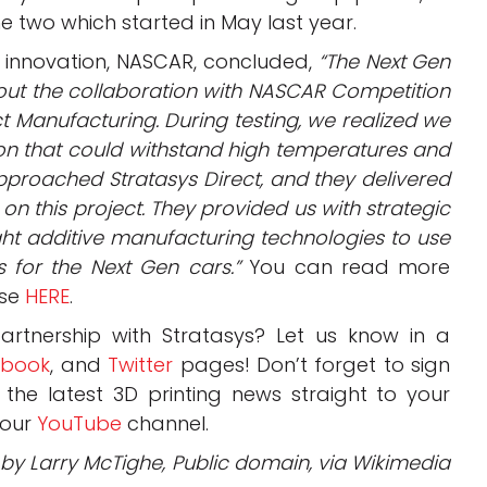
e two which started in May last year.
ng innovation, NASCAR, concluded,
“The Next Gen
ut the collaboration with NASCAR Competition
ct Manufacturing. During testing, we realized we
on that could withstand high temperatures and
pproached Stratasys Direct, and they delivered
 on this project. They provided us with strategic
ight additive manufacturing technologies to use
s for the Next Gen cars.”
You can read more
ase
HERE
.
rtnership with Stratasys? Let us know in a
ebook
, and
Twitter
pages! Don’t forget to sign
, the latest 3D printing news straight to your
 our
YouTube
channel.
o by Larry McTighe, Public domain, via Wikimedia