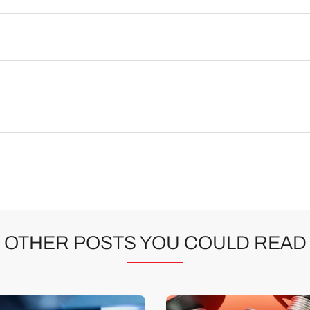
OTHER POSTS YOU COULD READ