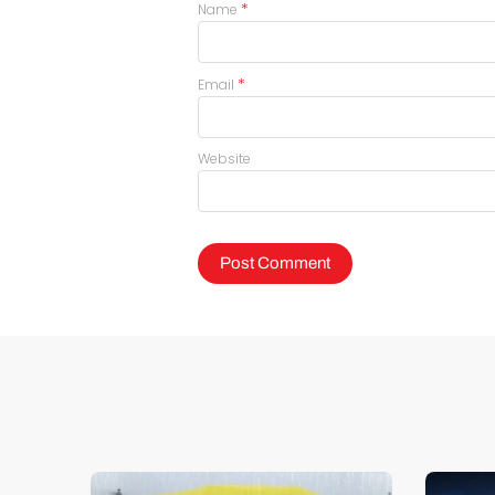
*
Name
*
Email
Website