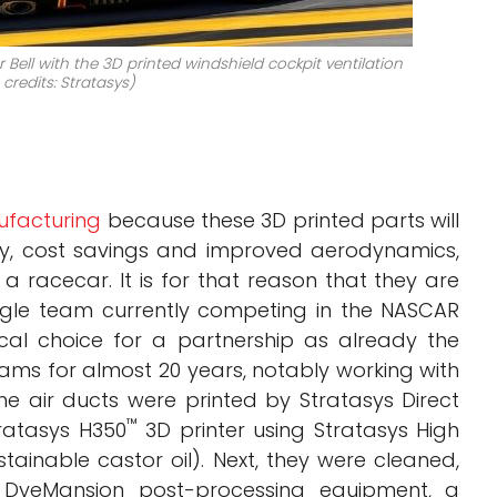
Bell with the 3D printed windshield cockpit ventilation
credits: Stratasys)
ufacturing
because these 3D printed parts will
ity, cost savings and improved aerodynamics,
 racecar. It is for that reason that they are
ngle team currently competing in the NASCAR
cal choice for a partnership as already the
s for almost 20 years, notably working with
e air ducts were printed by Stratasys Direct
™
ratasys H350
3D printer using Stratasys High
ainable castor oil). Next, they were cleaned,
h DyeMansion post-processing equipment, a