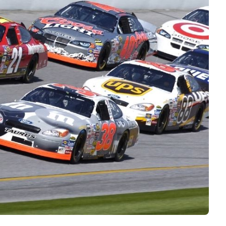
Interviews
Rankings
Materials