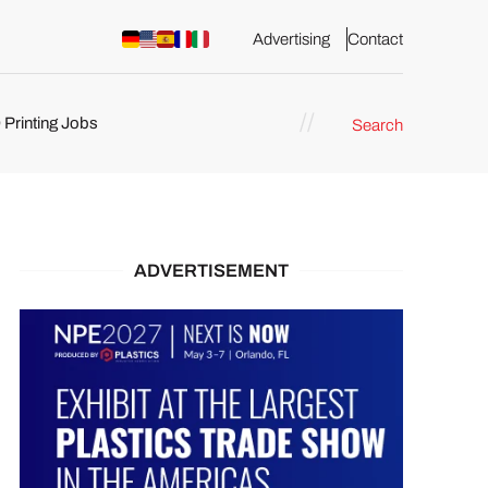
Advertising
Contact
 Printing Jobs
Search
ents
ADVERTISEMENT