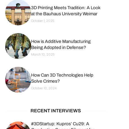
3D Printing Meets Tradition: A Look
at the Bauhaus University Weimar
October 1, 2025
How is Additive Manufacturing
Being Adopted in Defense?
March 10, 2025
How Can 3D Technologies Help
Solve Crimes?
October 10, 2024
RECENT INTERVIEWS
#3DStartup: Kupros’ Cu29: A