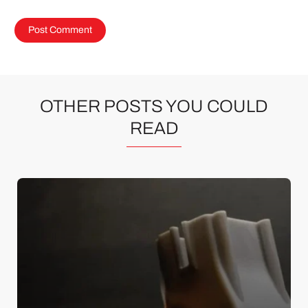
OTHER POSTS YOU COULD
READ