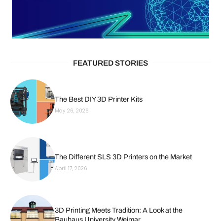
FEATURED STORIES
The Best DIY 3D Printer Kits
May 26, 2026
The Different SLS 3D Printers on the Market
April 17, 2026
3D Printing Meets Tradition: A Look at the
Bauhaus University Weimar