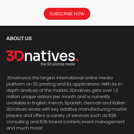
privacy policy.
SUBSCRIBE NOW
ABOUT US
3Dnatives
is the largest international online media
platform on 3D printing and its applications. With its in-
depth analysis of the market, 3Dnatives gets over 1.3
million unique visitors per month and is currently
available in English, French, Spanish, German and Italian.
3Dnatives works with key additive manufacturing market
players and offers a variety of services such as B2B
consulting and B2B brand content, event management
and much more!