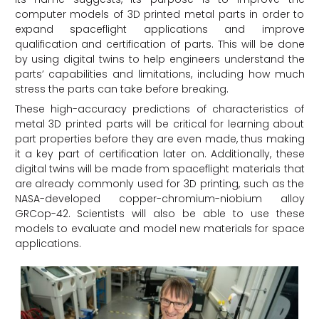
computer models of 3D printed metal parts in order to
expand spaceflight applications and improve
qualification and certification of parts. This will be done
by using digital twins to help engineers understand the
parts’ capabilities and limitations, including how much
stress the parts can take before breaking.
These high-accuracy predictions of characteristics of
metal 3D printed parts will be critical for learning about
part properties before they are even made, thus making
it a key part of certification later on. Additionally, these
digital twins will be made from spaceflight materials that
are already commonly used for 3D printing, such as the
NASA-developed copper-chromium-niobium alloy
GRCop-42. Scientists will also be able to use these
models to evaluate and model new materials for space
applications.