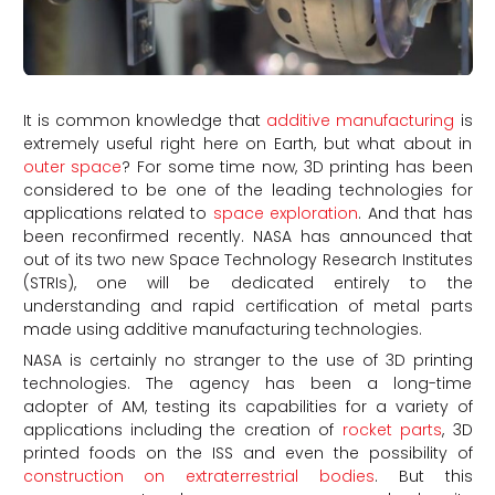
It is common knowledge that
additive manufacturing
is
extremely useful right here on Earth, but what about in
outer space
? For some time now, 3D printing has been
considered to be one of the leading technologies for
applications related to
space exploration
. And that has
been reconfirmed recently. NASA has announced that
out of its two new Space Technology Research Institutes
(STRIs), one will be dedicated entirely to the
understanding and rapid certification of metal parts
made using additive manufacturing technologies.
NASA is certainly no stranger to the use of 3D printing
technologies. The agency has been a long-time
adopter of AM, testing its capabilities for a variety of
applications including the creation of
rocket parts
, 3D
printed foods on the ISS and even the possibility of
construction on extraterrestrial bodies
. But this