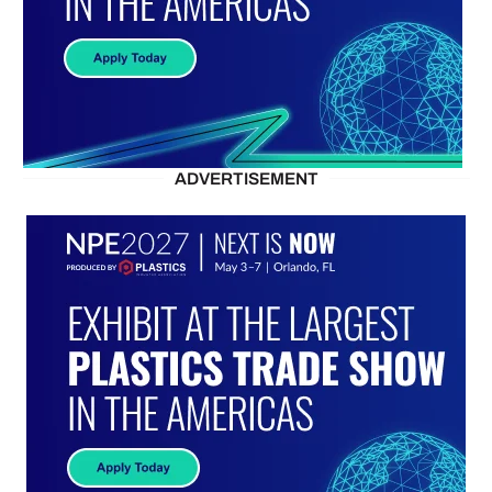
ADVERTISEMENT