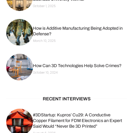
October 1, 2025
How is Additive Manufacturing Being Adopted in
Defense?
March 10, 2025
How Can 3D Technologies Help Solve Crimes?
October 10, 2024
RECENT INTERVIEWS
#3DStartup: Kupros’ Cu29: A Conductive
Copper Filament for FDM Electronics an Expert
Said Would “Never Be 3D Printed”