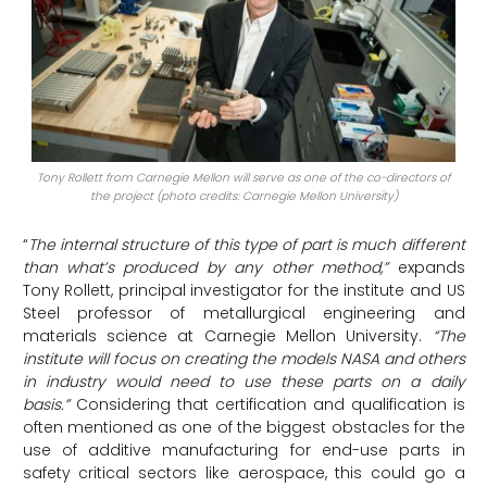
Tony Rollett from Carnegie Mellon will serve as one of the co-directors of
the project (photo credits: Carnegie Mellon University)
“
The internal structure of this type of part is much different
than what’s produced by any other method,”
expands
Tony Rollett, principal investigator for the institute and US
Steel professor of metallurgical engineering and
materials science at Carnegie Mellon University.
“The
institute will focus on creating the models NASA and others
in industry would need to use these parts on a daily
basis.”
Considering that certification and qualification is
often mentioned as one of the biggest obstacles for the
use of additive manufacturing for end-use parts in
safety critical sectors like aerospace, this could go a