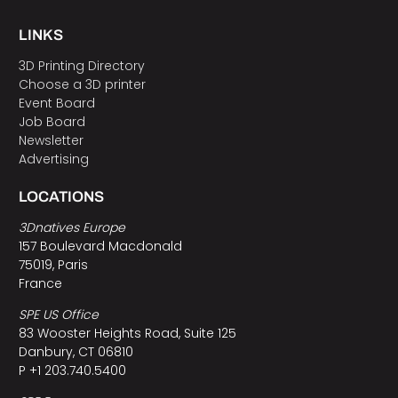
LINKS
3D Printing Directory
Choose a 3D printer
Event Board
Job Board
Newsletter
Advertising
LOCATIONS
3Dnatives Europe
157 Boulevard Macdonald
75019, Paris
France
SPE US Office
83 Wooster Heights Road, Suite 125
Danbury, CT 06810
P +1 203.740.5400