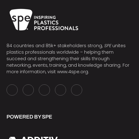
84 countries and 85k+ stakeholders strong,
SPE
unites
plastics professionals worldwide – helping them
succeed and strengthening their skills through
networking, events, training, and knowledge sharing. For
more information, visit
www.4spe.org
.
POWERED BY SPE