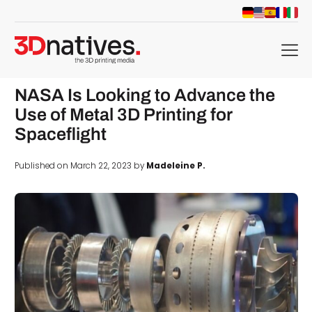
menu
NASA Is Looking to Advance the
Use of Metal 3D Printing for
Spaceflight
Published on March 22, 2023 by
Madeleine P.
d