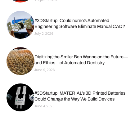
August 6, 2026
#3DStartup: Could nureo’s Automated
Engineering Software Eliminate Manual CAD?
July 2, 2026
Digitizing the Smile: Ben Wynne on the Future—
and Ethics—of Automated Dentistry
June 9, 2026
#3DStartup: MATERIAL’s 3D Printed Batteries
Could Change the Way We Build Devices
June 4, 2026