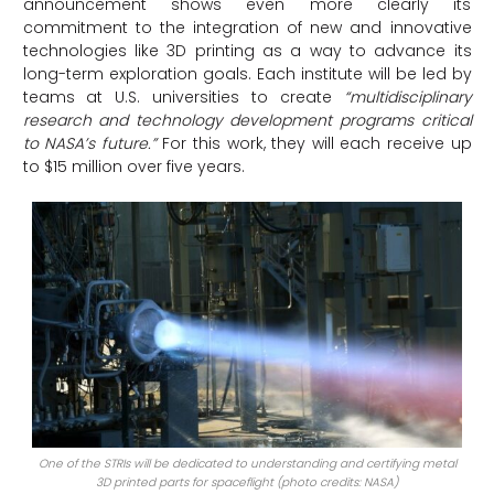
announcement shows even more clearly its
commitment to the integration of new and innovative
technologies like 3D printing as a way to advance its
long-term exploration goals. Each institute will be led by
teams at U.S. universities to create
“multidisciplinary
research and technology development programs critical
to NASA’s future.”
For this work, they will each receive up
to $15 million over five years.
One of the STRIs will be dedicated to understanding and certifying metal
3D printed parts for spaceflight (photo credits: NASA)