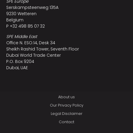
SPE Europe
Serskampsteenweg 135A
9230 Wetteren
Belgium
P +32 498 85 07 32
SPE Middle East
Office N. ESO:14, Desk 34
Sheikh Rashid Tower, Seventh Floor
Dubai World Trade Center
P.O. Box 9204
Dubai, UAE
About us
Our Privacy Policy
Legal Disclaimer
Contact