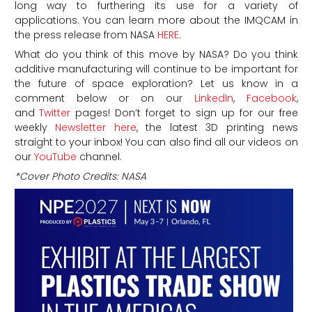
long way to furthering its use for a variety of
applications. You can learn more about the IMQCAM in
the press release from NASA
HERE
.
What do you think of this move by NASA? Do you think
additive manufacturing will continue to be important for
the future of space exploration? Let us know in a
comment below or on our
LinkedIn
,
Facebook
,
and
Twitter
pages! Don’t forget to sign up for our free
weekly
Newsletter here
, the latest 3D printing news
straight to your inbox! You can also find all our videos on
our
YouTube
channel.
*Cover Photo Credits: NASA