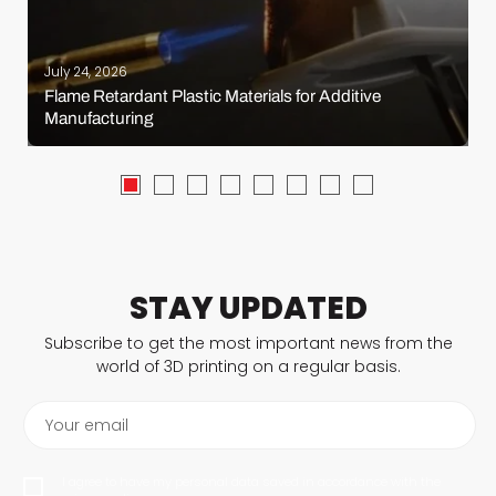
July 24, 2026
Flame Retardant Plastic Materials for Additive
Manufacturing
STAY UPDATED
Subscribe to get the most important news from the
world of 3D printing on a regular basis.
Your email
I agree to have my personal data saved in accordance with the