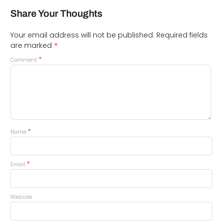
Share Your Thoughts
Your email address will not be published.
Required fields
*
are marked
*
Comment
*
Name
*
Email
Website