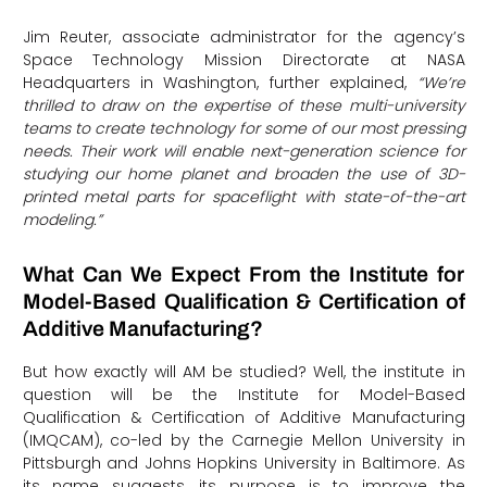
Jim Reuter, associate administrator for the agency’s
Space Technology Mission Directorate at NASA
Headquarters in Washington, further explained,
“We’re
thrilled to draw on the expertise of these multi-university
teams to create technology for some of our most pressing
needs.
Their work will enable next-generation science for
studying our home planet and broaden the use of 3D-
printed metal parts for spaceflight with state-of-the-art
modeling.”
What Can We Expect From the Institute for
Model-Based Qualification & Certification of
Additive Manufacturing?
But how exactly will AM be studied? Well, the institute in
question will be the Institute for Model-Based
Qualification & Certification of Additive Manufacturing
(IMQCAM), co-led by the Carnegie Mellon University in
Pittsburgh and Johns Hopkins University in Baltimore. As
its name suggests, its purpose is to improve the