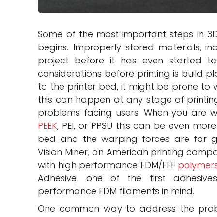
Some of the most important steps in 3D 
begins. Improperly stored materials, in
project before it has even started t
considerations before printing is build pl
to the printer bed, it might be prone to 
this can happen at any stage of printi
problems facing users. When you are w
PEEK
, PEI, or PPSU this can be even more
bed and the warping forces are far gre
Vision Miner, an American printing compa
with high performance FDM/FFF
polymer
Adhesive, one of the first adhesive
performance FDM filaments in mind.
One common way to address the proble