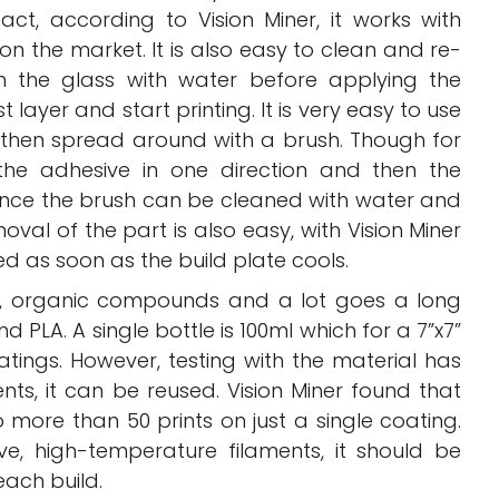
act, according to Vision Miner, it works with
 on the market. It is also easy to clean and re-
n the glass with water before applying the
t layer and start printing. It is very easy to use
d then spread around with a brush. Though for
 the adhesive in one direction and then the
 since the brush can be cleaned with water and
val of the part is also easy, with Vision Miner
d as soon as the build plate cools.
ic, organic compounds and a lot goes a long
d PLA. A single bottle is 100ml which for a 7”x7”
tings. However, testing with the material has
ts, it can be reused. Vision Miner found that
 more than 50 prints on just a single coating.
ve, high-temperature filaments, it should be
each build.