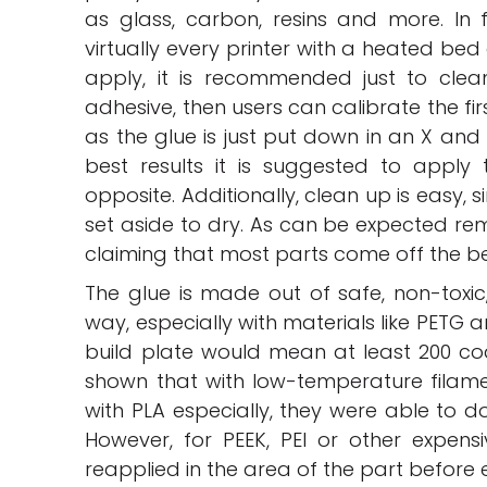
as glass, carbon, resins and more. In f
virtually every printer with a heated bed
apply, it is recommended just to clea
adhesive, then users can calibrate the firs
as the glue is just put down in an X an
best results it is suggested to apply
opposite. Additionally, clean up is easy,
set aside to dry. As can be expected remo
claiming that most parts come off the be
The glue is made out of safe, non-tox
way, especially with materials like PETG an
build plate would mean at least 200 coa
shown that with low-temperature filamen
with PLA especially, they were able to do
However, for PEEK, PEI or other expensi
reapplied in the area of the part before 