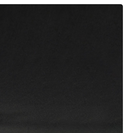
Interviews
Rankings
Materials