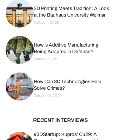
3D Printing Meets Tradition: A Look
at the Bauhaus University Weimar
October 1, 2025
How is Additive Manufacturing
Being Adopted in Defense?
March 10, 2025
How Can 3D Technologies Help
Solve Crimes?
October 10, 2024
RECENT INTERVIEWS
#3DStartup: Kupros’ Cu29: A