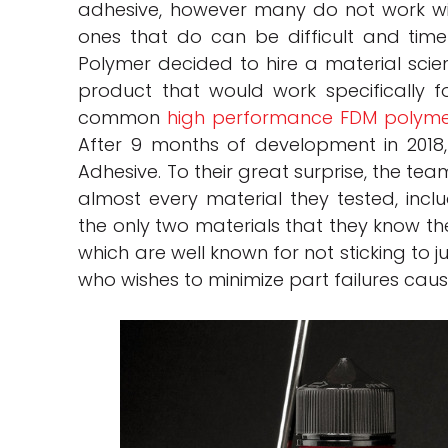
adhesive, however many do not work w
ones that do can be difficult and time
Polymer decided to hire a material scien
product that would work specifically f
common
high performance FDM polyme
After 9 months of development in 2018
Adhesive. To their great surprise, the te
almost every material they tested, incl
the only two materials that they know t
which are well known for not sticking to 
who wishes to minimize part failures ca