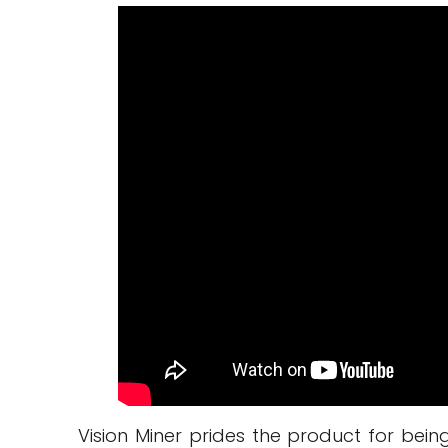
Vision Miner prides the product for bei