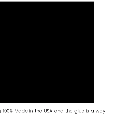
ng 100% Made in the USA and the glue is a way