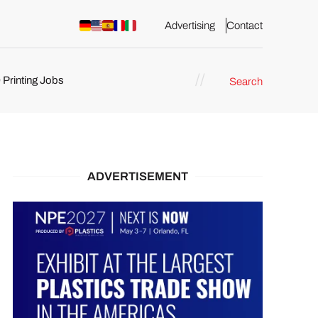
Advertising
Contact
 Printing Jobs
Search
ents
ADVERTISEMENT