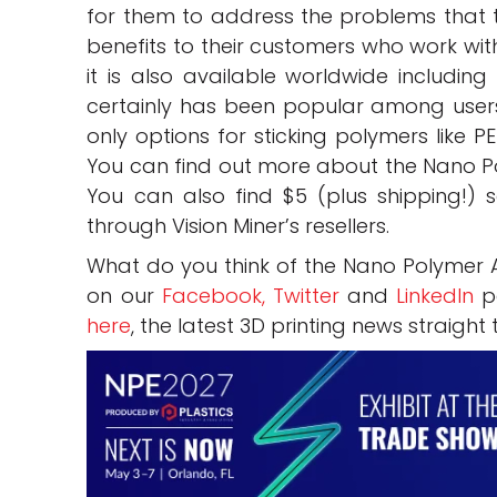
for them to address the problems that 
benefits to their customers who work wit
it is also available worldwide including
certainly has been popular among users
only options for sticking polymers like PE
You can find out more about the Nano Po
You can also find $5 (plus shipping!) 
through Vision Miner’s resellers.
What do you think of the Nano Polymer 
on our
Facebook,
Twitter
and
LinkedIn
pa
here
, the latest 3D printing news straight 