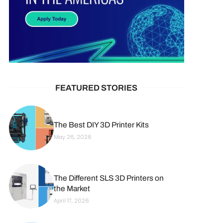
FEATURED STORIES
The Best DIY 3D Printer Kits
May 26, 2026
The Different SLS 3D Printers on
the Market
April 17, 2026