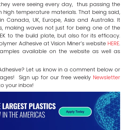
they were seeing every day, thus passing the
h high temperature materials. That being said,
 in Canada, UK, Europe, Asia and Australia. It
, making waves not just for being one of the
EK to the build plate, but also for its efficacy.
lymer Adhesive at Vision Miner’s website
HERE
.
samples available on the website as well as
Adhesive? Let us know in a comment below or
ges! Sign up for our free weekly
Newsletter
to your inbox!