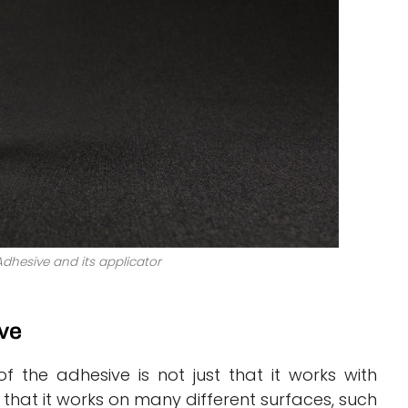
dhesive and its applicator
ve
f the adhesive is not just that it works with
that it works on many different surfaces, such