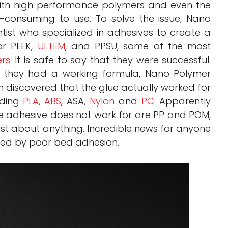
ith high performance polymers and even the
-consuming to use. To solve the issue, Nano
tist who specialized in adhesives to create a
or PEEK,
ULTEM
, and PPSU, some of the most
rs
. It is safe to say that they were successful.
, they had a working formula, Nano Polymer
am discovered that the glue actually worked for
uding
PLA
,
ABS
, ASA,
Nylon
and
PC
. Apparently
he adhesive does not work for are PP and POM,
just about anything. Incredible news for anyone
used by poor bed adhesion.