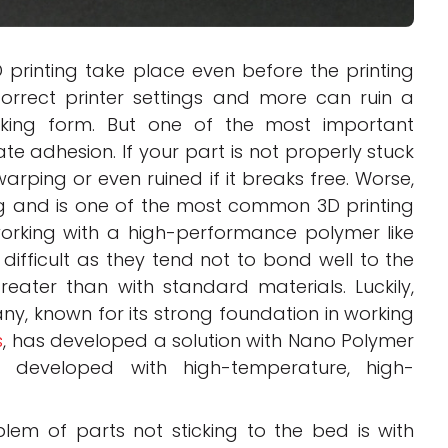
printing take place even before the printing
correct printer settings and more can ruin a
aking form. But one of the most important
ate adhesion. If your part is not properly stuck
warping or even ruined if it breaks free. Worse,
ng and is one of the most common 3D printing
orking with a high-performance polymer like
 difficult as they tend not to bond well to the
ater than with standard materials. Luckily,
ny, known for its strong foundation in working
s
, has developed a solution with Nano Polymer
s developed with high-temperature, high-
m of parts not sticking to the bed is with