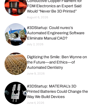
Conductive Copper Filament for
FDM Electronics an Expert Said
Would “Never Be 3D Printed”
August 6, 2026
#3DStartup: Could nureo’s
Automated Engineering Software
Eliminate Manual CAD?
July 2, 2026
Digitizing the Smile: Ben Wynne on
the Future—and Ethics—of
Automated Dentistry
June 9, 2026
#3DStartup: MATERIAL’s 3D
Printed Batteries Could Change the
Way We Build Devices
June 4, 2026