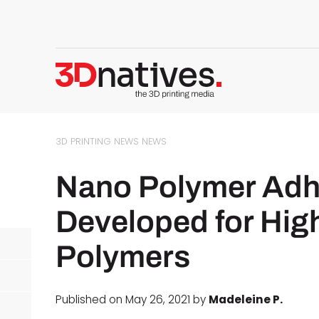
3D PRINTING NEWS
NEWS
Nano Polymer Adhe
Developed for Hig
Polymers
Published on May 26, 2021 by
Madeleine P.
d