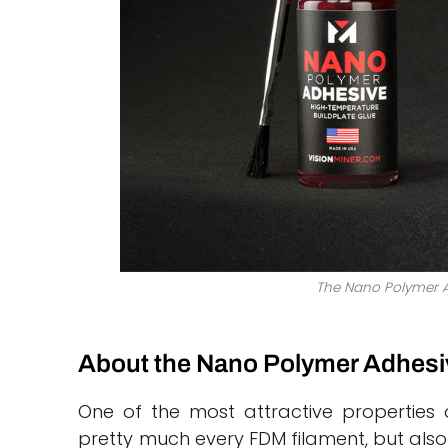
The Nano Polymer A
About the Nano Polymer Adhesi
One of the most attractive properties o
pretty much every FDM filament, but also 