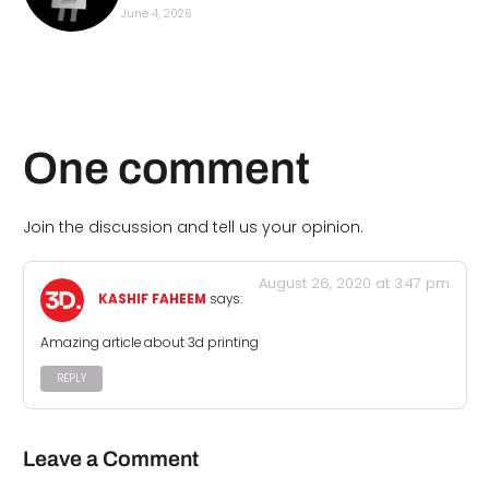
June 4, 2026
One comment
Join the discussion and tell us your opinion.
August 26, 2020 at 3:47 pm
KASHIF FAHEEM
says:
Amazing article about 3d printing
REPLY
Leave a Comment