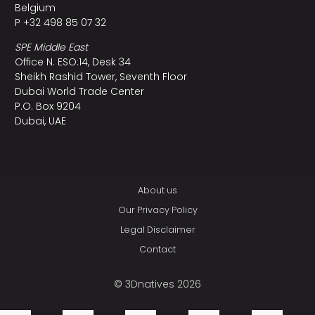
Belgium
P +32 498 85 07 32
SPE Middle East
Office N. ESO:14, Desk 34
Sheikh Rashid Tower, Seventh Floor
Dubai World Trade Center
P.O. Box 9204
Dubai, UAE
About us
Our Privacy Policy
Legal Disclaimer
Contact
© 3Dnatives 2026