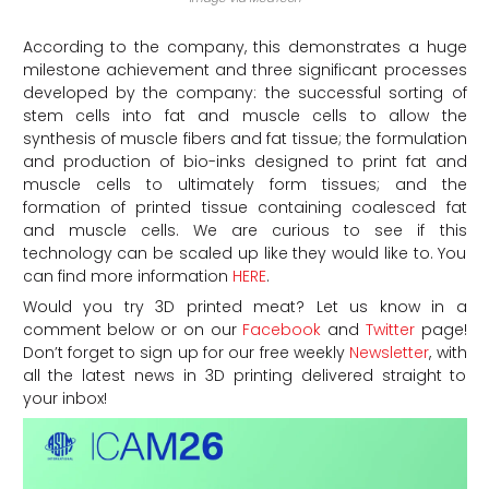
According to the company, this demonstrates a huge
milestone achievement and three significant processes
developed by the company: the successful sorting of
stem cells into fat and muscle cells to allow the
synthesis of muscle fibers and fat tissue; the formulation
and production of bio-inks designed to print fat and
muscle cells to ultimately form tissues; and the
formation of printed tissue containing coalesced fat
and muscle cells. We are curious to see if this
technology can be scaled up like they would like to. You
can find more information
HERE
.
Would you try 3D printed meat? Let us know in a
comment below or on our
Facebook
and
Twitter
page!
Don’t forget to sign up for our free weekly
Newsletter
, with
all the latest news in 3D printing delivered straight to
your inbox!