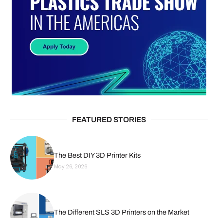
FEATURED STORIES
The Best DIY 3D Printer Kits
May 26, 2026
The Different SLS 3D Printers on the Market