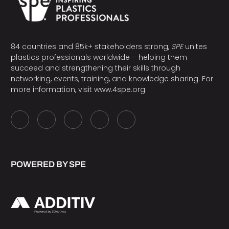
84 countries and 85k+ stakeholders strong,
SPE
unites
plastics professionals worldwide – helping them
succeed and strengthening their skills through
networking, events, training, and knowledge sharing. For
more information, visit
www.4spe.org
.
POWERED BY SPE