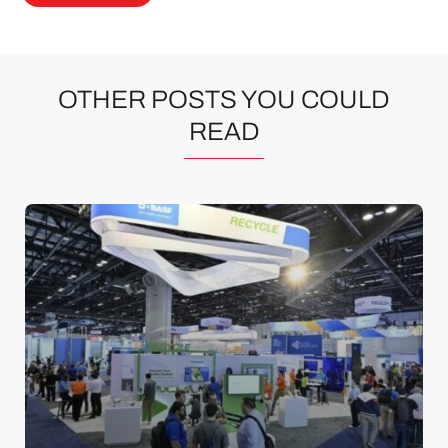
OTHER POSTS YOU COULD
READ