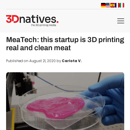
menu
MeaTech: this startup is 3D printing
real and clean meat
Published on August 21, 2020 by
Carlota V.
d