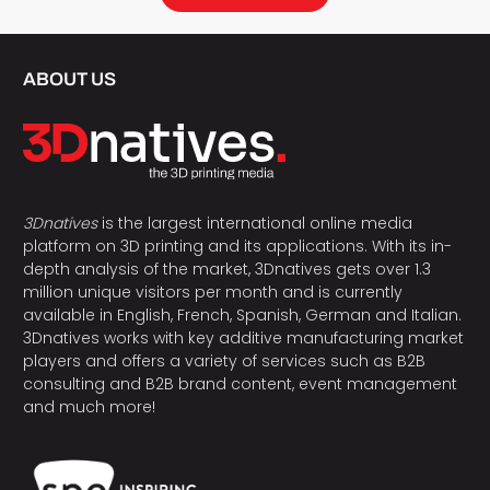
ABOUT US
3Dnatives
is the largest international online media
platform on 3D printing and its applications. With its in-
depth analysis of the market, 3Dnatives gets over 1.3
million unique visitors per month and is currently
available in English, French, Spanish, German and Italian.
3Dnatives works with key additive manufacturing market
players and offers a variety of services such as B2B
consulting and B2B brand content, event management
and much more!