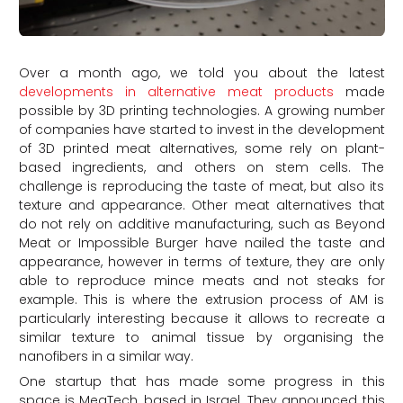
Over a month ago, we told you about the latest
developments in alternative meat products
made
possible by 3D printing technologies. A growing number
of companies have started to invest in the development
of 3D printed meat alternatives, some rely on plant-
based ingredients, and others on stem cells. The
challenge is reproducing the taste of meat, but also its
texture and appearance. Other meat alternatives that
do not rely on additive manufacturing, such as Beyond
Meat or Impossible Burger have nailed the taste and
appearance, however in terms of texture, they are only
able to reproduce mince meats and not steaks for
example. This is where the extrusion process of AM is
particularly interesting because it allows to recreate a
similar texture to animal tissue by organising the
nanofibers in a similar way.
One startup that has made some progress in this
space is MeaTech, based in Israel. They announced this