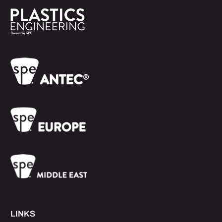
LINKS