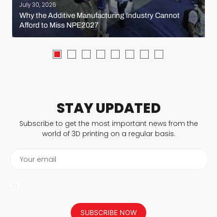
July 30, 2026
Why the Additive Manufacturing Industry Cannot
Afford to Miss NPE2027
STAY UPDATED
Subscribe to get the most important news from the
world of 3D printing on a regular basis.
Your email
I agree to have my personal data saved in accordance with the
privacy policy.
SUBSCRIBE NOW