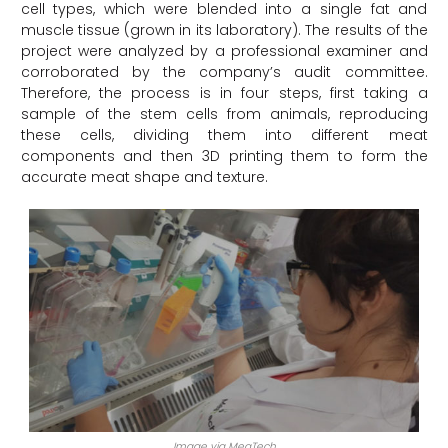
cell types, which were blended into a single fat and
muscle tissue (grown in its laboratory). The results of the
project were analyzed by a professional examiner and
corroborated by the company’s audit committee.
Therefore, the process is in four steps, first taking a
sample of the stem cells from animals, reproducing
these cells, dividing them into different meat
components and then 3D printing them to form the
accurate meat shape and texture.
Image via MeaTech