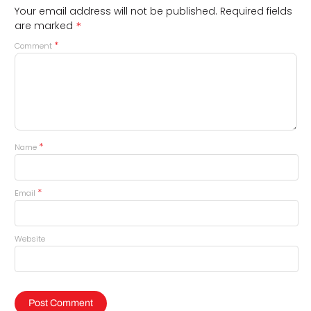
Your email address will not be published.
Required fields
*
are marked
*
Comment
*
Name
*
Email
Website