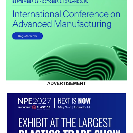
ADVERTISEMENT