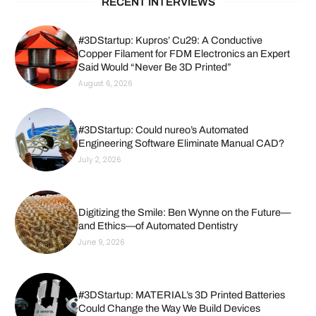
RECENT INTERVIEWS
#3DStartup: Kupros’ Cu29: A Conductive
Copper Filament for FDM Electronics an Expert
Said Would “Never Be 3D Printed”
August 6, 2026
#3DStartup: Could nureo’s Automated
Engineering Software Eliminate Manual CAD?
July 2, 2026
Digitizing the Smile: Ben Wynne on the Future—
and Ethics—of Automated Dentistry
June 9, 2026
#3DStartup: MATERIAL’s 3D Printed Batteries
Could Change the Way We Build Devices