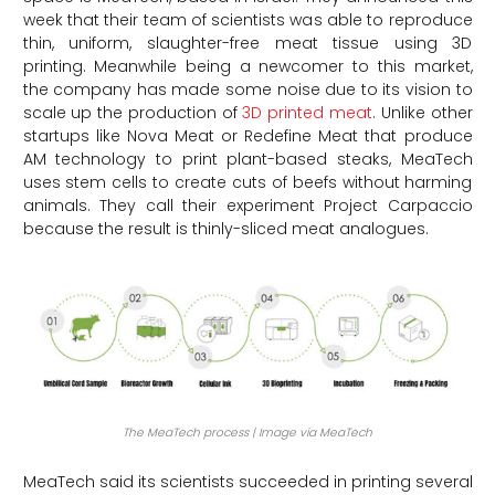
week that their team of scientists was able to reproduce
thin, uniform, slaughter-free meat tissue using 3D
printing. Meanwhile being a newcomer to this market,
the company has made some noise due to its vision to
scale up the production of
3D printed meat
. Unlike other
startups like Nova Meat or Redefine Meat that produce
AM technology to print plant-based steaks, MeaTech
uses stem cells to create cuts of beefs without harming
animals. They call their experiment Project Carpaccio
because the result is thinly-sliced meat analogues.
The MeaTech process | Image via MeaTech
MeaTech said its scientists succeeded in printing several