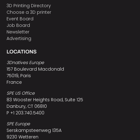
3D Printing Directory
Choose a 3D printer
Event Board
Job Board
Newsletter
Advertising
LOCATIONS
3Dnatives Europe
157 Boulevard Macdonald
75019, Paris
France
SPE US Office
83 Wooster Heights Road, Suite 125
Danbury, CT 06810
P +1 203.740.5400
SPE Europe
Serskampsteenweg 135A
9230 Wetteren