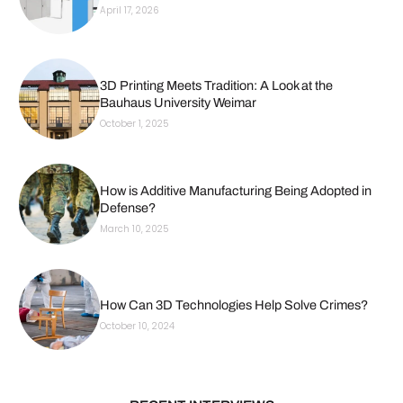
April 17, 2026
3D Printing Meets Tradition: A Look at the
Bauhaus University Weimar
October 1, 2025
How is Additive Manufacturing Being Adopted in
Defense?
March 10, 2025
How Can 3D Technologies Help Solve Crimes?
October 10, 2024