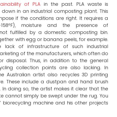
tainability of PLA
in the past. PLA waste is
down in an industrial composting plant. This
ose if the conditions are right. It requires a
31-158ºF), moisture and the presence of
ot fulfilled by a domestic composting bin.
gether with egg or banana peels, for example.
he lack of infrastructure of such industrial
 marketing of the manufacturers, which often do
for disposal. Thus, in addition to the general
cling collection points are also lacking. In
e Australian artist also recycles 3D printing
ure. These include a dustpan and hand brush
n doing so, the artist makes it clear that the
ste cannot simply be swept under the rug. You
 biorecycling machine and his other projects