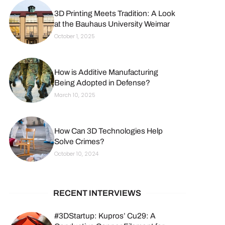
3D Printing Meets Tradition: A Look
at the Bauhaus University Weimar
October 1, 2025
How is Additive Manufacturing
Being Adopted in Defense?
March 10, 2025
How Can 3D Technologies Help
Solve Crimes?
October 10, 2024
RECENT INTERVIEWS
#3DStartup: Kupros’ Cu29: A