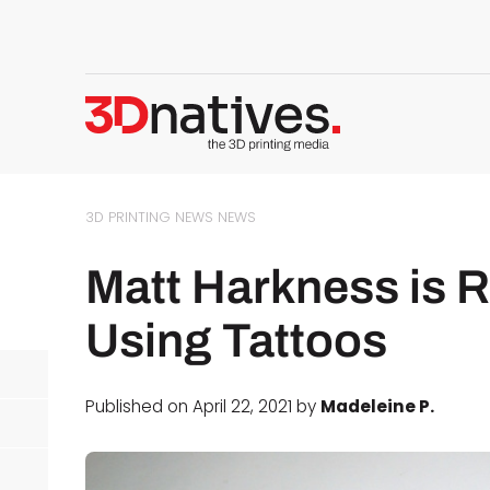
3D PRINTING NEWS
NEWS
Matt Harkness is 
Using Tattoos
Published on April 22, 2021 by
Madeleine P.
d