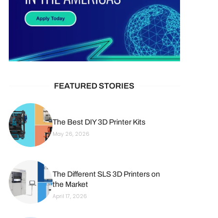
FEATURED STORIES
The Best DIY 3D Printer Kits
May 26, 2026
The Different SLS 3D Printers on
the Market
April 17, 2026