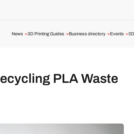
News
3D Printing Guides
Business directory
Events
3D
Aerospace and Defense
3D Printing Technologies
3D Printing Service
All events
Automotive and Transport
3D Printing Software
3D Printer Manufacturer
Webinars
Medical and Dental
The Metal 3D Printing Guide
3D Software
ADDITIV Ev
Recycling PLA Waste
3D Printers
3D Printer Tests
USA 3D Printing Business
3D Scanners
UK 3D Printing Business
3D Software
Business