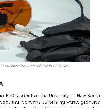
att Harkness (photo credits: Matt Harkness)
LA
ia PhD student at the University of New South
ncept that converts 3D printing waste granules