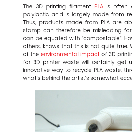
The 3D printing filament
PLA
is often a
polylactic acid is largely made from r
Thus, products made from PLA are abl
stamp can therefore be misleading for
can be equated with “compostable”. How
others, knows that this is not quite true
of the
environmental impact
of 3D printi
for 3D printer waste will certainly get 
innovative way to recycle PLA waste, t
what’s behind the artist’s somewhat ecce