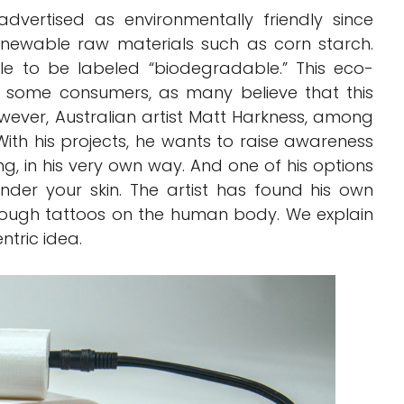
dvertised as environmentally friendly since
enewable raw materials such as corn starch.
e to be labeled “biodegradable.” This eco-
 some consumers, as many believe that this
ever, Australian artist Matt Harkness, among
. With his projects, he wants to raise awareness
ng, in his very own way. And one of his options
under your skin. The artist has found his own
hrough tattoos on the human body. We explain
ntric idea.