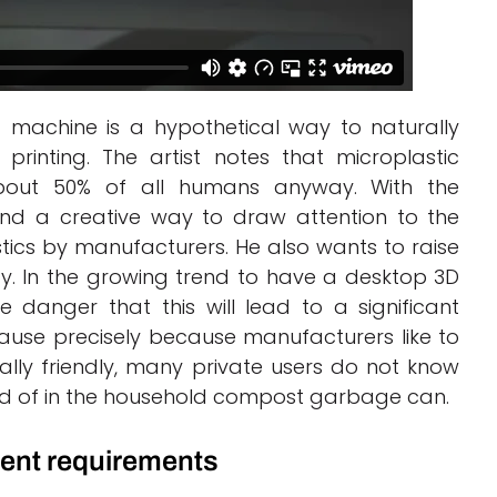
ng machine is a hypothetical way to naturally
inting. The artist notes that microplastic
about 50% of all humans anyway. With the
und a creative way to draw attention to the
tics by manufacturers. He also wants to raise
 In the growing trend to have a desktop 3D
e danger that this will lead to a significant
ause precisely because manufacturers like to
ally friendly, many private users do not know
ed of in the household compost garbage can.
gent requirements