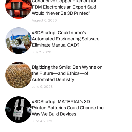
Conductive Copper Filament for
FDM Electronics an Expert Said
Would “Never Be 3D Printed”
August 6, 2026
#3DStartup: Could nureo’s
Automated Engineering Software
Eliminate Manual CAD?
July 2, 2026
Digitizing the Smile: Ben Wynne on
the Future—and Ethics—of
Automated Dentistry
June 9, 2026
#3DStartup: MATERIAL’s 3D
Printed Batteries Could Change the
Way We Build Devices
June 4, 2026