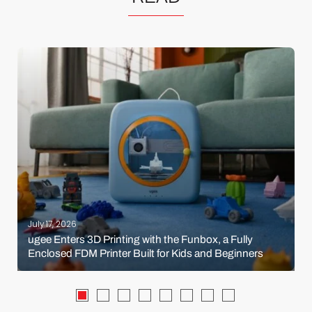
July 17, 2026
ugee Enters 3D Printing with the Funbox, a Fully
Enclosed FDM Printer Built for Kids and Beginners