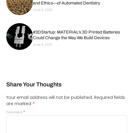
and Ethics—of Automated Dentistry
June 9, 2026
#3DStartup: MATERIAL’s 3D Printed Batteries
Could Change the Way We Build Devices
June 4, 2026
Share Your Thoughts
Your email address will not be published.
Required fields
*
are marked
*
Comment