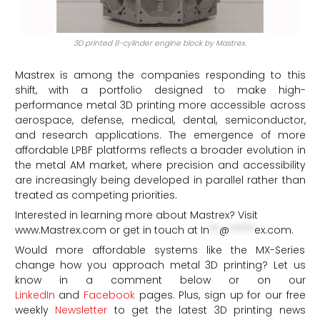
3D printed 8-cylinder engine block by Mastrex.
Mastrex is among the companies responding to this
shift, with a portfolio designed to make high-
performance metal 3D printing more accessible across
aerospace, defense, medical, dental, semiconductor,
and research applications. The emergence of more
affordable LPBF platforms reflects a broader evolution in
the metal AM market, where precision and accessibility
are increasingly being developed in parallel rather than
treated as competing priorities.
Interested in learning more about Mastrex? Visit
www.Mastrex.com or get in touch at
In
**
@
*****
ex.com
.
Would more affordable systems like the MX-Series
change how you approach metal 3D printing? Let us
know in a comment below or on our
LinkedIn
and
Facebook
pages. Plus, sign up for our free
weekly
Newsletter
to get the latest 3D printing news