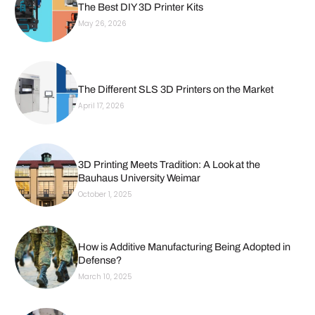
The Best DIY 3D Printer Kits
May 26, 2026
The Different SLS 3D Printers on the Market
April 17, 2026
3D Printing Meets Tradition: A Look at the
Bauhaus University Weimar
October 1, 2025
How is Additive Manufacturing Being Adopted in
Defense?
March 10, 2025