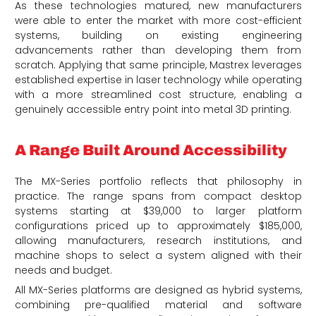
As these technologies matured, new manufacturers
were able to enter the market with more cost-efficient
systems, building on existing engineering
advancements rather than developing them from
scratch. Applying that same principle, Mastrex leverages
established expertise in laser technology while operating
with a more streamlined cost structure, enabling a
genuinely accessible entry point into metal 3D printing.
A Range Built Around Accessibility
The MX-Series portfolio reflects that philosophy in
practice. The range spans from compact desktop
systems starting at $39,000 to larger platform
configurations priced up to approximately $185,000,
allowing manufacturers, research institutions, and
machine shops to select a system aligned with their
needs and budget.
All MX-Series platforms are designed as hybrid systems,
combining pre-qualified material and software