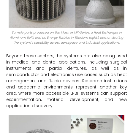
Sample parts produced on the Mastrex MX-Series: a Heat Exchanger in
Aluminum (left) and an Energy Turbine in Titanium (right), demonstrating
the system’s capability across aerospace and industrial applications.
Beyond these sectors, the systems are also being used
in medical and dental applications, including surgical
instruments and partial dentures, as well as in
semiconductor and electronics use cases such as heat
management and fluidic devices. Research institutions
and academic environments represent another key
area, where more accessible LPBF systems can support
experimentation, material development, and new
application discovery.