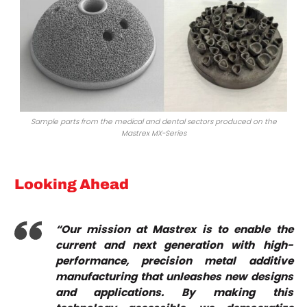
Sample parts from the medical and dental sectors produced on the
Mastrex MX-Series
Looking Ahead
“Our mission at Mastrex is to enable the
current and next generation with high-
performance, precision metal additive
manufacturing that unleashes new designs
and applications. By making this