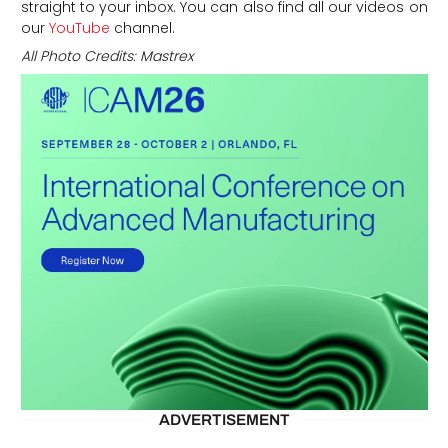
straight to your inbox. You can also find all our videos on
our
YouTube
channel.
All Photo Credits: Mastrex
ADVERTISEMENT