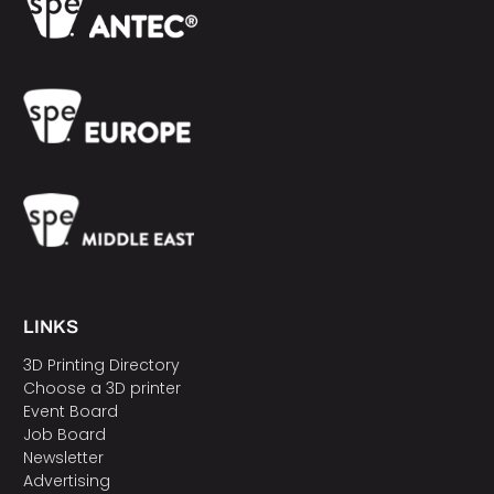
LINKS
3D Printing Directory
Choose a 3D printer
Event Board
Job Board
Newsletter
Advertising