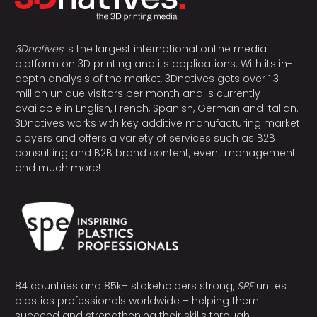
3Dnatives
is the largest international online media
platform on 3D printing and its applications. With its in-
depth analysis of the market, 3Dnatives gets over 1.3
million unique visitors per month and is currently
available in English, French, Spanish, German and Italian.
3Dnatives works with key additive manufacturing market
players and offers a variety of services such as B2B
consulting and B2B brand content, event management
and much more!
84 countries and 85k+ stakeholders strong,
SPE
unites
plastics professionals worldwide – helping them
succeed and strengthening their skills through