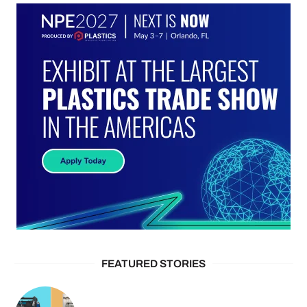
FEATURED STORIES