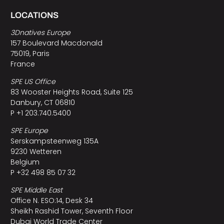
LOCATIONS
3Dnatives Europe
157 Boulevard Macdonald
75019, Paris
France
SPE US Office
83 Wooster Heights Road, Suite 125
Danbury, CT 06810
P +1 203.740.5400
SPE Europe
Serskampsteenweg 135A
9230 Wetteren
Belgium
P +32 498 85 07 32
SPE Middle East
Office N. ESO:14, Desk 34
Sheikh Rashid Tower, Seventh Floor
Dubai World Trade Center