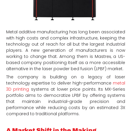
Metal additive manufacturing has long been associated
with high costs and complex infrastructure, keeping the
technology out of reach for all but the largest industrial
players. A new generation of manufacturers is now
working to change that. Among them is Mastrex, a US-
based company positioning itself as a more accessible
alternative in the laser powder bed fusion (LPBF) market.
The company is building on a legacy of laser
technology expertise to deliver high-performance
metal
3D printing
systems at lower price points. Its MX-Series
portfolio aims to democratize LPBF by offering systems
that maintain industrial-grade precision and
performance while reducing costs by an estimated 3X
compared to traditional platforms.
A Market Shift in the Making