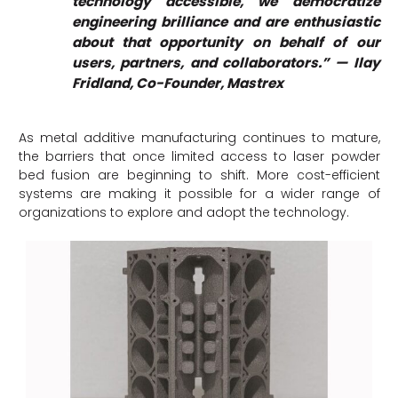
technology accessible, we democratize
engineering brilliance and are enthusiastic
about that opportunity on behalf of our
users, partners, and collaborators.” — Ilay
Fridland, Co-Founder, Mastrex
As metal additive manufacturing continues to mature,
the barriers that once limited access to laser powder
bed fusion are beginning to shift. More cost-efficient
systems are making it possible for a wider range of
organizations to explore and adopt the technology.