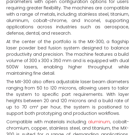
parameters with open configuration options for users
requiring greater flexibility. The machines are compatible
with a range of metals, including stainless steel, titanium,
aluminum, cobalt-chrome, and Inconel, supporting
applications across industries such as aerospace,
defense, dental, and research.
At the center of the portfolio is the MX-300, a flagship
laser powder bed fusion system designed to balance
productivity and precision. The machine features a build
volume of 300 x 300 x 350 mm and is equipped with dual
500W lasers, enabling higher throughput while
maintaining fine detail.
The MX-300 also offers adjustable laser beam diameters
ranging from 50 to 120 microns, allowing users to tailor
the system to specific part requirements. With layer
heights between 20 and 120 microns and a build rate of
up to 70 cm³ per hour, the system is positioned to
support both prototyping and production workflows.
Compatible with materials including
aluminum
, cobalt-
chromium, copper, stainless steel, and titanium, the MX-
300 is suited for a range of demanding applications.