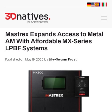
menu
Mastrex Expands Access to Metal
AM With Affordable MX-Series
LPBF Systems
Published on May 19, 2026 by
Lily-Swann Frost
d