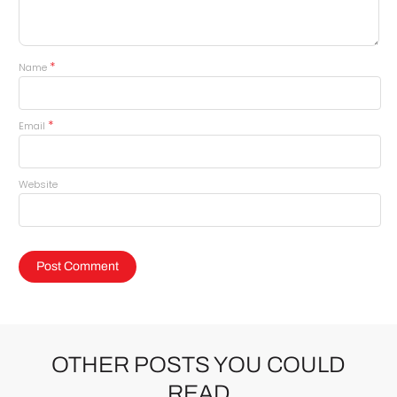
*
Name
*
Email
Website
OTHER POSTS YOU COULD
READ