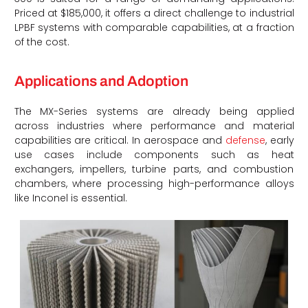
Priced at $185,000, it offers a direct challenge to industrial
LPBF systems with comparable capabilities, at a fraction
of the cost.
Applications and Adoption
The MX-Series systems are already being applied
across industries where performance and material
capabilities are critical. In aerospace and
defense
, early
use cases include components such as heat
exchangers, impellers, turbine parts, and combustion
chambers, where processing high-performance alloys
like Inconel is essential.