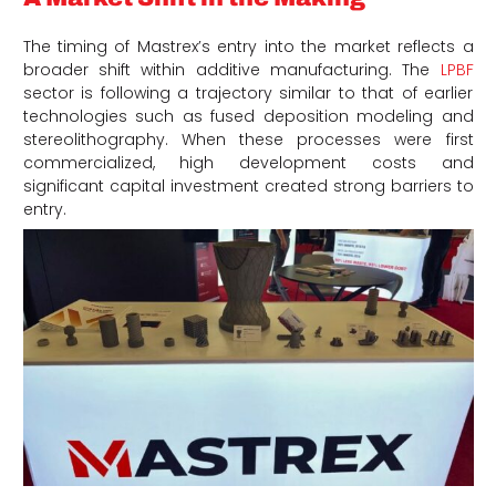
The timing of Mastrex’s entry into the market reflects a
broader shift within additive manufacturing. The
LPBF
sector is following a trajectory similar to that of earlier
technologies such as fused deposition modeling and
stereolithography. When these processes were first
commercialized, high development costs and
significant capital investment created strong barriers to
entry.