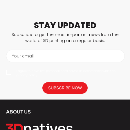
STAY UPDATED
Subscribe to get the most important news from the
world of 3D printing on a regular basis.
Your email
I agree to have my personal data saved in accordance with the
privacy policy.
SUBSCRIBE NOW
ABOUT US