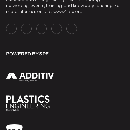
networking, events, training, and knowledge sharing. For
more information, visit
www.4spe.org
.
POWERED BY SPE