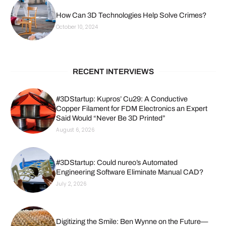
How Can 3D Technologies Help Solve Crimes?
October 10, 2024
RECENT INTERVIEWS
#3DStartup: Kupros’ Cu29: A Conductive
Copper Filament for FDM Electronics an Expert
Said Would “Never Be 3D Printed”
August 6, 2026
#3DStartup: Could nureo’s Automated
Engineering Software Eliminate Manual CAD?
July 2, 2026
Digitizing the Smile: Ben Wynne on the Future—