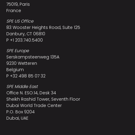
75019, Paris
France
SPE US Office
83 Wooster Heights Road, Suite 125
Danbury, CT 06810
P +1 203.740.5400
SPE Europe
Serskampsteenweg 135A
9230 Wetteren
Belgium
P +32 498 85 07 32
SPE Middle East
Office N. ESO:14, Desk 34
Sheikh Rashid Tower, Seventh Floor
Dubai World Trade Center
P.O. Box 9204
Dubai, UAE