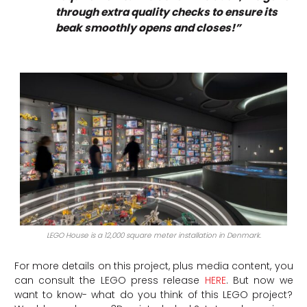
through extra quality checks to ensure its
beak smoothly opens and closes!”
LEGO House is a 12,000 square meter installation in Denmark.
For more details on this project, plus media content, you
can consult the LEGO press release
HERE
.
But now we
want to know- what do you think of this LEGO project?