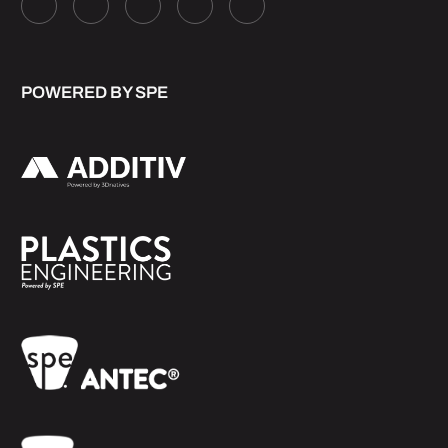
POWERED BY SPE