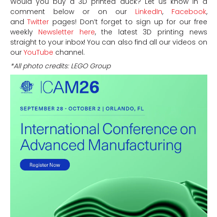
Would you buy a 3D printed duck? Let us know in a
comment below or on our
LinkedIn
,
Facebook
,
and
Twitter
pages! Don’t forget to sign up for our free
weekly
Newsletter here
, the latest 3D printing news
straight to your inbox! You can also find all our videos on
our
YouTube
channel.
*All photo credits: LEGO Group