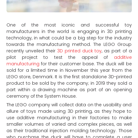
One of the most iconic and successful toy
manufacturers in the world is engaging in 3D printing
technology, in what could be a big step for the industry
towards the manufacturing method. The LEGO Group
recently unveiled their
3D printed duck toy
, as part of a
pilot project to test the appeal of
additive
manufacturing
for their customer base. The duck will be
sold for a limited time in November this year from the
LEGO store, Denmark. It is the first standalone 3D-printed
product to be sold by the company; in 2019 they sold a
part within a drawing machine as part of an opening
ceremony of the System House.
The LEGO company will collect data on the usability and
allure of toys made using 3D printing, as they hope to
use additive manufacturing in their factories to make
smaller volumes of varied and complex pieces, as well
as their traditional injection molding technology. Those
who purchase the duck will have to complete a user