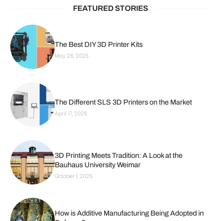
FEATURED STORIES
The Best DIY 3D Printer Kits
May 26, 2026
The Different SLS 3D Printers on the Market
April 17, 2026
3D Printing Meets Tradition: A Look at the
Bauhaus University Weimar
October 1, 2025
How is Additive Manufacturing Being Adopted in