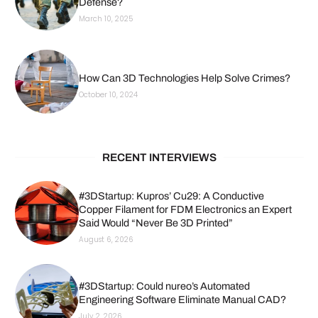
Defense?
March 10, 2025
How Can 3D Technologies Help Solve Crimes?
October 10, 2024
RECENT INTERVIEWS
#3DStartup: Kupros’ Cu29: A Conductive
Copper Filament for FDM Electronics an Expert
Said Would “Never Be 3D Printed”
August 6, 2026
#3DStartup: Could nureo’s Automated
Engineering Software Eliminate Manual CAD?
July 2, 2026