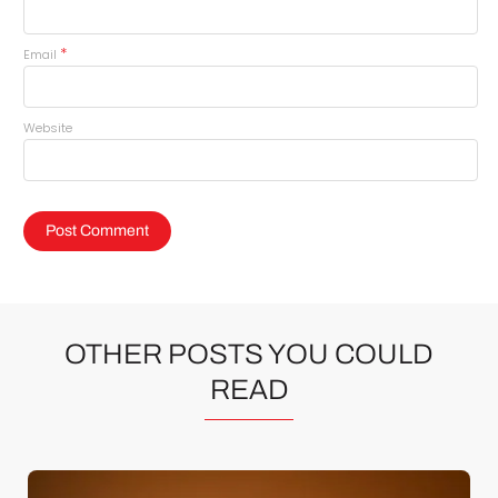
*
Email
Website
OTHER POSTS YOU COULD
READ