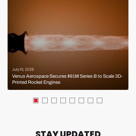
July 10, 2026
Venus Aerospace Secures $91M Series B to Scale 3D-
Printed Rocket Engines
STAY UPDATED