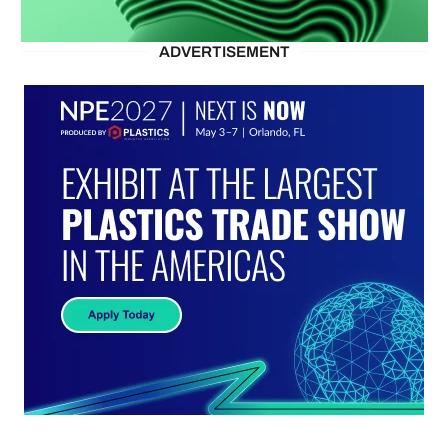
ADVERTISEMENT