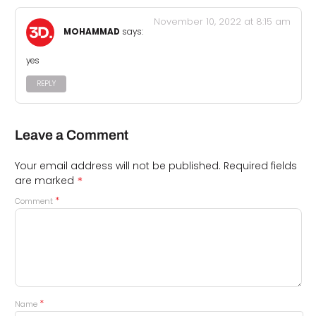
November 10, 2022 at 8:15 am
MOHAMMAD
says:
yes
REPLY
Leave a Comment
Your email address will not be published.
Required fields
*
are marked
*
Comment
*
Name