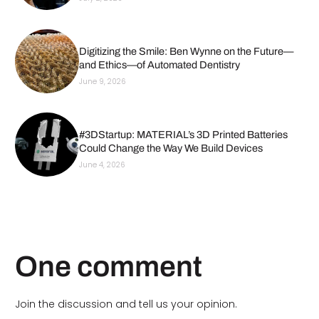
Digitizing the Smile: Ben Wynne on the Future—
and Ethics—of Automated Dentistry
June 9, 2026
#3DStartup: MATERIAL’s 3D Printed Batteries
Could Change the Way We Build Devices
June 4, 2026
One comment
Join the discussion and tell us your opinion.