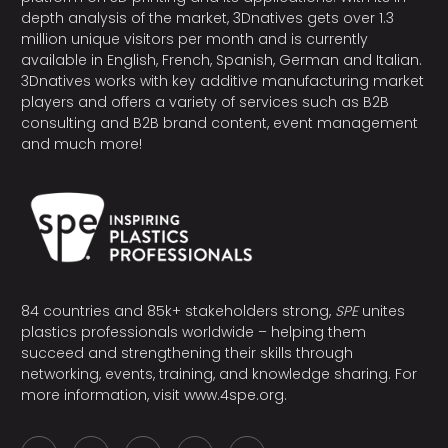
depth analysis of the market, 3Dnatives gets over 1.3
million unique visitors per month and is currently
available in English, French, Spanish, German and Italian.
3Dnatives works with key additive manufacturing market
players and offers a variety of services such as B2B
consulting and B2B brand content, event management
and much more!
84 countries and 85k+ stakeholders strong,
SPE
unites
plastics professionals worldwide – helping them
succeed and strengthening their skills through
networking, events, training, and knowledge sharing. For
more information, visit
www.4spe.org
.