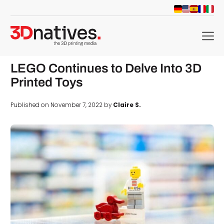
menu
LEGO Continues to Delve Into 3D
Printed Toys
Published on November 7, 2022 by
Claire S.
d