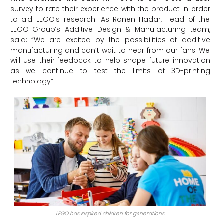
survey to rate their experience with the product in order
to aid LEGO’s research. As Ronen Hadar, Head of the
LEGO Group’s Additive Design & Manufacturing team,
said: “We are excited by the possibilities of additive
manufacturing and can’t wait to hear from our fans. We
will use their feedback to help shape future innovation
as we continue to test the limits of 3D-printing
technology”.
LEGO has inspired children for generations