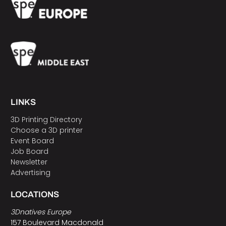
LINKS
3D Printing Directory
Choose a 3D printer
Event Board
Job Board
Newsletter
Advertising
LOCATIONS
3Dnatives Europe
157 Boulevard Macdonald