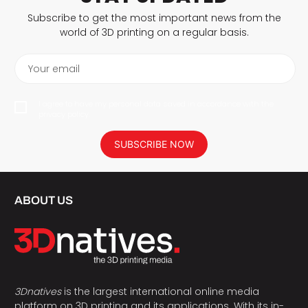
Subscribe to get the most important news from the
world of 3D printing on a regular basis.
Your email
I agree to have my personal data saved in accordance with the
privacy policy.
SUBSCRIBE NOW
ABOUT US
3Dnatives
is the largest international online media
platform on 3D printing and its applications. With its in-