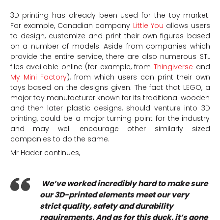
3D printing has already been used for the toy market.
For example, Canadian company
Little You
allows users
to design, customize and print their own figures based
on a number of models. Aside from companies which
provide the entire service, there are also numerous STL
files available online (for example, from
Thingiverse
and
My Mini Factory
), from which users can print their own
toys based on the designs given. The fact that LEGO, a
major toy manufacturer known for its traditional wooden
and then later plastic designs, should venture into 3D
printing, could be a major turning point for the industry
and may well encourage other similarly sized
companies to do the same.
Mr Hadar continues,
We’ve worked incredibly hard to make sure
our 3D-printed elements meet our very
strict quality, safety and durability
requirements. And as for this duck, it’s gone