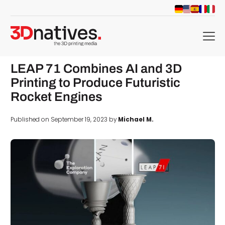
menu
LEAP 71 Combines AI and 3D
Printing to Produce Futuristic
Rocket Engines
Published on September 19, 2023 by
Michael M.
d