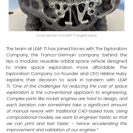
Cross-section of a LEAP 71 engine piece
The team at LEAP 71 has joined forces with The Exploration
Company, the Franco-German company behind the
Nyx: a modular, reusable orbital space vehicle designed
to make space exploration more affordable. The
Exploration Company co-founder and CEO Hélène Huby
explains their decision to work in tandem with LEAP
71,
“One of the challenges for reducing the cost of space
exploration is the conventional approach to engineering.
Complex parts like rocket engines are hard to design, and
each iteration can sometimes take a significant amount
of manual rework with traditional CAD-based tools. Using
computational models, we want to engineer faster, so that
we can print and test faster – hence accelerating the
improvement and validation of our engines.”