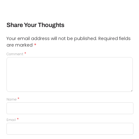
Share Your Thoughts
Your email address will not be published.
Required fields
*
are marked
*
Comment
*
Name
*
Email