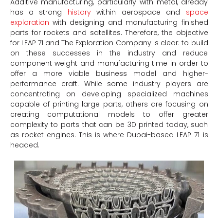
Additive manufacturing, particularly with metal, already
has a strong
history
within aerospace and
space
exploration
with designing and manufacturing finished
parts for rockets and satellites. Therefore, the objective
for LEAP 71 and The Exploration Company is clear: to build
on these successes in the industry and reduce
component weight and manufacturing time in order to
offer a more viable business model and higher-
performance craft. While some industry players are
concentrating on developing specialized machines
capable of printing large parts, others are focusing on
creating computational models to offer greater
complexity to parts that can be 3D printed today, such
as rocket engines. This is where Dubai-based LEAP 71 is
headed.