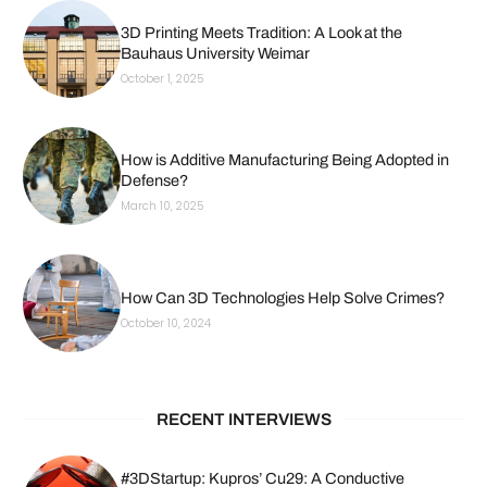
3D Printing Meets Tradition: A Look at the
Bauhaus University Weimar
October 1, 2025
How is Additive Manufacturing Being Adopted in
Defense?
March 10, 2025
How Can 3D Technologies Help Solve Crimes?
October 10, 2024
RECENT INTERVIEWS
#3DStartup: Kupros’ Cu29: A Conductive