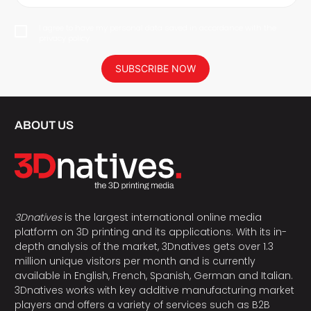
I agree to have my personal data saved in accordance with the
privacy policy.
SUBSCRIBE NOW
ABOUT US
3Dnatives
is the largest international online media
platform on 3D printing and its applications. With its in-
depth analysis of the market, 3Dnatives gets over 1.3
million unique visitors per month and is currently
available in English, French, Spanish, German and Italian.
3Dnatives works with key additive manufacturing market
players and offers a variety of services such as B2B