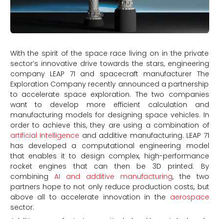
With the spirit of the space race living on in the private
sector’s innovative drive towards the stars, engineering
company LEAP 71 and spacecraft manufacturer The
Exploration Company recently announced a partnership
to accelerate space exploration. The two companies
want to develop more efficient calculation and
manufacturing models for designing space vehicles. In
order to achieve this, they are using a combination of
artificial intelligence
and additive manufacturing. LEAP 71
has developed a computational engineering model
that enables it to design complex, high-performance
rocket engines that can then be 3D printed. By
combining
AI and additive manufacturing
, the two
partners hope to not only reduce production costs, but
above all to accelerate innovation in the
aerospace
sector.