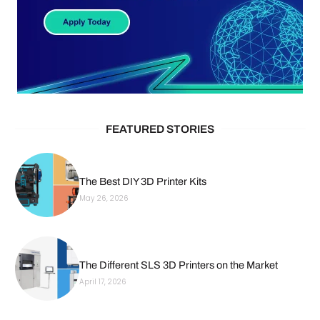
FEATURED STORIES
The Best DIY 3D Printer Kits
May 26, 2026
The Different SLS 3D Printers on the Market
April 17, 2026