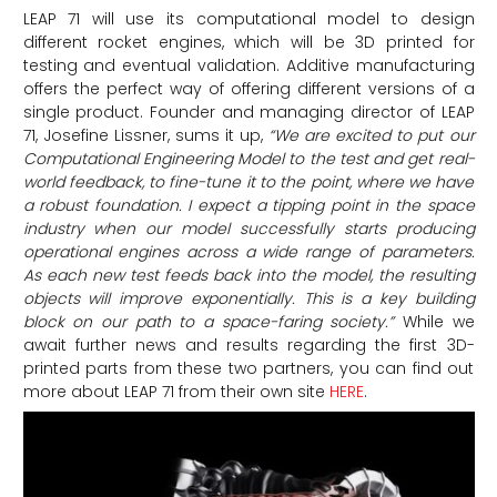
LEAP 71 will use its computational model to design
different rocket engines, which will be 3D printed for
testing and eventual validation. Additive manufacturing
offers the perfect way of offering different versions of a
single product. Founder and managing director of LEAP
71, Josefine Lissner, sums it up,
“We are excited to put our
Computational Engineering Model to the test and get real-
world feedback, to fine-tune it to the point, where we have
a robust foundation. I expect a tipping point in the space
industry when our model successfully starts producing
operational engines across a wide range of parameters.
As each new test feeds back into the model, the resulting
objects will improve exponentially. This is a key building
block on our path to a space-faring society.”
While we
await further news and results regarding the first 3D-
printed parts from these two partners, you can find out
more about LEAP 71 from their own site
HERE
.