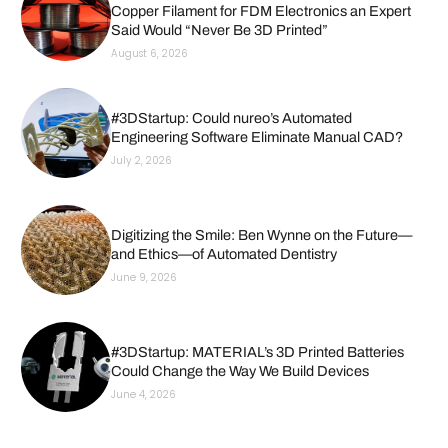
Copper Filament for FDM Electronics an Expert
Said Would “Never Be 3D Printed”
August 6, 2026
#3DStartup: Could nureo’s Automated
Engineering Software Eliminate Manual CAD?
July 2, 2026
Digitizing the Smile: Ben Wynne on the Future—
and Ethics—of Automated Dentistry
June 9, 2026
#3DStartup: MATERIAL’s 3D Printed Batteries
Could Change the Way We Build Devices
June 4, 2026