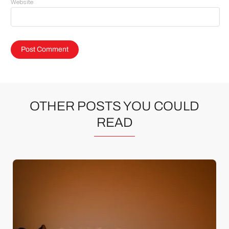
Website
OTHER POSTS YOU COULD
READ