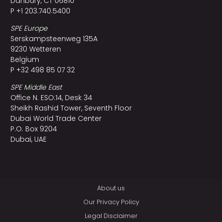
Danbury, CT 06810
P +1 203.740.5400
SPE Europe
Serskampsteenweg 135A
9230 Wetteren
Belgium
P +32 498 85 07 32
SPE Middle East
Office N. ESO:14, Desk 34
Sheikh Rashid Tower, Seventh Floor
Dubai World Trade Center
P.O. Box 9204
Dubai, UAE
About us
Our Privacy Policy
Legal Disclaimer