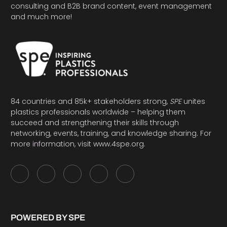
consulting and B2B brand content, event management
and much more!
84 countries and 85k+ stakeholders strong,
SPE
unites
plastics professionals worldwide – helping them
succeed and strengthening their skills through
networking, events, training, and knowledge sharing. For
more information, visit
www.4spe.org
.
POWERED BY SPE