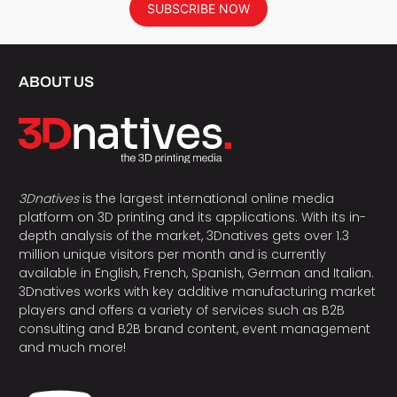
SUBSCRIBE NOW
ABOUT US
3Dnatives
is the largest international online media
platform on 3D printing and its applications. With its in-
depth analysis of the market, 3Dnatives gets over 1.3
million unique visitors per month and is currently
available in English, French, Spanish, German and Italian.
3Dnatives works with key additive manufacturing market
players and offers a variety of services such as B2B
consulting and B2B brand content, event management
and much more!