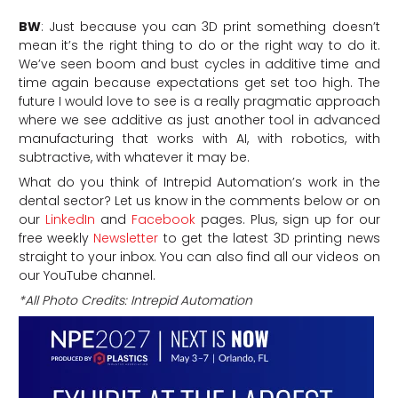
BW
: Just because you can 3D print something doesn’t
mean it’s the right thing to do or the right way to do it.
We’ve seen boom and bust cycles in additive time and
time again because expectations get set too high. The
future I would love to see is a really pragmatic approach
where we see additive as just another tool in advanced
manufacturing that works with AI, with robotics, with
subtractive, with whatever it may be.
What do you think of Intrepid Automation’s work in the
dental sector? Let us know in the comments below or on
our
LinkedIn
and
Facebook
pages. Plus, sign up for our
free weekly
Newsletter
to get the latest 3D printing news
straight to your inbox. You can also find all our videos on
our YouTube channel.
*All Photo Credits: Intrepid Automation