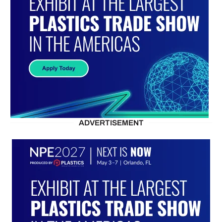
ADVERTISEMENT