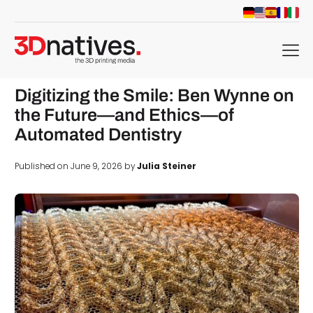
menu
Digitizing the Smile: Ben Wynne on
the Future—and Ethics—of
Automated Dentistry
Published on June 9, 2026 by
Julia Steiner
d