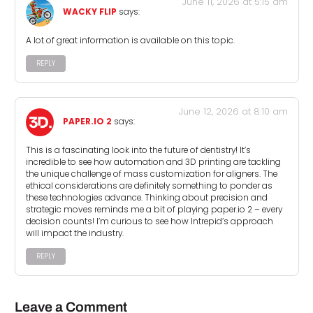
June 11, 2026 at 5:15 am
WACKY FLIP
says:
A lot of great information is available on this topic.
REPLY
June 12, 2026 at 8:10 am
PAPER.IO 2
says:
This is a fascinating look into the future of dentistry! It’s
incredible to see how automation and 3D printing are tackling
the unique challenge of mass customization for aligners. The
ethical considerations are definitely something to ponder as
these technologies advance. Thinking about precision and
strategic moves reminds me a bit of playing paper.io 2 – every
decision counts! I’m curious to see how Intrepid’s approach
will impact the industry.
REPLY
Leave a Comment