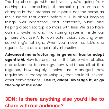
The big challenge with additive is you’re going from
nothing to something. If something momentarily
changes in that process, your part’s not the same as
the hundred that came before it. AI is about keeping
things well-understood and controlled, while also
helping a tech startup do more with less. We also have
camera systems and monitoring systems inside our
printers that use AI for computer vision, spotting when
something’s not right. When you move into LLMs and
agentic AI, it starts to get really interesting.
Advanced manufacturing, in general, has to adopt
agentic AI.
How factories run in the future with robotics
and advanced technology, how AI stitches all of that
together, how supply chains are managed, how
regulatory is managed using AI, that could fill several
other conversations.
Use it, adapt, leverage it, or go
the way of the dodo.
3DN: Is there anything else you’d like to
share with our audience?