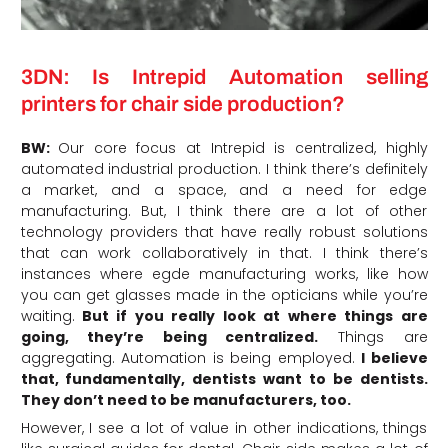
3DN: Is Intrepid Automation selling
printers for chair side production?
BW:
Our core focus at Intrepid is centralized, highly
automated industrial production. I think there’s definitely
a market, and a space, and a need for edge
manufacturing. But, I think there are a lot of other
technology providers that have really robust solutions
that can work collaboratively in that. I think there’s
instances where egde manufacturing works, like how
you can get glasses made in the opticians while you’re
waiting.
But if you really look at where things are
going, they’re being centralized.
Things are
aggregating. Automation is being employed.
I believe
that, fundamentally, dentists want to be dentists.
They don’t need to be manufacturers, too.
However, I see a lot of value in other indications, things