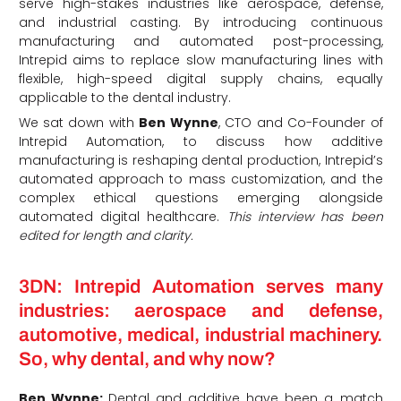
serve high-stakes industries like aerospace, defense,
and industrial casting.
By introducing continuous
manufacturing and automated post-processing,
Intrepid aims to replace slow manufacturing lines with
flexible, high-speed digital supply chains, equally
applicable to the dental industry.
We sat down with
Ben Wynne
, CTO and Co-Founder of
Intrepid Automation, to discuss how additive
manufacturing is reshaping dental production, Intrepid’s
automated approach to mass customization, and the
complex ethical questions emerging alongside
automated digital healthcare.
This interview has been
edited for length and clarity.
3DN: Intrepid Automation serves many
industries: aerospace and defense,
automotive, medical, industrial machinery.
So, why dental, and why now?
Ben Wynne:
Dental and additive have been a match