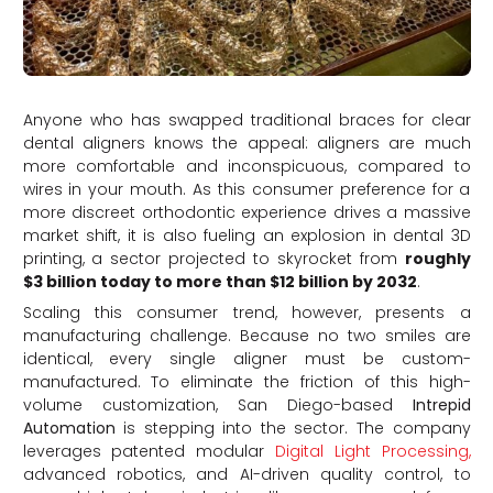
Anyone who has swapped traditional braces for clear
dental aligners knows the appeal: aligners are much
more comfortable and inconspicuous, compared to
wires in your mouth. As this consumer preference for a
more discreet orthodontic experience drives a massive
market shift, it is also fueling an explosion in dental 3D
printing, a sector projected to skyrocket from
roughly
$3 billion today to more than $12 billion by 2032
.
Scaling this consumer trend, however, presents a
manufacturing challenge. Because no two smiles are
identical, every single aligner must be custom-
manufactured. To eliminate the friction of this high-
volume customization, San Diego-based
Intrepid
Automation
is stepping into the sector.
The company
leverages patented modular
Digital Light Processing,
advanced robotics, and AI-driven quality control, to