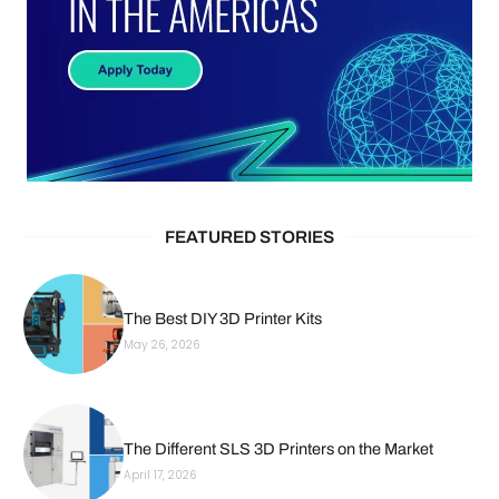
FEATURED STORIES
The Best DIY 3D Printer Kits
May 26, 2026
The Different SLS 3D Printers on the Market
April 17, 2026