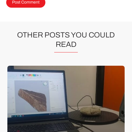
OTHER POSTS YOU COULD
READ