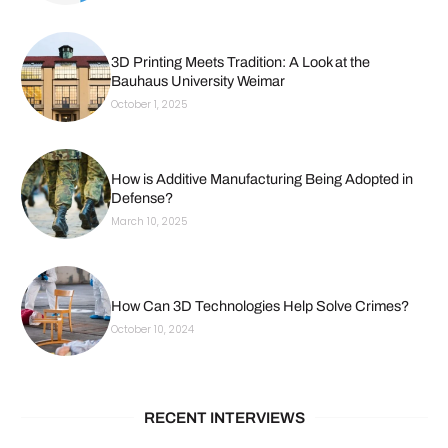
3D Printing Meets Tradition: A Look at the
Bauhaus University Weimar
October 1, 2025
How is Additive Manufacturing Being Adopted in
Defense?
March 10, 2025
How Can 3D Technologies Help Solve Crimes?
October 10, 2024
RECENT INTERVIEWS