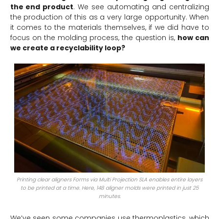
the end product
. We see automating and centralizing
the production of this as a very large opportunity. When
it comes to the materials themselves, if we did have to
focus on the molding process, the question is,
how can
we create a recyclability loop?
Printing clear aligners Forms via Multi Projection SLA enables entire layers
to be printed at a time. Here, 148 aligner molds were printed in just 25
minutes.
We’ve seen some companies use thermoplastics, which