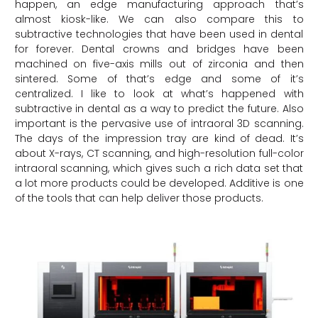
happen, an edge manufacturing approach that’s
almost kiosk-like. We can also compare this to
subtractive technologies that have been used in dental
for forever. Dental crowns and bridges have been
machined on five-axis mills out of zirconia and then
sintered. Some of that’s edge and some of it’s
centralized. I like to look at what’s happened with
subtractive in dental as a way to predict the future. Also
important is the pervasive use of intraoral 3D scanning.
The days of the impression tray are kind of dead. It’s
about X-rays, CT scanning, and high-resolution full-color
intraoral scanning, which gives such a rich data set that
a lot more products could be developed. Additive is one
of the tools that can help deliver those products.