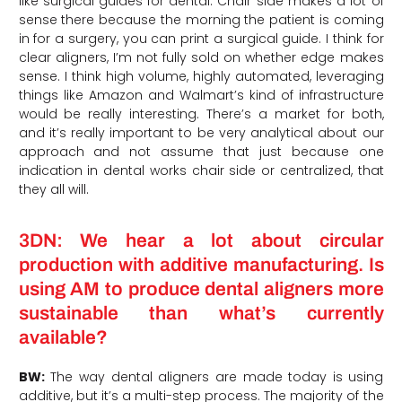
like surgical guides for dental. Chair side makes a lot of
sense there because the morning the patient is coming
in for a surgery, you can print a surgical guide. I think for
clear aligners, I’m not fully sold on whether edge makes
sense. I think high volume, highly automated, leveraging
things like Amazon and Walmart’s kind of infrastructure
would be really interesting. There’s a market for both,
and it’s really important to be very analytical about our
approach and not assume that just because one
indication in dental works chair side or centralized, that
they all will.
3DN: We hear a lot about circular
production with additive manufacturing. Is
using AM to produce dental aligners more
sustainable than what’s currently
available?
BW:
The way dental aligners are made today is using
additive, but it’s a multi-step process. The majority of the