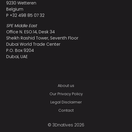
9230 Wetteren
Belgium
P +32 498 85 07 32
SPE Middle East
Office N. ESO:14, Desk 34
Sheikh Rashid Tower, Seventh Floor
Dubai World Trade Center
P.O. Box 9204
Dubai, UAE
About us
Our Privacy Policy
Legal Disclaimer
Contact
© 3Dnatives 2026