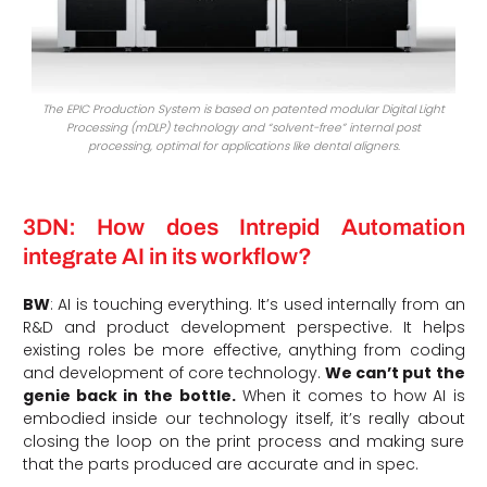
The EPIC Production System is based on patented modular Digital Light
Processing (mDLP) technology and “solvent-free” internal post
processing, optimal for applications like dental aligners.
3DN: How does Intrepid Automation
integrate AI in its workflow?
BW
: AI is touching everything. It’s used internally from an
R&D and product development perspective. It helps
existing roles be more effective, anything from coding
and development of core technology.
We can’t put the
genie back in the bottle.
When it comes to how AI is
embodied inside our technology itself, it’s really about
closing the loop on the print process and making sure
that the parts produced are accurate and in spec.