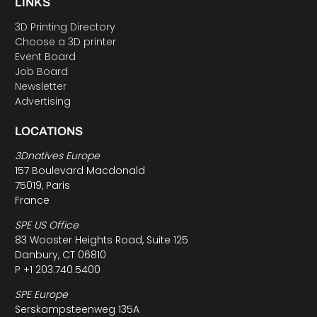
LINKS
3D Printing Directory
Choose a 3D printer
Event Board
Job Board
Newsletter
Advertising
LOCATIONS
3Dnatives Europe
157 Boulevard Macdonald
75019, Paris
France
SPE US Office
83 Wooster Heights Road, Suite 125
Danbury, CT 06810
P +1 203.740.5400
SPE Europe
Serskampsteenweg 135A