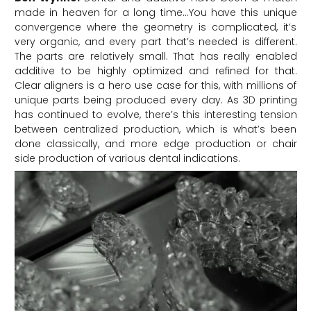
made in heaven for a long time…You have this unique
convergence where the geometry is complicated, it’s
very organic, and every part that’s needed is different.
The parts are relatively small. That has really enabled
additive to be highly optimized and refined for that.
Clear aligners is a hero use case for this, with millions of
unique parts being produced every day. As 3D printing
has continued to evolve, there’s this interesting tension
between centralized production, which is what’s been
done classically, and more edge production or chair
side production of various dental indications.