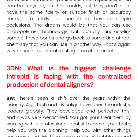
can be recycled, as their molds, but they don’t quite
have the same fidelity or surface finish or accuracy
needed to really do something beyond simple
occlusions. The dream would be that you can use
photopolymer technology but actually uncross-link
some of these bonds and go back to some kind of root
chemistry that you can use in another way. That’s again
very nascent, but an interesting area of potential.
3DN: What is the biggest challenge
Intrepid is facing with the centralized
production of dental aligners?
BW
: There’s been a shift over the years within the
industry. AlignTech and Invisalign have been the industry
leaders globally. They developed and perfected this.
And it was very dentist-led. You got your treatment by
working with a professional dentist to move your teeth,
help you with the planning, help you with other things
you may need. We then saw a massive bubble around