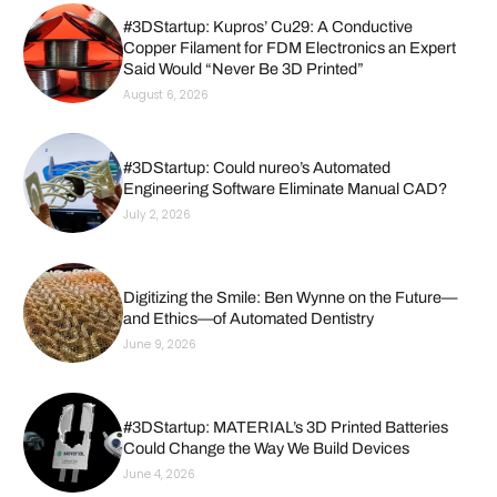
#3DStartup: Kupros’ Cu29: A Conductive
Copper Filament for FDM Electronics an Expert
Said Would “Never Be 3D Printed”
August 6, 2026
#3DStartup: Could nureo’s Automated
Engineering Software Eliminate Manual CAD?
July 2, 2026
Digitizing the Smile: Ben Wynne on the Future—
and Ethics—of Automated Dentistry
June 9, 2026
#3DStartup: MATERIAL’s 3D Printed Batteries
Could Change the Way We Build Devices
June 4, 2026