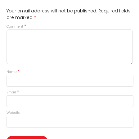
Your email address will not be published.
Required fields
*
are marked
*
Comment
*
Name
*
Email
Website