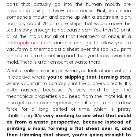
parts that actually go into the human mouth are
developed using a two-step process. First, you scan
someone’s mouth and come up with a treatment plan,
normally about 20 or more steps that would move the
teeth slowly enough to not cause pain. You then 3D print
all of the molds for all of that treatment at once, in a
photopolymer resin
durable enough to allow you to
vacuform a thermoplastic sheet over the top. You print
a mold to form something and then you throw away the
mold. There is a fair amount of waste there.
What’s really interesting is when you look at innovations
in additive where
you’re skipping that forming step
,
where you start to actually print the aligners directly. It’s
quite nascent because it’s very hard to get the
mechanical properties you need from the material. It’s
also got to be biocompatible, and it’s got to hold a low
force for a long period of time, which is pretty
challenging.
It’s very exciting to see what that could
do from a waste perspective, because instead of
printing a mold, forming a flat sheet over it, and
then trimming that sheet, you’re going straight to