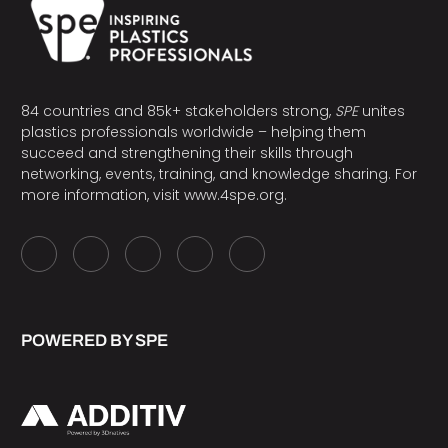
84 countries and 85k+ stakeholders strong,
SPE
unites
plastics professionals worldwide – helping them
succeed and strengthening their skills through
networking, events, training, and knowledge sharing. For
more information, visit
www.4spe.org
.
POWERED BY SPE