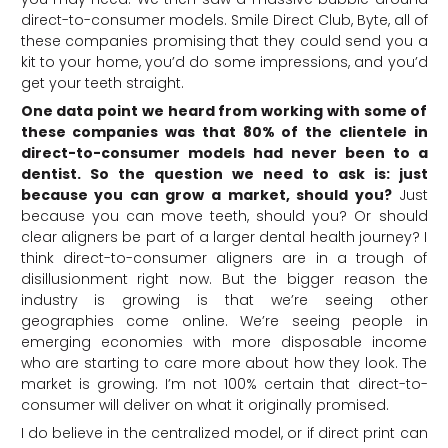
direct-to-consumer models. Smile Direct Club, Byte, all of
these companies promising that they could send you a
kit to your home, you’d do some impressions, and you’d
get your teeth straight.
One data point we heard from working with some of
these companies was that 80% of the clientele in
direct-to-consumer models had never been to a
dentist. So the question we need to ask is: just
because you can grow a market, should you?
Just
because you can move teeth, should you? Or should
clear aligners be part of a larger dental health journey? I
think direct-to-consumer aligners are in a trough of
disillusionment right now. But the bigger reason the
industry is growing is that we’re seeing other
geographies come online. We’re seeing people in
emerging economies with more disposable income
who are starting to care more about how they look. The
market is growing. I’m not 100% certain that direct-to-
consumer will deliver on what it originally promised.
I do believe in the centralized model, or if direct print can