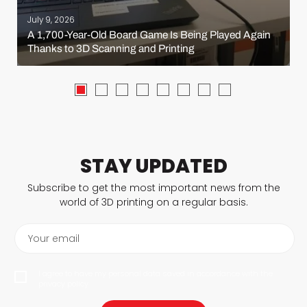
July 9, 2026
A 1,700-Year-Old Board Game Is Being Played Again
Thanks to 3D Scanning and Printing
STAY UPDATED
Subscribe to get the most important news from the
world of 3D printing on a regular basis.
Your email
I agree to have my personal data saved in accordance with the
privacy policy.