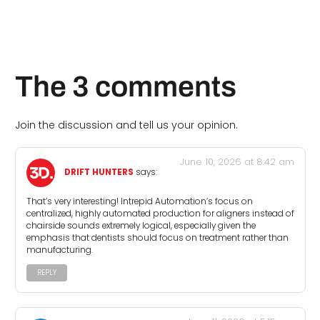
The 3 comments
Join the discussion and tell us your opinion.
June 10, 2026 at 8:42 am
DRIFT HUNTERS
says:
That’s very interesting! Intrepid Automation’s focus on
centralized, highly automated production for aligners instead of
chairside sounds extremely logical, especially given the
emphasis that dentists should focus on treatment rather than
manufacturing.
REPLY