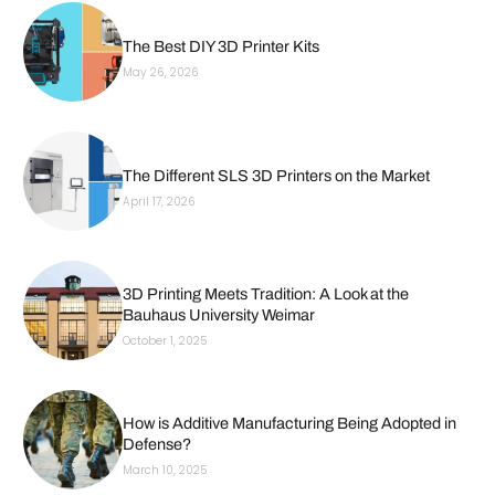
The Best DIY 3D Printer Kits
May 26, 2026
The Different SLS 3D Printers on the Market
April 17, 2026
3D Printing Meets Tradition: A Look at the
Bauhaus University Weimar
October 1, 2025
How is Additive Manufacturing Being Adopted in
Defense?
March 10, 2025