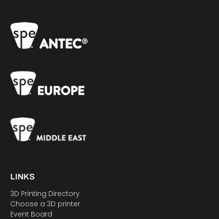
LINKS
3D Printing Directory
Choose a 3D printer
Event Board