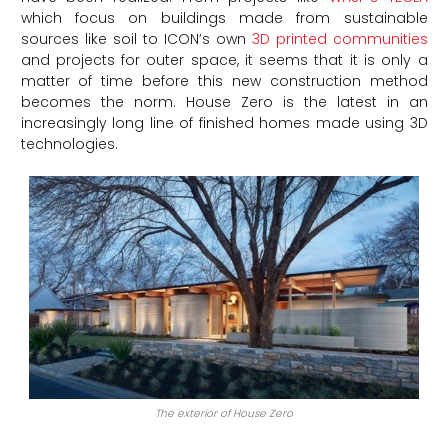
which focus on buildings made from sustainable
sources like soil to ICON’s own
3D printed communities
and projects for outer space, it seems that it is only a
matter of time before this new construction method
becomes the norm. House Zero is the latest in an
increasingly long line of finished homes made using 3D
technologies.
The exterior of House Zero