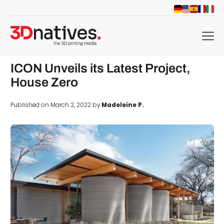
menu
ICON Unveils its Latest Project,
House Zero
Published on March 2, 2022 by
Madeleine P.
d