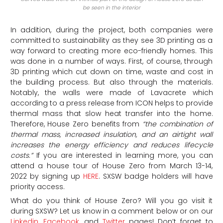
be seen in the interior
In addition, during the project, both companies were
committed to sustainability as they see 3D printing as a
way forward to creating more eco-friendly homes. This
was done in a number of ways. First, of course, through
3D printing which cut down on time, waste and cost in
the building process. But also through the materials.
Notably, the walls were made of Lavacrete which
according to a press release from ICON helps to provide
thermal mass that slow heat transfer into the home.
Therefore, House Zero benefits from
“
the combination of
thermal mass, increased insulation, and an airtight wall
increases the energy efficiency and reduces lifecycle
costs.”
If you are interested in learning more, you can
attend a house tour of House Zero from March 13-14,
2022 by signing up
HERE
. SXSW badge holders will have
priority access.
What do you think of House Zero? Will you go visit it
during SXSW? Let us know in a comment below or on our
Linkedin
,
Facebook
, and
Twitter
pages! Don’t forget to