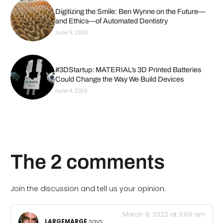
Digitizing the Smile: Ben Wynne on the Future—
and Ethics—of Automated Dentistry
June 9, 2026
#3DStartup: MATERIAL’s 3D Printed Batteries
Could Change the Way We Build Devices
June 4, 2026
The 2 comments
Join the discussion and tell us your opinion.
March 9, 2022 at 3:09 am
LARGEMARGE
says: