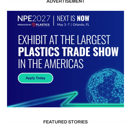
ADVERTISEMENT
FEATURED STORIES