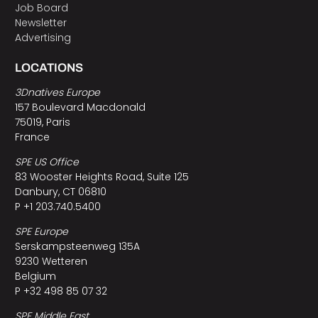
Job Board
Newsletter
Advertising
LOCATIONS
3Dnatives Europe
157 Boulevard Macdonald
75019, Paris
France
SPE US Office
83 Wooster Heights Road, Suite 125
Danbury, CT 06810
P +1 203.740.5400
SPE Europe
Serskampsteenweg 135A
9230 Wetteren
Belgium
P +32 498 85 07 32
SPE Middle East