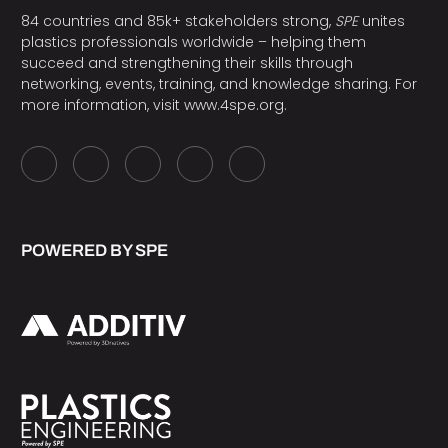
84 countries and 85k+ stakeholders strong,
SPE
unites
plastics professionals worldwide – helping them
succeed and strengthening their skills through
networking, events, training, and knowledge sharing. For
more information, visit
www.4spe.org
.
POWERED BY SPE