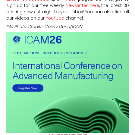
sign up for our free weekly
Newsletter here
, the latest 3D
printing news straight to your inbox! You can also find all
our videos on our
YouTube
channel.
*All Photo Credits: Casey Dunn/ICON