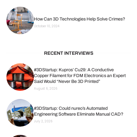
How Can 3D Technologies Help Solve Crimes?
October 10, 2024
RECENT INTERVIEWS
#3DStartup: Kupros’ Cu29: A Conductive
Copper Filament for FDM Electronics an Expert
Said Would “Never Be 3D Printed”
August 6, 2026
#3DStartup: Could nureo’s Automated
Engineering Software Eliminate Manual CAD?
July 2, 2026