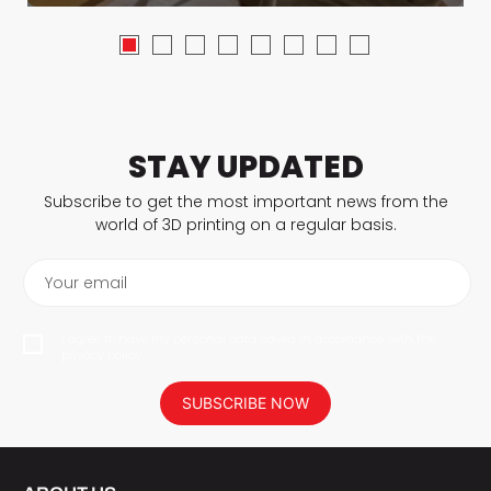
STAY UPDATED
Subscribe to get the most important news from the
world of 3D printing on a regular basis.
Your email
I agree to have my personal data saved in accordance with the
privacy policy.
SUBSCRIBE NOW