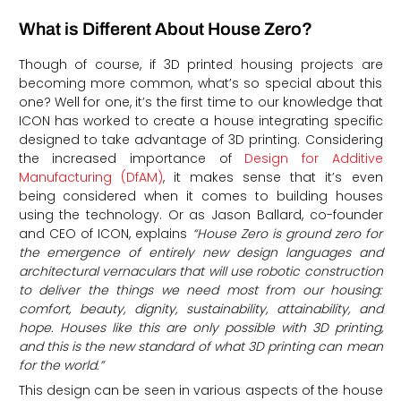
What is Different About House Zero?
Though of course, if 3D printed housing projects are
becoming more common, what’s so special about this
one? Well for one, it’s the first time to our knowledge that
ICON has worked to create a house integrating specific
designed to take advantage of 3D printing. Considering
the increased importance of
Design for Additive
Manufacturing (DfAM)
, it makes sense that it’s even
being considered when it comes to building houses
using the technology. Or as Jason Ballard, co-founder
and CEO of ICON, explains
“
House Zero is ground zero for
the emergence of entirely new design languages and
architectural vernaculars that will use robotic construction
to deliver the things we need most from our housing:
comfort, beauty, dignity, sustainability, attainability, and
hope.
Houses like this are only possible with 3D printing,
and this is the new standard of what 3D printing can mean
for the world
.”
This design can be seen in various aspects of the house