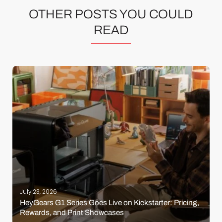
OTHER POSTS YOU COULD
READ
July 23, 2026
HeyGears G1 Series Goes Live on Kickstarter: Pricing,
Rewards, and Print Showcases