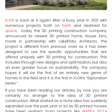
ICON
is back at it again! After a busy year in 2021 with
numerous projects both on
Earth
and destined for
space
, today the 3D printing construction company
announced its newest 3D printed home, House Zero,
made in partnership with Lake|Flato Architects. The
project is different from previous ones as it has been
designed to use the specific opportunities that are
offered uniquely with 3D printing for construction. This
includes through new designs and optimization, but also
an even greater focus on sustainability. The company
hopes it will be the first of an entirely new genre of
homes in the field and it is the first in ICON’s “Exploration
Series.”
If you have been reading our articles, by now you are
certainly no stranger to the idea of 3D printed
construction. What started as a niche idea has suddenly
expanded over the past year or so as 3D printed houses
have been realized. From projects like
WASP’s
TECLA