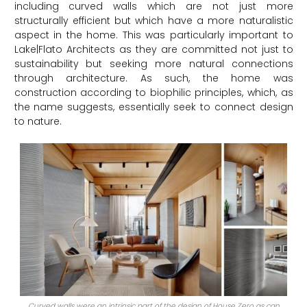
including curved walls which are not just more
structurally efficient but which have a more naturalistic
aspect in the home. This was particularly important to
Lake|Flato Architects as they are committed not just to
sustainability but seeking more natural connections
through architecture. As such, the home was
construction according to b
iophilic principles, which, as
the name suggests, essentially seek to connect design
to nature.
Curved walls were an intrinsic part of the design of House Zero as can