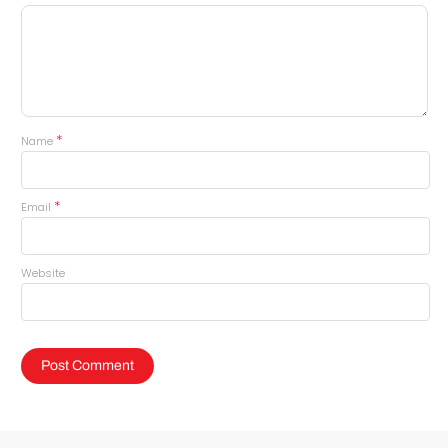
*
Name
*
Email
Website