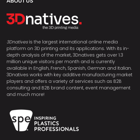
ABOUT US
3Dnatives
is the largest international online media
platform on 3D printing and its applications. With its in-
depth analysis of the market, 3Dnatives gets over 1.3
million unique visitors per month and is currently
available in English, French, Spanish, German and Italian.
3Dnatives works with key additive manufacturing market
players and offers a variety of services such as B2B
consulting and B2B brand content, event management
and much more!