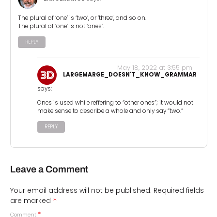
The plural of ‘one’ is ‘two’, or ‘three’, and so on.
The plural of ‘one’ is not ‘ones’.
REPLY
May 18, 2022 at 3:55 pm
LARGEMARGE_DOESN'T_KNOW_GRAMMAR
says:
Ones is used while reffering to “other ones”; it would not
make sense to describe a whole and only say “two.”
REPLY
Leave a Comment
Your email address will not be published.
Required fields
*
are marked
*
Comment