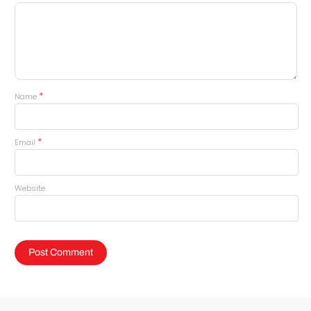
*
Name
*
Email
Website