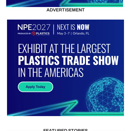
ADVERTISEMENT
FEATURED STORIES