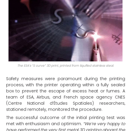
The ESA’s “S curve” 3D print, printed from liquified stainless steal.
Safety measures were paramount during the printing
process, with the printer operating within a fully sealed
box to prevent the escape of excess heat or fumes. A
team of ESA, Airbus, and French space agency CNES
(Centre National d’Études Spatiales) researchers,
stationed remotely, monitored the procedure.
The successful outcome of the initial printing test was
met with enthusiasm and optimism.
“We’re very happy to
have performed the very first metal 3D printing aboard the