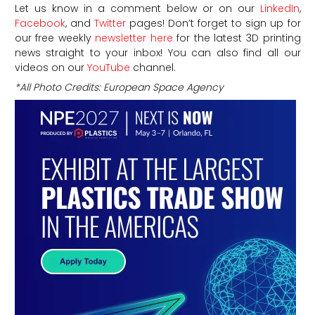
Let us know in a comment below or on our
LinkedIn
,
Facebook
, and
Twitter
pages! Don’t forget to sign up for
our free weekly
newsletter here
for the latest 3D printing
news straight to your inbox! You can also find all our
videos on our
YouTube
channel.
*All Photo Credits: European Space Agency