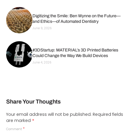
Digitizing the Smile: Ben Wynne on the Future—
and Ethics—of Automated Dentistry
June 9, 2026
#3DStartup: MATERIAL’s 3D Printed Batteries
Could Change the Way We Build Devices
June 4, 2026
Share Your Thoughts
Your email address will not be published.
Required fields
*
are marked
*
Comment