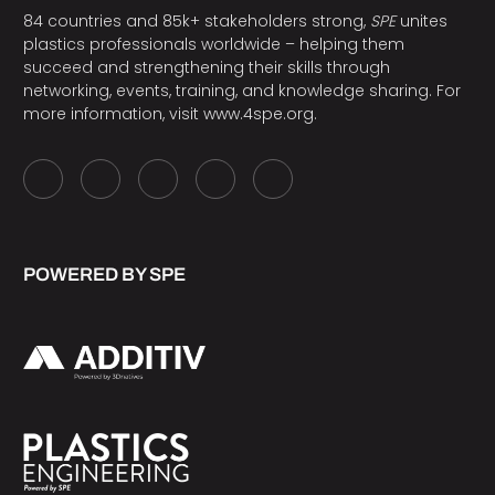
84 countries and 85k+ stakeholders strong,
SPE
unites
plastics professionals worldwide – helping them
succeed and strengthening their skills through
networking, events, training, and knowledge sharing. For
more information, visit
www.4spe.org
.
POWERED BY SPE