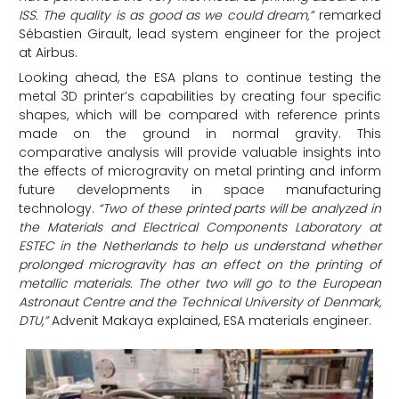
ISS. The quality is as good as we could dream,”
remarked
Sébastien Girault, lead system engineer for the project
at Airbus.
Looking ahead, the ESA plans to continue testing the
metal 3D printer’s capabilities by creating four specific
shapes, which will be compared with reference prints
made on the ground in normal gravity. This
comparative analysis will provide valuable insights into
the effects of microgravity on metal printing and inform
future developments in space manufacturing
technology.
“Two of these printed parts will be analyzed in
the Materials and Electrical Components Laboratory at
ESTEC in the Netherlands to help us understand whether
prolonged microgravity has an effect on the printing of
metallic materials. The other two will go to the European
Astronaut Centre and the Technical University of Denmark,
DTU,”
Advenit Makaya explained, ESA materials engineer.