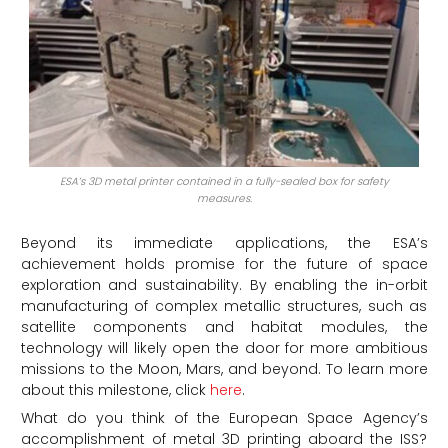
ESA’s 3D metal printer contained in a fully-sealed box for safety
measures.
Beyond its immediate applications, the ESA’s
achievement holds promise for the future of space
exploration and sustainability. By enabling the in-orbit
manufacturing of complex metallic structures, such as
satellite components and habitat modules, the
technology will likely open the door for more ambitious
missions to the Moon, Mars, and beyond. To learn more
about this milestone, click
here
.
What do you think of the European Space Agency’s
accomplishment of metal 3D printing aboard the ISS?