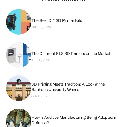
The Best DIY 3D Printer Kits
May 26, 2026
The Different SLS 3D Printers on the Market
April 17, 2026
3D Printing Meets Tradition: A Look at the
Bauhaus University Weimar
October 1, 2025
How is Additive Manufacturing Being Adopted in
Defense?