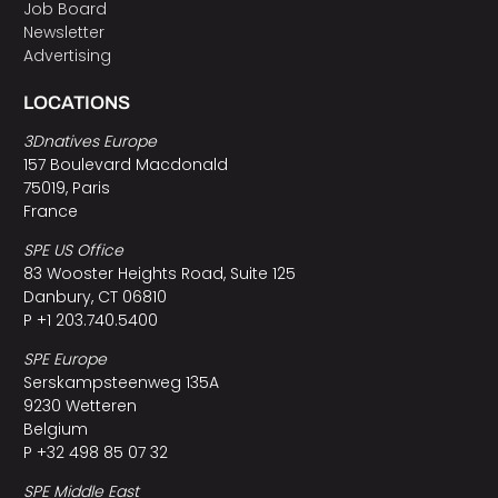
Job Board
Newsletter
Advertising
LOCATIONS
3Dnatives Europe
157 Boulevard Macdonald
75019, Paris
France
SPE US Office
83 Wooster Heights Road, Suite 125
Danbury, CT 06810
P +1 203.740.5400
SPE Europe
Serskampsteenweg 135A
9230 Wetteren
Belgium
P +32 498 85 07 32
SPE Middle East