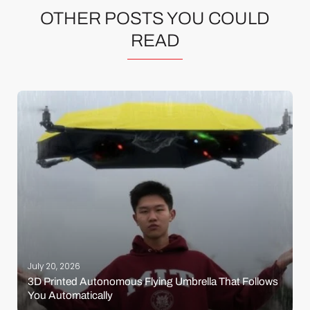
OTHER POSTS YOU COULD
READ
July 20, 2026
3D Printed Autonomous Flying Umbrella That Follows
You Automatically