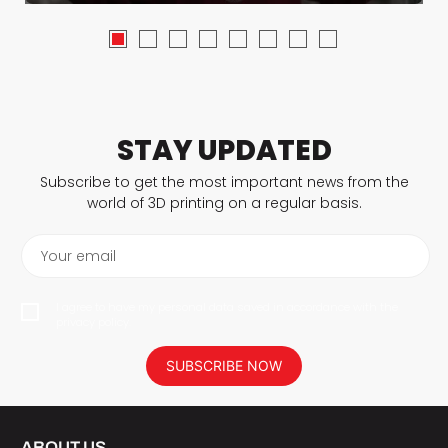
STAY UPDATED
Subscribe to get the most important news from the
world of 3D printing on a regular basis.
Your email
I agree to have my personal data saved in accordance with the
privacy policy.
SUBSCRIBE NOW
ABOUT US