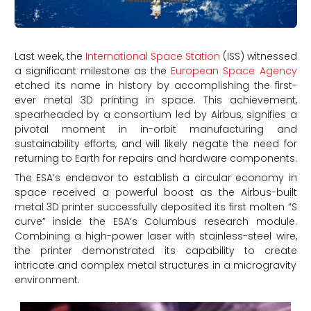
Last week, the
International Space Station
(ISS) witnessed
a significant milestone as the
European Space Agency
etched its name in history by accomplishing the first-
ever metal 3D printing in space. This achievement,
spearheaded by a consortium led by Airbus, signifies a
pivotal moment in in-orbit manufacturing and
sustainability efforts, and will likely negate the need for
returning to Earth for repairs and hardware components.
The ESA’s endeavor to establish a circular economy in
space received a powerful boost as the Airbus-built
metal 3D printer successfully deposited its first molten “S
curve” inside the ESA’s Columbus research module.
Combining a high-power laser with stainless-steel wire,
the printer demonstrated its capability to create
intricate and complex metal structures in a microgravity
environment.