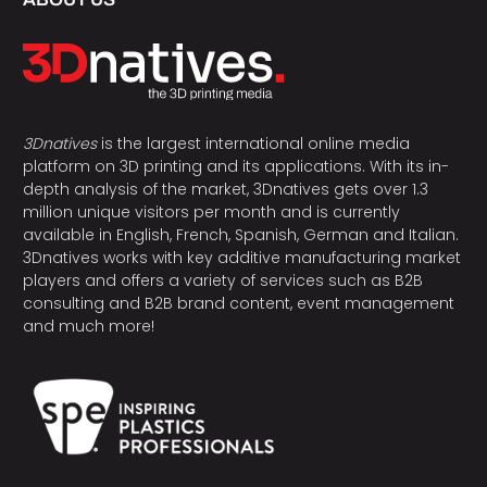
3Dnatives
is the largest international online media
platform on 3D printing and its applications. With its in-
depth analysis of the market, 3Dnatives gets over 1.3
million unique visitors per month and is currently
available in English, French, Spanish, German and Italian.
3Dnatives works with key additive manufacturing market
players and offers a variety of services such as B2B
consulting and B2B brand content, event management
and much more!