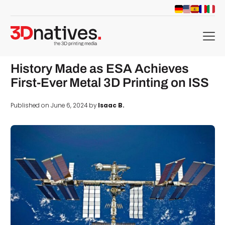
menu
History Made as ESA Achieves
First-Ever Metal 3D Printing on ISS
Published on June 6, 2024 by
Isaac B.
d