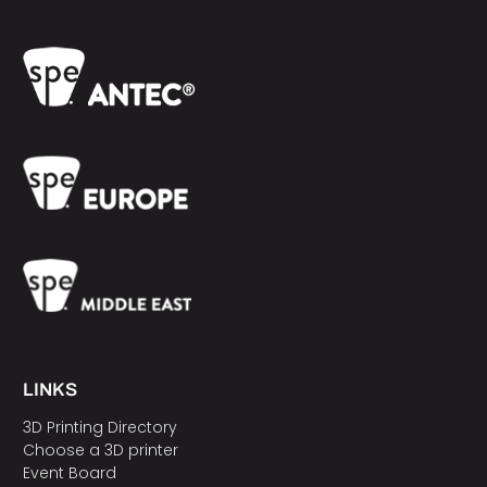
LINKS
3D Printing Directory
Choose a 3D printer
Event Board