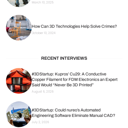
March 10, 2025
How Can 3D Technologies Help Solve Crimes?
October 10, 2024
RECENT INTERVIEWS
#3DStartup: Kupros’ Cu29: A Conductive
Copper Filament for FDM Electronics an Expert
Said Would “Never Be 3D Printed”
August 6, 2026
#3DStartup: Could nureo’s Automated
Engineering Software Eliminate Manual CAD?
July 2, 2026