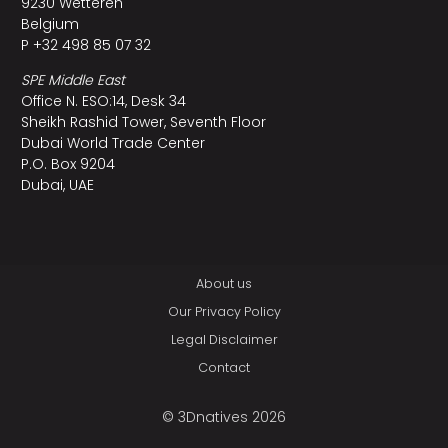
9230 Wetteren
Belgium
P +32 498 85 07 32
SPE Middle East
Office N. ESO:14, Desk 34
Sheikh Rashid Tower, Seventh Floor
Dubai World Trade Center
P.O. Box 9204
Dubai, UAE
About us
Our Privacy Policy
Legal Disclaimer
Contact
© 3Dnatives 2026