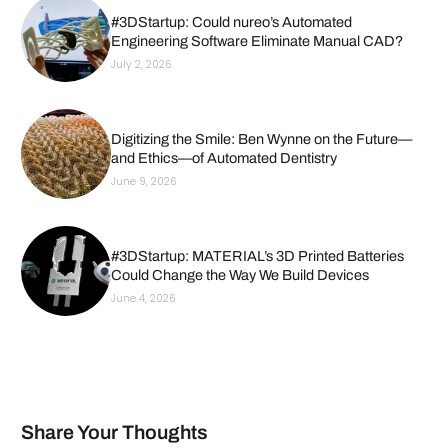
#3DStartup: Could nureo’s Automated
Engineering Software Eliminate Manual CAD?
July 2, 2026
Digitizing the Smile: Ben Wynne on the Future—
and Ethics—of Automated Dentistry
June 9, 2026
#3DStartup: MATERIAL’s 3D Printed Batteries
Could Change the Way We Build Devices
June 4, 2026
Share Your Thoughts