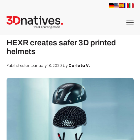
menu
HEXR creates safer 3D printed
helmets
Published on January 18, 2020 by
Carlota V.
d