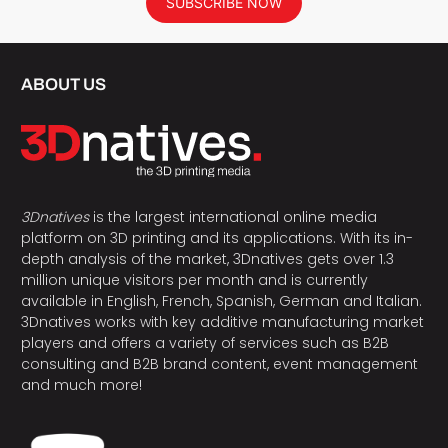
SUBSCRIBE NOW
ABOUT US
3Dnatives
is the largest international online media
platform on 3D printing and its applications. With its in-
depth analysis of the market, 3Dnatives gets over 1.3
million unique visitors per month and is currently
available in English, French, Spanish, German and Italian.
3Dnatives works with key additive manufacturing market
players and offers a variety of services such as B2B
consulting and B2B brand content, event management
and much more!