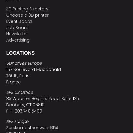
3D Printing Directory
Choose a 3D printer
Event Board
Job Board
Newsletter
Advertising
LOCATIONS
3Dnatives Europe
157 Boulevard Macdonald
75019, Paris
France
SPE US Office
83 Wooster Heights Road, Suite 125
Danbury, CT 06810
P +1 203.740.5400
SPE Europe
Serskampsteenweg 135A