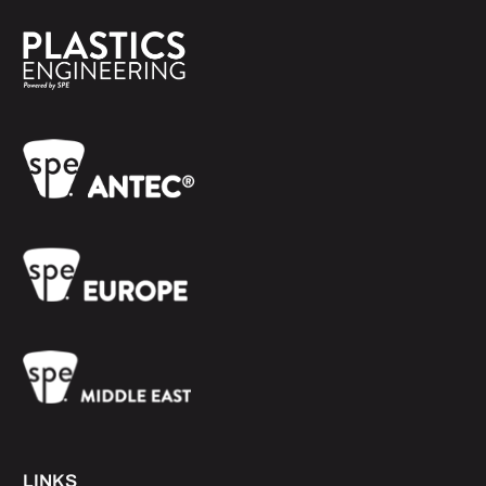
LINKS