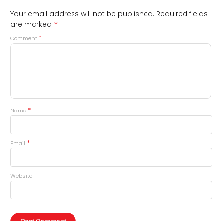
Your email address will not be published.
Required fields
*
are marked
*
Comment
*
Name
*
Email
Website