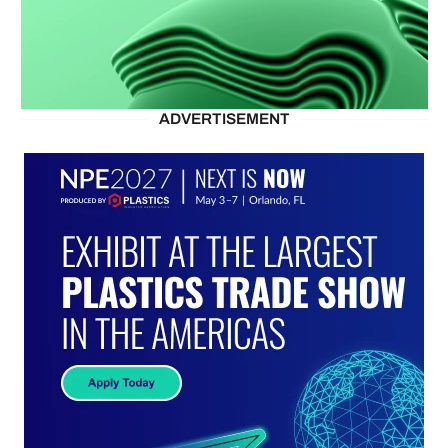
ADVERTISEMENT