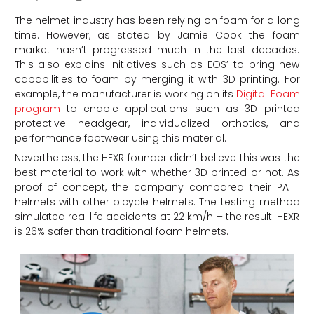
The helmet industry has been relying on foam for a long
time. However, as stated by Jamie Cook the foam
market hasn’t progressed much in the last decades.
This also explains initiatives such as EOS’ to bring new
capabilities to foam by merging it with 3D printing. For
example, the manufacturer is working on its
Digital Foam
program
to enable applications such as 3D printed
protective headgear, individualized orthotics, and
performance footwear using this material.
Nevertheless, the HEXR founder didn’t believe this was the
best material to work with whether 3D printed or not. As
proof of concept, the company compared their PA 11
helmets with other bicycle helmets. The testing method
simulated real life accidents at 22 km/h – the result: HEXR
is 26% safer than traditional foam helmets.