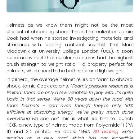
Helmets as we know them might not be the most
efficient at absorbing shock. This is the realization Jamie
Cook had when he started investigating materials and
structures with leading material scientist, Prof Mark
Miodownik at University College London (UCL). It soon
became evident that cellular structures had the highest
crush strength to weight ratio – a property perfect for
helmets, which need to be both safe and lightweight.
In general, the average helmet relies on foam to absorb
shock. Jamie Cook explains: “
Foam’s pressure response is
limited. There are only a few variables to play with: it’s quite
basic in that sense. We’re 60 years down the road with
foam helmets – and even though they’re only 30%
efficient at absorbing energy, we’ve pretty much done
everything we can do
.” This is what led him to launch
HEXR, a new type of helmet made from Polyamide 11 (PA
11) and 3D printed! He adds: “
With
3D printing
we’re
starting on a new road which has got incredible