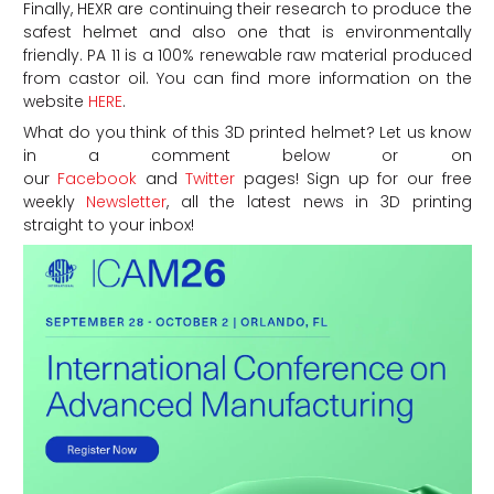
Finally, HEXR are continuing their research to produce the
safest helmet and also one that is environmentally
friendly. PA 11 is a 100% renewable raw material produced
from castor oil. You can find more information on the
website
HERE
.
What do you think of this 3D printed helmet? Let us know
in a comment below or on
our
Facebook
and
Twitter
pages! Sign up for our free
weekly
Newsletter
, all the latest news in 3D printing
straight to your inbox!