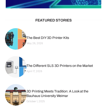
FEATURED STORIES
The Best DIY 3D Printer Kits
May 26, 2026
The Different SLS 3D Printers on the Market
April 17, 2026
3D Printing Meets Tradition: A Look at the
Bauhaus University Weimar
October 1, 2025