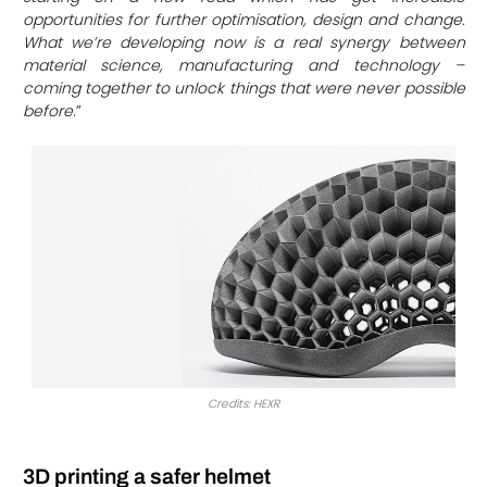
opportunities for further optimisation, design and change.
What we’re developing now is a real synergy between
material science, manufacturing and technology –
coming together to unlock things that were never possible
before
.”
Credits: HEXR
3D printing a safer helmet