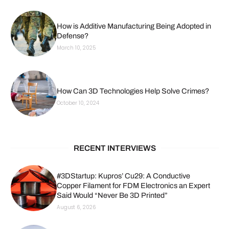
How is Additive Manufacturing Being Adopted in
Defense?
March 10, 2025
How Can 3D Technologies Help Solve Crimes?
October 10, 2024
RECENT INTERVIEWS
#3DStartup: Kupros’ Cu29: A Conductive
Copper Filament for FDM Electronics an Expert
Said Would “Never Be 3D Printed”
August 6, 2026