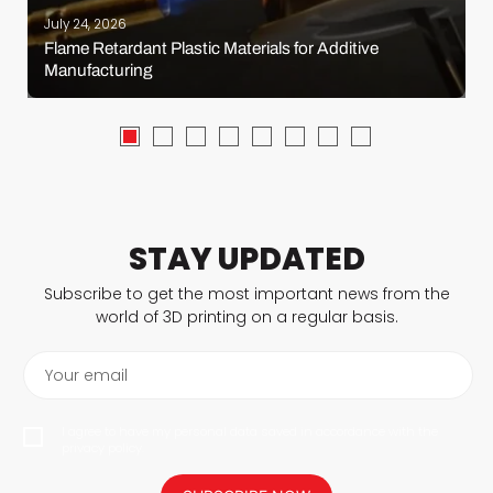
July 24, 2026
Flame Retardant Plastic Materials for Additive
Manufacturing
STAY UPDATED
Subscribe to get the most important news from the
world of 3D printing on a regular basis.
Your email
I agree to have my personal data saved in accordance with the
privacy policy.