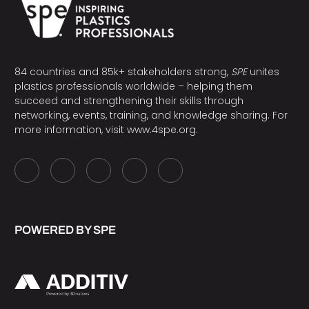
84 countries and 85k+ stakeholders strong,
SPE
unites
plastics professionals worldwide – helping them
succeed and strengthening their skills through
networking, events, training, and knowledge sharing. For
more information, visit
www.4spe.org
.
POWERED BY SPE