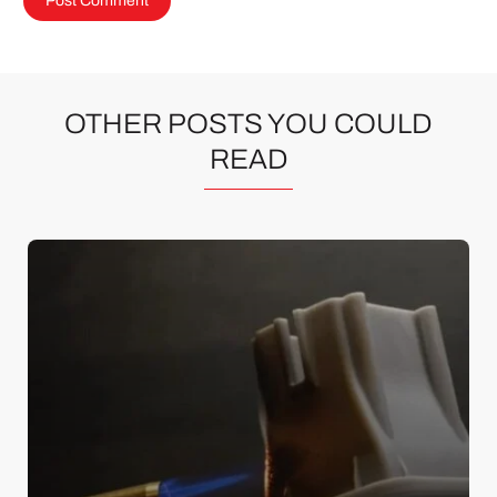
OTHER POSTS YOU COULD
READ