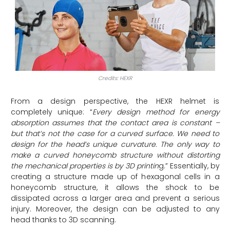
Credits: HEXR
From a design perspective, the HEXR helmet is
completely unique: “
Every design method for energy
absorption assumes that the contact area is constant –
but that’s not the case for a curved surface. We need to
design for the head’s unique curvature. The only way to
make a curved honeycomb structure without distorting
the mechanical properties is by 3D printin
g.” Essentially, by
creating a structure made up of hexagonal cells in a
honeycomb structure, it allows the shock to be
dissipated across a larger area and prevent a serious
injury. Moreover, the design can be adjusted to any
head thanks to 3D scanning.