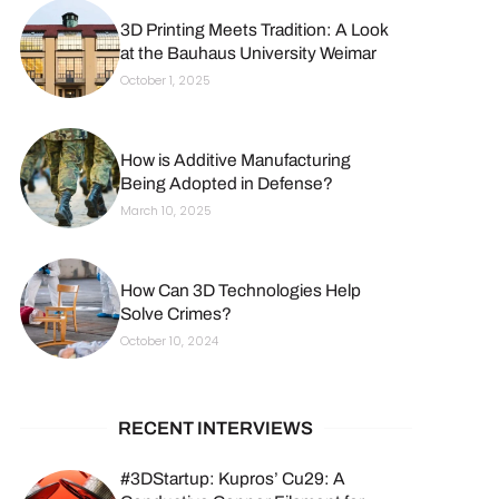
3D Printing Meets Tradition: A Look
at the Bauhaus University Weimar
October 1, 2025
How is Additive Manufacturing
Being Adopted in Defense?
March 10, 2025
How Can 3D Technologies Help
Solve Crimes?
October 10, 2024
RECENT INTERVIEWS
#3DStartup: Kupros’ Cu29: A