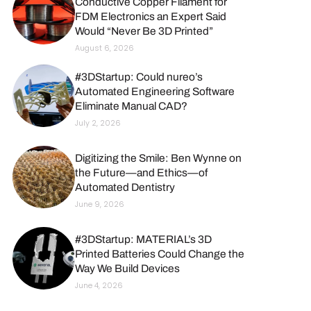
Conductive Copper Filament for
FDM Electronics an Expert Said
Would “Never Be 3D Printed”
August 6, 2026
#3DStartup: Could nureo’s
Automated Engineering Software
Eliminate Manual CAD?
July 2, 2026
Digitizing the Smile: Ben Wynne on
the Future—and Ethics—of
Automated Dentistry
June 9, 2026
#3DStartup: MATERIAL’s 3D
Printed Batteries Could Change the
Way We Build Devices
June 4, 2026