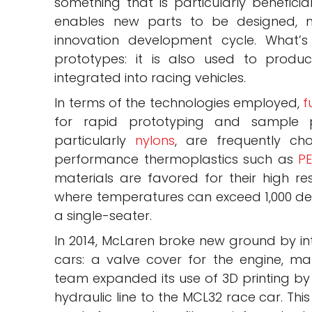
something that is particularly benefici
enables new parts to be designed, m
innovation development cycle. What’s 
prototypes: it is also used to produ
integrated into racing vehicles.
In terms of the technologies employed,
f
for rapid prototyping and sample 
particularly
nylons
, are frequently ch
performance thermoplastics such as
P
materials are favored for their high re
where temperatures can exceed 1,000 degr
a single-seater.
In 2014, McLaren broke new ground by intr
cars: a valve cover for the engine, ma
team expanded its use of 3D printing by
hydraulic line to the MCL32 race car. Th