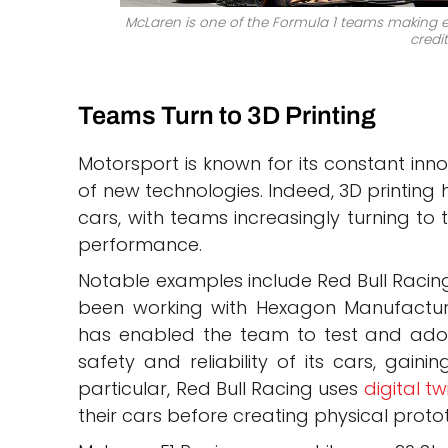
McLaren is one of the Formula 1 teams making ext
credit
Teams Turn to 3D Printing
Motorsport is known for its constant inno
of new technologies. Indeed, 3D printing 
cars, with teams increasingly turning to 
performance.
Notable examples include Red Bull Racin
been working with Hexagon Manufacturing
has enabled the team to test and adopt
safety and reliability of its cars, gain
particular, Red Bull Racing uses
digital tw
their cars before creating physical proto