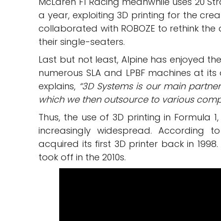
McLaren F1 Racing meanwhile uses 20 Stra
a year, exploiting 3D printing for the cr
collaborated with ROBOZE to rethink the
their single-seaters.
Last but not least, Alpine has enjoyed th
numerous SLA and LPBF machines at its 
explains,
“3D Systems is our main partner
which we then outsource to various compa
Thus, the use of 3D printing in Formula 
increasingly widespread. According 
acquired its first 3D printer back in 199
took off in the 2010s.