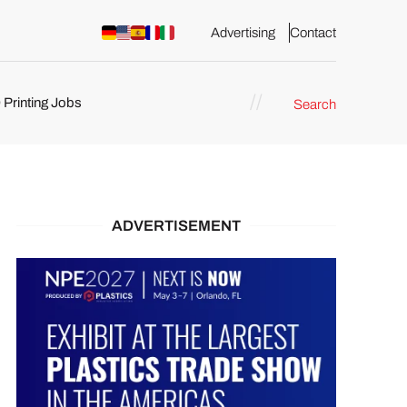
Advertising
Contact
 Printing Jobs
Search
ents
ADVERTISEMENT