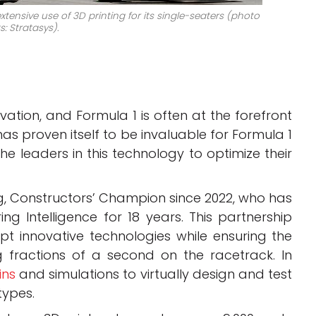
ensive use of 3D printing for its single-seaters (photo
s: Stratasys).
vation, and Formula 1 is often at the forefront
has proven itself to be invaluable for Formula 1
the leaders in this technology to optimize their
g, Constructors’ Champion since 2022, who has
 Intelligence for 18 years. This partnership
 innovative technologies while ensuring the
ing fractions of a second on the racetrack. In
ins
and simulations to virtually design and test
types.