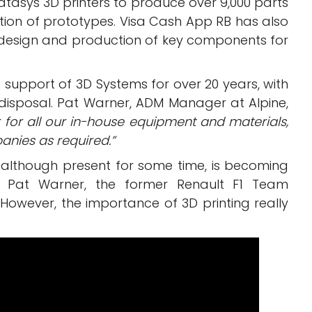
tasys 3D printers to produce over 9,000 parts
eation of prototypes. Visa Cash App RB has also
 design and production of key components for
e support of 3D Systems for over 20 years, with
disposal. Pat Warner, ADM Manager at Alpine,
 for all our in-house equipment and materials,
nies as required.”
1, although present for some time, is becoming
to Pat Warner, the former Renault F1 Team
8. However, the importance of 3D printing really