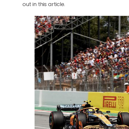
out in this article.