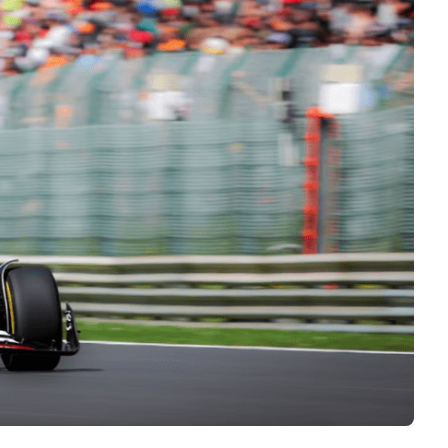
Interviews
Rankings
Materials