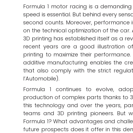
Formula 1 motor racing is a demanding
speed is essential. But behind every sens
second counts. Moreover, performance is n
on the technical optimization of the car.
3D printing has established itself as a re
recent years are a good illustration o
printing to maximize their performance. 
additive manufacturing enables the cre
that also comply with the strict regulat
l’Automobile).
Formula 1 continues to evolve, ado
production of complex parts thanks to 3D
this technology and over the years, p
teams and 3D printing pioneers. But w
Formula 1? What advantages and challe
future prospects does it offer in this d