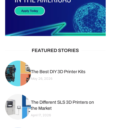
FEATURED STORIES
The Best DIY 3D Printer Kits
May 26, 2026
The Different SLS 3D Printers on
the Market
April 17, 2026