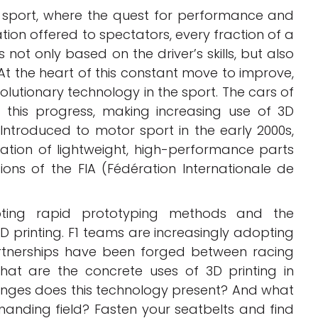
 sport, where the quest for performance and
ation offered to spectators, every fraction of a
ot only based on the driver’s skills, but also
 At the heart of this constant move to improve,
volutionary technology in the sport. The cars of
f this progress, making increasing use of 3D
Introduced to motor sport in the early 2000s,
ation of lightweight, high-performance parts
ions of the FIA (Fédération Internationale de
pting rapid prototyping methods and the
 printing. F1 teams are increasingly adopting
artnerships have been forged between racing
hat are the concrete uses of 3D printing in
nges does this technology present? And what
emanding field? Fasten your seatbelts and find