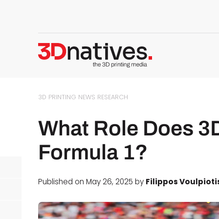
3D PRINTING NEWS
RESEARCH
What Role Does 3D 
Formula 1?
Published on May 26, 2025 by
Filippos Voulpioti
d