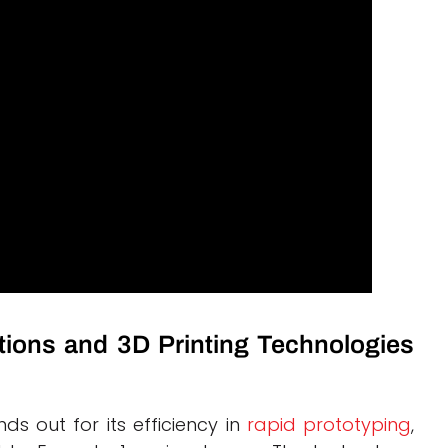
tions and 3D Printing Technologies
nds out for its efficiency in
rapid prototyping
,