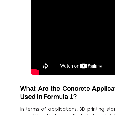
What Are the Concrete Applica
Used in Formula 1?
In terms of applications, 3D printing sta