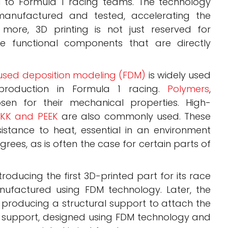
al to Formula 1 racing teams. The technology
anufactured and tested, accelerating the
more, 3D printing is not just reserved for
ce functional components that are directly
used deposition modeling (FDM)
is widely used
production in Formula 1 racing.
Polymers
,
osen for their mechanical properties. High-
EKK and PEEK
are also commonly used. These
sistance to heat, essential in an environment
ees, as is often the case for certain parts of
oducing the first 3D-printed part for its race
nufactured using FDM technology. Later, the
 producing a structural support to attach the
is support, designed using FDM technology and