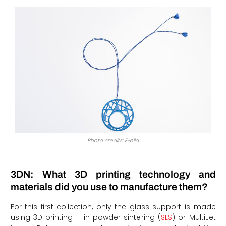
Photo credits: F-elia
3DN: What 3D printing technology and
materials did you use to manufacture them?
For this first collection, only the glass support is made
using 3D printing – in powder sintering (
SLS
) or MultiJet