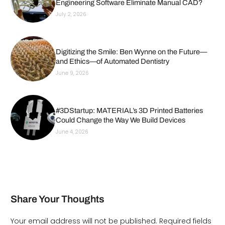
Engineering Software Eliminate Manual CAD?
July 2, 2026
Digitizing the Smile: Ben Wynne on the Future—
and Ethics—of Automated Dentistry
June 9, 2026
#3DStartup: MATERIAL’s 3D Printed Batteries
Could Change the Way We Build Devices
June 4, 2026
Share Your Thoughts
Your email address will not be published.
Required fields