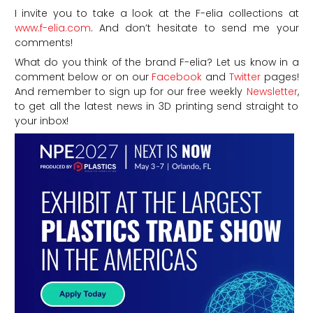
I invite you to take a look at the F-elia collections at
www.f-elia.com
. And don’t hesitate to send me your
comments!
What do you think of the brand F-elia? Let us know in a
comment below or on our
Facebook
and
Twitter
pages!
And remember to sign up for our free weekly
Newsletter
,
to get all the latest news in 3D printing send straight to
your inbox!