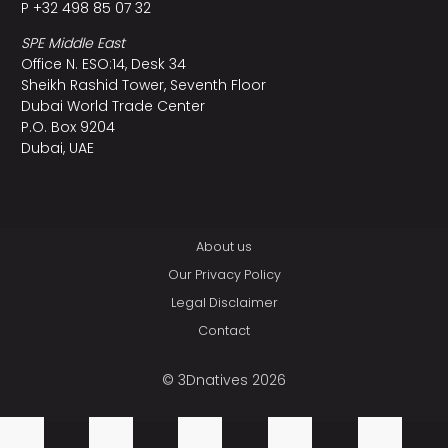
P +32 498 85 07 32
SPE Middle East
Office N. ESO:14, Desk 34
Sheikh Rashid Tower, Seventh Floor
Dubai World Trade Center
P.O. Box 9204
Dubai, UAE
About us
Our Privacy Policy
Legal Disclaimer
Contact
© 3Dnatives 2026