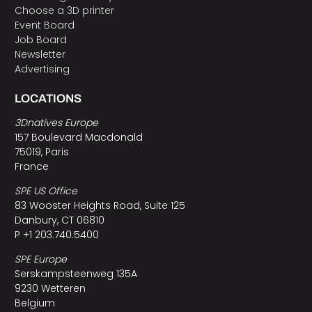
Choose a 3D printer
Event Board
Job Board
Newsletter
Advertising
LOCATIONS
3Dnatives Europe
157 Boulevard Macdonald
75019, Paris
France
SPE US Office
83 Wooster Heights Road, Suite 125
Danbury, CT 06810
P +1 203.740.5400
SPE Europe
Serskampsteenweg 135A
9230 Wetteren
Belgium