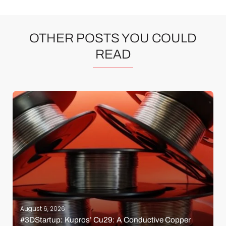
OTHER POSTS YOU COULD
READ
August 6, 2026
#3DStartup: Kupros’ Cu29: A Conductive Copper