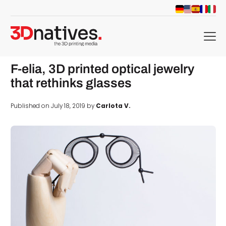
menu
F-elia, 3D printed optical jewelry
that rethinks glasses
Published on July 18, 2019 by
Carlota V.
d