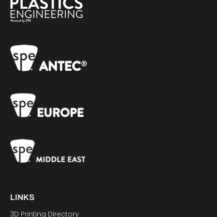
LINKS
3D Printing Directory