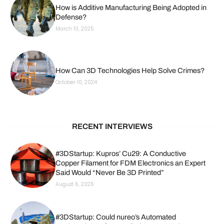
How is Additive Manufacturing Being Adopted in
Defense?
March 10, 2025
How Can 3D Technologies Help Solve Crimes?
October 10, 2024
RECENT INTERVIEWS
#3DStartup: Kupros’ Cu29: A Conductive
Copper Filament for FDM Electronics an Expert
Said Would “Never Be 3D Printed”
August 6, 2026
#3DStartup: Could nureo’s Automated