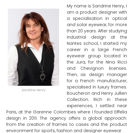
My name is Sandrine Henry, I
am a product designer with
a specialisation in optical
and solar eyewear, for more
than 20 years. After studying
industrial design at the
Nantes school, I started my
career in a large French
eyewear group located in
the Jura, for the Nina Ricci
and Chevignon licenses.
Then, as design manager
for a French manufacturer,
specialised in luxury frames.
Sandrine Henry
Boucheron and Henry Jullien
Collection. Rich in these
experiences, I settled near
Paris, at the Garenne Colombes where I founded Eiffelia
design in 2011. The agency offers a global approach:
from the creation of frames to cases and the product
environment for sports, fashion and designer eyewear