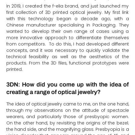
In 2019, I created the f-elia brand, and just launched my
first collection of 3D printed optical jewelry. My first link
with this technology began a decade ago, with a
Chinese manufacturer specialising in Packaging. They
wanted to develop their own range of cases using a
more innovative approach to differentiate themselves
from competitors. To do this, I had developed different
concepts, and it was necessary to quickly validate the
technical feasibility as well as the aesthetics of the
products. From the 3D files, functional prototypes were
printed.
3DN: How did you come up with the idea of
creating a range of optical jewelry?
The idea of optical jewelry came to me, on the one hand,
through my observations on the attitude of spectacle
wearers, and particularly those of presbyopic women.
On the other hand, by revisiting the origins of the bezel;
the hand side, and the magnifying glass. Presbyopia is a