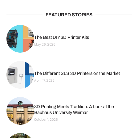
FEATURED STORIES
The Best DIY 3D Printer Kits
May 26, 2026
The Different SLS 3D Printers on the Market
April 17, 2026
3D Printing Meets Tradition: A Look at the
Bauhaus University Weimar
October 1, 2025