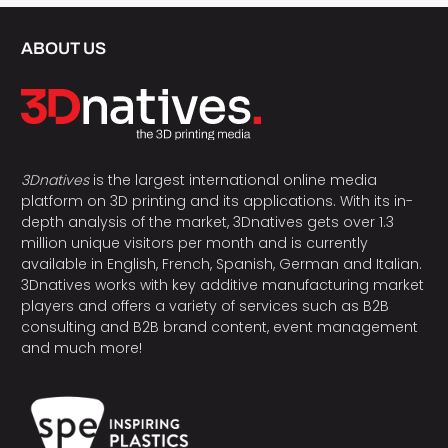
ABOUT US
3Dnatives
is the largest international online media
platform on 3D printing and its applications. With its in-
depth analysis of the market, 3Dnatives gets over 1.3
million unique visitors per month and is currently
available in English, French, Spanish, German and Italian.
3Dnatives works with key additive manufacturing market
players and offers a variety of services such as B2B
consulting and B2B brand content, event management
and much more!