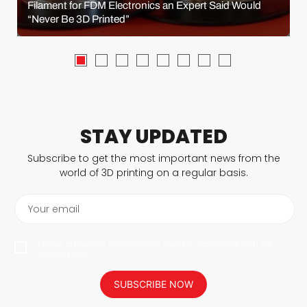
Filament for FDM Electronics an Expert Said Would
“Never Be 3D Printed”
STAY UPDATED
Subscribe to get the most important news from the
world of 3D printing on a regular basis.
Your email
I agree to have my personal data saved in accordance with the
privacy policy.
SUBSCRIBE NOW