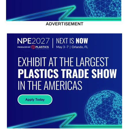
ADVERTISEMENT