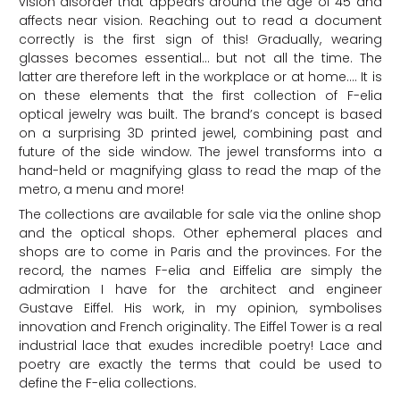
vision disorder that appears around the age of 45 and
affects near vision. Reaching out to read a document
correctly is the first sign of this! Gradually, wearing
glasses becomes essential… but not all the time. The
latter are therefore left in the workplace or at home…. It is
on these elements that the first collection of F-elia
optical jewelry was built. The brand’s concept is based
on a surprising 3D printed jewel, combining past and
future of the side window. The jewel transforms into a
hand-held or magnifying glass to read the map of the
metro, a menu and more!
The collections are available for sale via the online shop
and the optical shops. Other ephemeral places and
shops are to come in Paris and the provinces. For the
record, the names F-elia and Eiffelia are simply the
admiration I have for the architect and engineer
Gustave Eiffel. His work, in my opinion, symbolises
innovation and French originality. The Eiffel Tower is a real
industrial lace that exudes incredible poetry! Lace and
poetry are exactly the terms that could be used to
define the F-elia collections.