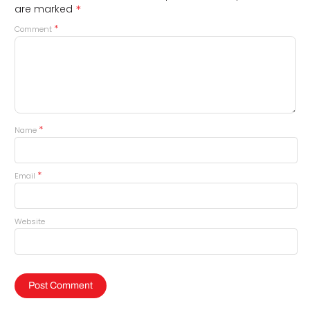
*
are marked
*
Comment
*
Name
*
Email
Website