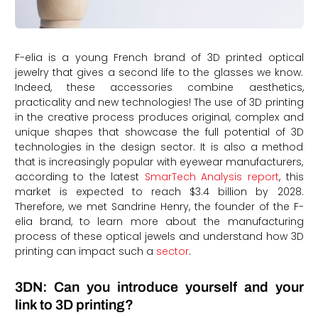
F-elia is a young French brand of 3D printed optical
jewelry that gives a second life to the glasses we know.
Indeed, these accessories combine aesthetics,
practicality and new technologies! The use of 3D printing
in the creative process produces original, complex and
unique shapes that showcase the full potential of 3D
technologies in the design sector. It is also a method
that is increasingly popular with eyewear manufacturers,
according to the latest
SmarTech Analysis report
, this
market is expected to reach $3.4 billion by 2028.
Therefore, we met Sandrine Henry, the founder of the F-
elia brand, to learn more about the manufacturing
process of these optical jewels and understand how 3D
printing can impact such a
sector
.
3DN: Can you introduce yourself and your
link to 3D printing?