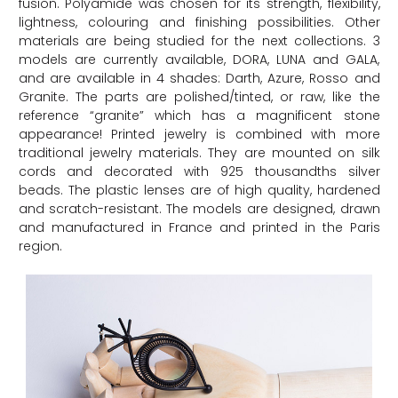
fusion. Polyamide was chosen for its strength, flexibility,
lightness, colouring and finishing possibilities. Other
materials are being studied for the next collections. 3
models are currently available, DORA, LUNA and GALA,
and are available in 4 shades: Darth, Azure, Rosso and
Granite. The parts are polished/tinted, or raw, like the
reference “granite” which has a magnificent stone
appearance! Printed jewelry is combined with more
traditional jewelry materials. They are mounted on silk
cords and decorated with 925 thousandths silver
beads. The plastic lenses are of high quality, hardened
and scratch-resistant. The models are designed, drawn
and manufactured in France and printed in the Paris
region.