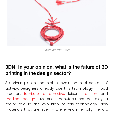
Photo credits: F-elia
3DN: In your opinion, what is the future of 3D
printing in the design sector?
3D printing is an undeniable revolution in all sectors of
activity. Designers already use this technology in food
creation,
furniture
,
automotive,
leisure,
fashion
and
medical design.
.. Material manufacturers will play a
major role in the evolution of this technology. New
materials that are even more environmentally friendly,