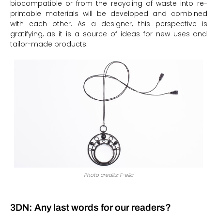
biocompatible or from the recycling of waste into re-
printable materials will be developed and combined
with each other. As a designer, this perspective is
gratifying, as it is a source of ideas for new uses and
tailor-made products.
Photo credits: F-elia
3DN: Any last words for our readers?