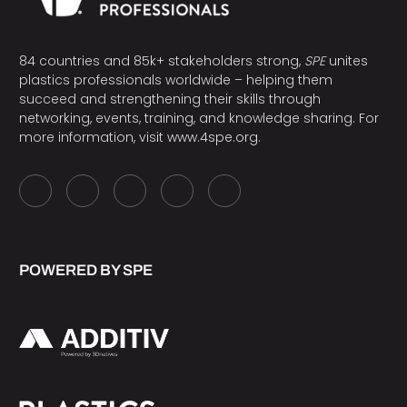
84 countries and 85k+ stakeholders strong,
SPE
unites
plastics professionals worldwide – helping them
succeed and strengthening their skills through
networking, events, training, and knowledge sharing. For
more information, visit
www.4spe.org
.
POWERED BY SPE