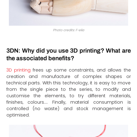
Photo credits: F-elia
3DN: Why did you use 3D printing? What are
the associated benefits?
3D printing
frees up some constraints, and allows the
creation and manufacture of complex shapes or
technical parts. With this technology, it is easy to move
from the single piece to the series, to modify and
customise the elements, to try different materials,
finishes, colours…. Finally, material consumption is
controlled (no waste) and stock management is
optimised.