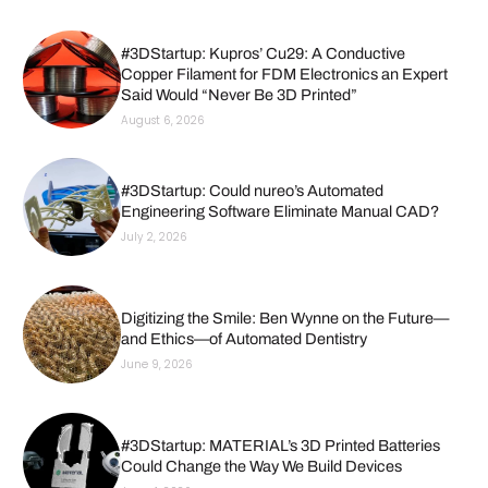
#3DStartup: Kupros’ Cu29: A Conductive
Copper Filament for FDM Electronics an Expert
Said Would “Never Be 3D Printed”
August 6, 2026
#3DStartup: Could nureo’s Automated
Engineering Software Eliminate Manual CAD?
July 2, 2026
Digitizing the Smile: Ben Wynne on the Future—
and Ethics—of Automated Dentistry
June 9, 2026
#3DStartup: MATERIAL’s 3D Printed Batteries
Could Change the Way We Build Devices