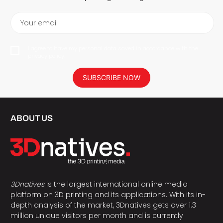
Your email
I agree to have my personal data saved in accordance with the
privacy policy.
SUBSCRIBE NOW
ABOUT US
3Dnatives
is the largest international online media
platform on 3D printing and its applications. With its in-
depth analysis of the market, 3Dnatives gets over 1.3
million unique visitors per month and is currently