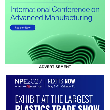
ADVERTISEMENT