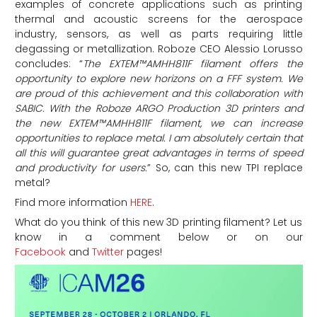
examples of concrete applications such as printing
thermal and acoustic screens for the aerospace
industry, sensors, as well as parts requiring little
degassing or metallization. Roboze CEO Alessio Lorusso
concludes: “
The EXTEM™AMHH811F filament offers the
opportunity to explore new horizons on a FFF system. We
are proud of this achievement and this collaboration with
SABIC. With the Roboze ARGO Production 3D printers and
the new EXTEM™AMHH811F filament, we can increase
opportunities to replace metal. I am absolutely certain that
all this will guarantee great advantages in terms of speed
and productivity for users.
” So, can this new TPI replace
metal?
Find more information
HERE
.
What do you think of this new 3D printing filament? Let us
know in a comment below or on our
Facebook
and
Twitter
pages!