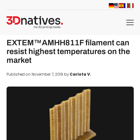
menu
EXTEM™AMHH811F filament can
resist highest temperatures on the
market
Published on November 7, 2019 by
Carlota V.
d