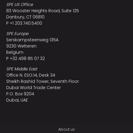
SPE US Office
83 Wooster Heights Road, Suite 125
Danbury, CT 06810
P +1 203.740.5400
SPE Europe
Serskampsteenweg 135A
9230 Wetteren
Belgium
P +32 498 85 07 32
SPE Middle East
Office N. ESO:14, Desk 34
Sheikh Rashid Tower, Seventh Floor
Dubai World Trade Center
P.O. Box 9204
Dubai, UAE
About us