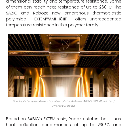
dimensional stability and temperature resistance. Some
of them can reach heat resistance of up to 260°C. The
SABIC and Roboze new amorphous thermoplastic
polyimide – EXTEM™AMHH811F – offers unprecedented
temperature resistance in this polymer family.
The high temperature chamber of the Roboze ARGO 500 3D printer |
Credits: Roboze
Based on SABIC’s EXTEM resin, Roboze states that it has
heat deflection performances of up to 230°C and