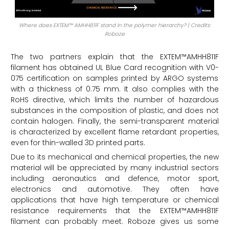
Where does EXTEM™ AMHH811F stand in the polymer hierarchy? | Credits:
Roboze
The two partners explain that the EXTEM™AMHH811F
filament has obtained UL Blue Card recognition with V0-
075 certification on samples printed by ARGO systems
with a thickness of 0.75 mm. It also complies with the
RoHS directive, which limits the number of hazardous
substances in the composition of plastic, and does not
contain halogen. Finally, the semi-transparent material
is characterized by excellent flame retardant properties,
even for thin-walled 3D printed parts.
Due to its mechanical and chemical properties, the new
material will be appreciated by many industrial sectors
including aeronautics and defence, motor sport,
electronics and automotive. They often have
applications that have high temperature or chemical
resistance requirements that the EXTEM™AMHH811F
filament can probably meet. Roboze gives us some