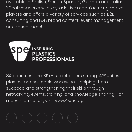
available in English, French, Spanish, German and Italian.
3Dnatives works with key additive manufacturing market
players and offers a variety of services such as B2B
consulting and B2B brand content, event management
and much more!
84 countries and 85k+ stakeholders strong,
SPE
unites
plastics professionals worldwide – helping them
succeed and strengthening their skills through
networking, events, training, and knowledge sharing. For
more information, visit
www.4spe.org
.