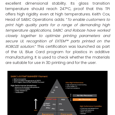
excellent dimensional stability. Its glass transition
temperature should reach 247°C, proof that this TPI
offers high rigidity even at high temperatures. Keith Cox,
Head of SABIC Operations adds: “
To enable customers to
print high quality parts for a range of demanding high
temperature applications, SABIC and Roboze have worked
closely together to optimize printing parameters and
secure UL recognition of EXTEM™ parts printed on the
ROBOZE solution
.” This certification was launched as part
of the UL Blue Card program for plastics in additive
manufacturing. It is used to check whether the materials
are suitable for use in 3D printing and for the user.