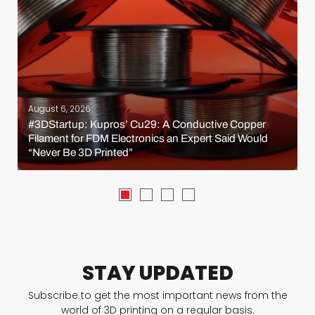
August 6, 2026
#3DStartup: Kupros’ Cu29: A Conductive Copper
Filament for FDM Electronics an Expert Said Would
“Never Be 3D Printed”
STAY UPDATED
Subscribe to get the most important news from the
world of 3D printing on a regular basis.