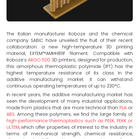
The Italian manufacturer Roboze and the chemical
company SABIC have unveiled the fruit of their recent
collaboration: a new high-temperature 3D printing
material, EXTEM™AMHH811F filament. Compatible with
Roboze’s
ARGO 500
3D printers, designed for production,
this amorphous thermoplastic polyimide (IPT) has the
highest temperature resistance of its class in the
additive manufacturing market. It can withstand
continuous operating temperatures of up to 230°C.
In recent years, the additive manufacturing market has
seen the development of many industrial applications,
made from plastics that are more technical than
PLA
or
ABS
. Among these polymers, we find the large family of
high-performance thermoplastics such as PEEK, PEKK or
ULTEM
, which offer properties of interest to the industry in
terms of mechanical strength, chemical resistance,