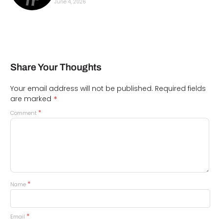
June 4, 2026
Share Your Thoughts
Your email address will not be published.
Required fields
*
are marked
*
Comment
*
Name
*
Email