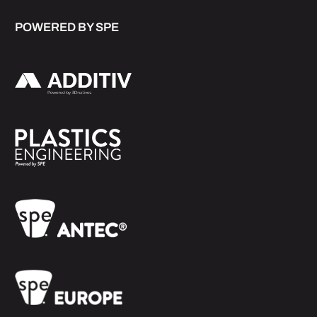
POWERED BY SPE