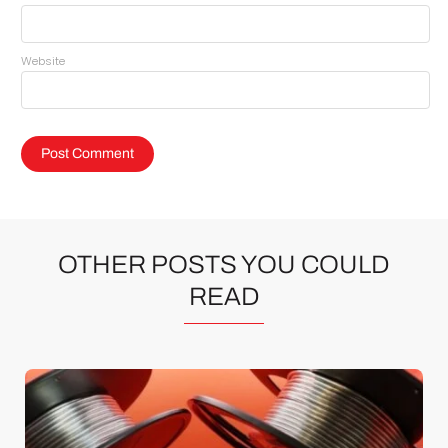
Website
OTHER POSTS YOU COULD
READ