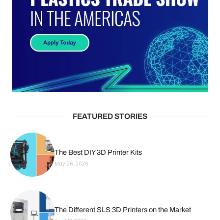
FEATURED STORIES
The Best DIY 3D Printer Kits
May 26, 2026
The Different SLS 3D Printers on the Market