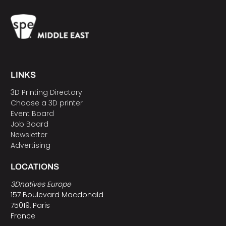
LINKS
3D Printing Directory
Choose a 3D printer
Event Board
Job Board
Newsletter
Advertising
LOCATIONS
3Dnatives Europe
157 Boulevard Macdonald
75019, Paris
France