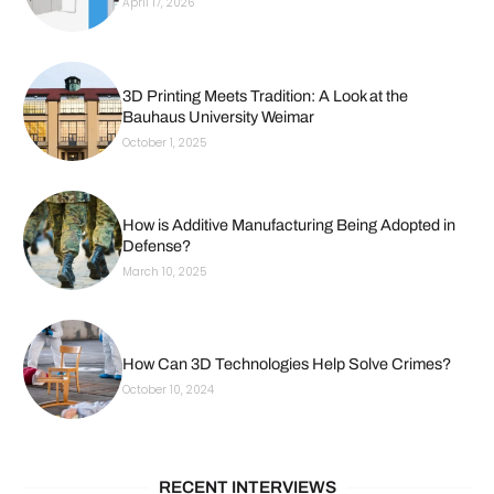
April 17, 2026
3D Printing Meets Tradition: A Look at the
Bauhaus University Weimar
October 1, 2025
How is Additive Manufacturing Being Adopted in
Defense?
March 10, 2025
How Can 3D Technologies Help Solve Crimes?
October 10, 2024
RECENT INTERVIEWS