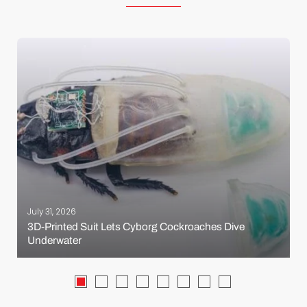
July 31, 2026
3D-Printed Suit Lets Cyborg Cockroaches Dive
Underwater