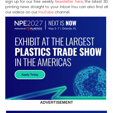
sign up for our free weekly
Newsletter here
, the latest 3D
printing news straight to your inbox! You can also find all
our videos on our
YouTube
channel.
ADVERTISEMENT