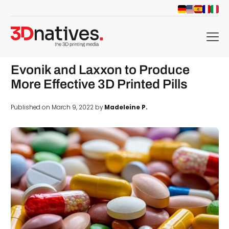
menu
Evonik and Laxxon to Produce
More Effective 3D Printed Pills
Published on March 9, 2022 by
Madeleine P.
d