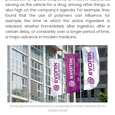
serving as the vehicle for a drug, among other things, is
also high on the company’s agenda. For example, they
found that the use of polymers can influence, for
example, the time at which the active ingredient is
released: whether immediately after ingestion, after a
certain delay, or constantly over a longer period of time,
a major advance in modern medicine.
Evonik expects this investment to accelerate its market activities (photo
credits: Evonik)