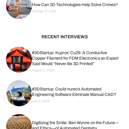
How Can 3D Technologies Help Solve Crimes?
October 10, 2024
RECENT INTERVIEWS
#3DStartup: Kupros’ Cu29: A Conductive
Copper Filament for FDM Electronics an Expert
Said Would “Never Be 3D Printed”
August 6, 2026
#3DStartup: Could nureo’s Automated
Engineering Software Eliminate Manual CAD?
July 2, 2026
Digitizing the Smile: Ben Wynne on the Future—
and Ethics—of Automated Dentistry