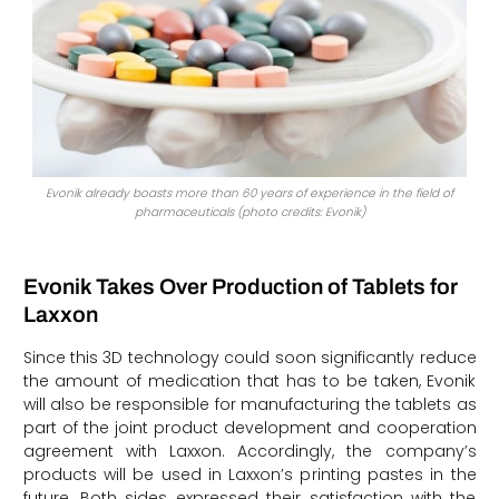
Evonik already boasts more than 60 years of experience in the field of
pharmaceuticals (photo credits: Evonik)
Evonik Takes Over Production of Tablets for
Laxxon
Since this 3D technology could soon significantly reduce
the amount of medication that has to be taken, Evonik
will also be responsible for manufacturing the tablets as
part of the joint product development and cooperation
agreement with Laxxon. Accordingly, the company’s
products will be used in Laxxon’s printing pastes in the
future. Both sides expressed their satisfaction with the