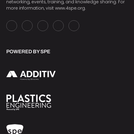
networking, events, training, and knowledge sharing. For
more information, visit
www.4spe.org
.
POWERED BY SPE