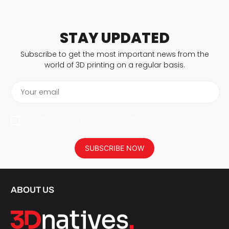
STAY UPDATED
Subscribe to get the most important news from the
world of 3D printing on a regular basis.
Your email
I agree to have my personal data saved in accordance with the
privacy policy.
SUBSCRIBE NOW
ABOUT US