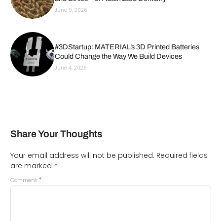
June 9, 2026
#3DStartup: MATERIAL’s 3D Printed Batteries
Could Change the Way We Build Devices
June 4, 2026
Share Your Thoughts
Your email address will not be published.
Required fields
*
are marked
*
Comment