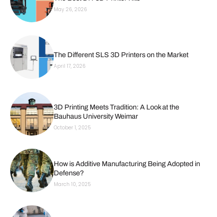
May 26, 2026
The Different SLS 3D Printers on the Market
April 17, 2026
3D Printing Meets Tradition: A Look at the
Bauhaus University Weimar
October 1, 2025
How is Additive Manufacturing Being Adopted in
Defense?
March 10, 2025