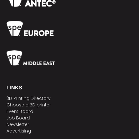
LINKS
3D Printing Directory
Choose a 3D printer
Event Board
Job Board
Newsletter
Advertising