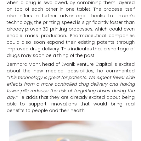
when a drug is swallowed, by combining them layered
on top of each other in one tablet. The process itself
also offers a further advantage: thanks to Laxxon’s
technology, the printing speed is significantly faster than
already proven 3D printing processes, which could even
enable mass production. Pharmaceutical companies
could also soon expand their existing patents through
improved drug delivery. This indicates that a shortage of
drugs may soon be a thing of the past.
Bernhard Mohr, head of Evonik Venture Capital, is excited
about the new medical possibilities, he commented
“This technology is great for patients. We expect fewer side
effects from a more controlled drug delivery and having
fewer pills reduces the risk of forgetting doses during the
day.”
He adds that they are already excited about being
able to support innovations that would bring real
benefits to people and their health.