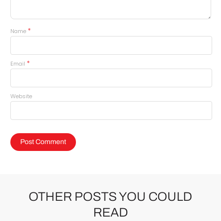
*
Name
*
Email
Website
OTHER POSTS YOU COULD
READ