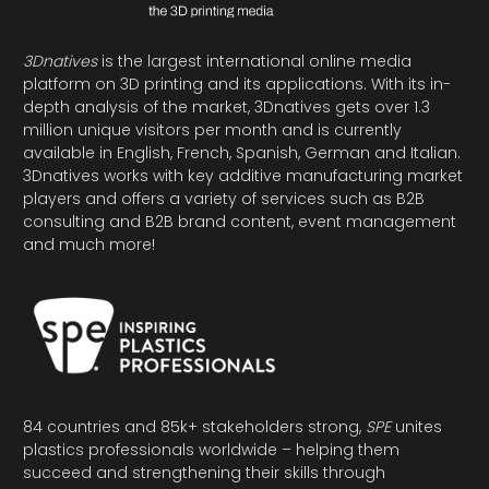
3Dnatives
is the largest international online media
platform on 3D printing and its applications. With its in-
depth analysis of the market, 3Dnatives gets over 1.3
million unique visitors per month and is currently
available in English, French, Spanish, German and Italian.
3Dnatives works with key additive manufacturing market
players and offers a variety of services such as B2B
consulting and B2B brand content, event management
and much more!
84 countries and 85k+ stakeholders strong,
SPE
unites
plastics professionals worldwide – helping them
succeed and strengthening their skills through