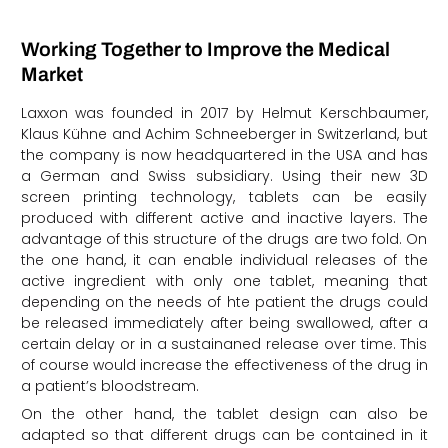
Working Together to Improve the Medical
Market
Laxxon was founded in 2017 by Helmut Kerschbaumer,
Klaus Kühne and Achim Schneeberger in Switzerland, but
the company is now headquartered in the USA and has
a German and Swiss subsidiary. Using their new 3D
screen printing technology, tablets can be easily
produced with different active and inactive layers. The
advantage of this structure of the drugs are two fold. On
the one hand, it can enable individual releases of the
active ingredient with only one tablet, meaning that
depending on the needs of hte patient the drugs could
be released immediately after being swallowed, after a
certain delay or in a sustainaned release over time. This
of course would increase the effectiveness of the drug in
a patient’s bloodstream.
On the other hand, the tablet design can also be
adapted so that different drugs can be contained in it