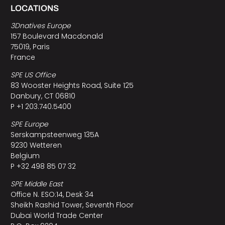
LOCATIONS
3Dnatives Europe
157 Boulevard Macdonald
75019, Paris
France
SPE US Office
83 Wooster Heights Road, Suite 125
Danbury, CT 06810
P +1 203.740.5400
SPE Europe
Serskampsteenweg 135A
9230 Wetteren
Belgium
P +32 498 85 07 32
SPE Middle East
Office N. ESO:14, Desk 34
Sheikh Rashid Tower, Seventh Floor
Dubai World Trade Center