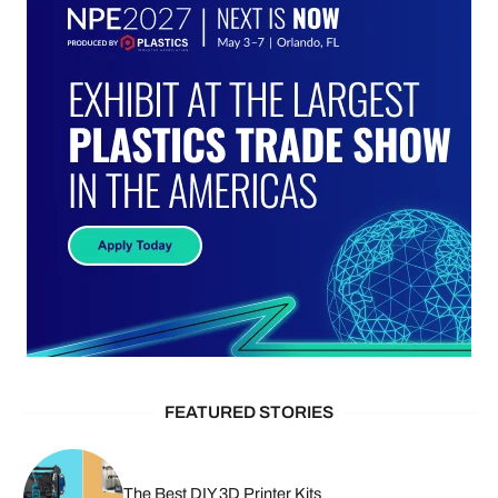
FEATURED STORIES
The Best DIY 3D Printer Kits