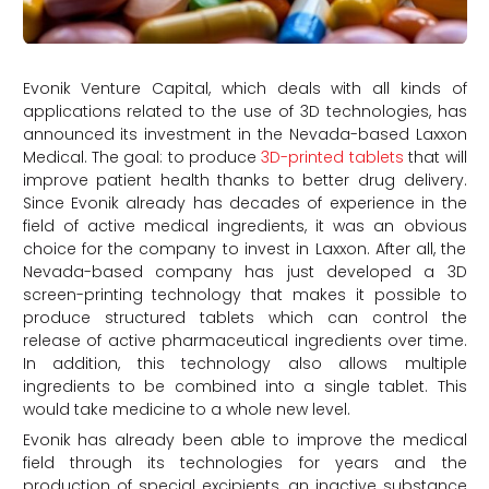
Evonik Venture Capital, which deals with all kinds of
applications related to the use of 3D technologies, has
announced its investment in the Nevada-based Laxxon
Medical. The goal: to produce
3D-printed tablets
that will
improve patient health thanks to better drug delivery.
Since Evonik already has decades of experience in the
field of active medical ingredients, it was an obvious
choice for the company to invest in Laxxon. After all, the
Nevada-based company has just developed a 3D
screen-printing technology that makes it possible to
produce structured tablets which can control the
release of active pharmaceutical ingredients over time.
In addition, this technology also allows multiple
ingredients to be combined into a single tablet. This
would take medicine to a whole new level.
Evonik has already been able to improve the medical
field through its technologies for years and the
production of special excipients, an inactive substance