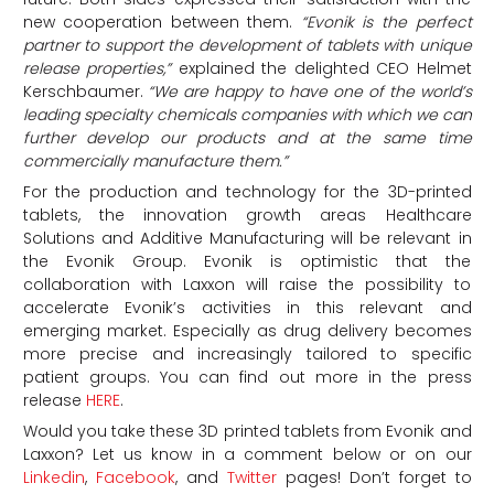
new cooperation between them.
“E
vonik
is the perfect
partner to support the development of tablets with unique
release properties,”
explained the delighted CEO Helmet
Kerschbaumer.
“We are happy to have one of the world’s
leading specialty chemicals companies with which we can
further develop our products and at the same time
commercially manufacture them.”
For the production and technology for the 3D-printed
tablets, the innovation growth areas Healthcare
Solutions and Additive Manufacturing will be relevant in
the Evonik Group. Evonik is optimistic that the
collaboration with Laxxon will raise the possibility to
accelerate Evonik’s activities in this relevant and
emerging market. Especially as drug delivery becomes
more precise and increasingly tailored to specific
patient groups. You can find out more in the press
release
HERE
.
Would you take these 3D printed tablets from Evonik and
Laxxon?
Let us know in a comment below or on our
Linkedin
,
Facebook
, and
Twitter
pages! Don’t forget to