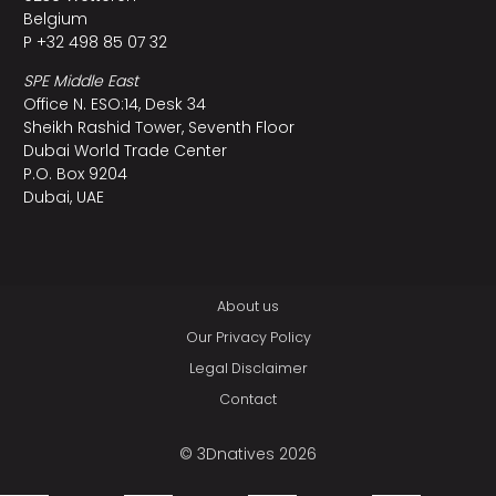
Belgium
P +32 498 85 07 32
SPE Middle East
Office N. ESO:14, Desk 34
Sheikh Rashid Tower, Seventh Floor
Dubai World Trade Center
P.O. Box 9204
Dubai, UAE
About us
Our Privacy Policy
Legal Disclaimer
Contact
© 3Dnatives 2026