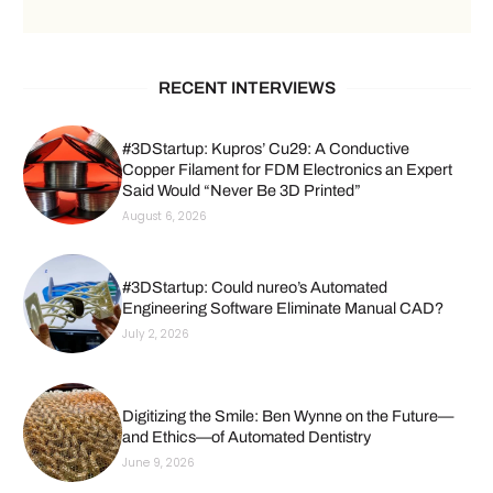
RECENT INTERVIEWS
#3DStartup: Kupros’ Cu29: A Conductive
Copper Filament for FDM Electronics an Expert
Said Would “Never Be 3D Printed”
August 6, 2026
#3DStartup: Could nureo’s Automated
Engineering Software Eliminate Manual CAD?
July 2, 2026
Digitizing the Smile: Ben Wynne on the Future—
and Ethics—of Automated Dentistry
June 9, 2026