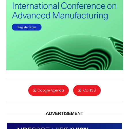
Google Agenda
iCal ICS
ADVERTISEMENT