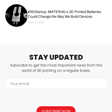
#3DStartup: MATERIAL’s 3D Printed Batteries
Could Change the Way We Build Devices
June 4, 2026
STAY UPDATED
Subscribe to get the most important news from the
world of 3D printing on a regular basis.
Your email
I agree to have my personal data saved in accordance with the
privacy policy.
SUBSCRIBE NOW