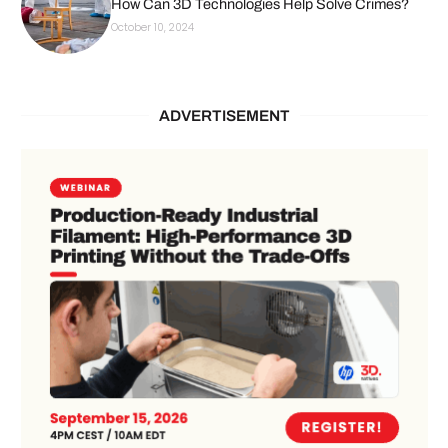
How Can 3D Technologies Help Solve Crimes?
October 10, 2024
ADVERTISEMENT