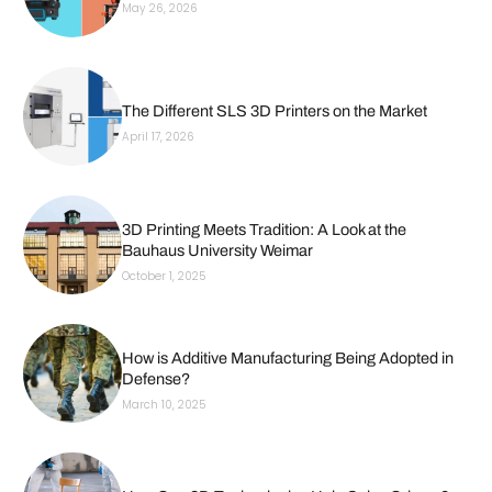
May 26, 2026
The Different SLS 3D Printers on the Market
April 17, 2026
3D Printing Meets Tradition: A Look at the
Bauhaus University Weimar
October 1, 2025
How is Additive Manufacturing Being Adopted in
Defense?
March 10, 2025