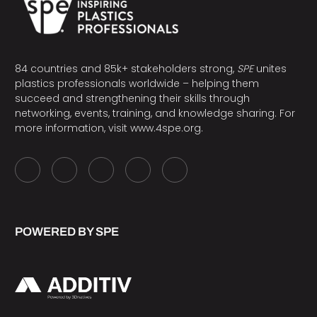
84 countries and 85k+ stakeholders strong,
SPE
unites
plastics professionals worldwide – helping them
succeed and strengthening their skills through
networking, events, training, and knowledge sharing. For
more information, visit
www.4spe.org
.
POWERED BY SPE