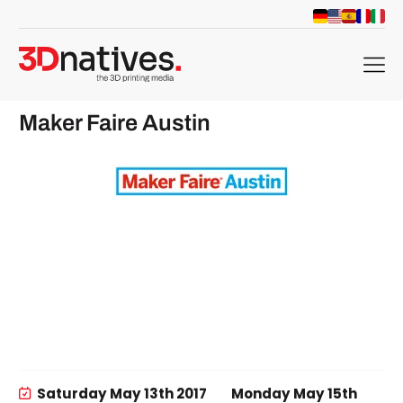
menu
Maker Faire Austin
Saturday May 13th 2017
Monday May 15th