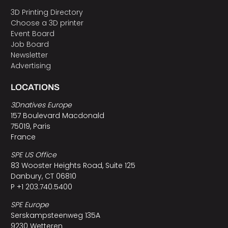
3D Printing Directory
Choose a 3D printer
Event Board
Job Board
Newsletter
Advertising
LOCATIONS
3Dnatives Europe
157 Boulevard Macdonald
75019, Paris
France
SPE US Office
83 Wooster Heights Road, Suite 125
Danbury, CT 06810
P +1 203.740.5400
SPE Europe
Serskampsteenweg 135A
9230 Wetteren