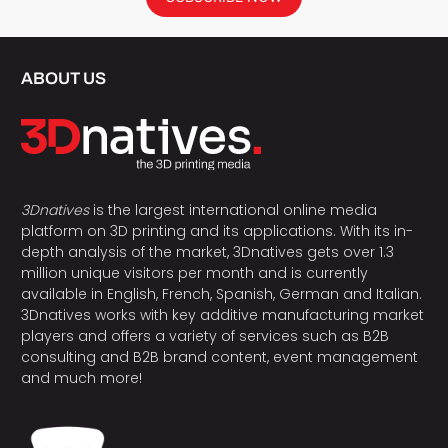
ABOUT US
3Dnatives
is the largest international online media
platform on 3D printing and its applications. With its in-
depth analysis of the market, 3Dnatives gets over 1.3
million unique visitors per month and is currently
available in English, French, Spanish, German and Italian.
3Dnatives works with key additive manufacturing market
players and offers a variety of services such as B2B
consulting and B2B brand content, event management
and much more!