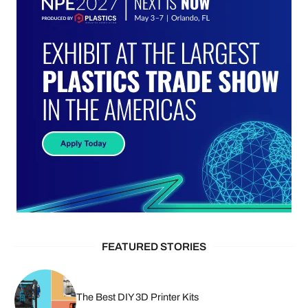
FEATURED STORIES
The Best DIY 3D Printer Kits