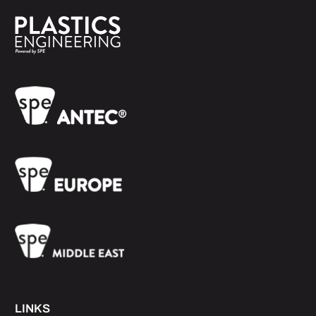
LINKS