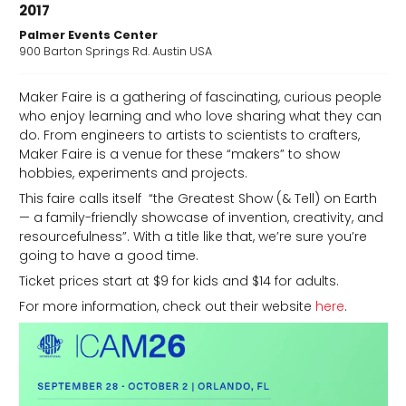
2017
Palmer Events Center
900 Barton Springs Rd. Austin USA
Maker Faire is a gathering of fascinating, curious people
who enjoy learning and who love sharing what they can
d
do. From engineers to artists to scientists to crafters,
Maker Faire is a venue for these “makers” to show
hobbies, experiments and projects.
This faire calls itself “the Greatest Show (& Tell) on Earth
— a family-friendly showcase of invention, creativity, and
resourcefulness”. With a title like that, we’re sure you’re
going to have a good time.
Ticket prices start at $9 for kids and $14 for adults.
For more information, check out their website
here
.