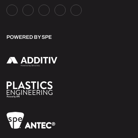
POWERED BY SPE