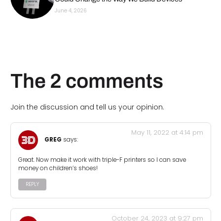
June 4, 2026
The 2 comments
Join the discussion and tell us your opinion.
May 11, 2022 at 4:14 pm
GREG
says:
Great. Now make it work with triple-F printers so I can save
money on children’s shoes!
REPLY
October 24, 2023 at 9:27 pm