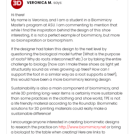
VERONICA M.
says:
Hi there!
My name is Veronica, and I am a student in a Biomimicry
Master’s program at ASU. I am commenting to mention that
while I find the inspiration behind the design of this shoe
interesting, it is not a perfect example of biomimicry, but more
so bioinspiration or biomorphism.
If the designer had taken this design to the next level by
questioning the biological model further (What is the purpose
of roots? Why do roots interconnect? etc.) or by taking the entire
challenge to biology (how can I make these shoes as light yet
structurally sound as vines growing up trees? How can I
support the foot in a similar way as a root supports a tree?),
this would have been a more biomimicry leaning design.
Sustainability is also a main component of biomimicry, and
while 3D printing long-wear items is certainly more sustainable
than some practices in the clothing and shoe world, TPE is not
a life friendly material according to the RoundUp. Biomimetic
solutions for 3D printing materials could really make a
sustainable difference!
I encourage anyone interested in creating biomimetic designs
to research the practice on
http://www.biomimicry.net
or bring
a biologist to the table when creating! Here are links to