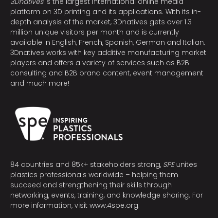
3Dnatives
is the largest international online media
platform on 3D printing and its applications. With its in-
depth analysis of the market, 3Dnatives gets over 1.3
million unique visitors per month and is currently
available in English, French, Spanish, German and Italian.
3Dnatives works with key additive manufacturing market
players and offers a variety of services such as B2B
consulting and B2B brand content, event management
and much more!
84 countries and 85k+ stakeholders strong,
SPE
unites
plastics professionals worldwide – helping them
succeed and strengthening their skills through
networking, events, training, and knowledge sharing. For
more information, visit
www.4spe.org
.