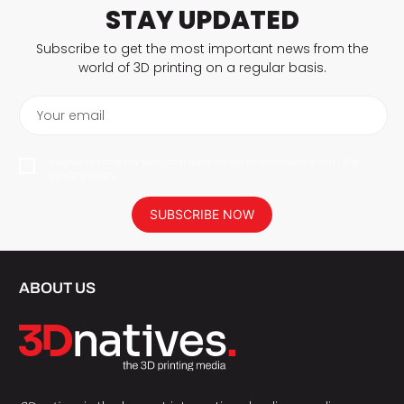
STAY UPDATED
Subscribe to get the most important news from the
world of 3D printing on a regular basis.
Your email
I agree to have my personal data saved in accordance with the
privacy policy.
SUBSCRIBE NOW
ABOUT US