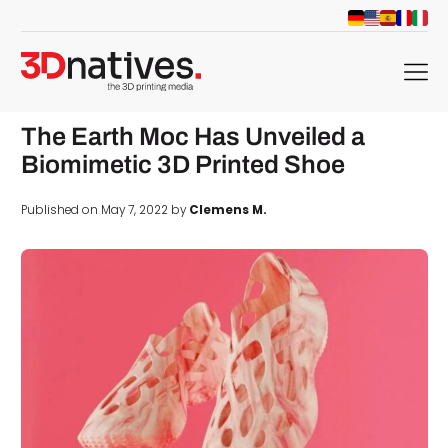
menu
The Earth Moc Has Unveiled a
Biomimetic 3D Printed Shoe
Published on May 7, 2022 by
Clemens M.
d