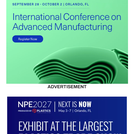
ADVERTISEMENT