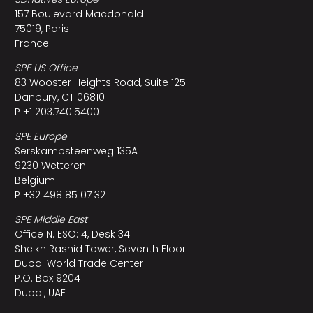
157 Boulevard Macdonald
75019, Paris
France
SPE US Office
83 Wooster Heights Road, Suite 125
Danbury, CT 06810
P +1 203.740.5400
SPE Europe
Serskampsteenweg 135A
9230 Wetteren
Belgium
P +32 498 85 07 32
SPE Middle East
Office N. ESO:14, Desk 34
Sheikh Rashid Tower, Seventh Floor
Dubai World Trade Center
P.O. Box 9204
Dubai, UAE