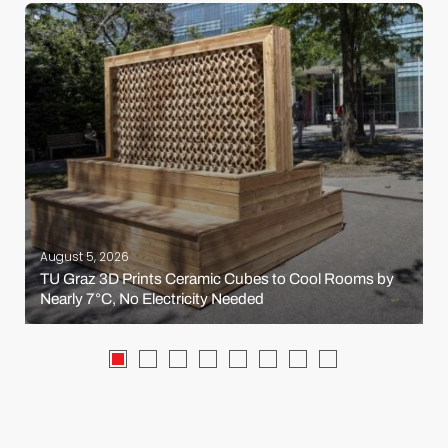
August 5, 2026
TU Graz 3D Prints Ceramic Cubes to Cool Rooms by
Nearly 7°C, No Electricity Needed