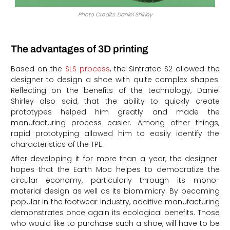
Photo Credits: Daniel Shirley
The advantages of 3D printing
Based on the
SLS process
, the Sintratec S2 allowed the
designer to design a shoe with quite complex shapes.
Reflecting on the benefits of the technology, Daniel
Shirley also said, that the ability to quickly create
prototypes helped him greatly and made the
manufacturing process easier. Among other things,
rapid prototyping allowed him to easily identify the
characteristics of the TPE.
After developing it for more than a year, the designer
hopes that the Earth Moc helpes to democratize the
circular economy, particularly through its mono-
material design as well as its biomimicry. By becoming
popular in the footwear industry, additive manufacturing
demonstrates once again its ecological benefits. Those
who would like to purchase such a shoe, will have to be