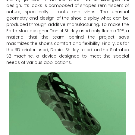
design. It’s looks is composed of shapes reminiscent of
nature, specifically roots and vines. The unusual
geometry and design of the shoe display what can be
produced through additive manufacturing. To make the
Earth Moc, designer Daniel Shirley used only flexible TPE, a
material that the team behind the project says
maximizes the shoe’s comfort and flexibility. Finally, as for
the 3D printer used, Daniel Shirley relied on the Sintratec
S2 machine, a device designed to meet the special
needs of various applications.