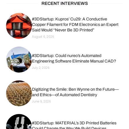
RECENT INTERVIEWS
#3DStartup: Kupros’ Cu29: A Conductive
Copper Filament for FDM Electronics an Expert
Said Would “Never Be 3D Printed”
August 6, 2026
#3DStartup: Could nureo’s Automated
Engineering Software Eliminate Manual CAD?
July 2, 2026
Digitizing the Smile: Ben Wynne on the Future—
and Ethics—of Automated Dentistry
June 9, 2026
#3DStartup: MATERIAL’s 3D Printed Batteries
Could Change the Way We Build Devices