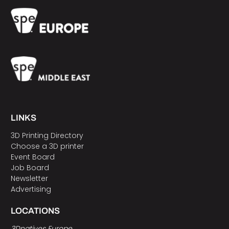
LINKS
3D Printing Directory
Choose a 3D printer
Event Board
Job Board
Newsletter
Advertising
LOCATIONS
3Dnatives Europe