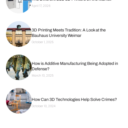
April 17, 2026
3D Printing Meets Tradition: A Look at the
Bauhaus University Weimar
October 1, 2025
How is Additive Manufacturing Being Adopted in
Defense?
March 10, 2025
How Can 3D Technologies Help Solve Crimes?
October 10, 2024