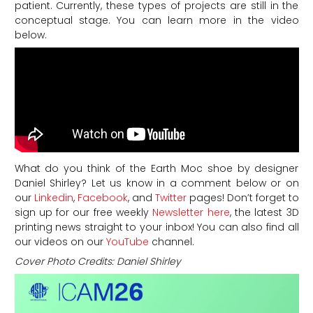
patient. Currently, these types of projects are still in the
conceptual stage. You can learn more in the video
below.
What do you think of the Earth Moc shoe by designer
Daniel Shirley? Let us know in a comment below or on
our
Linkedin
,
Facebook
, and
Twitter
pages! Don’t forget to
sign up for our free weekly
Newsletter here
, the latest 3D
printing news straight to your inbox! You can also find all
our videos on our
YouTube
channel.
Cover Photo Credits: Daniel Shirley