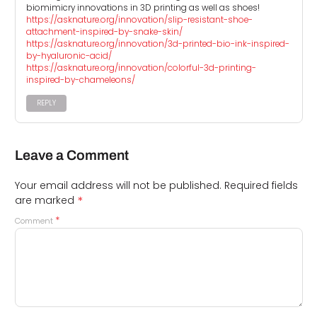
biomimicry innovations in 3D printing as well as shoes!
https://asknature.org/innovation/slip-resistant-shoe-
attachment-inspired-by-snake-skin/
https://asknature.org/innovation/3d-printed-bio-ink-inspired-
by-hyaluronic-acid/
https://asknature.org/innovation/colorful-3d-printing-
inspired-by-chameleons/
REPLY
Leave a Comment
Your email address will not be published.
Required fields
*
are marked
*
Comment