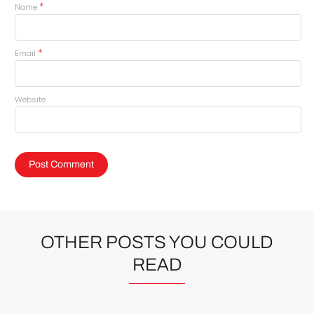
*
Name
*
Email
Website
OTHER POSTS YOU COULD
READ