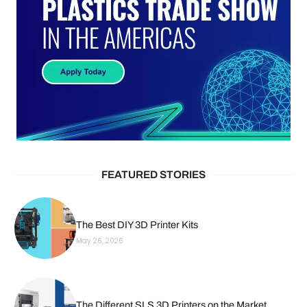
FEATURED STORIES
The Best DIY 3D Printer Kits
May 26, 2026
The Different SLS 3D Printers on the Market