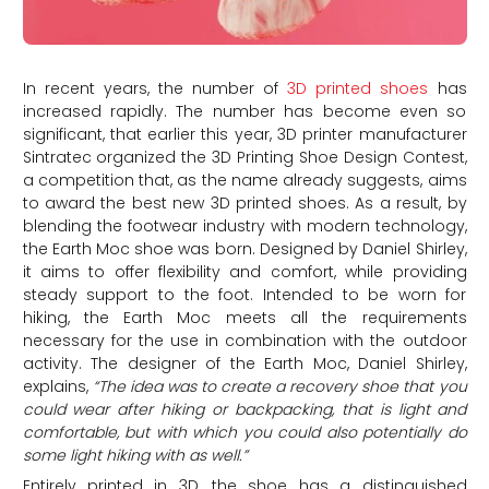
In recent years, the number of
3D printed shoes
has
increased rapidly. The number has become even so
significant, that earlier this year, 3D printer manufacturer
Sintratec organized the 3D Printing Shoe Design Contest,
a competition that, as the name already suggests, aims
to award the best new 3D printed shoes. As a result, by
blending the footwear industry with modern technology,
the Earth Moc shoe was born. Designed by Daniel Shirley,
it aims to offer flexibility and comfort, while providing
steady support to the foot. Intended to be worn for
hiking, the Earth Moc meets all the requirements
necessary for the use in combination with the outdoor
activity. The designer of the Earth Moc, Daniel Shirley,
explains,
“The idea was to create a recovery shoe that you
could wear after hiking or backpacking, that is light and
comfortable, but with which you could also potentially do
some light hiking with as well.”
Entirely printed in 3D, the shoe has a distinguished