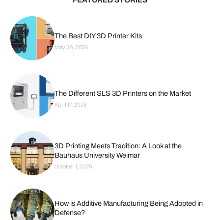
The Best DIY 3D Printer Kits
May 26, 2026
The Different SLS 3D Printers on the Market
April 17, 2026
3D Printing Meets Tradition: A Look at the
Bauhaus University Weimar
October 1, 2025
How is Additive Manufacturing Being Adopted in
Defense?