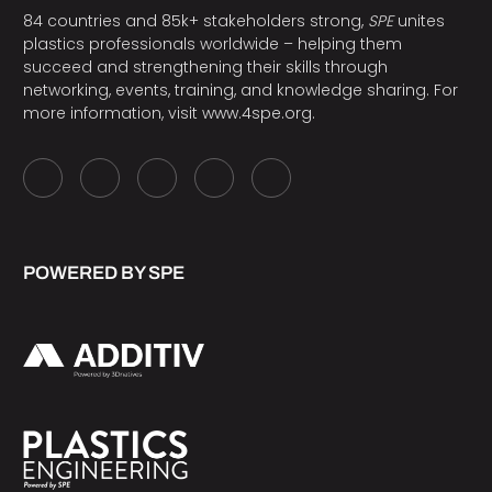
84 countries and 85k+ stakeholders strong,
SPE
unites
plastics professionals worldwide – helping them
succeed and strengthening their skills through
networking, events, training, and knowledge sharing. For
more information, visit
www.4spe.org
.
POWERED BY SPE