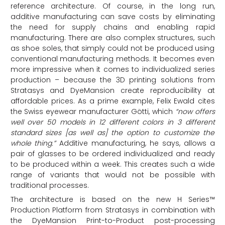
reference architecture. Of course, in the long run,
additive manufacturing can save costs by eliminating
the need for supply chains and enabling rapid
manufacturing. There are also complex structures, such
as shoe soles, that simply could not be produced using
conventional manufacturing methods. It becomes even
more impressive when it comes to individualized series
production – because the 3D printing solutions from
Stratasys and DyeMansion create reproducibility at
affordable prices. As a prime example, Felix Ewald cites
the Swiss eyewear manufacturer Götti, which
“now offers
well over 50 models in 12 different colors in 3 different
standard sizes [as well as] the option to customize the
whole thing.”
Additive manufacturing, he says, allows a
pair of glasses to be ordered individualized and ready
to be produced within a week. This creates such a wide
range of variants that would not be possible with
traditional processes.
The architecture is based on the new H Series™
Production Platform from Stratasys in combination with
the DyeMansion Print-to-Product post-processing