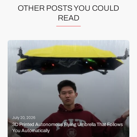
OTHER POSTS YOU COULD
READ
July 20, 2026
3D Printed Autonomous Flying Umbrella That Follows
You Automatically