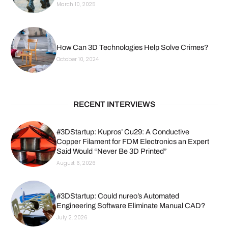
March 10, 2025
How Can 3D Technologies Help Solve Crimes?
October 10, 2024
RECENT INTERVIEWS
#3DStartup: Kupros’ Cu29: A Conductive
Copper Filament for FDM Electronics an Expert
Said Would “Never Be 3D Printed”
August 6, 2026
#3DStartup: Could nureo’s Automated
Engineering Software Eliminate Manual CAD?
July 2, 2026