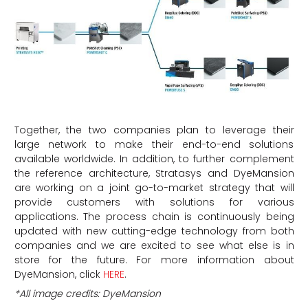
Together, the two companies plan to leverage their
large network to make their end-to-end solutions
available worldwide. In addition, to further complement
the reference architecture, Stratasys and DyeMansion
are working on a joint go-to-market strategy that will
provide customers with solutions for various
applications. The process chain is continuously being
updated with new cutting-edge technology from both
companies and we are excited to see what else is in
store for the future. For more information about
DyeMansion, click
HERE
.
*All image credits: DyeMansion