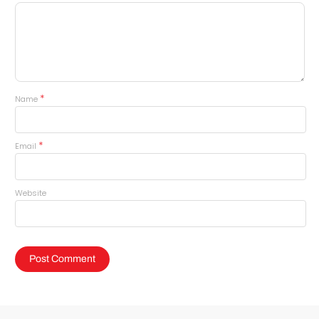
*
Name
*
Email
Website