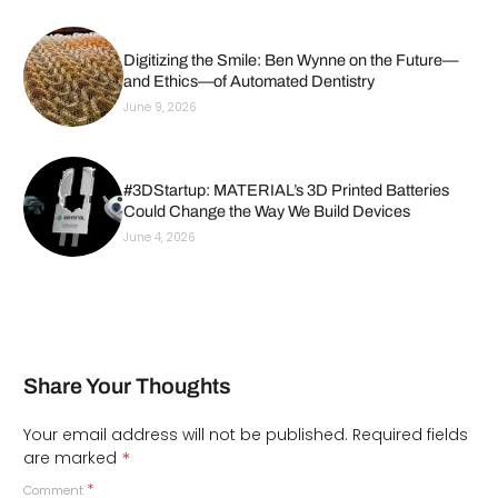
Digitizing the Smile: Ben Wynne on the Future—
and Ethics—of Automated Dentistry
June 9, 2026
#3DStartup: MATERIAL’s 3D Printed Batteries
Could Change the Way We Build Devices
June 4, 2026
Share Your Thoughts
Your email address will not be published.
Required fields
*
are marked
*
Comment