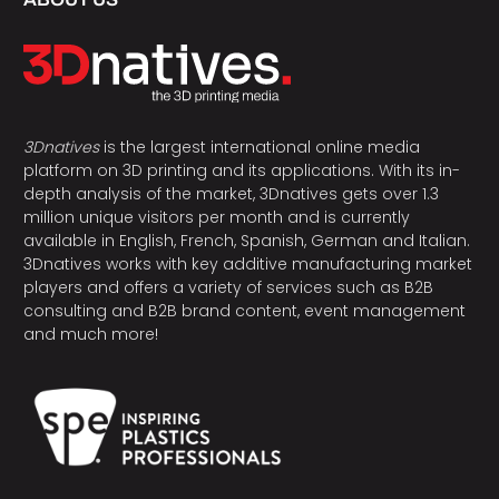
3Dnatives
is the largest international online media
platform on 3D printing and its applications. With its in-
depth analysis of the market, 3Dnatives gets over 1.3
million unique visitors per month and is currently
available in English, French, Spanish, German and Italian.
3Dnatives works with key additive manufacturing market
players and offers a variety of services such as B2B
consulting and B2B brand content, event management
and much more!