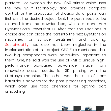
platform. For example, the new H350 printer, which uses
the new SAF™ technology and provides complete
control for the production of thousands of parts, can
first print the desired object. Next, the part needs to be
cleaned from the powder bed, which is done with
DyeMansion’s Powershot C. After that, the user has a
choice and can place the part into the next DyeMansion
machines for surface treatment and coloring.
Sustainability
has also not been neglected in the
implementation of this project. CEO Felix mentioned that
two big components were particularly important to
them. One, he said, was the use of PA11, a unique high-
performance bio-based polyamide made from
renewable castor seeds, for 3D printing with the
Stratasys machine. The other was the use of non-
hazardous solvents for the post-processing machines,
which often use toxic chemicals for optimal part
smoothing.