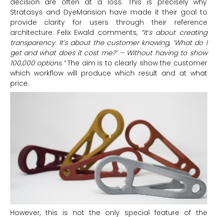
decision are often at a loss. This is precisely why
Stratasys and DyeMansion have made it their goal to
provide clarity for users through their reference
architecture. Felix Ewald comments,
“It’s about creating
transparency. It’s about the customer knowing, ‘What do I
get and what does it cost me?’ – Without having to show
100,000 options.”
The aim is to clearly show the customer
which workflow will produce which result and at what
price.
However, this is not the only special feature of the