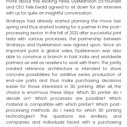
more about this exciting news, DyeMansion co-founder
and CEO Felix Ewald agreed to sit down for an interview
with us for quite an insightful conversation.
Stratasys had already started planning the move last
spring and thus started looking for a partner in the post-
processing sector. In the fall of 2021, after successful joint
tests with various processes, the partnership between
Stratasys and DyeMansion was agreed upon. Since an
important point is global sales, DyeMansion was also
able to convince a branch in East India and worldwide
partners as well as resellers to work with them. The jointly
created reference architecture is intended to show
concrete possibilities for additive series production of
end-use parts and thus make purchasing decisions
easier for those interested in 3D printing. After all, the
choice is enormous these days: Which 3D printer do I
decide on? Which processes are possible? Which
material is compatible with which printer? Which post-
processing methods do I need for which 3D printing
technologies? The questions are endless, and
companies and individuals faced with a purchasing