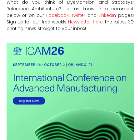
What do you think of DyeMansion and Stratasys’
Reference Architecture?
Let us know in a comment
below or on our
Facebook,
Twitter
and
LinkedIn
pages!
Sign up for our free weekly
Newsletter here
, the latest 3D
printing news straight to your inbox!