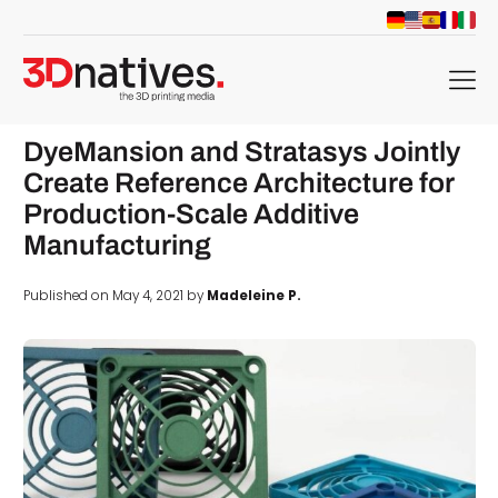
menu
DyeMansion and Stratasys Jointly
Create Reference Architecture for
Production-Scale Additive
Manufacturing
Published on May 4, 2021 by
Madeleine P.
d