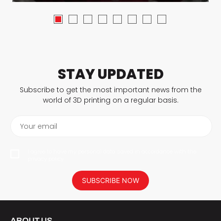
STAY UPDATED
Subscribe to get the most important news from the
world of 3D printing on a regular basis.
Your email
I agree to have my personal data saved in accordance with the
privacy policy.
SUBSCRIBE NOW
ABOUT US