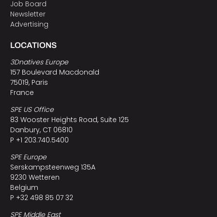
Job Board
Newsletter
Advertising
LOCATIONS
3Dnatives Europe
157 Boulevard Macdonald
75019, Paris
France
SPE US Office
83 Wooster Heights Road, Suite 125
Danbury, CT 06810
P +1 203.740.5400
SPE Europe
Serskampsteenweg 135A
9230 Wetteren
Belgium
P +32 498 85 07 32
SPE Middle East