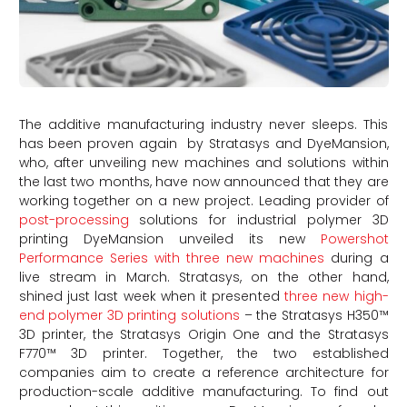
The additive manufacturing industry never sleeps. This
has been proven again by Stratasys and DyeMansion,
who, after unveiling new machines and solutions within
the last two months, have now announced that they are
working together on a new project. Leading provider of
post-processing
solutions for industrial polymer 3D
printing DyeMansion unveiled its new
Powershot
Performance Series with three new machines
during a
live stream in March. Stratasys, on the other hand,
shined just last week when it presented
three new high-
end polymer 3D printing solutions
– the Stratasys H350™
3D printer, the Stratasys Origin One and the Stratasys
F770™ 3D printer. Together, the two established
companies aim to create a reference architecture for
production-scale additive manufacturing. To find out