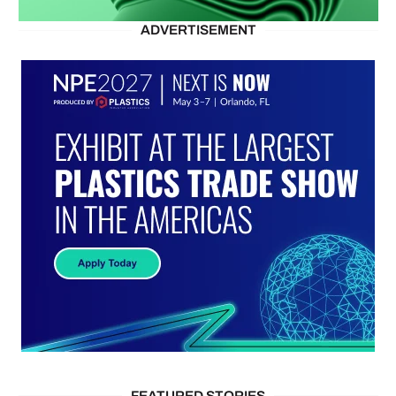
ADVERTISEMENT
FEATURED STORIES