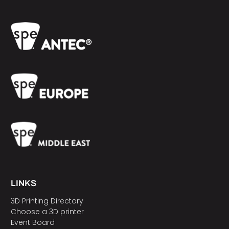
LINKS
3D Printing Directory
Choose a 3D printer
Event Board