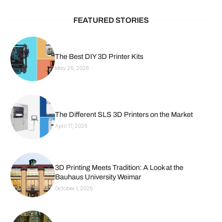
FEATURED STORIES
The Best DIY 3D Printer Kits
May 26, 2026
The Different SLS 3D Printers on the Market
April 17, 2026
3D Printing Meets Tradition: A Look at the
Bauhaus University Weimar
October 1, 2025