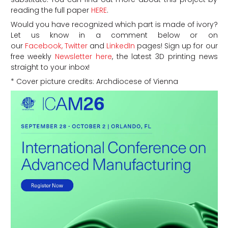
reading the full paper
HERE
.
Would you have recognized which part is made of ivory?
Let us know in a comment below or on
our
Facebook,
Twitter
and
LinkedIn
pages! Sign up for our
free weekly
Newsletter here
, the latest 3D printing news
straight to your inbox!
* Cover picture credits: Archdiocese of Vienna