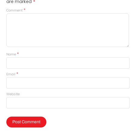
*
are marked
*
Comment
*
Name
*
Email
Website