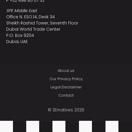
P +32 498 85 07 32
SPE Middle East
Office N. ESO:14, Desk 34
Sheikh Rashid Tower, Seventh Floor
Dubai World Trade Center
P.O. Box 9204
Dubai, UAE
About us
Our Privacy Policy
Legal Disclaimer
Contact
© 3Dnatives 2026