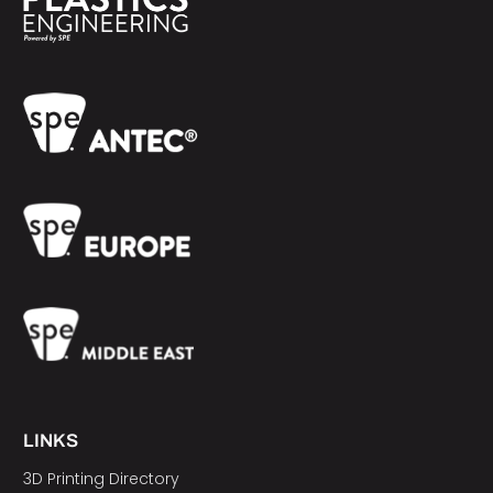
LINKS
3D Printing Directory