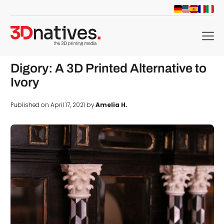
menu
Digory: A 3D Printed Alternative to
Ivory
Published on April 17, 2021 by
Amelia H.
d