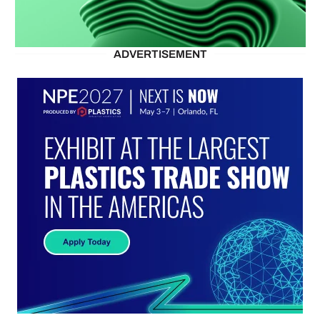
ADVERTISEMENT