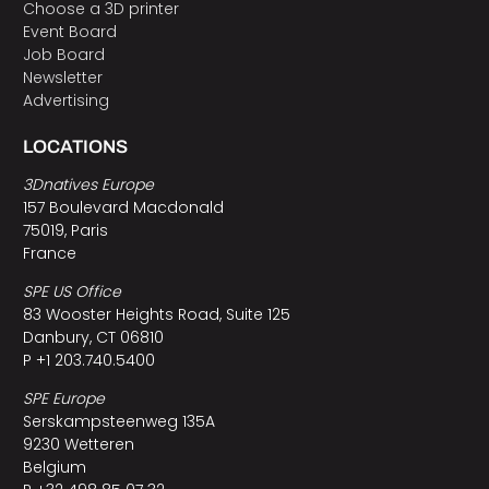
Choose a 3D printer
Event Board
Job Board
Newsletter
Advertising
LOCATIONS
3Dnatives Europe
157 Boulevard Macdonald
75019, Paris
France
SPE US Office
83 Wooster Heights Road, Suite 125
Danbury, CT 06810
P +1 203.740.5400
SPE Europe
Serskampsteenweg 135A
9230 Wetteren
Belgium