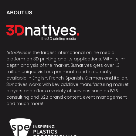
ABOUT US
3Dnatives
is the largest international online media
platform on 3D printing and its applications. With its in-
depth analysis of the market, 3Dnatives gets over 1.3
million unique visitors per month and is currently
available in English, French, Spanish, German and Italian.
3Dnatives works with key additive manufacturing market
players and offers a variety of services such as B2B
consulting and B2B brand content, event management
and much more!