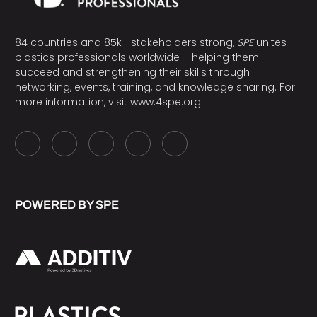
84 countries and 85k+ stakeholders strong,
SPE
unites
plastics professionals worldwide – helping them
succeed and strengthening their skills through
networking, events, training, and knowledge sharing. For
more information, visit
www.4spe.org
.
POWERED BY SPE