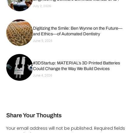
July 2, 2026
Digitizing the Smile: Ben Wynne on the Future—
and Ethics—of Automated Dentistry
June 9, 2026
#3DStartup: MATERIAL’s 3D Printed Batteries
Could Change the Way We Build Devices
June 4, 2026
Share Your Thoughts
Your email address will not be published.
Required fields