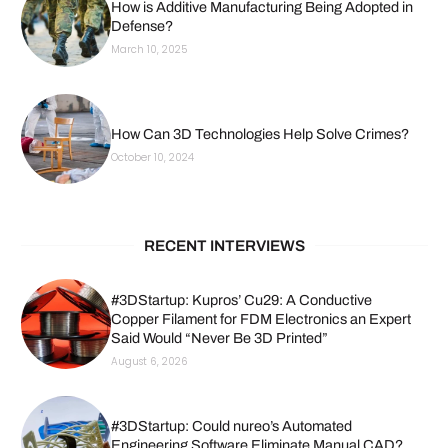
How is Additive Manufacturing Being Adopted in
Defense?
March 10, 2025
How Can 3D Technologies Help Solve Crimes?
October 10, 2024
RECENT INTERVIEWS
#3DStartup: Kupros’ Cu29: A Conductive
Copper Filament for FDM Electronics an Expert
Said Would “Never Be 3D Printed”
August 6, 2026
#3DStartup: Could nureo’s Automated
Engineering Software Eliminate Manual CAD?