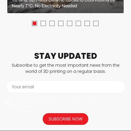
Nearly 7°C, No Electricity Needed
STAY UPDATED
Subscribe to get the most important news from the
world of 3D printing on a regular basis.
Your email
I agree to have my personal data saved in accordance with the
privacy policy.
SUBSCRIBE NOW