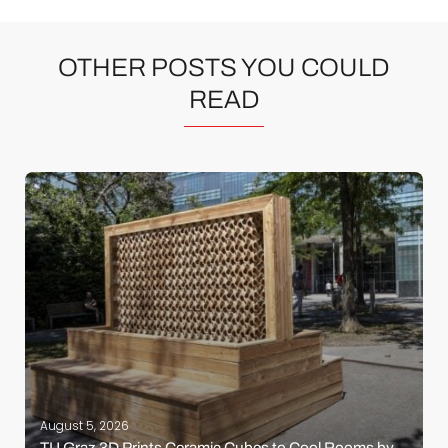
OTHER POSTS YOU COULD
READ
August 5, 2026
TU Graz 3D Prints Ceramic Cubes to Cool Rooms by