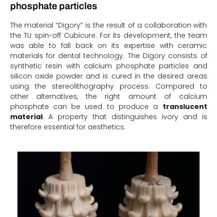
phosphate particles
The material “Digory” is the result of a collaboration with
the TU spin-off Cubicure. For its development, the team
was able to fall back on its expertise with ceramic
materials for dental technology. The Digory consists of
synthetic resin with calcium phosphate particles and
silicon oxide powder and is cured in the desired areas
using the stereolithography process. Compared to
other alternatives, the right amount of calcium
phosphate can be used to produce a
translucent
material
. A property that distinguishes ivory and is
therefore essential for aesthetics.