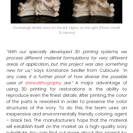
Confusingly similar: ivory on the left, Digory on the right (Photo Credit:
TU Vienna)
“With our specially developed 3D printing systems, we
process different material formulations for very different
areas of application, but this project was also something
new for us,”
says Konstanze Seidler from Cubicure.
“In
any case, it is further proof of how diverse the possible
uses of
stereolithography
are.”
A major advantage of
using 3D printing for restorations is the ability to
reproduce even the finest details. After printing, the color
of the parts is reworked in order to preserve the color
structures of the ivory. To do this, the team uses an
inexpensive and environmentally friendly coloring agent
– black tea. The manufacturers hope that the material
will establish itself on the market as a high-quality ivory
substitute. You can find out more about this project by