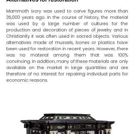
Mammoth ivory was used to carve figures more than
35,000 years ago. In the course of history, the material
was used by a large number of cultures for the
production and decoration of pieces of jewelry and in
Christianity it was often used in sacred objects. Various
alternatives made of mussels, bones or plastics have
been used for restoration in recent years. However, there
was no material among them that was 100%
convincing. In addition, many of these materials are only
available on the market in large quantities and are
therefore of no interest for repairing individual parts for
economic reasons.