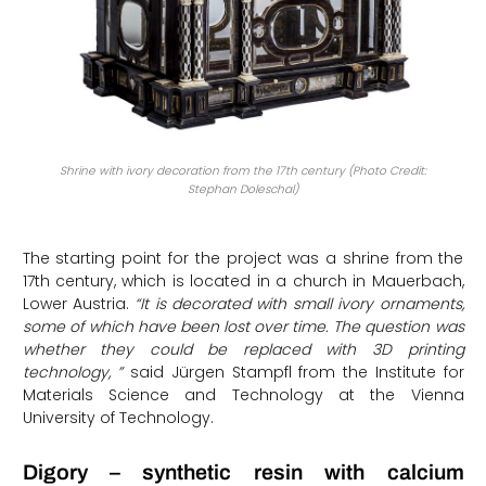
Shrine with ivory decoration from the 17th century (Photo Credit:
Stephan Doleschal)
The starting point for the project was a shrine from the
17th century, which is located in a church in Mauerbach,
Lower Austria.
“It is decorated with small ivory ornaments,
some of which have been lost over time. The question was
whether they could be replaced with 3D printing
technology, ”
said Jürgen Stampfl from the Institute for
Materials Science and Technology at the Vienna
University of Technology.
Digory – synthetic resin with calcium