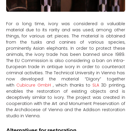
For a long time, ivory was considered a valuable
material due to its rarity and was used, among other
things, for various art pieces. The material is obtained
from the tusks and canines of various species,
prominently Asian elephants. In order to protect these
animals, the ivory trade has been banned since 1989.
The EU Commission is also considering a ban on intra-
European trade in antique ivory in order to counteract
criminal activities. The Technical University in Vienna has
now developed the material “Digory” together
with
Cubicure GmbH
, which thanks to
SLA
3D printing,
enables the restoration of existing objects and is
deceptively similar to ivory. The project was created in
cooperation with the Art and Monument Preservation of
the Archdiocese of Vienna and the Addison restoration
studio in Vienna.
Alternatives for restoration