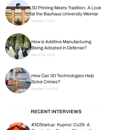
3D Printing Meets Tradition: A Look
at the Bauhaus University Weimar
October 1, 2025
How is Additive Manufacturing
Being Adopted in Defense?
March 10, 2025
How Can 3D Technologies Help
Solve Crimes?
October 10, 2024
RECENT INTERVIEWS
#3DStartup: Kupros’ Cu29: A