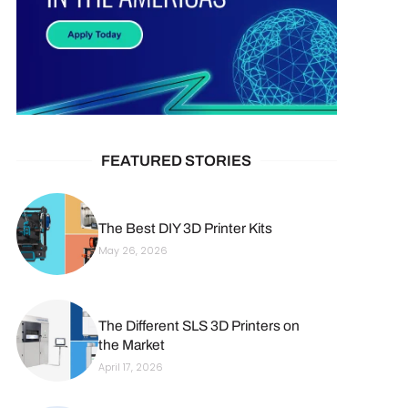
FEATURED STORIES
The Best DIY 3D Printer Kits
May 26, 2026
The Different SLS 3D Printers on
the Market
April 17, 2026