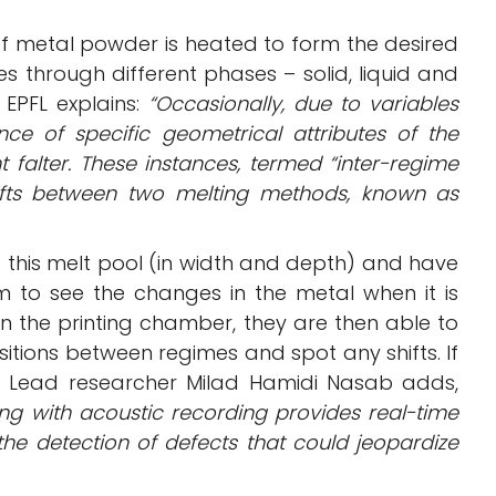
 of metal powder is heated to form the desired
es through different phases – solid, liquid and
EPFL explains:
“Occasionally, due to variables
ce of specific geometrical attributes of the
 falter. These instances, termed “inter-regime
hifts between two melting methods, known as
this melt pool (in width and depth) and have
to see the changes in the metal when it is
in the printing chamber, they are then able to
tions between regimes and spot any shifts. If
d. Lead researcher Milad Hamidi Nasab adds,
ng with acoustic recording provides real-time
g the detection of defects that could jeopardize