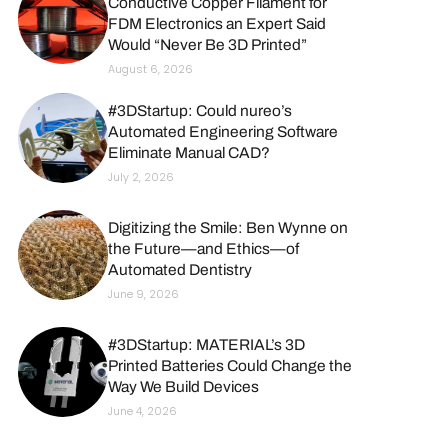
Conductive Copper Filament for
FDM Electronics an Expert Said
Would “Never Be 3D Printed”
August 6, 2026
#3DStartup: Could nureo’s
Automated Engineering Software
Eliminate Manual CAD?
July 2, 2026
Digitizing the Smile: Ben Wynne on
the Future—and Ethics—of
Automated Dentistry
June 9, 2026
#3DStartup: MATERIAL’s 3D
Printed Batteries Could Change the
Way We Build Devices
June 4, 2026