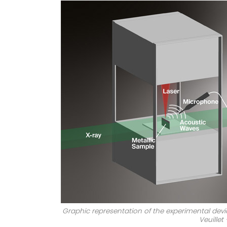
Graphic representation of the experimental devic
Veuillet