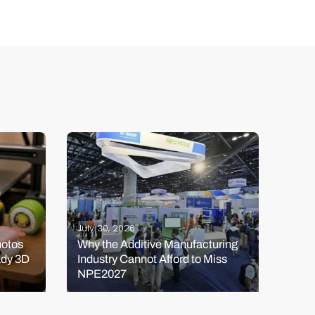
July 30, 2026
July 
hotos
Why the Additive Manufacturing
HeyG
ady 3D
Industry Cannot Afford to Miss
Kick
NPE2027
and 