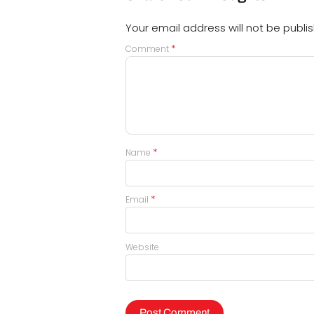
Your email address will not be publi
*
Comment
*
Name
*
Email
Website