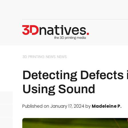
3D PRINTING NEWS
NEWS
Detecting Defects 
Using Sound
Published on January 17, 2024 by
Madeleine P.
d