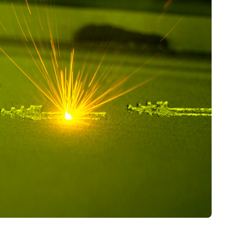
Interviews
Rankings
Materials