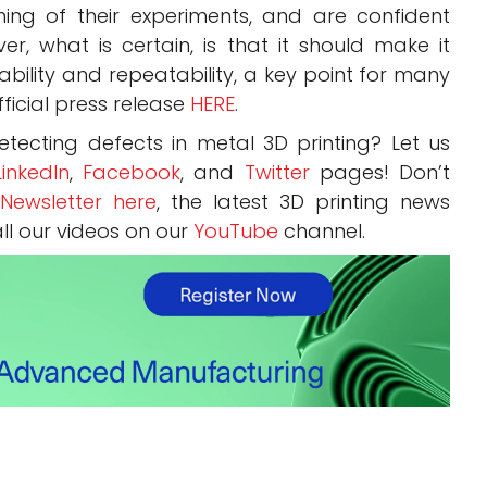
ing of their experiments, and are confident
er, what is certain, is that it should make it
iability and repeatability, a key point for many
ficial press release
HERE
.
tecting defects in metal 3D printing? Let us
LinkedIn
,
Facebook
, and
Twitter
pages! Don’t
Newsletter here
, the latest 3D printing news
all our videos on our
YouTube
channel.