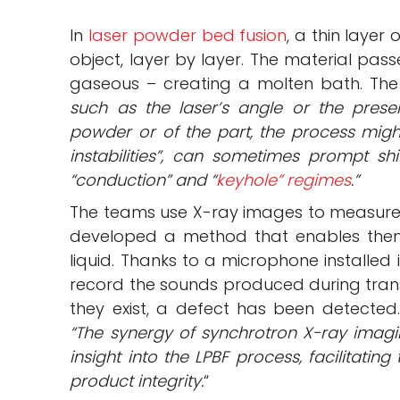
In
laser powder bed fusion
, a thin layer
object, layer by layer. The material pass
gaseous – creating a molten bath. The 
such as the laser’s angle or the presen
powder or of the part, the process might
instabilities”, can sometimes prompt s
“conduction” and “
keyhole” regimes
.”
The teams use X-ray images to measure 
developed a method that enables them 
liquid. Thanks to a microphone installed 
record the sounds produced during transi
they exist, a defect has been detecte
“The synergy of synchrotron X-ray imagi
insight into the LPBF process, facilitatin
product integrity.
“