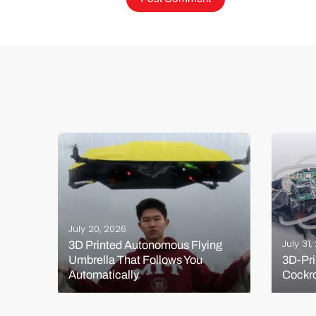
July 20, 2026
July 31
3D Printed Autonomous Flying
Umbrella That Follows You
3D-Pri
s?
Automatically
Cockr