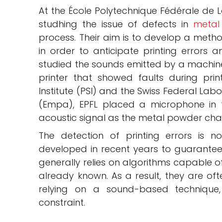
At the École Polytechnique Fédérale de L
studhing the issue of defects in
metal
process. Their aim is to develop a metho
in order to anticipate printing errors a
studied the sounds emitted by a machine
printer that showed faults during print
Institute (PSI) and the Swiss Federal Lab
(Empa), EPFL placed a microphone in t
acoustic signal as the metal powder cha
The detection of printing errors is 
developed in recent years to guarantee 
generally relies on algorithms capable o
already known. As a result, they are oft
relying on a sound-based technique,
constraint.