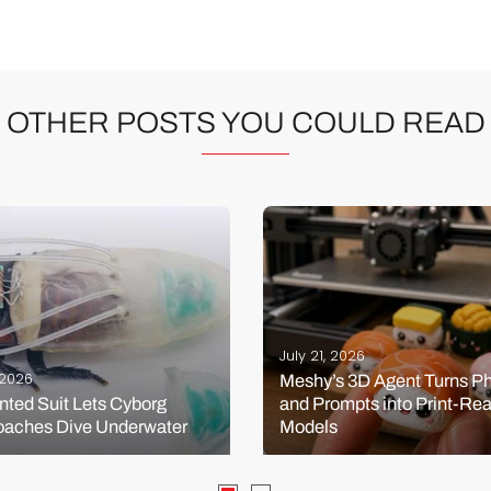
OTHER POSTS YOU COULD READ
July 21, 2026
, 2026
Meshy’s 3D Agent Turns P
nted Suit Lets Cyborg
and Prompts into Print-Re
oaches Dive Underwater
Models