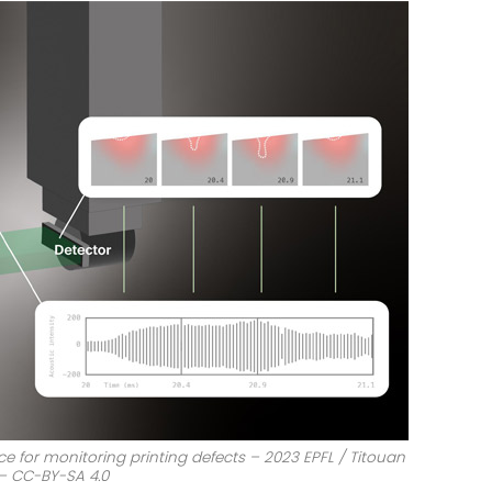
e for monitoring printing defects – 2023 EPFL / Titouan
 – CC-BY-SA 4.0