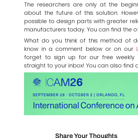
The researchers are only at the beginn
about the future of this solution. Howev
possible to design parts with greater rel
manufacturers today. You can find the of
What do you think of this method of de
know in a comment below or on our
forget to sign up for our free weekly
straight to your inbox! You can also find 
Share Your Thoughts