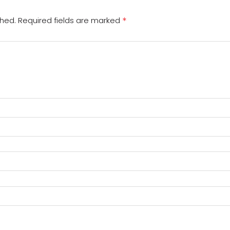
*
shed.
Required fields are marked