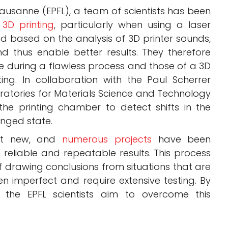
ausanne (EPFL), a team of scientists has been
 3D printing
, particularly when using a laser
d based on the analysis of 3D printer sounds,
nd thus enable better results. They therefore
 during a flawless process and those of a 3D
ing. In collaboration with the Paul Scherrer
oratories for Materials Science and Technology
he printing chamber to detect shifts in the
nged state.
not new, and
numerous projects
have been
reliable and repeatable results. This process
f drawing conclusions from situations that are
en imperfect and require extensive testing. By
 the EPFL scientists aim to overcome this