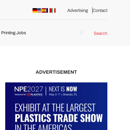
Advertising
Contact
 Printing Jobs
Search
ents
ADVERTISEMENT