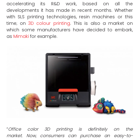
accelerating its R&D work, based on all the
developments it has made in recent months. Whether
with SLS printing technologies, resin machines or this
time; on
3D colour printing
. This is also a market on
which some manufacturers have decided to embark,
as
Mimaki
for example.
“
Office color 3D printing is definitely on the
market.
Now, consumers can purchase an easy-to-