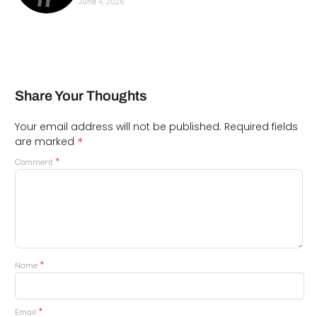
June 4, 2026
Share Your Thoughts
Your email address will not be published.
Required fields
*
are marked
*
Comment
*
Name
*
Email