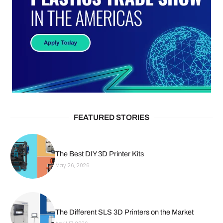
FEATURED STORIES
The Best DIY 3D Printer Kits
May 26, 2026
The Different SLS 3D Printers on the Market