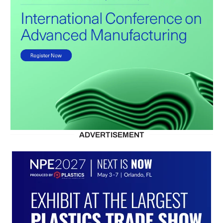
ADVERTISEMENT