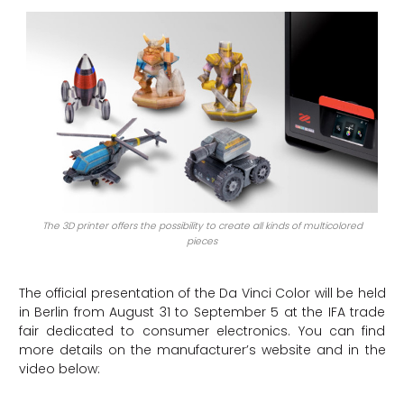
The 3D printer offers the possibility to create all kinds of multicolored
pieces
The official presentation of the Da Vinci Color will be held
in Berlin from August 31 to September 5 at the IFA trade
fair dedicated to consumer electronics. You can find
more details on the manufacturer’s website and in the
video below: