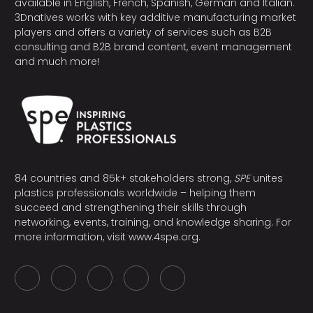
available in English, French, Spanish, German and Italian.
3Dnatives works with key additive manufacturing market
players and offers a variety of services such as B2B
consulting and B2B brand content, event management
and much more!
84 countries and 85k+ stakeholders strong,
SPE
unites
plastics professionals worldwide – helping them
succeed and strengthening their skills through
networking, events, training, and knowledge sharing. For
more information, visit
www.4spe.org
.