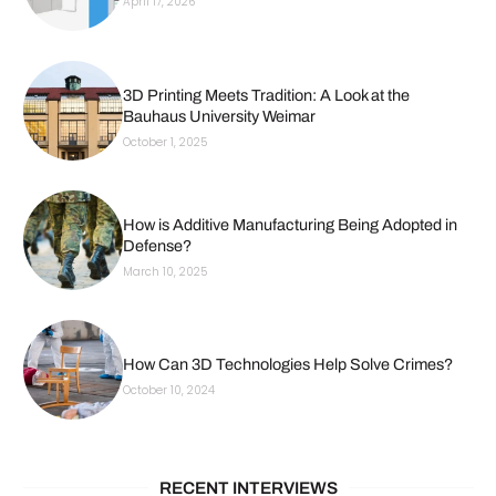
April 17, 2026
3D Printing Meets Tradition: A Look at the
Bauhaus University Weimar
October 1, 2025
How is Additive Manufacturing Being Adopted in
Defense?
March 10, 2025
How Can 3D Technologies Help Solve Crimes?
October 10, 2024
RECENT INTERVIEWS