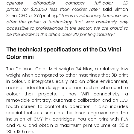
operate, affordable, compact full-color 3D
printer for $30,000 less than market rate.”
said Simon
Shen, CEO of XYZprinting. “
This is revolutionary because we
offer the public a technology that was previously only
accessible to professionals in the sector. We are proud to
be the leader in the office color 3D printing industry.
“
The technical specifications of the Da Vinci
Color mini
The Da Vinci Color Mini weighs 24 kilos, a relatively low
weight when compared to other machines that 3D print
in colour. It integrates easily into an office environment,
making it ideal for designers or contractors who need to
colour their projects. It has WiFi connectivity, a
removable print tray, automatic calibration and an LCD
touch screen to control its operation. It also includes
special features such as the laser engraver and the
inclusion of CMY ink cartridges. You can print with PLA
and PETG and obtain a maximum print volume of 130 x
130 x 130 mm.