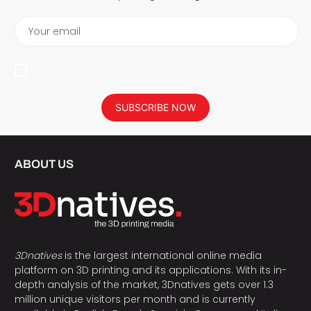
Your email
I agree to have my personal data saved in accordance with the
privacy policy.
SUBSCRIBE NOW
ABOUT US
3Dnatives
is the largest international online media
platform on 3D printing and its applications. With its in-
depth analysis of the market, 3Dnatives gets over 1.3
million unique visitors per month and is currently