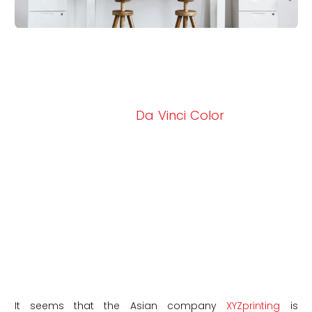
Last year, the manufacturer XYZprinting was
talking about the colour additive
manufacturing market with the arrival of its
new 3D printer, the
Da Vinci Color
, a machine
that combines InkJet technology and FDM,
capable of printing up to 16 million shades of
colour. Faced with the success, the
manufacturer decided to launch a
crowdfunding campaign for another 3D
printer, the Da Vinci Color mini, the model of
the machine presented last September. This
year they have launched a second
generation with the Da Vinci Color mini.
It seems that the Asian company
XYZprinting
is