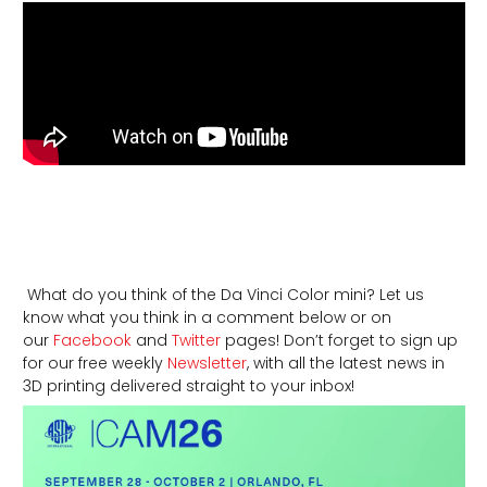
What do you think of the Da Vinci Color mini? Let us
know what you think in a comment below or on
our
Facebook
and
Twitter
pages! Don’t forget to sign up
for our free weekly
Newsletter
, with all the latest news in
3D printing delivered straight to your inbox!