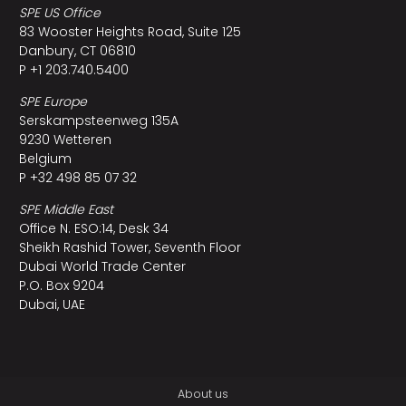
SPE US Office
83 Wooster Heights Road, Suite 125
Danbury, CT 06810
P +1 203.740.5400
SPE Europe
Serskampsteenweg 135A
9230 Wetteren
Belgium
P +32 498 85 07 32
SPE Middle East
Office N. ESO:14, Desk 34
Sheikh Rashid Tower, Seventh Floor
Dubai World Trade Center
P.O. Box 9204
Dubai, UAE
About us