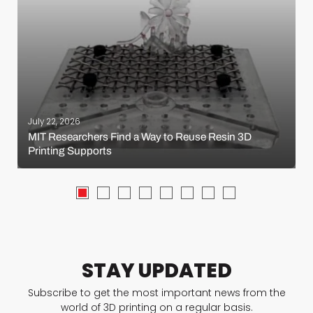
July 22, 2026
MIT Researchers Find a Way to Reuse Resin 3D
Printing Supports
STAY UPDATED
Subscribe to get the most important news from the
world of 3D printing on a regular basis.