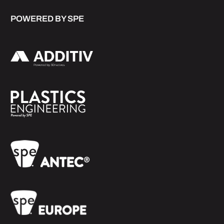
POWERED BY SPE