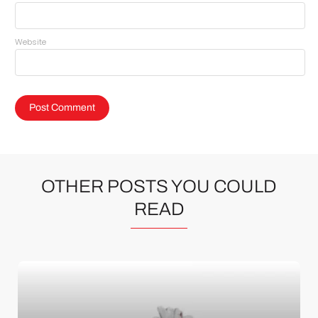
Website
OTHER POSTS YOU COULD
READ