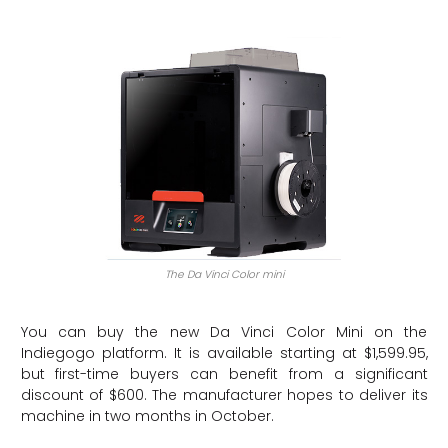
The Da Vinci Color mini
You can buy the new Da Vinci Color Mini on the
Indiegogo platform. It is available starting at $1,599.95,
but first-time buyers can benefit from a significant
discount of $600. The manufacturer hopes to deliver its
machine in two months in October.