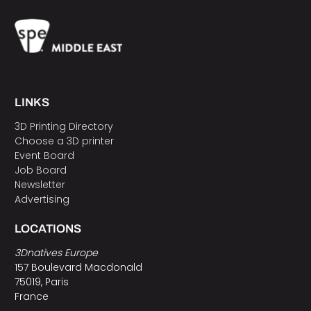
LINKS
3D Printing Directory
Choose a 3D printer
Event Board
Job Board
Newsletter
Advertising
LOCATIONS
3Dnatives Europe
157 Boulevard Macdonald
75019, Paris
France