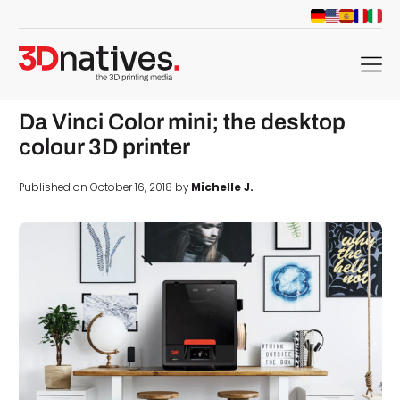
menu
Da Vinci Color mini; the desktop
colour 3D printer
Published on October 16, 2018 by
Michelle J.
d