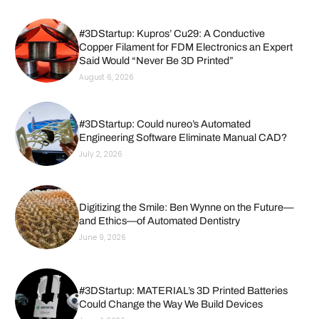
#3DStartup: Kupros’ Cu29: A Conductive
Copper Filament for FDM Electronics an Expert
Said Would “Never Be 3D Printed”
August 6, 2026
#3DStartup: Could nureo’s Automated
Engineering Software Eliminate Manual CAD?
July 2, 2026
Digitizing the Smile: Ben Wynne on the Future—
and Ethics—of Automated Dentistry
June 9, 2026
#3DStartup: MATERIAL’s 3D Printed Batteries
Could Change the Way We Build Devices