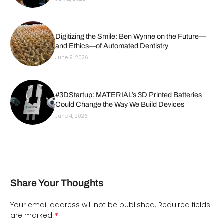
Digitizing the Smile: Ben Wynne on the Future—
and Ethics—of Automated Dentistry
June 9, 2026
#3DStartup: MATERIAL’s 3D Printed Batteries
Could Change the Way We Build Devices
June 4, 2026
Share Your Thoughts
Your email address will not be published.
Required fields
*
are marked