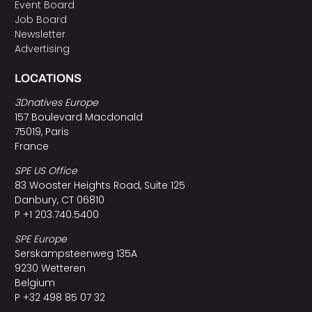
Event Board
Job Board
Newsletter
Advertising
LOCATIONS
3Dnatives Europe
157 Boulevard Macdonald
75019, Paris
France
SPE US Office
83 Wooster Heights Road, Suite 125
Danbury, CT 06810
P +1 203.740.5400
SPE Europe
Serskampsteenweg 135A
9230 Wetteren
Belgium
P +32 498 85 07 32