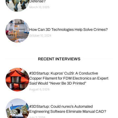
Defense?
March 10, 2025
How Can 3D Technologies Help Solve Crimes?
October 10, 2024
RECENT INTERVIEWS
#3DStartup: Kupros’ Cu29: A Conductive
Copper Filament for FDM Electronics an Expert
Said Would “Never Be 3D Printed”
August 6, 2026
#3DStartup: Could nureo’s Automated
Engineering Software Eliminate Manual CAD?
July 2, 2026