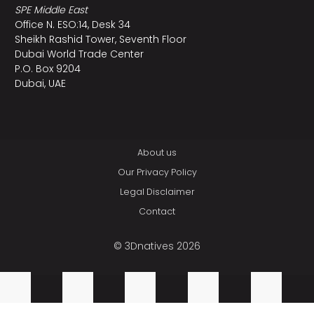
SPE Middle East
Office N. ESO:14, Desk 34
Sheikh Rashid Tower, Seventh Floor
Dubai World Trade Center
P.O. Box 9204
Dubai, UAE
About us
Our Privacy Policy
Legal Disclaimer
Contact
© 3Dnatives 2026