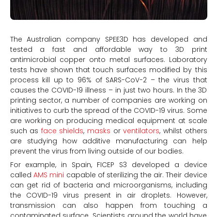
The Australian company SPEE3D has developed and
tested a fast and affordable way to 3D print
antimicrobial copper onto metal surfaces. Laboratory
tests have shown that touch surfaces modified by this
process kill up to 96% of SARS-CoV-2 – the virus that
causes the COVID-19 illness – in just two hours. In the 3D
printing sector, a number of companies are working on
initiatives to curb the spread of the COVID-19 virus. Some
are working on producing medical equipment at scale
such as
face shields
,
masks
or
ventilators
, whilst others
are studying how additive manufacturing can help
prevent the virus from living outside of our bodies.
For example, in Spain, FICEP S3 developed a device
called
AMS mini
capable of sterilizing the air. Their device
can get rid of bacteria and microorganisms, including
the COVID-19 virus present in air droplets. However,
transmission can also happen from touching a
contaminated surface. Scientists around the world have