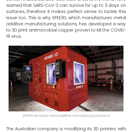
warned that SARS-CoV-2 can survive for up to 3 days on
surfaces, therefore it makes perfect sense to tackle this
issue too. This is why SPEE3D, which manufactures metal
additive manufacturing solutions, has developed a way
to 3D print antimicrobial copper proven to kill the COVID-
19 virus.
SPEE3D develops metal additive manufacturing solutions
The Australian company is modifying its 3D printers with