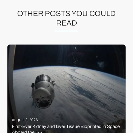
OTHER POSTS YOU COULD
READ
August 3, 2026
First-Ever Kidney and Liver Tissue Bioprinted in Space
Aboard the ISS