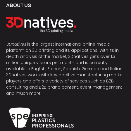
ABOUT US
3Dnatives
is the largest international online media
platform on 3D printing and its applications. With its in-
depth analysis of the market, 3Dnatives gets over 1.3
million unique visitors per month and is currently
available in English, French, Spanish, German and Italian.
3Dnatives works with key additive manufacturing market
players and offers a variety of services such as B2B
consulting and B2B brand content, event management
and much more!