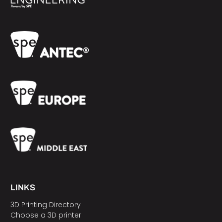
LINKS
3D Printing Directory
Choose a 3D printer