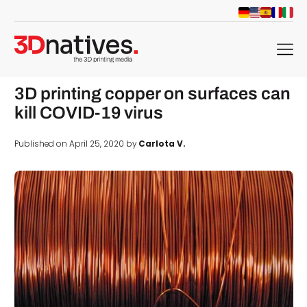
menu
3D printing copper on surfaces can
kill COVID-19 virus
Published on April 25, 2020 by
Carlota V.
d