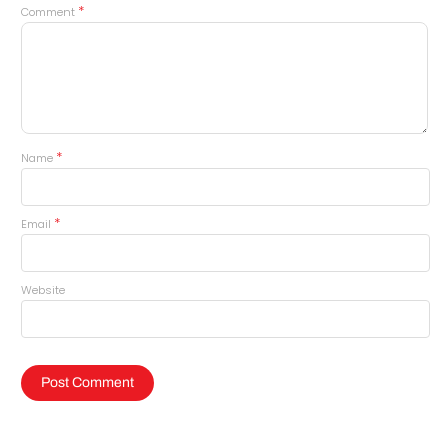
*
Comment
*
Name
*
Email
Website