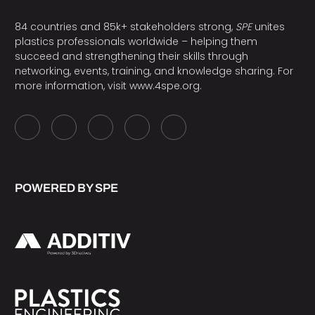
84 countries and 85k+ stakeholders strong,
SPE
unites
plastics professionals worldwide – helping them
succeed and strengthening their skills through
networking, events, training, and knowledge sharing. For
more information, visit
www.4spe.org
.
POWERED BY SPE