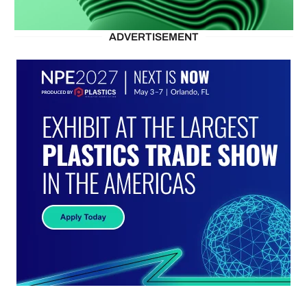
ADVERTISEMENT