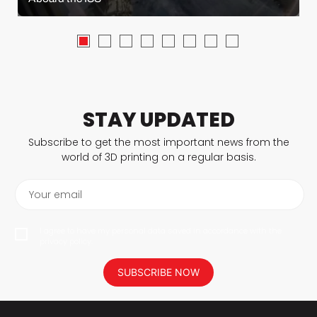
STAY UPDATED
Subscribe to get the most important news from the
world of 3D printing on a regular basis.
Your email
I agree to have my personal data saved in accordance with the
privacy policy.
SUBSCRIBE NOW