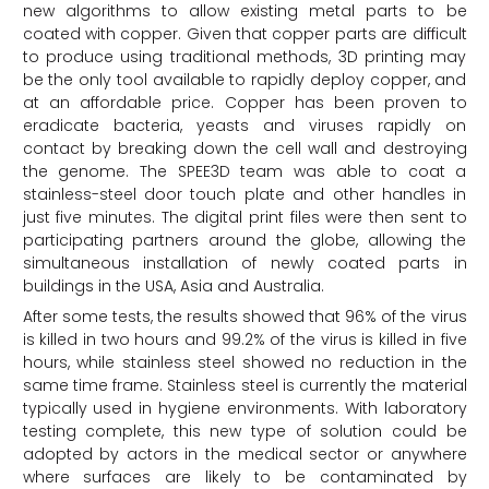
new algorithms to allow existing metal parts to be
coated with copper. Given that copper parts are difficult
to produce using traditional methods, 3D printing may
be the only tool available to rapidly deploy copper, and
at an affordable price. Copper has been proven to
eradicate bacteria, yeasts and viruses rapidly on
contact by breaking down the cell wall and destroying
the genome. The SPEE3D team was able to coat a
stainless-steel door touch plate and other handles in
just five minutes. The digital print files were then sent to
participating partners around the globe, allowing the
simultaneous installation of newly coated parts in
buildings in the USA, Asia and Australia.
After some tests, the results showed that 96% of the virus
is killed in two hours and 99.2% of the virus is killed in five
hours, while stainless steel showed no reduction in the
same time frame. Stainless steel is currently the material
typically used in hygiene environments. With laboratory
testing complete, this new type of solution could be
adopted by actors in the medical sector or anywhere
where surfaces are likely to be contaminated by