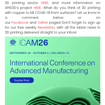
3D printing sector
HERE,
and more information on
SPEE3D’s project
HERE
. What do you think of 3D printing
with copper to kill COVID-19 from surfaces? Let us know in
a comment below or on
our
Facebook
and
Twitter
pages! Don’t forget to sign up
for our free weekly
Newsletter
, with all the latest news in
3D printing delivered straight to your inbox!