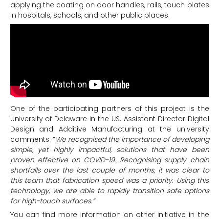
applying the coating on door handles, rails, touch plates
in hospitals, schools, and other public places.
One of the participating partners of this project is the
University of Delaware in the US. Assistant Director Digital
Design and Additive Manufacturing at the university
comments: “
We recognised the importance of developing
simple, yet highly impactful, solutions that have been
proven effective on COVID-19. Recognising supply chain
shortfalls over the last couple of months, it was clear to
this team that fabrication speed was a priority. Using this
technology, we are able to rapidly transition safe options
for high-touch surfaces.”
You can find more information on other initiative in the