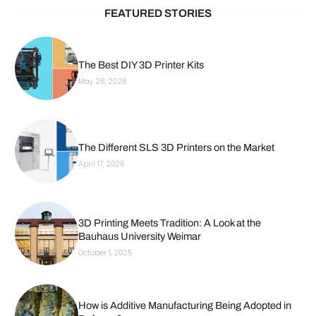
FEATURED STORIES
The Best DIY 3D Printer Kits
May 26, 2026
The Different SLS 3D Printers on the Market
April 17, 2026
3D Printing Meets Tradition: A Look at the
Bauhaus University Weimar
October 1, 2025
How is Additive Manufacturing Being Adopted in