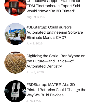
Conductive Copper Filament for
FDM Electronics an Expert Said
Would “Never Be 3D Printed”
August 6, 2026
#3DStartup: Could nureo’s
Automated Engineering Software
Eliminate Manual CAD?
July 2, 2026
Digitizing the Smile: Ben Wynne on
the Future—and Ethics—of
Automated Dentistry
June 9, 2026
#3DStartup: MATERIAL’s 3D
Printed Batteries Could Change the
Way We Build Devices
June 4, 2026