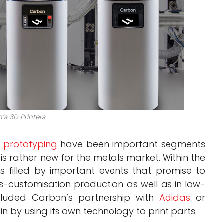
’s 3D Printers
d
prototyping
have been important segments
 is rather new for the metals market. Within the
s filled by important events that promise to
s-customisation production as well as in low-
ncluded Carbon’s partnership with
Adidas
or
n by using its own technology to print parts.