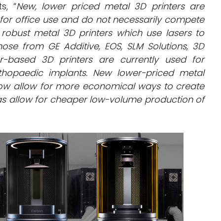
s, “
New, lower priced metal 3D printers are
o for office use and do not necessarily compete
robust metal 3D printers which use lasers to
ose from GE Additive, EOS, SLM Solutions, 3D
-based 3D printers are currently used for
rthopaedic implants. New lower-priced metal
now allow for more economical ways to create
 as allow for cheaper low-volume production of