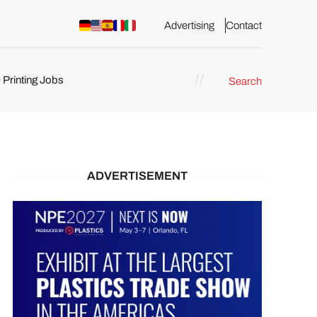
Advertising
Contact
 Printing Jobs
Search
ents
ADVERTISEMENT