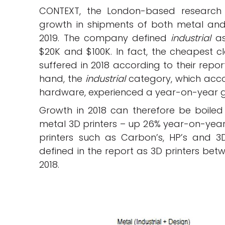
CONTEXT, the London-based research
growth in shipments of both metal a
2019. The company defined
industrial
as
$20K and $100K. In fact, the cheapest c
suffered in 2018 according to their repor
hand, the
industrial
category, which accou
hardware, experienced a year-on-year g
Growth in 2018 can therefore be boiled
metal 3D printers – up 26% year-on-yea
printers such as Carbon’s, HP’s and 3
defined in the report as 3D printers be
2018.