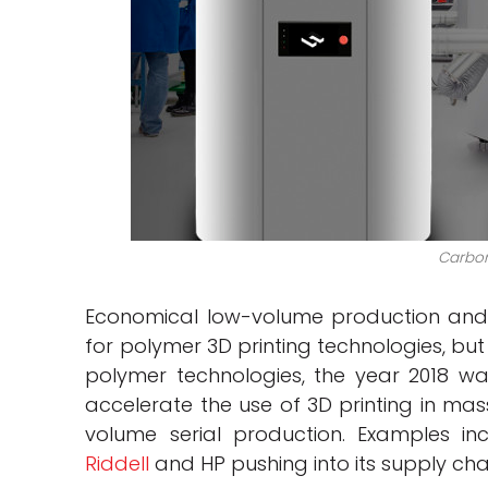
Carbon
Economical low-volume production an
for polymer 3D printing technologies, but
polymer technologies, the year 2018 wa
accelerate the use of 3D printing in mas
volume serial production. Examples i
Riddell
and HP pushing into its supply chai