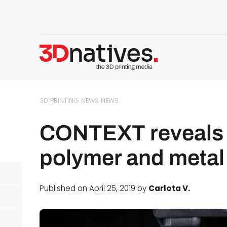
3D PRINTING NEWS
NEWS
CONTEXT reveals it
polymer and metal 
Published on April 25, 2019 by
Carlota V.
d