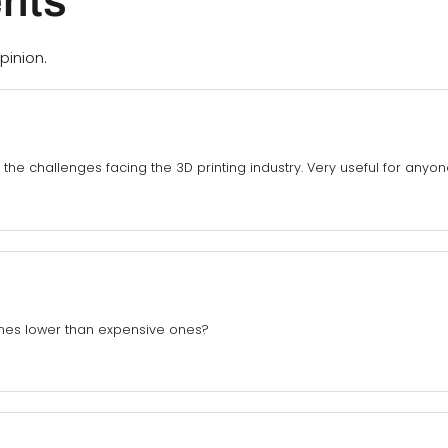
nts
pinion.
 the challenges facing the 3D printing industry. Very useful for anyon
ines lower than expensive ones?