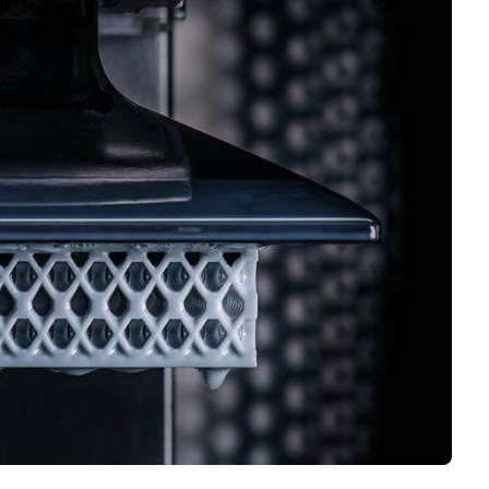
Interviews
Rankings
Materials