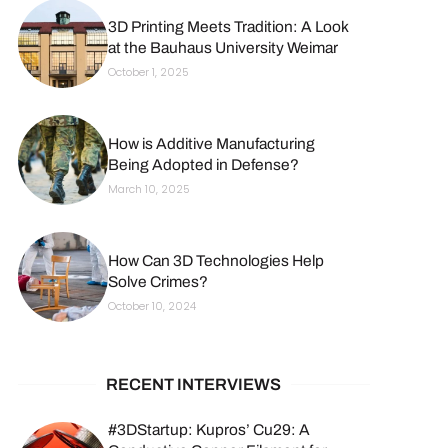
3D Printing Meets Tradition: A Look
at the Bauhaus University Weimar
October 1, 2025
How is Additive Manufacturing
Being Adopted in Defense?
March 10, 2025
How Can 3D Technologies Help
Solve Crimes?
October 10, 2024
RECENT INTERVIEWS
#3DStartup: Kupros’ Cu29: A