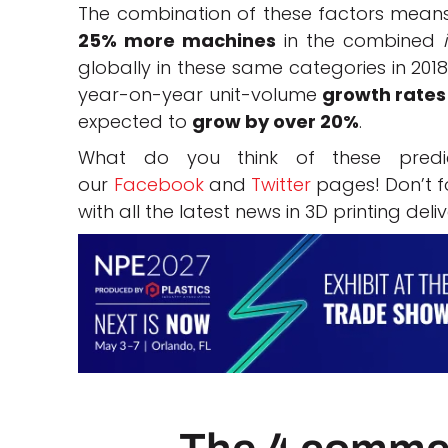
The combination of these factors means 
25% more machines
in the combined
globally in these same categories in 2018
year-on-year unit-volume
growth rates
expected to
grow by over 20%
.
What do you think of these pred
our
Facebook
and
Twitter
pages! Don’t fo
with all the latest news in 3D printing deli