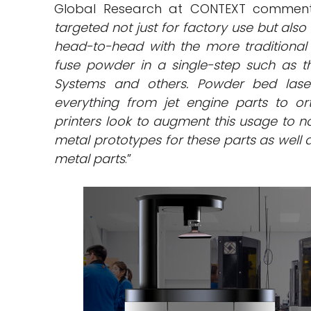
Global Research at CONTEXT comment
targeted not just for factory use but als
head-to-head with the more traditional 
fuse powder in a single-step such as th
Systems and others. Powder bed laser
everything from jet engine parts to o
printers look to augment this usage to 
metal prototypes for these parts as well
metal parts
.”