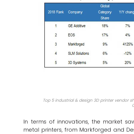
Top 5
industrial
&
design
3D printer vendor sh
In terms of innovations, the market s
metal printers, from Markforged and Des