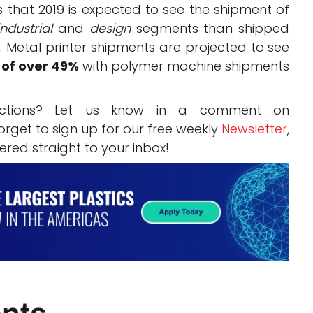
that 2019 is expected to see the shipment of
industrial
and
design
segments than shipped
. Metal printer shipments are projected to see
 of over 49%
with polymer machine shipments
ictions? Let us know in a comment on
rget to sign up for our free weekly
Newsletter
,
vered straight to your inbox!