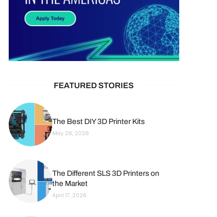
FEATURED STORIES
The Best DIY 3D Printer Kits
May 26, 2026
The Different SLS 3D Printers on
the Market
April 17, 2026