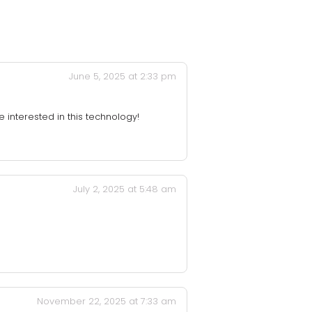
June 5, 2025 at 2:33 pm
e interested in this technology!
July 2, 2025 at 5:48 am
November 22, 2025 at 7:33 am