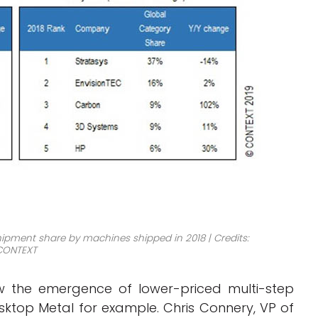
ipment share by machines shipped in 2018 | Credits:
CONTEXT
aw the emergence of lower-priced multi-step
ktop Metal for example. Chris Connery, VP of