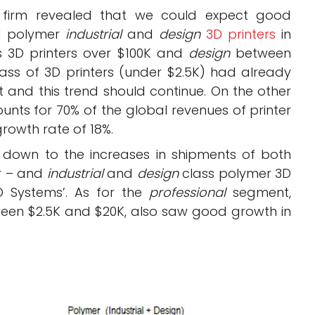
 firm revealed that we could expect good
nd polymer
industrial
and
design
3D printers
in
 3D printers over $100K and
design
between
lass of 3D printers (under $2.5K) had already
t and this trend should continue. On the other
nts for 70% of the global revenues of printer
rowth rate of 18%.
 down to the increases in shipments of both
r – and
industrial
and
design
class polymer 3D
D Systems’. As for the
professional
segment,
tween $2.5K and $20K, also saw good growth in