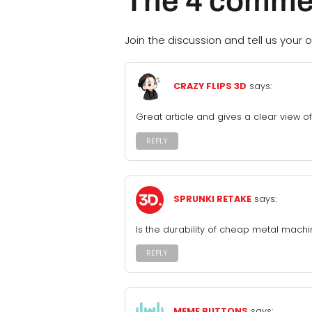
The 4 comme
Join the discussion and tell us your o
CRAZY FLIPS 3D
says:
Great article and gives a clear view of
REPLY
SPRUNKI RETAKE
says:
Is the durability of cheap metal mach
REPLY
MEME BUTTONS
says: