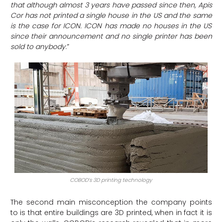
that although almost 3 years have passed since then, Apis
Cor has not printed a single house in the US and the same
is the case for ICON. ICON has made no houses in the US
since their announcement and no single printer has been
sold to anybody
.”
COBOD’s 3D printing technology
The second main misconception the company points
to is that entire buildings are 3D printed, when in fact it is