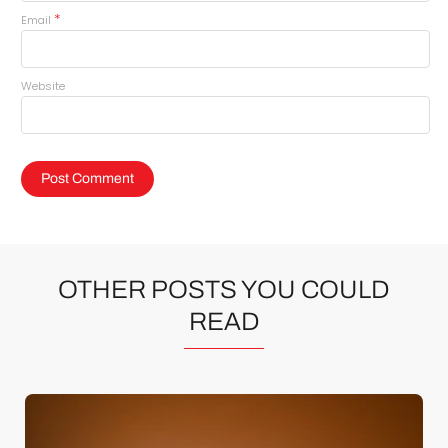
*
Email
Website
OTHER POSTS YOU COULD
READ