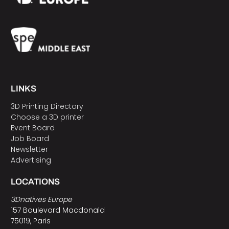
LINKS
3D Printing Directory
Choose a 3D printer
Event Board
Job Board
Newsletter
Advertising
LOCATIONS
3Dnatives Europe
157 Boulevard Macdonald
75019, Paris