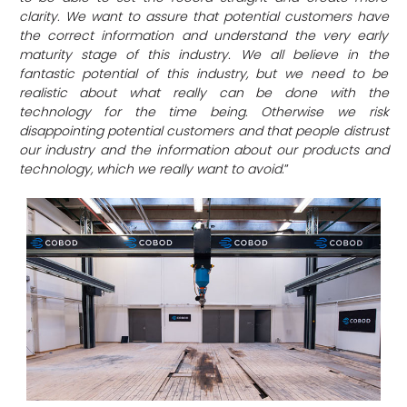
clarity. We want to assure that potential customers have
the correct information and understand the very early
maturity stage of this industry. We all believe in the
fantastic potential of this industry, but we need to be
realistic about what really can be done with the
technology for the time being. Otherwise we risk
disappointing potential customers and that people distrust
our industry and the information about our products and
technology, which we really want to avoid
.”