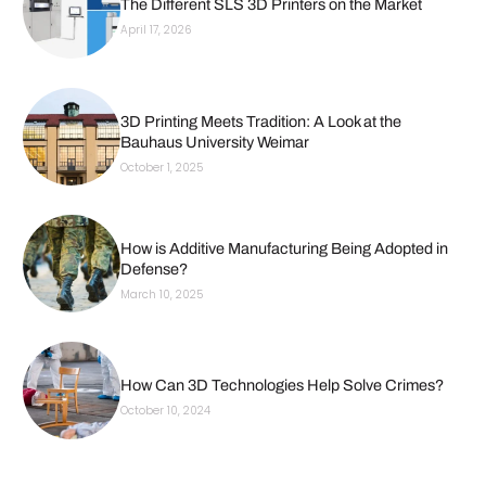
The Different SLS 3D Printers on the Market
April 17, 2026
3D Printing Meets Tradition: A Look at the
Bauhaus University Weimar
October 1, 2025
How is Additive Manufacturing Being Adopted in
Defense?
March 10, 2025
How Can 3D Technologies Help Solve Crimes?
October 10, 2024