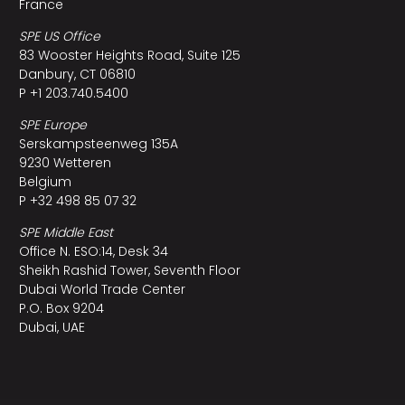
France
SPE US Office
83 Wooster Heights Road, Suite 125
Danbury, CT 06810
P +1 203.740.5400
SPE Europe
Serskampsteenweg 135A
9230 Wetteren
Belgium
P +32 498 85 07 32
SPE Middle East
Office N. ESO:14, Desk 34
Sheikh Rashid Tower, Seventh Floor
Dubai World Trade Center
P.O. Box 9204
Dubai, UAE