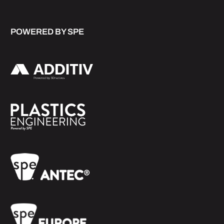
POWERED BY SPE