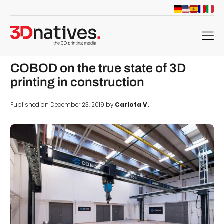
menu
COBOD on the true state of 3D
printing in construction
Published on December 23, 2019 by
Carlota V.
d