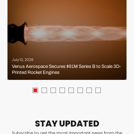
July 10, 2026
Venus Aerospace Secures $91M Series B to Scale 3D-
Printed Rocket Engines
STAY UPDATED
Subscribe to get the most important news from the