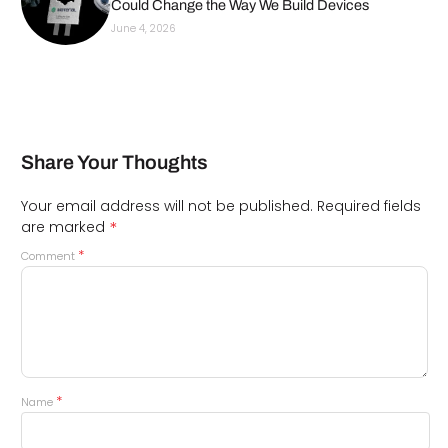
Could Change the Way We Build Devices
June 4, 2026
Share Your Thoughts
Your email address will not be published.
Required fields
*
are marked
*
Comment
*
Name