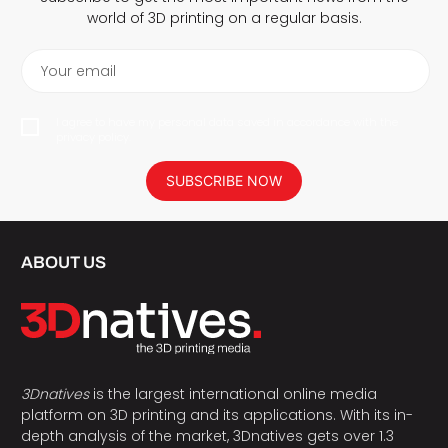
world of 3D printing on a regular basis.
Your email
I agree to have my personal data saved in accordance with the
privacy policy.
SUBSCRIBE NOW
ABOUT US
3Dnatives
is the largest international online media
platform on 3D printing and its applications. With its in-
depth analysis of the market, 3Dnatives gets over 1.3