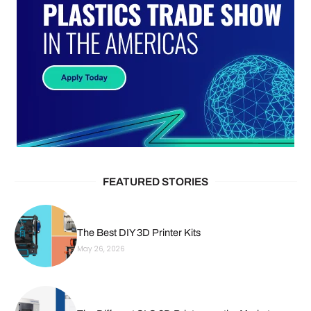
FEATURED STORIES
The Best DIY 3D Printer Kits
May 26, 2026