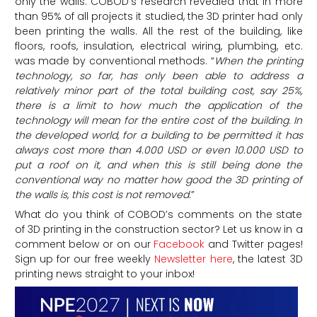
only the walls. COBOD’s research revealed that in more
than 95% of all projects it studied, the 3D printer had only
been printing the walls. All the rest of the building, like
floors, roofs, insulation, electrical wiring, plumbing, etc.
was made by conventional methods. “
When the printing
technology, so far, has only been able to address a
relatively minor part of the total building cost, say 25%,
there is a limit to how much the application of the
technology will mean for the entire cost of the building. In
the developed world, for a building to be permitted it has
always cost more than 4.000 USD or even 10.000 USD to
put a roof on it, and when this is still being done the
conventional way no matter how good the 3D printing of
the walls is, this cost is not removed
.”
What do you think of COBOD’s comments on the state
of 3D printing in the construction sector? Let us know in a
comment below or on our
Facebook
and Twitter pages!
Sign up for our free weekly
Newsletter here
, the latest 3D
printing news straight to your inbox!