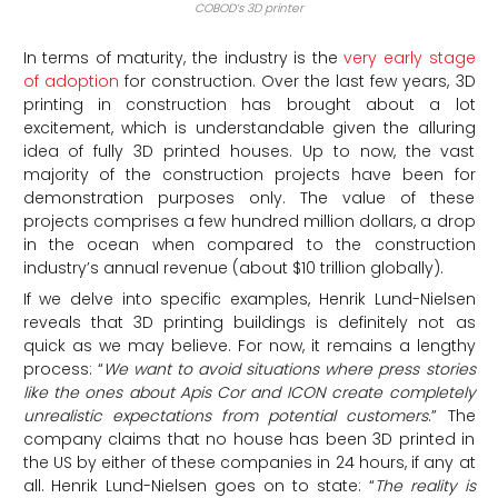
COBOD’s 3D printer
In terms of maturity, the industry is the
very early stage
of adoption
for construction. Over the last few years, 3D
printing in construction has brought about a lot
excitement, which is understandable given the alluring
idea of fully 3D printed houses. Up to now, the vast
majority of the construction projects have been for
demonstration purposes only. The value of these
projects comprises a few hundred million dollars, a drop
in the ocean when compared to the construction
industry’s annual revenue (about $10 trillion globally).
If we delve into specific examples, Henrik Lund-Nielsen
reveals that 3D printing buildings is definitely not as
quick as we may believe. For now, it remains a lengthy
process: “
We want to avoid situations where press stories
like the ones about Apis Cor and ICON create completely
unrealistic expectations from potential customers
.” The
company claims that no house has been 3D printed in
the US by either of these companies in 24 hours, if any at
all. Henrik Lund-Nielsen goes on to state: “
The reality is