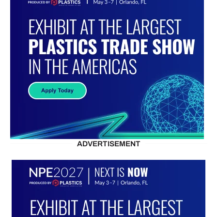
ADVERTISEMENT