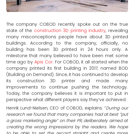
The company COBOD recently spoke out on the true
state of the
construction 3D printing industry
, revealing
many misconceptions people have about 3D printed
buildings. According to the company, officially, no
building has been 3D printed in 24 hours only. A
milestone that many believed to have been met some
time ago by
Apis Cor
. For COBOD, it all started when the
company printed its first building in 2017, named BOD
(Building on Demand). Since, it has continued to develop
its construction 3D printer and made many
improvements to continue pushing the technology.
Today, the company believes it is important to put in
perspective what different players say they’ve achieved.
Henrik Lund-Nielsen, CEO of COBOD, explains: “
During our
research we found that many companies had at best “put
a gross marketing angle” on their PR, deliberately aimed at
creating the wrong impressions by the readers. We hope
to be able to set the record straight and create more