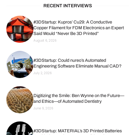
RECENT INTERVIEWS
#3DStartup: Kupros’ Cu29: A Conductive
Copper Filament for FDM Electronics an Expert
Said Would “Never Be 3D Printed”
August 6, 2026
#3DStartup: Could nureo’s Automated
Engineering Software Eliminate Manual CAD?
July 2, 2026
Digitizing the Smile: Ben Wynne on the Future—
and Ethics—of Automated Dentistry
June 9, 2026
#3DStartup: MATERIAL’s 3D Printed Batteries