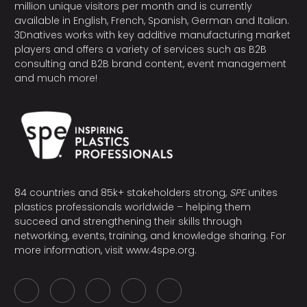
million unique visitors per month and is currently
available in English, French, Spanish, German and Italian.
3Dnatives works with key additive manufacturing market
players and offers a variety of services such as B2B
consulting and B2B brand content, event management
and much more!
84 countries and 85k+ stakeholders strong,
SPE
unites
plastics professionals worldwide – helping them
succeed and strengthening their skills through
networking, events, training, and knowledge sharing. For
more information, visit
www.4spe.org
.