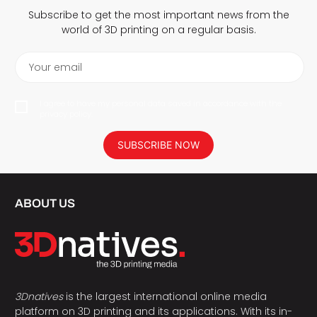
Subscribe to get the most important news from the
world of 3D printing on a regular basis.
Your email
I agree to have my personal data saved in accordance with the
privacy policy.
SUBSCRIBE NOW
ABOUT US
3Dnatives
is the largest international online media
platform on 3D printing and its applications. With its in-