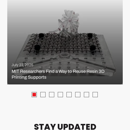
July 22, 2026
MIT Researchers Find a Way to Reuse Resin 3D
Printing Supports
STAY UPDATED