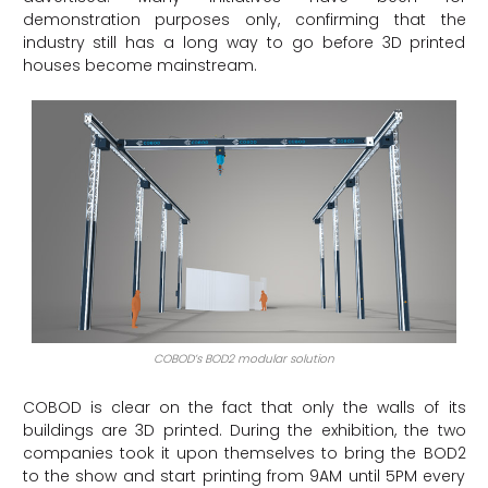
demonstration purposes only, confirming that the
industry still has a long way to go before 3D printed
houses become mainstream.
COBOD’s BOD2 modular solution
COBOD is clear on the fact that only the walls of its
buildings are 3D printed. During the exhibition, the two
companies took it upon themselves to bring the BOD2
to the show and start printing from 9AM until 5PM every