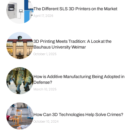
The Different SLS 3D Printers on the Market
April 17, 2026
3D Printing Meets Tradition: A Look at the
Bauhaus University Weimar
October 1, 2025
How is Additive Manufacturing Being Adopted in
Defense?
March 10, 2025
How Can 3D Technologies Help Solve Crimes?
October 10, 2024