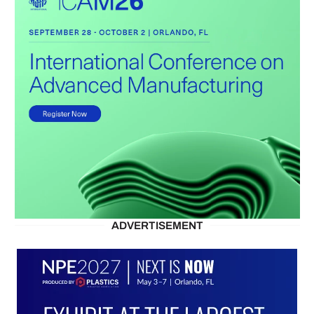
ADVERTISEMENT