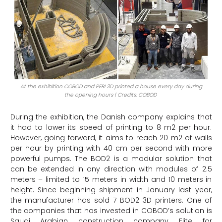
At the exhibition COBOD and PERI 3D printed a house every day during
the opening hours | Credits: COBOD
During the exhibition, the Danish company explains that
it had to lower its speed of printing to 8 m2 per hour.
However, going forward, it aims to reach 20 m2 of walls
per hour by printing with 40 cm per second with more
powerful pumps. The BOD2 is a modular solution that
can be extended in any direction with modules of 2.5
meters – limited to 15 meters in width and 10 meters in
height. Since beginning shipment in January last year,
the manufacturer has sold 7 BOD2 3D printers. One of
the companies that has invested in COBOD’s solution is
Saudi Arabian construction company Elite for