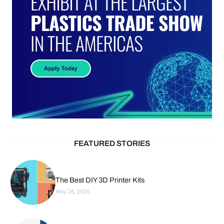
FEATURED STORIES
The Best DIY 3D Printer Kits
May 26, 2026