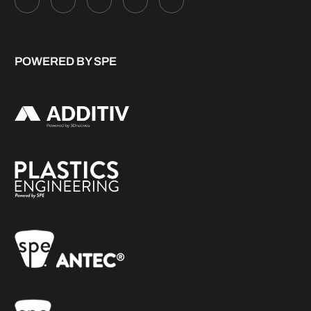
POWERED BY SPE