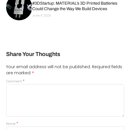
#3DStartup: MATERIAL’s 3D Printed Batteries
Could Change the Way We Build Devices
June 4, 2026
Share Your Thoughts
Your email address will not be published.
Required fields
*
are marked
*
Comment
*
Name