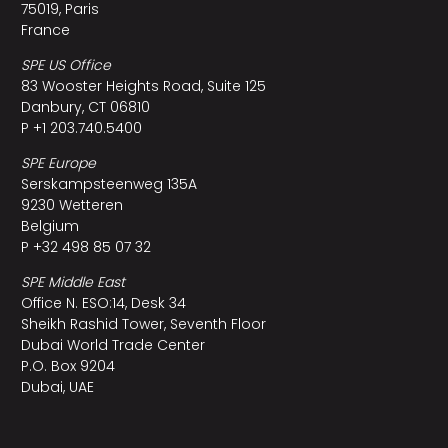
75019, Paris
France
SPE US Office
83 Wooster Heights Road, Suite 125
Danbury, CT 06810
P +1 203.740.5400
SPE Europe
Serskampsteenweg 135A
9230 Wetteren
Belgium
P +32 498 85 07 32
SPE Middle East
Office N. ESO:14, Desk 34
Sheikh Rashid Tower, Seventh Floor
Dubai World Trade Center
P.O. Box 9204
Dubai, UAE