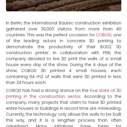
In Berlin, the international Bautec construction exhibition
gathered over 30,000 visitors from more than 40
countries. This was the perfect occasion for
COBOD
, one
of the leading actors in concrete 3D printing to
demonstrate the productivity of their BOD2 3D
construction printer. In collaboration with PERI, the
company decided to live 3D print the walls of a small
house every day of the show. During the 4 days of the
show, COBOD 3D printed 4 small houses, each
containing 64 m2 of walls that were 3D printed in less
than 24 hours each.
COBOD has had a strong stance on the
true state of 3D
printing in the construction sector
. According to the
company, many projects that claim to have 3D printed
entire houses or buildings in record time are misleading.
Currently, the technology only allows the walls to be built
this way, and it is a lengthier process than often
advertised. Many initiatives have been for