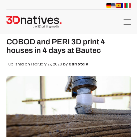
menu
COBOD and PERI 3D print 4
houses in 4 days at Bautec
Published on February 27, 2020 by
Carlota V.
d