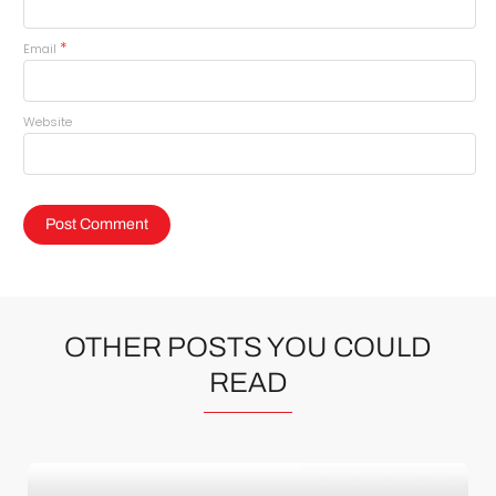
*
Email
Website
OTHER POSTS YOU COULD
READ