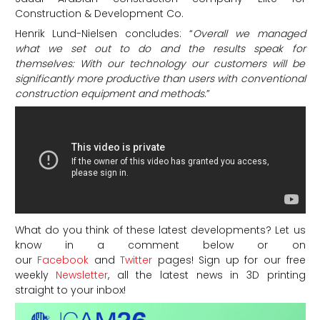
Construction & Development Co.
Henrik Lund-Nielsen concludes: “
Overall we managed
what we set out to do and the results speak for
themselves: With our technology our customers will be
significantly more productive than users with conventional
construction equipment and methods
.”
What do you think of these latest developments? Let us
know in a comment below or on
our
Facebook
and
Twitter
pages! Sign up for our free
weekly
Newsletter
, all the latest news in 3D printing
straight to your inbox!