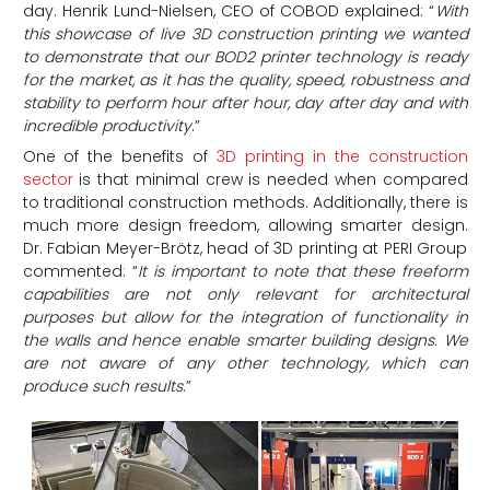
day. Henrik Lund-Nielsen, CEO of COBOD explained: “
With
this showcase of live 3D construction printing we wanted
to demonstrate that our BOD2 printer technology is ready
for the market, as it has the quality, speed, robustness and
stability to perform hour after hour, day after day and with
incredible productivity
.”
One of the benefits of
3D printing in the construction
sector
is that minimal crew is needed when compared
to traditional construction methods. Additionally, there is
much more design freedom, allowing smarter design.
Dr. Fabian Meyer-Brötz, head of 3D printing at PERI Group
commented: “
It is important to note that these freeform
capabilities are not only relevant for architectural
purposes but allow for the integration of functionality in
the walls and hence enable smarter building designs. We
are not aware of any other technology, which can
produce such results
.”