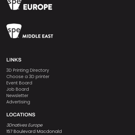
LINKS
3D Printing Directory
Choose a 3D printer
Event Board
Job Board
Newsletter
Advertising
LOCATIONS
3Dnatives Europe
157 Boulevard Macdonald