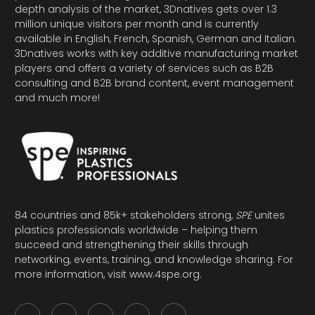
depth analysis of the market, 3Dnatives gets over 1.3
million unique visitors per month and is currently
available in English, French, Spanish, German and Italian.
3Dnatives works with key additive manufacturing market
players and offers a variety of services such as B2B
consulting and B2B brand content, event management
and much more!
84 countries and 85k+ stakeholders strong,
SPE
unites
plastics professionals worldwide – helping them
succeed and strengthening their skills through
networking, events, training, and knowledge sharing. For
more information, visit
www.4spe.org
.