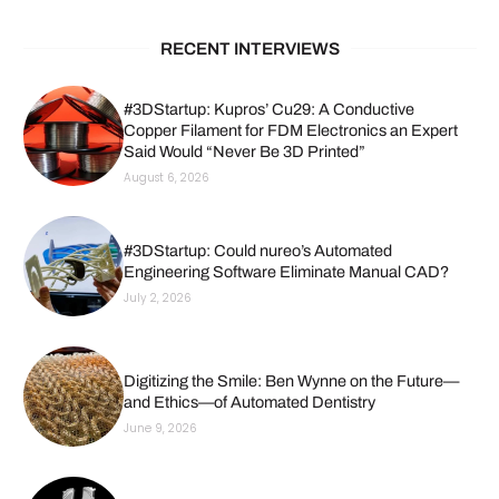
RECENT INTERVIEWS
#3DStartup: Kupros’ Cu29: A Conductive
Copper Filament for FDM Electronics an Expert
Said Would “Never Be 3D Printed”
August 6, 2026
#3DStartup: Could nureo’s Automated
Engineering Software Eliminate Manual CAD?
July 2, 2026
Digitizing the Smile: Ben Wynne on the Future—
and Ethics—of Automated Dentistry
June 9, 2026