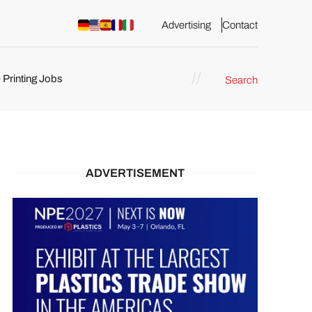
Advertising
Contact
 Printing Jobs
Search
ents
ADVERTISEMENT