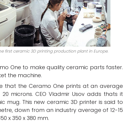
e first ceramic 3D printing production plant in Europe.
o One to make quality ceramic parts faster.
ket the machine.
e that the Ceramo One prints at an average
20 microns. CEO Vladmir Usov adds thats it
ic mug. This new ceramic 3D printer is said to
metre, down from an industry average of 12-15
350 x 350 x 380 mm.