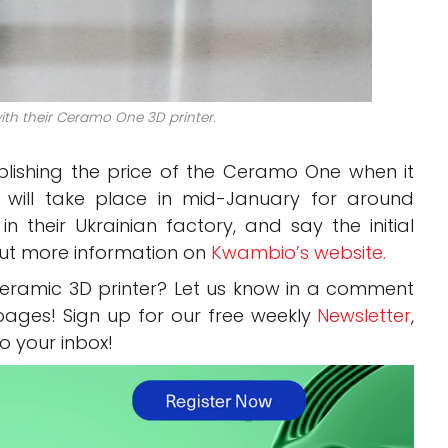
th their Ceramo One 3D printer.
ishing the price of the Ceramo One when it
s will take place in mid-January for around
 their Ukrainian factory, and say the initial
 out more information on
Kwambio’s website.
eramic 3D printer? Let us know in a comment
ages! Sign up for our free weekly
Newsletter
,
to your inbox!