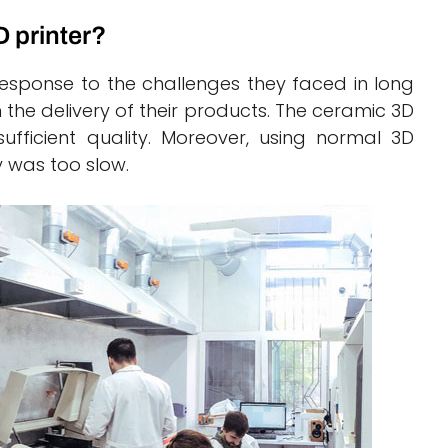
 printer?
 response to the challenges they faced in long
the delivery of their products. The ceramic 3D
sufficient quality. Moreover, using normal 3D
y was too slow.