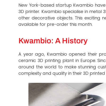
New York-based startup Kwambio have u
3D printer. Kwambio specialise in metal 
other decorative objects. This exciting
available for pre-order this month.
Kwambio: A History
A year ago, Kwambio opened their produc
ceramic 3D printing plant in Europe. Si
around the world to make stunning custo
complexity and quality in their 3D printed