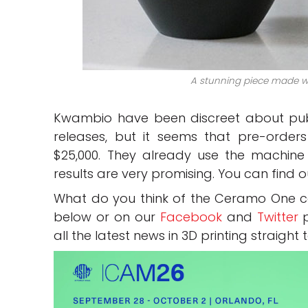
A stunning piece made wi
Kwambio have been discreet about publ
releases, but it seems that pre-order
$25,000. They already use the machine in
results are very promising. You can find
What do you think of the Ceramo One c
below or on our
Facebook
and
Twitter
p
all the latest news in 3D printing straight 