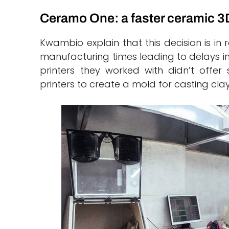
Ceramo One: a faster ceramic 3D
Kwambio explain that this decision is in
manufacturing times leading to delays in 
printers they worked with didn’t offer 
printers to create a mold for casting cla