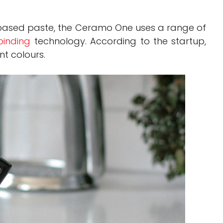
-based paste, the Ceramo One uses a range of
inding
technology. According to the startup,
nt colours.