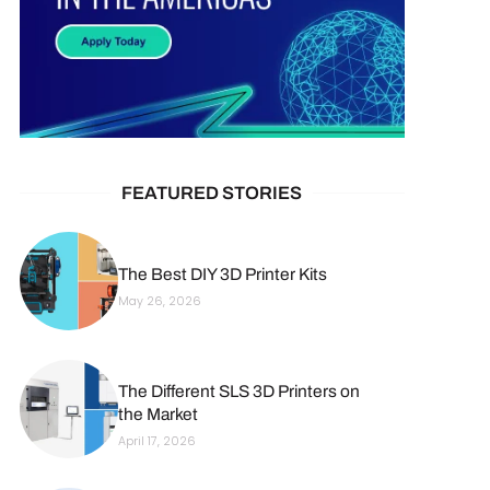
FEATURED STORIES
The Best DIY 3D Printer Kits
May 26, 2026
The Different SLS 3D Printers on
the Market
April 17, 2026