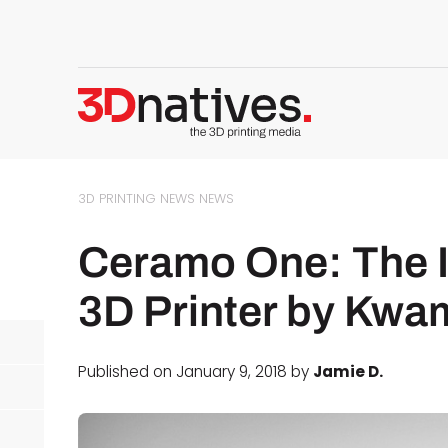
3D PRINTING NEWS
NEWS
Ceramo One: The I
3D Printer by Kwa
Published on January 9, 2018 by
Jamie D.
d