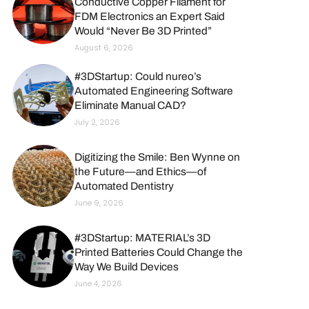
Conductive Copper Filament for
FDM Electronics an Expert Said
Would “Never Be 3D Printed”
August 6, 2026
#3DStartup: Could nureo’s
Automated Engineering Software
Eliminate Manual CAD?
July 2, 2026
Digitizing the Smile: Ben Wynne on
the Future—and Ethics—of
Automated Dentistry
June 9, 2026
#3DStartup: MATERIAL’s 3D
Printed Batteries Could Change the
Way We Build Devices
June 4, 2026