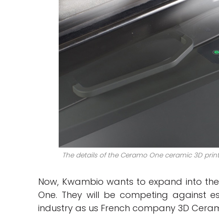
The details of the Ceramo One ceramic 3D printe
Now, Kwambio wants to expand into th
One. They will be competing against es
industry as us French company 3D Cera