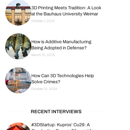
3D Printing Meets Tradition: A Look
at the Bauhaus University Weimar
October 1, 2025
How is Additive Manufacturing
Being Adopted in Defense?
March 10, 2025
How Can 3D Technologies Help
Solve Crimes?
October 10, 2024
RECENT INTERVIEWS
#3DStartup: Kupros’ Cu29: A