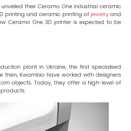
nveiled their Ceramo One industrial ceramic
3D printing and ceramic printing of
jewelry
and
 new Ceramo One 3D printer is expected to be
tion plant in Ukraine, the first specialised
nce then, Kwambio have worked with designers
m objects. Today, they offer a high-level of
 products.