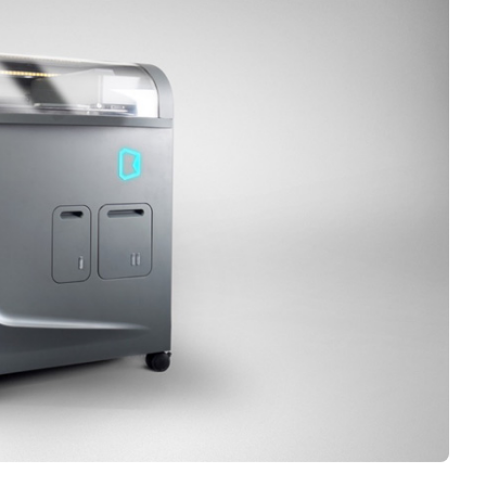
Interviews
Rankings
Materials