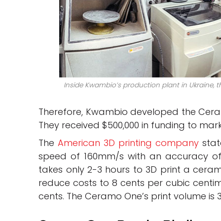
Inside Kwambio’s production plant in Ukraine, th
Therefore, Kwambio developed the Ceram
They received $500,000 in funding to mar
The
American 3D printing company
stat
speed of 160mm/s with an accuracy of 
takes only 2-3 hours to 3D print a ceram
reduce costs to 8 cents per cubic centi
cents. The Ceramo One’s print volume is 