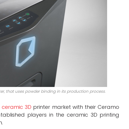
r, that uses powder binding in its production process.
e
ceramic 3D
printer market with their Ceramo
tablished players in the ceramic 3D printing
m.