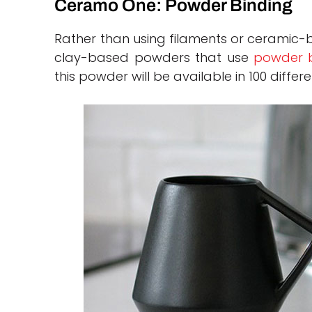
Ceramo One: Powder Binding
Rather than using filaments or ceramic
clay-based powders that use
powder b
this powder will be available in 100 differe