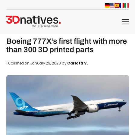
menu
Boeing 777X’s first flight with more
than 300 3D printed parts
Published on January 29, 2020 by
Carlota V.
d