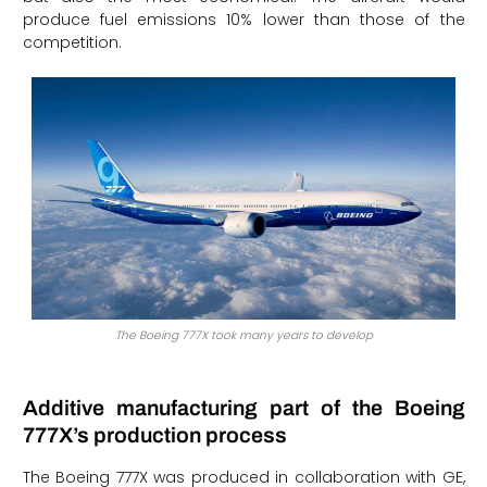
produce fuel emissions 10% lower than those of the
competition.
The Boeing 777X took many years to develop
Additive manufacturing part of the Boeing
777X’s production process
The Boeing 777X was produced in collaboration with GE,