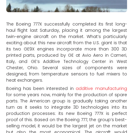
The Boeing 777X successfully completed its first long-
haul flight last Saturday, placing it among the largest
twin-engine aircraft on the market. What’s particularly
exciting about this new aircraft from the U.S. giant is that
its two GE9X engines incorporate more than 300 3D
printed parts, produced by GE at Avio Aero in Cameri,
Italy, and GE’s Additive Technology Center in West
Chester, Ohio. Several sizes of components were
designed, from temperature sensors to fuel mixers to
heat exchangers.
Boeing has been interested in
additive manufacturing
for some years now, mainly for the production of spare
parts. The American group is gradually taking another
turn as it seeks to integrate 3D technologies into its
production processes: its new Boeing 777X is perfect
proof of this. Based on the Boeing 777, the group’s best-
selling model, it would be the largest jet on the market
but also the most economical. The aircraft would