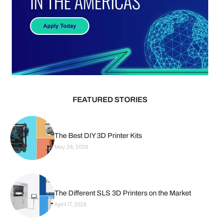
FEATURED STORIES
The Best DIY 3D Printer Kits
May 26, 2026
The Different SLS 3D Printers on the Market
April 17, 2026