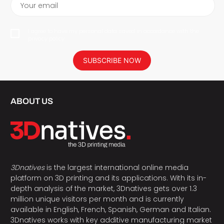
Your email
I agree to have my personal data saved in accordance with the
privacy policy.
SUBSCRIBE NOW
ABOUT US
3Dnatives
is the largest international online media
platform on 3D printing and its applications. With its in-
depth analysis of the market, 3Dnatives gets over 1.3
million unique visitors per month and is currently
available in English, French, Spanish, German and Italian.
3Dnatives works with key additive manufacturing market