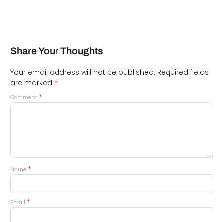
Share Your Thoughts
Your email address will not be published.
Required fields
*
are marked
*
Comment
*
Name
*
Email