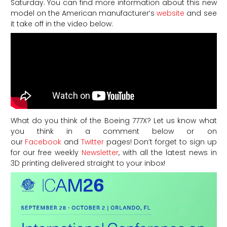
Saturday. You can find more information about this new
model on the American manufacturer’s
website
and see
it take off in the video below:
What do you think of the Boeing 777X? Let us know what
you think in a comment below or on
our
Facebook
and
Twitter
pages! Don’t forget to sign up
for our free weekly
Newsletter
, with all the latest news in
3D printing delivered straight to your inbox!