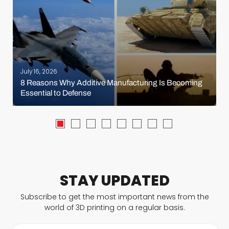
July 16, 2026
8 Reasons Why Additive Manufacturing Is Becoming
Essential to Defense
STAY UPDATED
Subscribe to get the most important news from the
world of 3D printing on a regular basis.