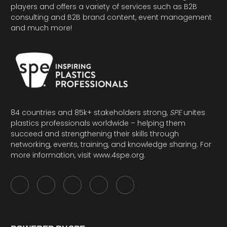
players and offers a variety of services such as B2B
consulting and B2B brand content, event management
and much more!
84 countries and 85k+ stakeholders strong,
SPE
unites
plastics professionals worldwide – helping them
succeed and strengthening their skills through
networking, events, training, and knowledge sharing. For
more information, visit
www.4spe.org
.