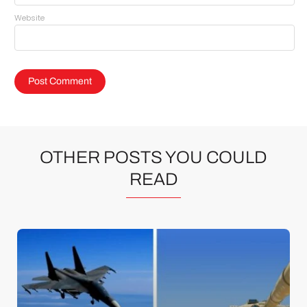
Website
OTHER POSTS YOU COULD
READ