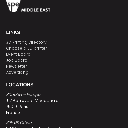
LINKS
3D Printing Directory
Choose a 3D printer
Event Board
Job Board
Newsletter
Advertising
LOCATIONS
3Dnatives Europe
157 Boulevard Macdonald
75019, Paris
France
SPE US Office