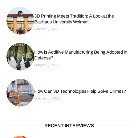
3D Printing Meets Tradition: A Look at the
Bauhaus University Weimar
October 1, 2025
How is Additive Manufacturing Being Adopted in
Defense?
March 10, 2025
How Can 3D Technologies Help Solve Crimes?
October 10, 2024
RECENT INTERVIEWS