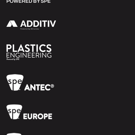
POWERED BY SPE