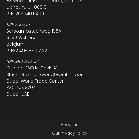
83 Wooster Heights Road, Suite 125
Danbury, CT 06810
P +1 203.740.5400
SPE Europe
Serskampsteenweg 135A
9230 Wetteren
Belgium
P +32 498 85 07 32
SPE Middle East
Office N. ESO:14, Desk 34
Sheikh Rashid Tower, Seventh Floor
Dubai World Trade Center
P.O. Box 9204
Dubai, UAE
About us
Our Privacy Policy