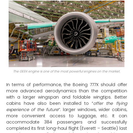
The GE9X engine is one of the most powerful engines on the market.
In terms of performance, the Boeing 777X should offer
more advanced aerodynamics than the competition
with a larger wingspan and foldable wingtips. Better
cabins have also been installed to “
offer the flying
experience of the future
“: larger windows, wider cabins,
more convenient access to luggage, etc. It can
accommodate 384 passengers and successfully
completed its first long-haul flight (Everett – Seattle) last