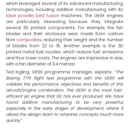
which leveraged several of its advanced manufacturing
technologies, including additive manufacturing with its
laser powder bed fusion
machines. The GE9X engines
are particularly interesting because they integrate
several 3D printed components. For example, the fan
blades and their enclosure were made from carbon
fibre
composites
, reducing their weight and the number
of blades from 22 to 16. Another example is the 3D
printed metal fuel nozzles, which reduce fuel emissions
and thus lower costs. The engines are impressive in size,
with a fan diameter of 3.4 metres!
Ted Ingling, GE9X programme manager, explains: “
The
Boeing 777X flight test programme with the GE9X will
validate the performance objectives and benefits of this
aircraft/engine combination. The GE9X is the most fuel-
efficient jet engine that GE has ever produced. We have
found additive manufacturing to be very powerful,
especially in the early stages of development, where it
allows the design team to rehearse concepts much more
quickly.
“