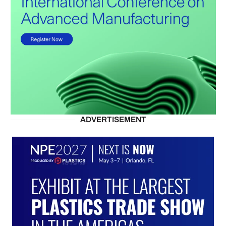
ADVERTISEMENT