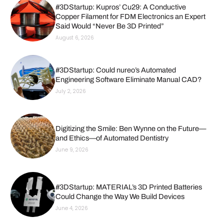
#3DStartup: Kupros’ Cu29: A Conductive
Copper Filament for FDM Electronics an Expert
Said Would “Never Be 3D Printed”
August 6, 2026
#3DStartup: Could nureo’s Automated
Engineering Software Eliminate Manual CAD?
July 2, 2026
Digitizing the Smile: Ben Wynne on the Future—
and Ethics—of Automated Dentistry
June 9, 2026
#3DStartup: MATERIAL’s 3D Printed Batteries
Could Change the Way We Build Devices
June 4, 2026