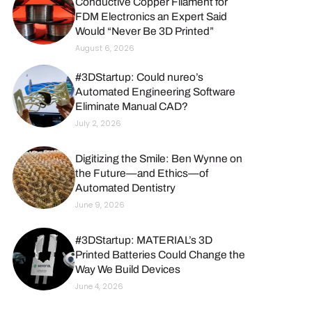
Conductive Copper Filament for
FDM Electronics an Expert Said
Would “Never Be 3D Printed”
August 6, 2026
#3DStartup: Could nureo’s
Automated Engineering Software
Eliminate Manual CAD?
July 2, 2026
Digitizing the Smile: Ben Wynne on
the Future—and Ethics—of
Automated Dentistry
June 9, 2026
#3DStartup: MATERIAL’s 3D
Printed Batteries Could Change the
Way We Build Devices
June 4, 2026