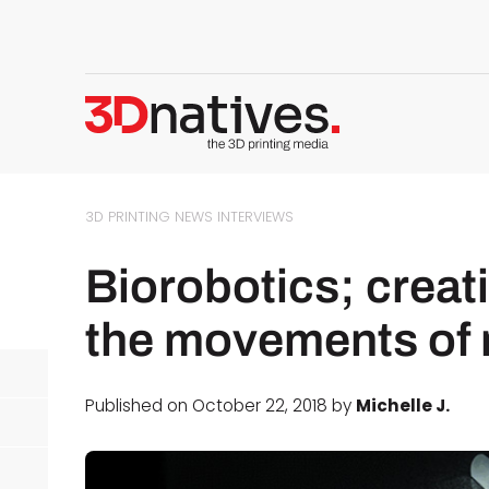
3D PRINTING NEWS
INTERVIEWS
Biorobotics; creat
the movements of 
Published on October 22, 2018 by
Michelle J.
d