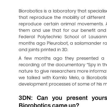
Biorobotics is a laboratory that special
that reproduce the mobility of different
reproduce certain animal movements. Al
them and use that for our benefit and 
Federal Polytechnic School of Lausann
months ago Pleurobot, a salamander ro
and joints printed in 3D.
A few months ago they presented a ro
recording of the documentary “Spy in the 
nature to give researchers more informati
we talked with Kamilo Melo, a Biorobotic
development processes of some of his m
3DN: Can you present yours
Biorobotics came up?