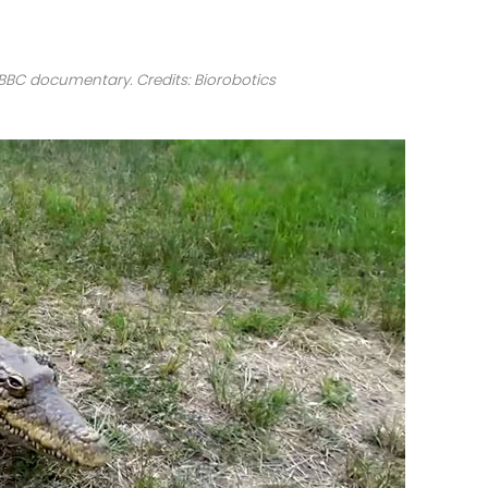
 BBC documentary. Credits: Biorobotics