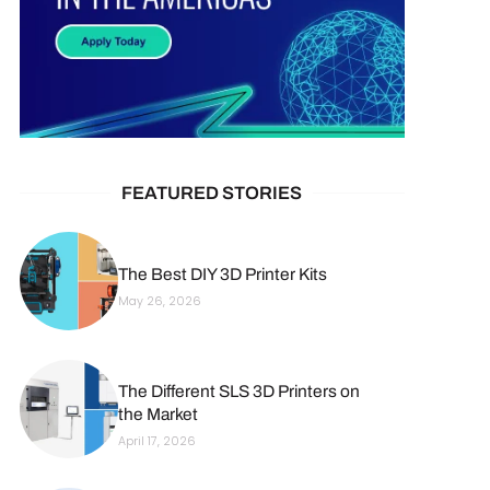
FEATURED STORIES
The Best DIY 3D Printer Kits
May 26, 2026
The Different SLS 3D Printers on
the Market
April 17, 2026