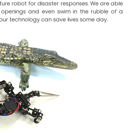
ture robot for disaster responses. We are able
 openings and even swim in the rubble of a
 our technology can save lives some day.