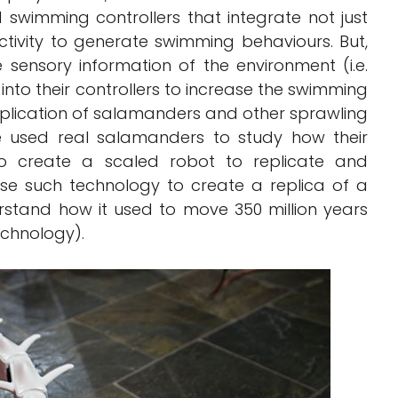
swimming controllers that integrate not just
tivity to generate swimming behaviours. But,
 sensory information of the environment (i.e.
to their controllers to increase the swimming
 replication of salamanders and other sprawling
e used real salamanders to study how their
o create a scaled robot to replicate and
use such technology to create a replica of a
derstand how it used to move 350 million years
echnology).