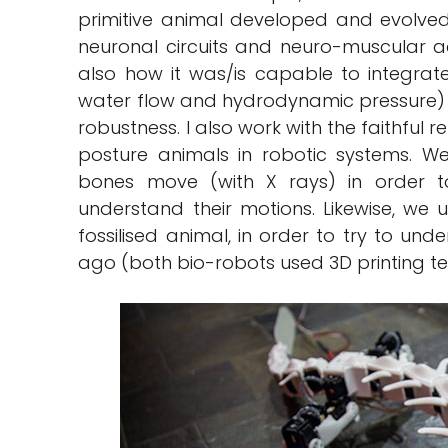
primitive animal developed and evolved 
neuronal circuits and neuro-muscular ac
also how it was/is capable to integrate
water flow and hydrodynamic pressure) in
robustness. I also work with the faithful
posture animals in robotic systems. W
bones move (with X rays) in order t
understand their motions. Likewise, we 
fossilised animal, in order to try to un
ago (both bio-robots used 3D printing t