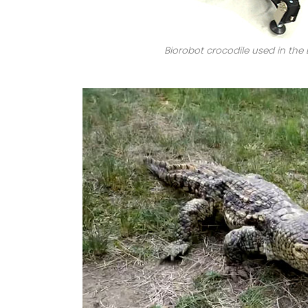
Biorobot crocodile used in the