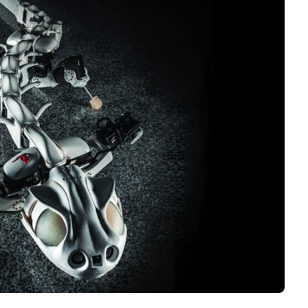
Interviews
Rankings
Materials