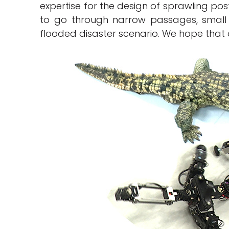
expertise for the design of sprawling pos
to go through narrow passages, small
flooded disaster scenario. We hope that