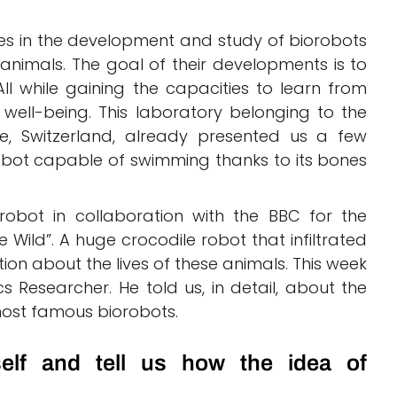
ises in the development and study of biorobots
 animals. The goal of their developments is to
l while gaining the capacities to learn from
well-being. This laboratory belonging to the
e, Switzerland, already presented us a few
bot capable of swimming thanks to its bones
bot in collaboration with the BBC for the
Wild”. A huge crocodile robot that infiltrated
on about the lives of these animals. This week
s Researcher. He told us, in detail, about the
ost famous biorobots.
elf and tell us how the idea of