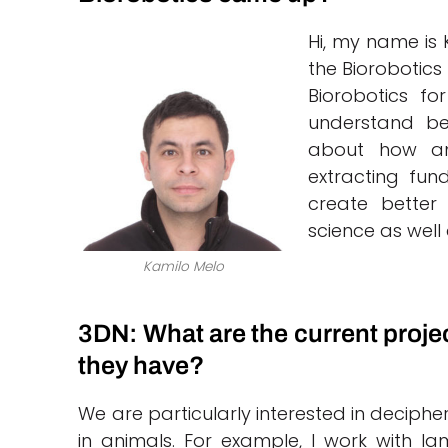
Hi, my name is 
the Biorobotics
Biorobotics fo
understand bet
about how an
extracting fun
create better
science as well 
Kamilo Melo
3DN: What are the current proje
they have?
We are particularly interested in deciph
in animals. For example, I work with l