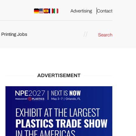
Advertising
Contact
 Printing Jobs
Search
ents
ADVERTISEMENT