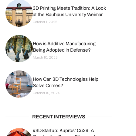
3D Printing Meets Tradition: A Look
at the Bauhaus University Weimar
October 1, 2025
How is Additive Manufacturing
Being Adopted in Defense?
March 10, 2025
How Can 3D Technologies Help
Solve Crimes?
October 10, 2024
RECENT INTERVIEWS
#3DStartup: Kupros’ Cu29: A