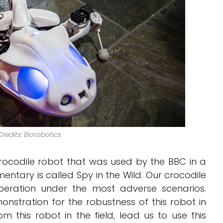
redits: Biorobotics
crocodile robot that was used by the BBC in a
entary is called Spy in the Wild. Our crocodile
peration under the most adverse scenarios.
stration for the robustness of this robot in
m this robot in the field, lead us to use this