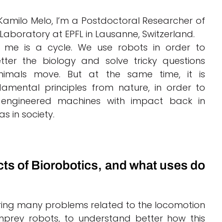
Kamilo Melo, I’m a Postdoctoral Researcher of
 Laboratory at EPFL in Lausanne, Switzerland.
r me is a cycle. We use robots in order to
ter the biology and solve tricky questions
imals move. But at the same time, it is
damental principles from nature, in order to
 engineered machines with impact back in
as in society.
cts of Biorobotics, and what uses do
ering many problems related to the locomotion
amprey robots, to understand better how this