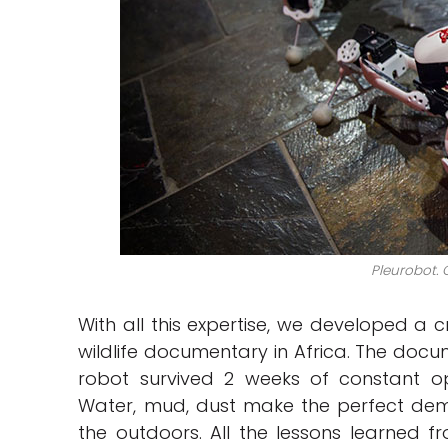
Pleurobot. C
With all this expertise, we developed a 
wildlife documentary in Africa. The docum
robot survived 2 weeks of constant o
Water, mud, dust make the perfect demon
the outdoors. All the lessons learned fro