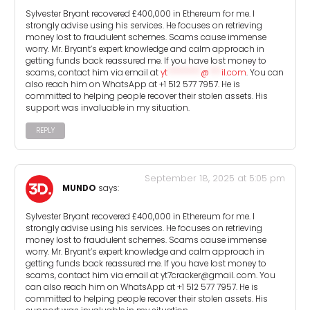
Sylvester Bryant recovered £400,000 in Ethereum for me. I
strongly advise using his services. He focuses on retrieving
money lost to fraudulent schemes. Scams cause immense
worry. Mr. Bryant’s expert knowledge and calm approach in
getting funds back reassured me. If you have lost money to
scams, contact him via email at
yt
********
@
***
il.com
. You can
also reach him on WhatsApp at +1 512 577 7957. He is
committed to helping people recover their stolen assets. His
support was invaluable in my situation.
REPLY
September 18, 2025 at 5:05 pm
MUNDO
says:
Sylvester Bryant recovered £400,000 in Ethereum for me. I
strongly advise using his services. He focuses on retrieving
money lost to fraudulent schemes. Scams cause immense
worry. Mr. Bryant’s expert knowledge and calm approach in
getting funds back reassured me. If you have lost money to
scams, contact him via email at yt7cracker@gmail. com. You
can also reach him on WhatsApp at +1 512 577 7957. He is
committed to helping people recover their stolen assets. His