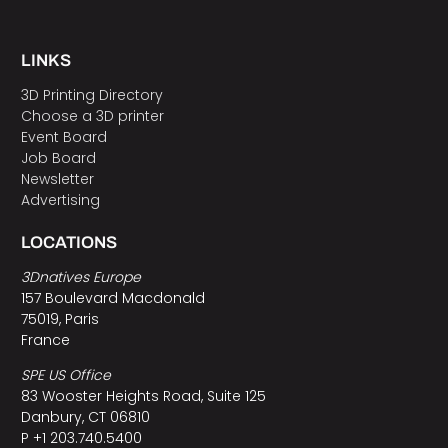
LINKS
3D Printing Directory
Choose a 3D printer
Event Board
Job Board
Newsletter
Advertising
LOCATIONS
3Dnatives Europe
157 Boulevard Macdonald
75019, Paris
France
SPE US Office
83 Wooster Heights Road, Suite 125
Danbury, CT 06810
P +1 203.740.5400