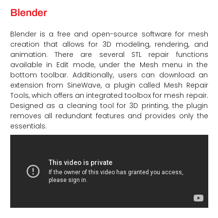
Blender
Blender is a free and open-source software for mesh
creation that allows for 3D modeling, rendering, and
animation. There are several STL repair functions
available in Edit mode, under the Mesh menu in the
bottom toolbar. Additionally, users can download an
extension from SineWave, a plugin called Mesh Repair
Tools, which offers an integrated toolbox for mesh repair.
Designed as a cleaning tool for 3D printing, the plugin
removes all redundant features and provides only the
essentials.