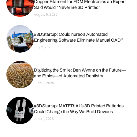
Copper Filament for FDM Electronics an Expert
Said Would “Never Be 3D Printed”
August 6, 2026
#3DStartup: Could nureo’s Automated
Engineering Software Eliminate Manual CAD?
July 2, 2026
Digitizing the Smile: Ben Wynne on the Future—
and Ethics—of Automated Dentistry
June 9, 2026
#3DStartup: MATERIAL’s 3D Printed Batteries
Could Change the Way We Build Devices
June 4, 2026