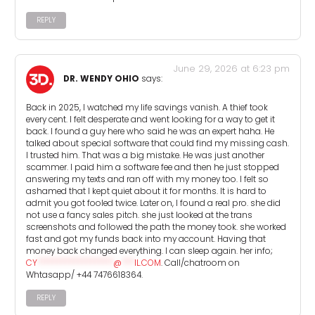
REPLY
June 29, 2026 at 6:23 pm
DR. WENDY OHIO
says:
Back in 2025, I watched my life savings vanish. A thief took
every cent. I felt desperate and went looking for a way to get it
back. I found a guy here who said he was an expert haha. He
talked about special software that could find my missing cash.
I trusted him. That was a big mistake. He was just another
scammer. I paid him a software fee and then he just stopped
answering my texts and ran off with my money too. I felt so
ashamed that I kept quiet about it for months. It is hard to
admit you got fooled twice. Later on, I found a real pro. she did
not use a fancy sales pitch. she just looked at the trans
screenshots and followed the path the money took. she worked
fast and got my funds back into my account. Having that
money back changed everything. I can sleep again. her info;
CY
******************
@
***
IL.COM
. Call/chatroom on
Whtasapp/ +44 7476618364.
REPLY