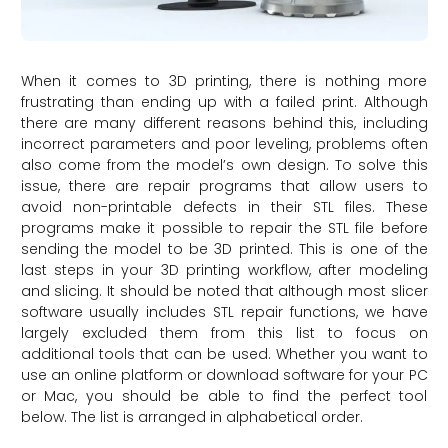
When it comes to 3D printing, there is nothing more
frustrating than ending up with a failed print. Although
there are many different reasons behind this, including
incorrect parameters and poor leveling, problems often
also come from the model’s own design. To solve this
issue, there are repair programs that allow users to
avoid non-printable defects in their STL files. These
programs make it possible to repair the STL file before
sending the model to be 3D printed. This is one of the
last steps in your 3D printing workflow, after modeling
and slicing. It should be noted that although most slicer
software usually includes STL repair functions, we have
largely excluded them from this list to focus on
additional tools that can be used. Whether you want to
use an online platform or download software for your PC
or Mac, you should be able to find the perfect tool
below. The list is arranged in alphabetical order.