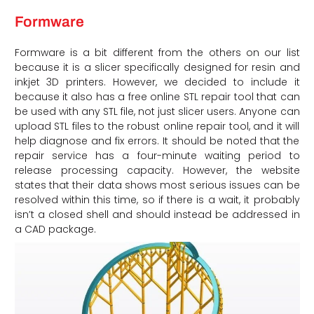
Formware
Formware is a bit different from the others on our list
because it is a slicer specifically designed for resin and
inkjet 3D printers. However, we decided to include it
because it also has a free online STL repair tool that can
be used with any STL file, not just slicer users. Anyone can
upload STL files to the robust online repair tool, and it will
help diagnose and fix errors. It should be noted that the
repair service has a four-minute waiting period to
release processing capacity. However, the website
states that their data shows most serious issues can be
resolved within this time, so if there is a wait, it probably
isn’t a closed shell and should instead be addressed in
a CAD package.