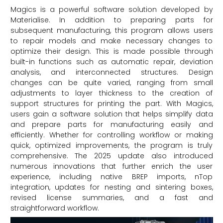
Magics is a powerful software solution developed by
Materialise. In addition to preparing parts for
subsequent manufacturing, this program allows users
to repair models and make necessary changes to
optimize their design. This is made possible through
built-in functions such as automatic repair, deviation
analysis, and interconnected structures. Design
changes can be quite varied, ranging from small
adjustments to layer thickness to the creation of
support structures for printing the part. With Magics,
users gain a software solution that helps simplify data
and prepare parts for manufacturing easily and
efficiently. Whether for controlling workflow or making
quick, optimized improvements, the program is truly
comprehensive. The 2025 update also introduced
numerous innovations that further enrich the user
experience, including native BREP imports, nTop
integration, updates for nesting and sintering boxes,
revised license summaries, and a fast and
straightforward workflow.