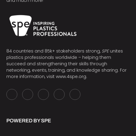
and much more!
84 countries and 85k+ stakeholders strong,
SPE
unites
plastics professionals worldwide – helping them
succeed and strengthening their skills through
networking, events, training, and knowledge sharing. For
more information, visit
www.4spe.org
.
POWERED BY SPE