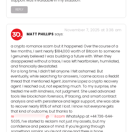
support was invaluable in my situation.
REPLY
November 7, 2025 at 3:38 am
MATT PHILLIPS
says:
a crypto romance scam but it happened. Over the course of a
few months, I sent nearly $184,000 worth of Bitcoin to someone
I genuinely believed I was building a future with. When they
disappeared without a trace, I was left heartbroken, humiliated,
and financially devastated.
For a long time, I didn’t tell anyone. I felt ashamed. But
eventually, while searching for answers, I came across a Reddit
thread that mentioned Agent Jasmine Lopez a crypto recovery
agent. I reached out, not expecting much. To my surprise, she
treated me with kindness, not judgment. She used advanced
tools like blockchain forensics, IP tracing, and smart contract
analysis and with persistence and legal support, she was able
to recover nearly 85% of what I lost. I know not everyone gets
that kind of outcome, but thanks to
re
******************
@
***
il.com
WhatsApp at +44 736-644-
5035, I’ve started to reclaim not just my assets, but my
confidence and peace of mind. If you’re going through
something similar, you’re not alone and there is hope.