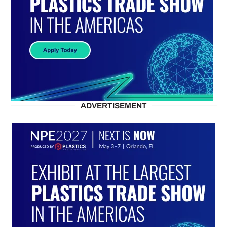
ADVERTISEMENT