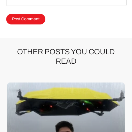
OTHER POSTS YOU COULD
READ