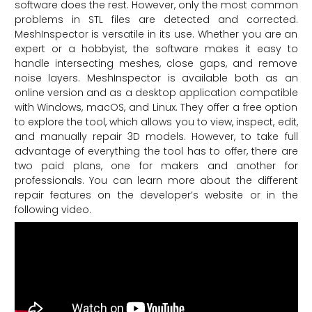
software does the rest. However, only the most common
problems in STL files are detected and corrected.
MeshInspector is versatile in its use. Whether you are an
expert or a hobbyist, the software makes it easy to
handle intersecting meshes, close gaps, and remove
noise layers. MeshInspector is available both as an
online version and as a desktop application compatible
with Windows, macOS, and Linux. They offer a free option
to explore the tool, which allows you to view, inspect, edit,
and manually repair 3D models. However, to take full
advantage of everything the tool has to offer, there are
two paid plans, one for makers and another for
professionals. You can learn more about the different
repair features on the developer’s website or in the
following video.