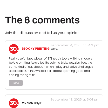
The 6 comments
Join the discussion and tell us your opinion.
September 14, 2025 at 8:52 pm
BLOCKY PRINTING
says:
Really useful breakdown of STL repair tools — fixing models
before printing feels a lot like solving tricky puzzles. I get the
same kind of satisfaction when I play and solve challenges in
Block Blast Online, where it’s all about spotting gaps and
finding the right fit.
REPLY
September 18, 2025 at 5:04 pm
MUNDO
says: