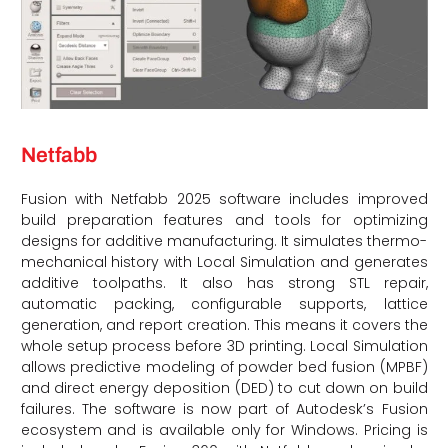
Netfabb
Fusion with Netfabb 2025 software includes improved
build preparation features and tools for optimizing
designs for additive manufacturing. It simulates thermo-
mechanical history with Local Simulation and generates
additive toolpaths. It also has strong STL repair,
automatic packing, configurable supports, lattice
generation, and report creation. This means it covers the
whole setup process before 3D printing. Local Simulation
allows predictive modeling of powder bed fusion (MPBF)
and direct energy deposition (DED) to cut down on build
failures. The software is now part of Autodesk’s Fusion
ecosystem and is available only for Windows. Pricing is