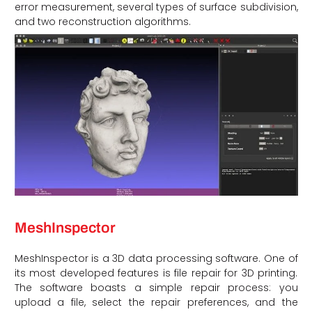
error measurement, several types of surface subdivision,
and two reconstruction algorithms.
MeshInspector
MeshInspector is a 3D data processing software. One of
its most developed features is file repair for 3D printing.
The software boasts a simple repair process: you
upload a file, select the repair preferences, and the