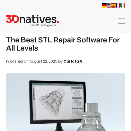
menu
The Best STL Repair Software For
All Levels
Published on August 22, 2025 by
Carlota V.
d