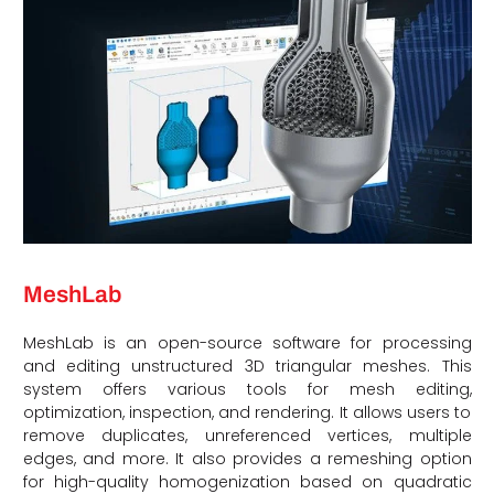
MeshLab
MeshLab is an open-source software for processing
and editing unstructured 3D triangular meshes. This
system offers various tools for mesh editing,
optimization, inspection, and rendering. It allows users to
remove duplicates, unreferenced vertices, multiple
edges, and more. It also provides a remeshing option
for high-quality homogenization based on quadratic