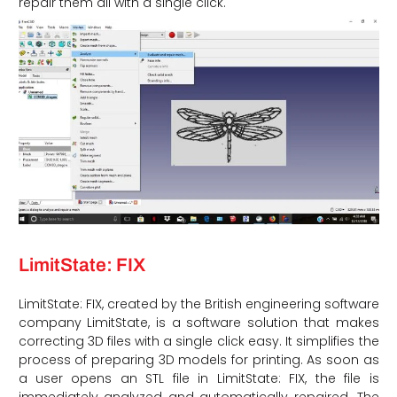
repair them all with a single click.
LimitState: FIX
LimitState: FIX, created by the British engineering software
company LimitState, is a software solution that makes
correcting 3D files with a single click easy. It simplifies the
process of preparing 3D models for printing. As soon as
a user opens an STL file in LimitState: FIX, the file is