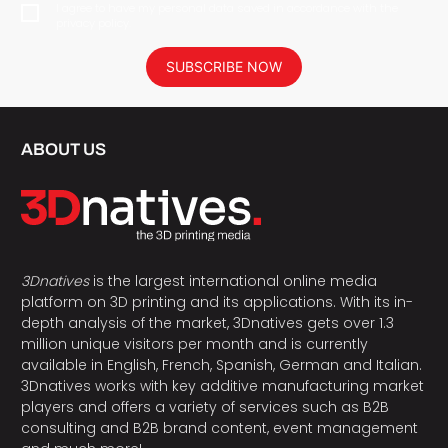
I agree to have my personal data saved in accordance with the
privacy policy.
SUBSCRIBE NOW
ABOUT US
3Dnatives
is the largest international online media
platform on 3D printing and its applications. With its in-
depth analysis of the market, 3Dnatives gets over 1.3
million unique visitors per month and is currently
available in English, French, Spanish, German and Italian.
3Dnatives works with key additive manufacturing market
players and offers a variety of services such as B2B
consulting and B2B brand content, event management