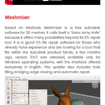
Meshmixer
Based on MeshLab, Meshmixer is a free Autodesk
software for 3D meshes. It calls itself a “Swiss Army knife”
because it offers many possibilities beyond its STL repair
tool. It is a good STL file repair software for those who
already have experience and are looking for a tool that
fits within the Autodesk product family. A few months
ago, version 3.5.0 was released, available only for
Windows operating systems, with the interface offered
exclusively in English. This update also includes hole
filling, bridging, edge closing, and automatic repair.