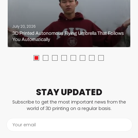
July 20, 2026
3D Printed Autonomous Flying Umbrella That Follows
You Automatically
STAY UPDATED
Subscribe to get the most important news from the
world of 3D printing on a regular basis.
Your email