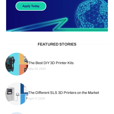
FEATURED STORIES
The Best DIY 3D Printer Kits
May 26, 2026
The Different SLS 3D Printers on the Market
April 17, 2026