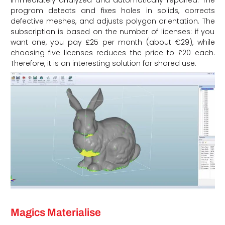
immediately analyzed and automatically repaired. The
program detects and fixes holes in solids, corrects
defective meshes, and adjusts polygon orientation. The
subscription is based on the number of licenses: if you
want one, you pay £25 per month (about €29), while
choosing five licenses reduces the price to £20 each.
Therefore, it is an interesting solution for shared use.
Magics Materialise