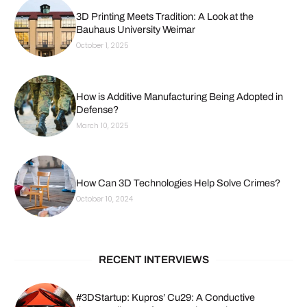
3D Printing Meets Tradition: A Look at the
Bauhaus University Weimar
October 1, 2025
How is Additive Manufacturing Being Adopted in
Defense?
March 10, 2025
How Can 3D Technologies Help Solve Crimes?
October 10, 2024
RECENT INTERVIEWS
#3DStartup: Kupros’ Cu29: A Conductive