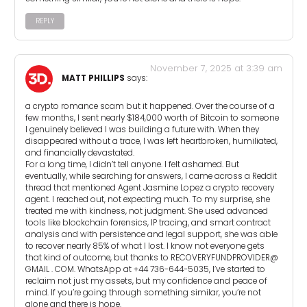
REPLY
November 7, 2025 at 3:39 am
MATT PHILLIPS
says:
a crypto romance scam but it happened. Over the course of a
few months, I sent nearly $184,000 worth of Bitcoin to someone
I genuinely believed I was building a future with. When they
disappeared without a trace, I was left heartbroken, humiliated,
and financially devastated.
For a long time, I didn’t tell anyone. I felt ashamed. But
eventually, while searching for answers, I came across a Reddit
thread that mentioned Agent Jasmine Lopez a crypto recovery
agent. I reached out, not expecting much. To my surprise, she
treated me with kindness, not judgment. She used advanced
tools like blockchain forensics, IP tracing, and smart contract
analysis and with persistence and legal support, she was able
to recover nearly 85% of what I lost. I know not everyone gets
that kind of outcome, but thanks to RECOVERYFUNDPROVIDER@
GMAIL . COM. WhatsApp at +44 736-644-5035, I’ve started to
reclaim not just my assets, but my confidence and peace of
mind. If you’re going through something similar, you’re not
alone and there is hope.