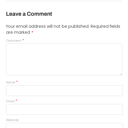
Leave a Comment
Your email address will not be published.
Required fields
*
are marked
*
Comment
*
Name
*
Email
Website