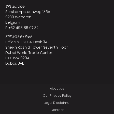
SPE Europe
Serskampsteenweg 135A
9230 Wetteren
Belgium
P +32 498 85 07 32
SPE Middle East
Office N. ESO:14, Desk 34
Sheikh Rashid Tower, Seventh Floor
Dubai World Trade Center
P.O. Box 9204
Dubai, UAE
About us
Our Privacy Policy
Legal Disclaimer
Contact