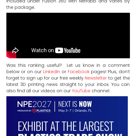
included under Fusion 360 with Netfabb and varies by
the package.
Was this ranking useful? Let us know in a comment
below or on our
LinkedIn
or
Facebook
pages! Plus, don’t
forget to sign up for our free weekly
Newsletter
to get the
latest 3D printing news straight to your inbox. You can
also find all our videos on our
YouTube
channel.