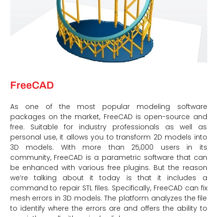
FreeCAD
As one of the most popular modeling software
packages on the market, FreeCAD is open-source and
free. Suitable for industry professionals as well as
personal use, it allows you to transform 2D models into
3D models. With more than 25,000 users in its
community, FreeCAD is a parametric software that can
be enhanced with various free plugins. But the reason
we’re talking about it today is that it includes a
command to repair STL files. Specifically, FreeCAD can fix
mesh errors in 3D models. The platform analyzes the file
to identify where the errors are and offers the ability to