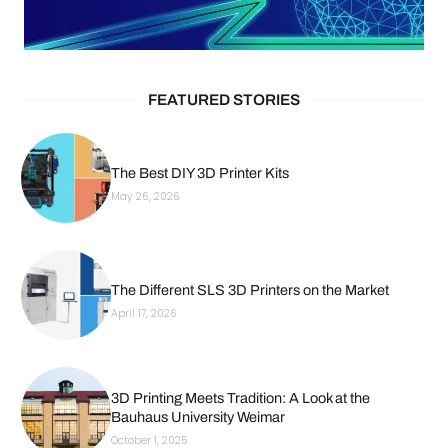
FEATURED STORIES
The Best DIY 3D Printer Kits
May 26, 2026
The Different SLS 3D Printers on the Market
April 17, 2026
3D Printing Meets Tradition: A Look at the
Bauhaus University Weimar
October 1, 2025