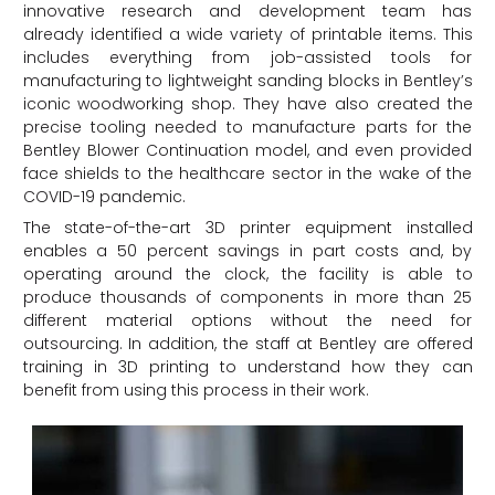
innovative research and development team has
already identified a wide variety of printable items. This
includes everything from job-assisted tools for
manufacturing to lightweight sanding blocks in Bentley’s
iconic woodworking shop. They have also created the
precise tooling needed to manufacture parts for the
Bentley Blower Continuation model, and even provided
face shields to the healthcare sector in the wake of the
COVID-19 pandemic.
The state-of-the-art 3D printer equipment installed
enables a 50 percent savings in part costs and, by
operating around the clock, the facility is able to
produce thousands of components in more than 25
different material options without the need for
outsourcing. In addition, the staff at Bentley are offered
training in 3D printing to understand how they can
benefit from using this process in their work.