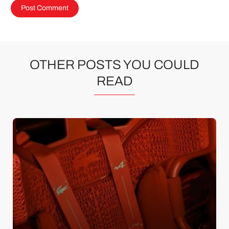
OTHER POSTS YOU COULD
READ