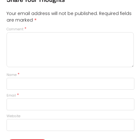
Your email address will not be published.
Required fields
*
are marked
*
Comment
*
Name
*
Email
Website