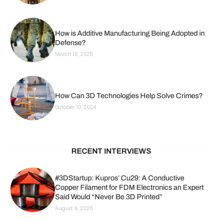
How is Additive Manufacturing Being Adopted in
Defense?
March 10, 2025
How Can 3D Technologies Help Solve Crimes?
October 10, 2024
RECENT INTERVIEWS
#3DStartup: Kupros’ Cu29: A Conductive
Copper Filament for FDM Electronics an Expert
Said Would “Never Be 3D Printed”
August 6, 2026