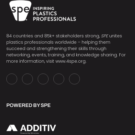
84 countries and 85k+ stakeholders strong,
SPE
unites
plastics professionals worldwide – helping them
succeed and strengthening their skills through
networking, events, training, and knowledge sharing. For
more information, visit
www.4spe.org
.
POWERED BY SPE