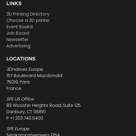
LINKS
3D Printing Directory
Choose a 3D printer
Event Board
Job Board
Newsletter
Advertising
LOCATIONS
3Dnatives Europe
157 Boulevard Macdonald
75019, Paris
France
SPE US Office
83 Wooster Heights Road, Suite 125
Danbury, CT 06810
P +1 203.740.5400
SPE Europe
Serskampsteenweg 135A