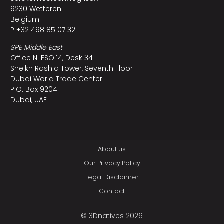
9230 Wetteren
Belgium
P +32 498 85 07 32
SPE Middle East
Office N. ESO:14, Desk 34
Sheikh Rashid Tower, Seventh Floor
Dubai World Trade Center
P.O. Box 9204
Dubai, UAE
About us
Our Privacy Policy
Legal Disclaimer
Contact
© 3Dnatives 2026