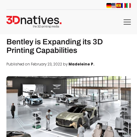
menu
Bentley is Expanding its 3D
Printing Capabilities
Published on February 23, 2022 by
Madeleine P.
d