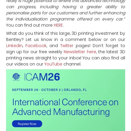
really is huge potential to where this advanced technology
can progress, including having a greater ability to
personalise parts for our customers and further enhancing
the individualisation programme offered on every car.”
You can find out more
HERE
.
What do you think of this large, 3D printing investment by
Bentley? Let us know in a comment below or on our
Linkedin
,
Facebook
, and
Twitter
pages! Don’t forget to
sign up for our free weekly
Newsletter here
, the latest 3D
printing news straight to your inbox! You can also find all
our videos on our
YouTube
channel.