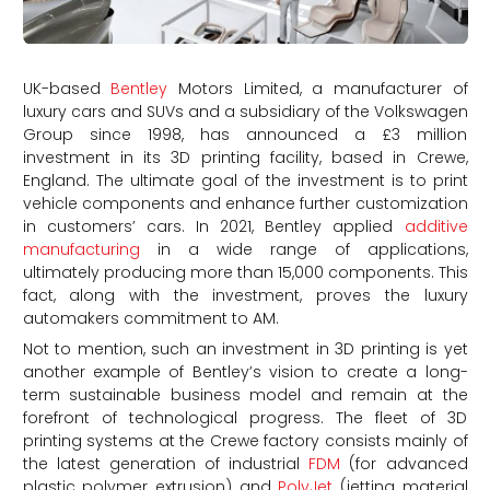
UK-based
Bentley
Motors Limited, a manufacturer of
luxury cars and SUVs and a subsidiary of the Volkswagen
Group since 1998, has announced a £3 million
investment in its 3D printing facility, based in Crewe,
England. The ultimate goal of the investment is to print
vehicle components and enhance further customization
in customers’ cars. In 2021, Bentley applied
additive
manufacturing
in a wide range of applications,
ultimately producing more than 15,000 components. This
fact, along with the investment, proves the luxury
automakers commitment to AM.
Not to mention, such an investment in 3D printing is yet
another example of Bentley’s vision to create a long-
term sustainable business model and remain at the
forefront of technological progress. The fleet of 3D
printing systems at the Crewe factory consists mainly of
the latest generation of industrial
FDM
(for advanced
plastic polymer extrusion) and
PolyJet
(jetting material