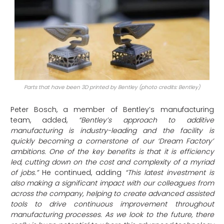
Parts that have been 3D printed by Bentley (photo credits: Bentley)
Peter Bosch, a member of Bentley’s manufacturing
team, added,
“Bentley’s approach to additive
manufacturing is industry-leading and the facility is
quickly becoming a cornerstone of our ‘Dream Factory’
ambitions. One of the key benefits is that it is efficiency
led, cutting down on the cost and complexity of a myriad
of jobs.”
He continued, adding
“This latest investment is
also making a significant impact with our colleagues from
across the company, helping to create advanced assisted
tools to drive continuous improvement throughout
manufacturing processes. As we look to the future, there