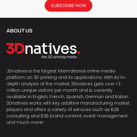
SUBSCRIBE NOW
ABOUT US
3Dnatives
is the largest international online media
platform on 3D printing and its applications. With its in-
depth analysis of the market, 3Dnatives gets over 1.3
million unique visitors per month and is currently
available in English, French, Spanish, German and Italian.
3Dnatives works with key additive manufacturing market
players and offers a variety of services such as B2B
consulting and B2B brand content, event management
and much more!