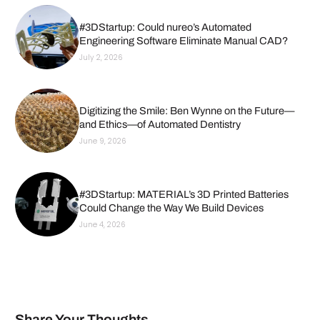
#3DStartup: Could nureo’s Automated
Engineering Software Eliminate Manual CAD?
July 2, 2026
Digitizing the Smile: Ben Wynne on the Future—
and Ethics—of Automated Dentistry
June 9, 2026
#3DStartup: MATERIAL’s 3D Printed Batteries
Could Change the Way We Build Devices
June 4, 2026
Share Your Thoughts