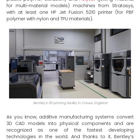
for multi-material models) machines from Stratasys,
with at least one HP Jet Fusion 5210 printer (for PBF
polymer with nylon and TPU materials).
Bentley’s 3D printing facility in Crewe, England
As you know, additive manufacturing systems convert
3D CAD models into physical components and are
recognized as one of the fastest developing
technologies in the world. And thanks to it, Bentley’s