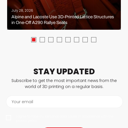
July 28, 2026
Alpine and Lacoste Use 3D-Printed Lattice Structures
in One-Off A290 Rallye Seats
STAY UPDATED
Subscribe to get the most important news from the
world of 3D printing on a regular basis.
Your email
I agree to have my personal data saved in accordance with the
privacy policy.