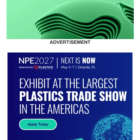
ADVERTISEMENT