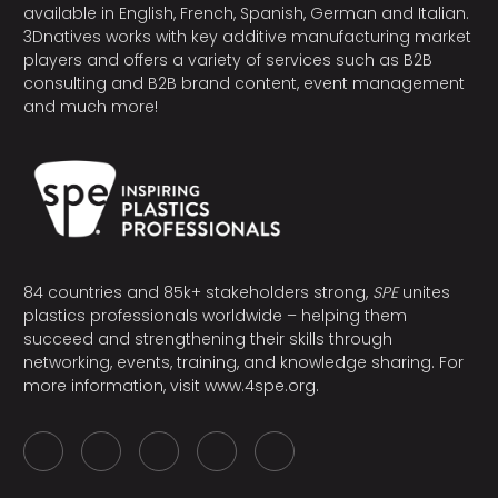
available in English, French, Spanish, German and Italian.
3Dnatives works with key additive manufacturing market
players and offers a variety of services such as B2B
consulting and B2B brand content, event management
and much more!
84 countries and 85k+ stakeholders strong,
SPE
unites
plastics professionals worldwide – helping them
succeed and strengthening their skills through
networking, events, training, and knowledge sharing. For
more information, visit
www.4spe.org
.