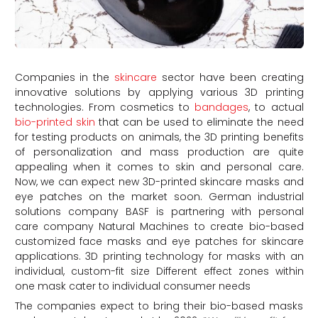
Companies in the
skincare
sector have been creating
innovative solutions by applying various 3D printing
technologies. From cosmetics to
bandages
, to actual
bio-printed skin
that can be used to eliminate the need
for testing products on animals, the 3D printing benefits
of personalization and mass production are quite
appealing when it comes to skin and personal care.
Now, we can expect new 3D-printed skincare masks and
eye patches on the market soon. German industrial
solutions company BASF is partnering with personal
care company Natural Machines to create bio-based
customized face masks and eye patches for skincare
applications. 3D printing technology for masks with an
individual, custom-fit size Different effect zones within
one mask cater to individual consumer needs
The companies expect to bring their bio-based masks