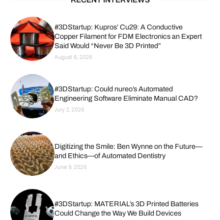
#3DStartup: Kupros’ Cu29: A Conductive
Copper Filament for FDM Electronics an Expert
Said Would “Never Be 3D Printed”
August 6, 2026
#3DStartup: Could nureo’s Automated
Engineering Software Eliminate Manual CAD?
July 2, 2026
Digitizing the Smile: Ben Wynne on the Future—
and Ethics—of Automated Dentistry
June 9, 2026
#3DStartup: MATERIAL’s 3D Printed Batteries
Could Change the Way We Build Devices