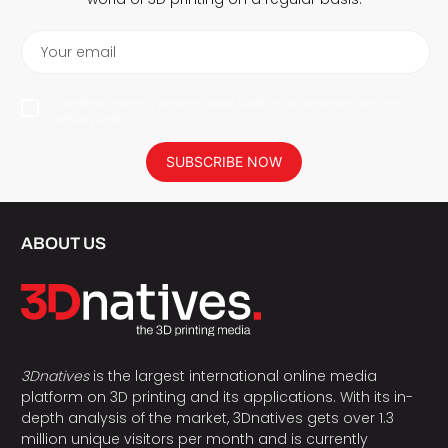
Your email
I agree to have my personal data saved in accordance with the
privacy policy.
SUBSCRIBE NOW
ABOUT US
3Dnatives
is the largest international online media
platform on 3D printing and its applications. With its in-
depth analysis of the market, 3Dnatives gets over 1.3
million unique visitors per month and is currently