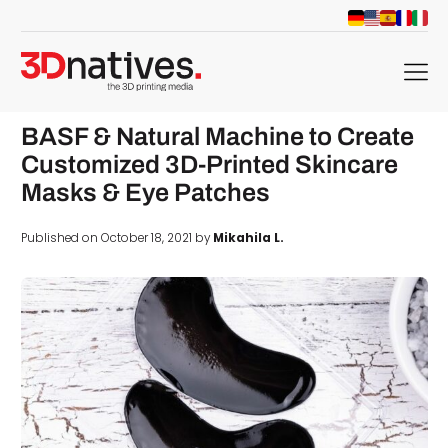
menu
BASF & Natural Machine to Create
Customized 3D-Printed Skincare
Masks & Eye Patches
Published on October 18, 2021 by
Mikahila L.
d