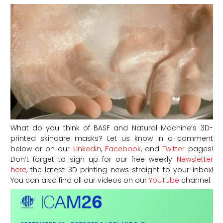
What do you think of BASF and Natural Machine’s 3D-
printed skincare masks? Let us know in a comment
below or on our
Linkedin
,
Facebook
, and
Twitter
pages!
Don’t forget to sign up for our free weekly
Newsletter
here
, the latest 3D printing news straight to your inbox!
You can also find all our videos on our
YouTube
channel.