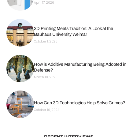
April 17, 2026
3D Printing Meets Tradition: A Look at the
Bauhaus University Weimar
October 1, 2025
How is Additive Manufacturing Being Adopted in
Defense?
March 10, 2025
How Can 3D Technologies Help Solve Crimes?
October 10, 2024
RECENT INTERVIEWS