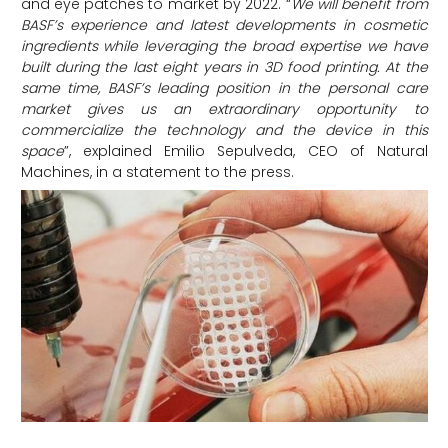
and eye patches to market by 2022. “
We will benefit from
BASF’s experience and latest developments in cosmetic
ingredients while leveraging the broad expertise we have
built during the last eight years in 3D food printing. At the
same time, BASF’s leading position in the personal care
market gives us an extraordinary opportunity to
commercialize the technology and the device in this
space
”, explained Emilio Sepulveda, CEO of Natural
Machines, in a statement to the press.