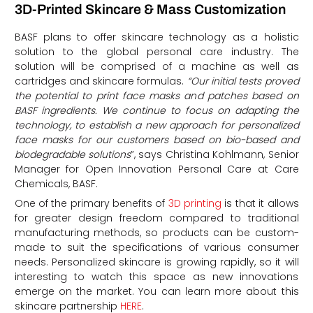
3D-Printed Skincare & Mass Customization
BASF plans to offer skincare technology as a holistic
solution to the global personal care industry. The
solution will be comprised of a machine as well as
cartridges and skincare formulas.
“Our initial tests proved
the potential to print face masks and patches based on
BASF ingredients. We continue to focus on adapting the
technology, to establish a new approach for personalized
face masks for our customers based on bio-based and
biodegradable solutions
”, says Christina Kohlmann, Senior
Manager for Open Innovation Personal Care at Care
Chemicals, BASF.
One of the primary benefits of
3D printing
is that it allows
for greater design freedom compared to traditional
manufacturing methods, so products can be custom-
made to suit the specifications of various consumer
needs. Personalized skincare is growing rapidly, so it will
interesting to watch this space as new innovations
emerge on the market. You can learn more about this
skincare partnership
HERE
.