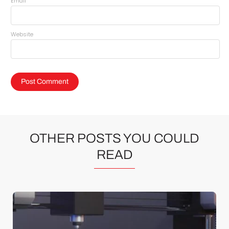
*
Email
Website
OTHER POSTS YOU COULD
READ