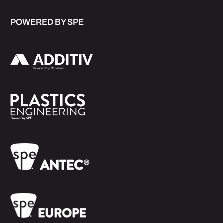
POWERED BY SPE