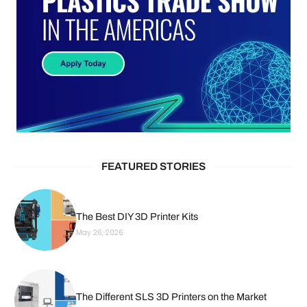
FEATURED STORIES
The Best DIY 3D Printer Kits
May 26, 2026
The Different SLS 3D Printers on the Market