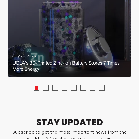
July 29, 2026
UCLA’s 3D-Printed Zinc-Ion Battery Stores 7 Times
More Energy
STAY UPDATED
Subscribe to get the most important news from the
world of 3D printing on a regular basis.