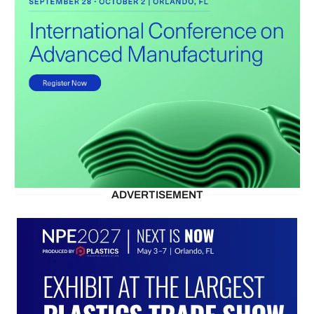
ADVERTISEMENT