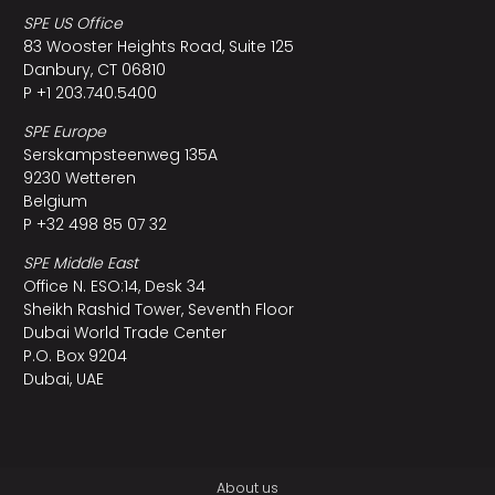
SPE US Office
83 Wooster Heights Road, Suite 125
Danbury, CT 06810
P +1 203.740.5400
SPE Europe
Serskampsteenweg 135A
9230 Wetteren
Belgium
P +32 498 85 07 32
SPE Middle East
Office N. ESO:14, Desk 34
Sheikh Rashid Tower, Seventh Floor
Dubai World Trade Center
P.O. Box 9204
Dubai, UAE
About us