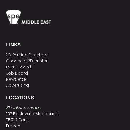
LINKS
3D Printing Directory
Choose a 3D printer
Event Board
Job Board
Newsletter
Advertising
LOCATIONS
3Dnatives Europe
157 Boulevard Macdonald
75019, Paris
France