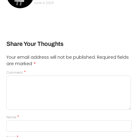
June 4, 2026
Share Your Thoughts
Your email address will not be published.
Required fields
*
are marked
*
Comment
*
Name