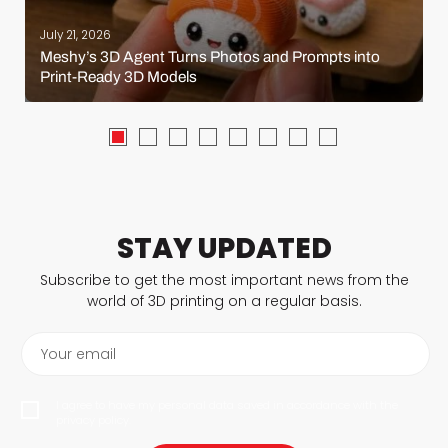
July 21, 2026
Meshy’s 3D Agent Turns Photos and Prompts into
Print-Ready 3D Models
STAY UPDATED
Subscribe to get the most important news from the
world of 3D printing on a regular basis.
Your email
I agree to have my personal data saved in accordance with the
privacy policy.