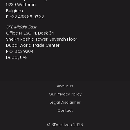
9230 Wetteren
Belgium
P +32 498 85 07 32
SPE Middle East
Office N. ESO:14, Desk 34
Sheikh Rashid Tower, Seventh Floor
Dubai World Trade Center
P.O. Box 9204
Dubai, UAE
About us
Our Privacy Policy
Legal Disclaimer
Contact
© 3Dnatives 2026