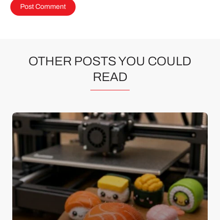
OTHER POSTS YOU COULD
READ