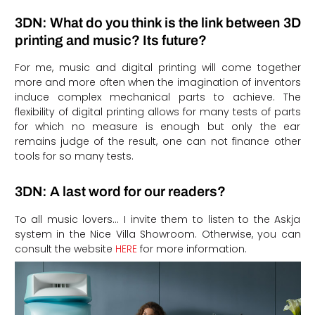
3DN: What do you think is the link between 3D
printing and music? Its future?
For me, music and digital printing will come together
more and more often when the imagination of inventors
induce complex mechanical parts to achieve. The
flexibility of digital printing allows for many tests of parts
for which no measure is enough but only the ear
remains judge of the result, one can not finance other
tools for so many tests.
3DN: A last word for our readers?
To all music lovers… I invite them to listen to the Askja
system in the Nice Villa Showroom. Otherwise, you can
consult the website
HERE
for more information.