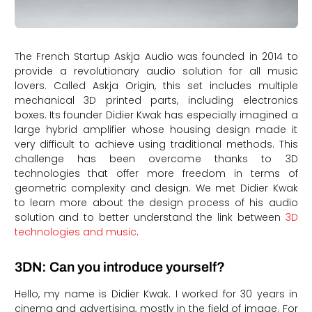
The French Startup Askja Audio was founded in 2014 to
provide a revolutionary audio solution for all music
lovers. Called Askja Origin, this set includes multiple
mechanical 3D printed parts, including electronics
boxes. Its founder Didier Kwak has especially imagined a
large hybrid amplifier whose housing design made it
very difficult to achieve using traditional methods. This
challenge has been overcome thanks to 3D
technologies that offer more freedom in terms of
geometric complexity and design. We met Didier Kwak
to learn more about the design process of his audio
solution and to better understand the link between
3D
technologies and music
.
3DN: Can you introduce yourself?
Hello, my name is Didier Kwak. I worked for 30 years in
cinema and advertising, mostly in the field of image. For