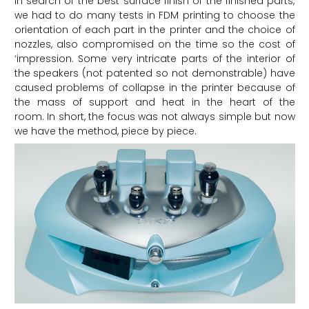
In search of the best surface finish of the finished parts,
we had to do many tests in FDM printing to choose the
orientation of each part in the printer and the choice of
nozzles, also compromised on the time so the cost of
‘impression. Some very intricate parts of the interior of
the speakers (not patented so not demonstrable) have
caused problems of collapse in the printer because of
the mass of support and heat in the heart of the
room. In short, the focus was not always simple but now
we have the method, piece by piece.