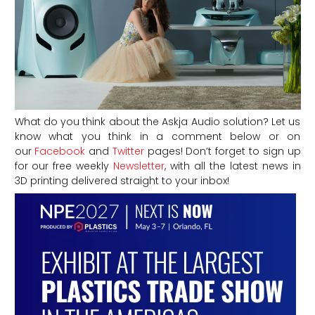
What do you think about the Askja Audio solution? Let us
know what you think in a comment below or on
our
Facebook
and
Twitter
pages! Don’t forget to sign up
for our free weekly
Newsletter
, with all the latest news in
3D printing delivered straight to your inbox!