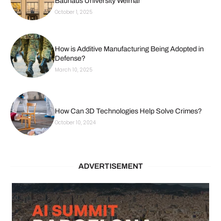
Bauhaus University Weimar
October 1, 2025
How is Additive Manufacturing Being Adopted in
Defense?
March 10, 2025
How Can 3D Technologies Help Solve Crimes?
October 10, 2024
ADVERTISEMENT