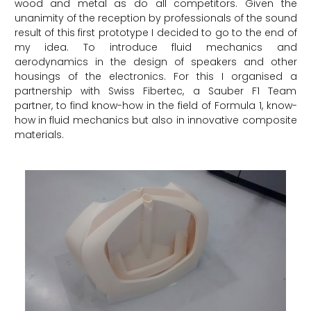
wood and metal as do all competitors. Given the
unanimity of the reception by professionals of the sound
result of this first prototype I decided to go to the end of
my idea. To introduce fluid mechanics and
aerodynamics in the design of speakers and other
housings of the electronics. For this I organised a
partnership with Swiss Fibertec, a Sauber F1 Team
partner, to find know-how in the field of Formula 1, know-
how in fluid mechanics but also in innovative composite
materials.