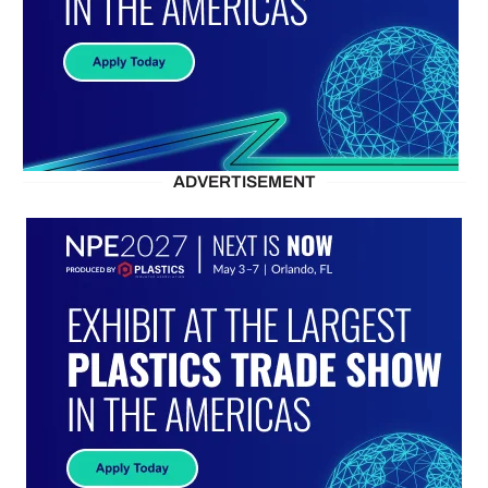
ADVERTISEMENT