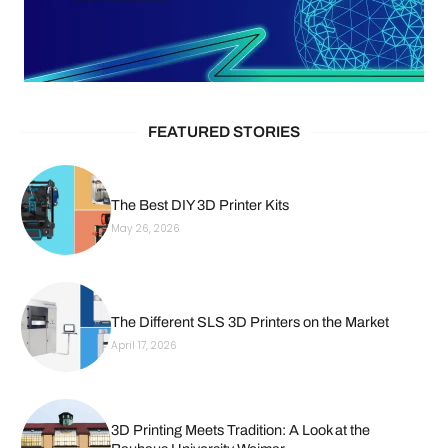
FEATURED STORIES
The Best DIY 3D Printer Kits
May 26, 2026
The Different SLS 3D Printers on the Market
April 17, 2026
3D Printing Meets Tradition: A Look at the