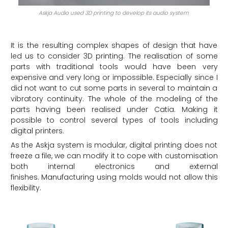
Askja Audio used 3D printing to develop its audio system
It is the resulting complex shapes of design that have
led us to consider 3D printing. The realisation of some
parts with traditional tools would have been very
expensive and very long or impossible. Especially since I
did not want to cut some parts in several to maintain a
vibratory continuity. The whole of the modeling of the
parts having been realised under Catia. Making it
possible to control several types of tools including
digital printers.
As the Askja system is modular, digital printing does not
freeze a file, we can modify it to cope with customisation
both internal electronics and external
finishes. Manufacturing using molds would not allow this
flexibility.