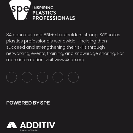
84 countries and 85k+ stakeholders strong,
SPE
unites
plastics professionals worldwide – helping them
succeed and strengthening their skills through
networking, events, training, and knowledge sharing. For
more information, visit
www.4spe.org
.
POWERED BY SPE