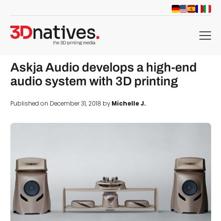
menu
Askja Audio develops a high-end
audio system with 3D printing
Published on December 31, 2018 by
Michelle J.
d