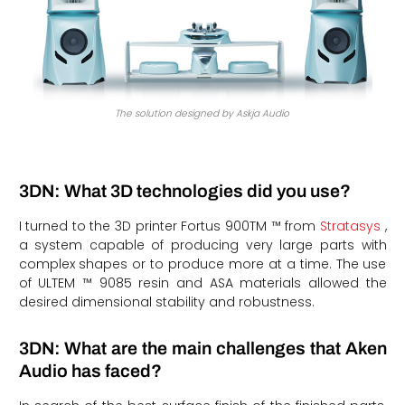
The solution designed by Askja Audio
3DN: What 3D technologies did you use?
I turned to the 3D printer Fortus 900TM ™ from
Stratasys
,
a system capable of producing very large parts with
complex shapes or to produce more at a time. The use
of ULTEM ™ 9085 resin and ASA materials allowed the
desired dimensional stability and robustness.
3DN: What are the main challenges that Aken
Audio has faced?