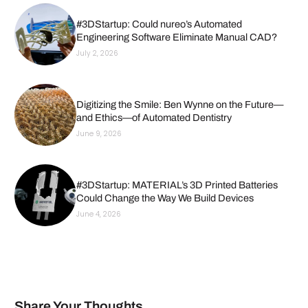
#3DStartup: Could nureo’s Automated
Engineering Software Eliminate Manual CAD?
July 2, 2026
Digitizing the Smile: Ben Wynne on the Future—
and Ethics—of Automated Dentistry
June 9, 2026
#3DStartup: MATERIAL’s 3D Printed Batteries
Could Change the Way We Build Devices
June 4, 2026
Share Your Thoughts