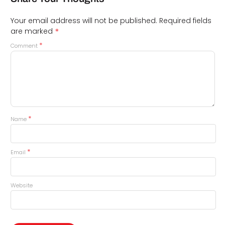
Your email address will not be published.
Required fields
*
are marked
*
Comment
*
Name
*
Email
Website