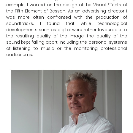
example; I worked on the design of the Visual Effects of
the Fifth Element of Besson. As an advertising director I
was more often confronted with the production of
soundtracks. I found that while technological
developments such as digital were rather favourable to
the resulting quality of the image, the quality of the
sound kept falling apart, including the personal systems
of listening to music or the monitoring professional
auditoriums.