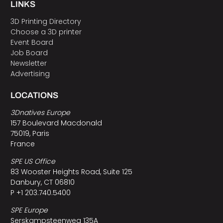
LINKS
3D Printing Directory
Choose a 3D printer
Event Board
Job Board
Newsletter
Advertising
LOCATIONS
3Dnatives Europe
157 Boulevard Macdonald
75019, Paris
France
SPE US Office
83 Wooster Heights Road, Suite 125
Danbury, CT 06810
P +1 203.740.5400
SPE Europe
Serskampsteenweg 135A