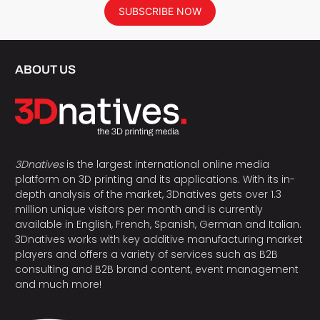
SUBSCRIBE NOW
ABOUT US
3Dnatives
is the largest international online media
platform on 3D printing and its applications. With its in-
depth analysis of the market, 3Dnatives gets over 1.3
million unique visitors per month and is currently
available in English, French, Spanish, German and Italian.
3Dnatives works with key additive manufacturing market
players and offers a variety of services such as B2B
consulting and B2B brand content, event management
and much more!