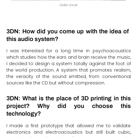
Didier Kwak
3DN: How did you come up with the idea of ​​
this audio system?
I was Interested for a long time in psychoacoustics
which studies how the ears and brain receive the music,
I decided to design a system totally against the foot of
the world production. A system that promotes realism,
the veracity of the sound emitted, from conventional
sources like the CD but without compression.
3DN: What is the place of 3D printing in this
project? Why did you choose this
technology?
I made a first prototype that allowed me to validate
electronics and electroacoustics but still built cubic,