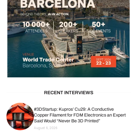
RECENT INTERVIEWS
#3DStartup: Kupros’ Cu29: A Conductive
Copper Filament for FDM Electronics an Expert
Said Would “Never Be 3D Printed”
August 6, 2026