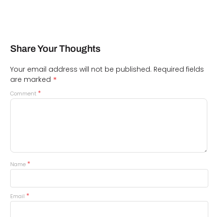
Share Your Thoughts
Your email address will not be published.
Required fields
*
are marked
*
Comment
*
Name
*
Email