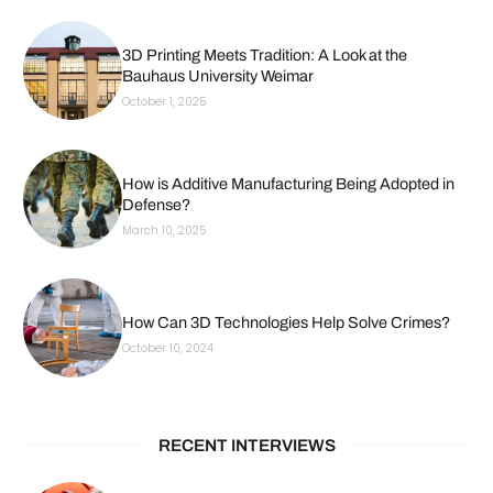
3D Printing Meets Tradition: A Look at the
Bauhaus University Weimar
October 1, 2025
How is Additive Manufacturing Being Adopted in
Defense?
March 10, 2025
How Can 3D Technologies Help Solve Crimes?
October 10, 2024
RECENT INTERVIEWS