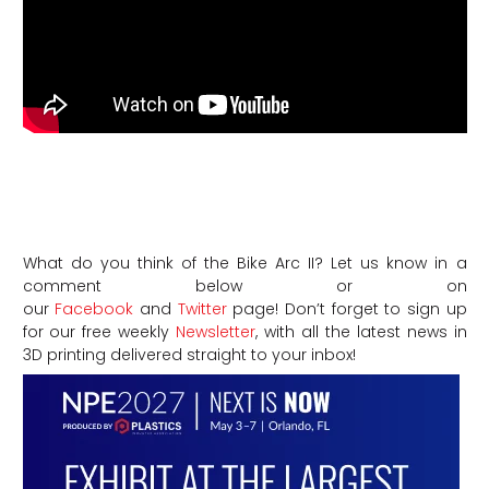
What do you think of the Bike Arc II? Let us know in a
comment below or on
our
Facebook
and
Twitter
page! Don’t forget to sign up
for our free weekly
Newsletter
, with all the latest news in
3D printing delivered straight to your inbox!