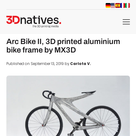
menu
Arc Bike II, 3D printed aluminium
bike frame by MX3D
Published on September 13, 2019 by
Carlota V.
d