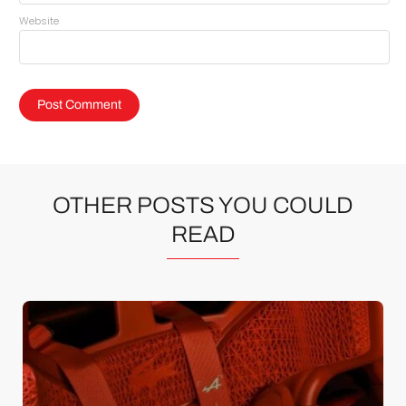
Website
OTHER POSTS YOU COULD
READ