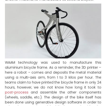
WAAM technology was used to manufacture this
aluminium bicycle frame. As a reminder, the 3D printer –
here a robot – comes and deposits the metal material
using a multi-axis arm, from 1 to 3 kilos per hour. The
teams claim to have printed the bicycle frame in only 24
hours, however, we do not know how long it took to
post-process
and assemble the other components
(wheels, saddle, etc.). The design of the bike itself has
been done using generative design software in order to