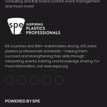
consulting and B2B brand content, event management
and much more!
84 countries and 85k+ stakeholders strong,
SPE
unites
plastics professionals worldwide – helping them
succeed and strengthening their skills through
networking, events, training, and knowledge sharing. For
more information, visit
www.4spe.org
.
POWERED BY SPE