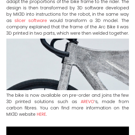
adapt the proportions of the bike frame to the rider. The
design is then transformed by 3D software developed
by MX3D into instructions for the robot, in the same way
as
slicer software
would transform a 3D model. The
company explained that the frame of the Arc Bike II was
3D printed in two parts, which were then welded together.
The bike is now available on pre-order and joins the few
3D printed solutions such as
AREVO
‘s, made from
carbon fibres. You can find more information on the
MX3D website
HERE
.