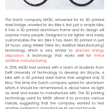
The Dutch company MX3D, renowned for its 3D printed
steel bridge, unveiled its Arc Bike II. Not just a simple bike,
it has a 3D printed aluminium frame and its design will
surprise many people. Designed to be lighter and easily
customizable, the Arc Bike II has been 3D printed in just
24 hours using WAAM (Wire Arc Additive Manufacturing)
technology, which is very similar to
directed energy
deposition
. A technology that works well for
metal
additive manufacturing
.
In 2016, MX3D had worked with a team of students from
Delft University of Technology to develop Arc Bicycle, a
bike with a 3D printed steel frame that weighed only 12
kilos. This time, the Dutch company opted for aluminium
which, it should be remembered, is about twice as light
as steel and easier to manufacture with. The 3D printing
technology used by MX3D allows it to process various
metals, suggesting that the company wanted to test
another material to manufacture its second bicycle.