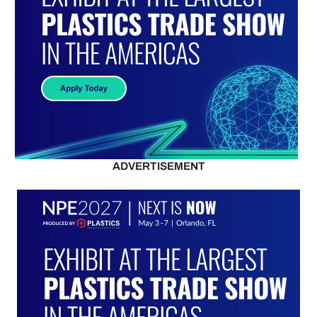
ADVERTISEMENT