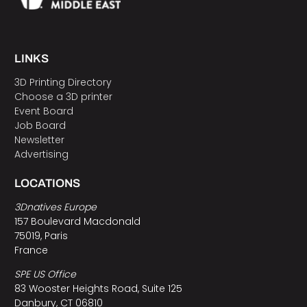
LINKS
3D Printing Directory
Choose a 3D printer
Event Board
Job Board
Newsletter
Advertising
LOCATIONS
3Dnatives Europe
157 Boulevard Macdonald
75019, Paris
France
SPE US Office
83 Wooster Heights Road, Suite 125
Danbury, CT 06810