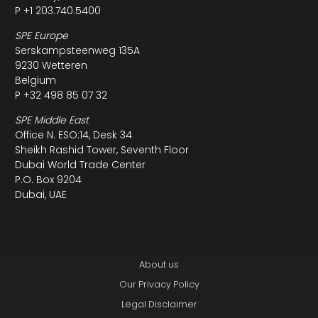
P +1 203.740.5400
SPE Europe
Serskampsteenweg 135A
9230 Wetteren
Belgium
P +32 498 85 07 32
SPE Middle East
Office N. ESO:14, Desk 34
Sheikh Rashid Tower, Seventh Floor
Dubai World Trade Center
P.O. Box 9204
Dubai, UAE
About us
Our Privacy Policy
Legal Disclaimer