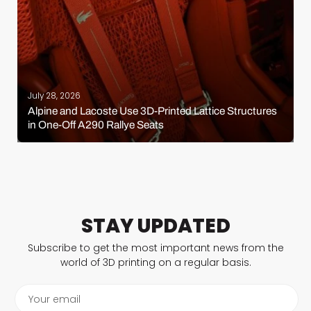
July 28, 2026
Alpine and Lacoste Use 3D-Printed Lattice Structures
in One-Off A290 Rallye Seats
STAY UPDATED
Subscribe to get the most important news from the
world of 3D printing on a regular basis.
Your email