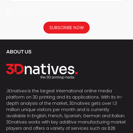
I agree to have my personal data saved in accordance with the
privacy policy.
SUBSCRIBE NOW
ABOUT US
3Dnatives
is the largest international online media
platform on 3D printing and its applications. With its in-
depth analysis of the market, 3Dnatives gets over 1.3
million unique visitors per month and is currently
available in English, French, Spanish, German and Italian.
3Dnatives works with key additive manufacturing market
players and offers a variety of services such as B2B