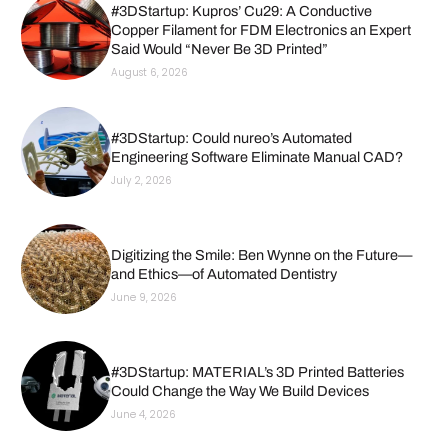
#3DStartup: Kupros’ Cu29: A Conductive
Copper Filament for FDM Electronics an Expert
Said Would “Never Be 3D Printed”
August 6, 2026
#3DStartup: Could nureo’s Automated
Engineering Software Eliminate Manual CAD?
July 2, 2026
Digitizing the Smile: Ben Wynne on the Future—
and Ethics—of Automated Dentistry
June 9, 2026
#3DStartup: MATERIAL’s 3D Printed Batteries
Could Change the Way We Build Devices
June 4, 2026