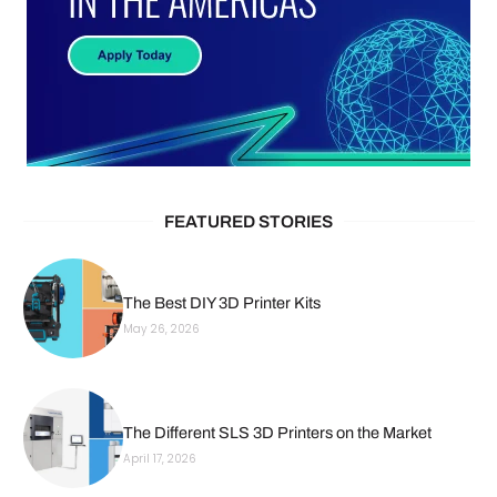
FEATURED STORIES
The Best DIY 3D Printer Kits
May 26, 2026
The Different SLS 3D Printers on the Market
April 17, 2026