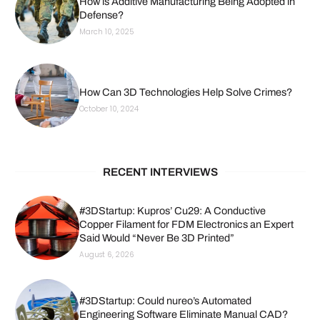
How is Additive Manufacturing Being Adopted in
Defense?
March 10, 2025
How Can 3D Technologies Help Solve Crimes?
October 10, 2024
RECENT INTERVIEWS
#3DStartup: Kupros’ Cu29: A Conductive
Copper Filament for FDM Electronics an Expert
Said Would “Never Be 3D Printed”
August 6, 2026
#3DStartup: Could nureo’s Automated
Engineering Software Eliminate Manual CAD?