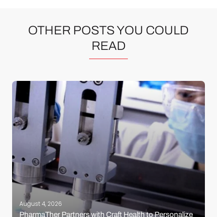
OTHER POSTS YOU COULD
READ
August 4, 2026
PharmaTher Partners with Craft Health to Personalize