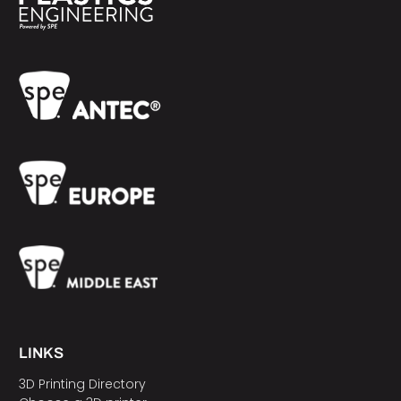
LINKS
3D Printing Directory