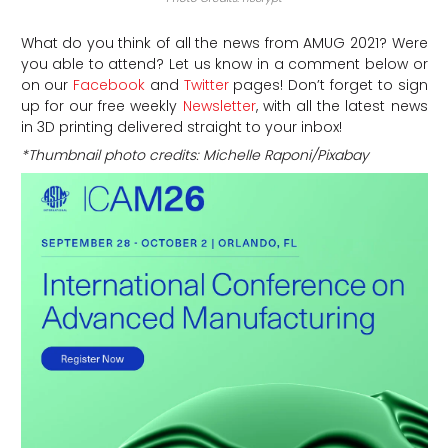
What do you think of all the news from AMUG 2021? Were
you able to attend? Let us know in a comment below or
on our
Facebook
and
Twitter
pages! Don’t forget to sign
up for our free weekly
Newsletter
, with all the latest news
in 3D printing delivered straight to your inbox!
*Thumbnail photo credits: Michelle Raponi/Pixabay