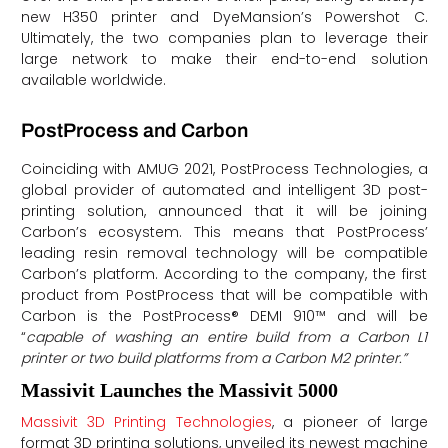
new H350 printer and DyeMansion’s Powershot C.
Ultimately, the two companies plan to leverage their
large network to make their end-to-end solution
available worldwide.
PostProcess and Carbon
Coinciding with AMUG 2021, PostProcess Technologies, a
global provider of automated and intelligent 3D post-
printing solution, announced that it will be joining
Carbon’s ecosystem. This means that PostProcess’
leading resin removal technology will be compatible
Carbon’s platform. According to the company, the first
product from PostProcess that will be compatible with
Carbon is the PostProcess® DEMI 910™ and will be
“
capable of washing an entire build from a Carbon L1
printer or two build platforms from a Carbon M2 printer.”
Massivit Launches the Massivit 5000
Massivit 3D Printing Technologies
, a pioneer of large
format 3D printing solutions, unveiled its newest machine