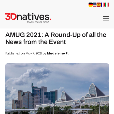
menu
AMUG 2021: A Round-Up of all the
News from the Event
Published on May 7, 2021 by
Madeleine P.
d