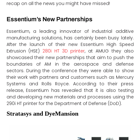
recap on all the news you might have missed!
Essentium’s New Partnerships
Essentium, a leading innovator of industrial additive
manufacturing solutions, has certainly been busy lately.
After the launch of their new Essentium High Speed
Extrusion (HSE)
280i HT 3D printer
, at AMUG they also
showcased their new partnerships that aim to push the
boundaries of AM in the aerospace and defense
sectors. During the conference they were able to show
their work with partners and customers such as Mercury
Systems and Rolls Royce. According to their press
release, Essentium has revealed that it is also testing
and developing new materials and processes using the
290i HT printer for the Department of Defense (DoD).
Stratasys and DyeMansion