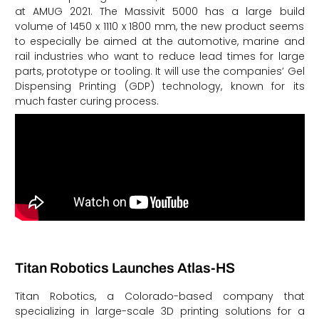
at AMUG 2021. The Massivit 5000 has a large build
volume of 1450 x 1110 x 1800 mm, the new product seems
to especially be aimed at the automotive, marine and
rail industries who want to reduce lead times for large
parts, prototype or tooling. It will use the companies’ Gel
Dispensing Printing (GDP) technology, known for its
much faster curing process.
Titan Robotics Launches Atlas-HS
Titan Robotics, a Colorado-based company that
specializing in large-scale 3D printing solutions for a