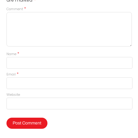
*
*
Comment
*
Name
*
Email
Website