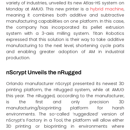
variety of industries, unveiled its new Atlas-HS system on
Monday at AMUG. This new printer is a
hybrid machine
,
meaning it combines both additive and subtractive
manufacturing capabilities on one platform. In this case,
the company has incorporated its pellet extrusion
system with a 3-axis milling system. Titan Robotics
expressed that this solution is their way to take additive
manufacturing to the next level, shortening cycle parts
and enabling greater adoption of AM in industrial
production.
nScrypt Unveils the nRugged
Orlando manufacturer nScrypt presented its newest 3D
printing platform, the nRugged system, while at AMUG
this year. The nRugged, according to the manufacturer,
is the first and only precision 3D
manufacturing/bioprinting platform for harsh
environments. The so-called ‘ruggedized’ version of
nScrypt’s Factory in a Tool, the platform will allow either
3D printing or bioprinting in environments where