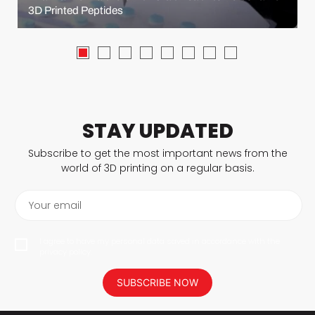
3D Printed Peptides
STAY UPDATED
Subscribe to get the most important news from the
world of 3D printing on a regular basis.
Your email
I agree to have my personal data saved in accordance with the
privacy policy.
SUBSCRIBE NOW