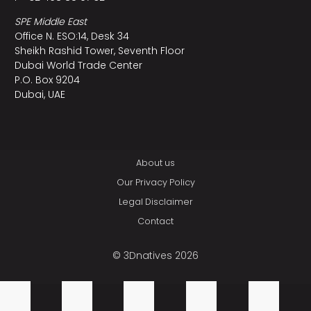
SPE Middle East
Office N. ESO:14, Desk 34
Sheikh Rashid Tower, Seventh Floor
Dubai World Trade Center
P.O. Box 9204
Dubai, UAE
About us
Our Privacy Policy
Legal Disclaimer
Contact
© 3Dnatives 2026