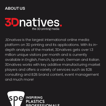
ABOUT US
3Dnatives
is the largest international online media
platform on 3D printing and its applications. With its in-
depth analysis of the market, 3Dnatives gets over 1.3
million unique visitors per month and is currently
available in English, French, Spanish, German and Italian.
3Dnatives works with key additive manufacturing market
players and offers a variety of services such as B2B
consulting and B2B brand content, event management
and much more!