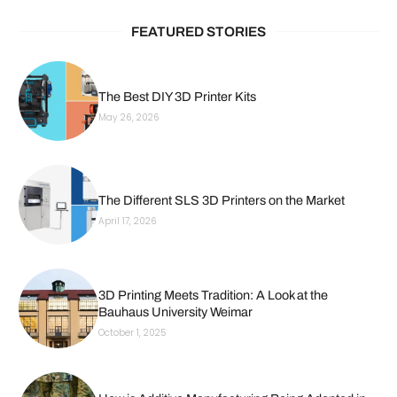
FEATURED STORIES
The Best DIY 3D Printer Kits
May 26, 2026
The Different SLS 3D Printers on the Market
April 17, 2026
3D Printing Meets Tradition: A Look at the
Bauhaus University Weimar
October 1, 2025