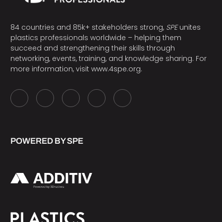
84 countries and 85k+ stakeholders strong,
SPE
unites
plastics professionals worldwide – helping them
succeed and strengthening their skills through
networking, events, training, and knowledge sharing. For
more information, visit
www.4spe.org
.
POWERED BY SPE