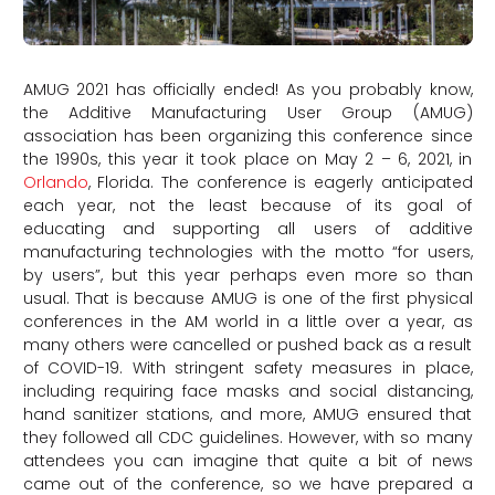
AMUG 2021 has officially ended! As you probably know,
the Additive Manufacturing User Group (AMUG)
association has been organizing this conference since
the 1990s, this year it took place on May 2 – 6, 2021, in
Orlando
, Florida. The conference is eagerly anticipated
each year, not the least because of its goal of
educating and supporting all users of additive
manufacturing technologies with the motto “for users,
by users”, but this year perhaps even more so than
usual. That is because AMUG is one of the first physical
conferences in the AM world in a little over a year, as
many others were cancelled or pushed back as a result
of COVID-19. With stringent safety measures in place,
including requiring face masks and social distancing,
hand sanitizer stations, and more, AMUG ensured that
they followed all CDC guidelines. However, with so many
attendees you can imagine that quite a bit of news
came out of the conference, so we have prepared a