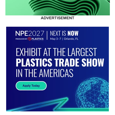
ADVERTISEMENT