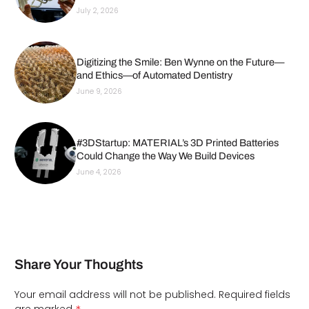
July 2, 2026
Digitizing the Smile: Ben Wynne on the Future—
and Ethics—of Automated Dentistry
June 9, 2026
#3DStartup: MATERIAL’s 3D Printed Batteries
Could Change the Way We Build Devices
June 4, 2026
Share Your Thoughts
Your email address will not be published.
Required fields
are marked