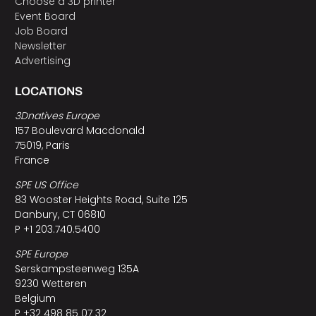
Choose a 3D printer
Event Board
Job Board
Newsletter
Advertising
LOCATIONS
3Dnatives Europe
157 Boulevard Macdonald
75019, Paris
France
SPE US Office
83 Wooster Heights Road, Suite 125
Danbury, CT 06810
P +1 203.740.5400
SPE Europe
Serskampsteenweg 135A
9230 Wetteren
Belgium
P +32 498 85 07 32