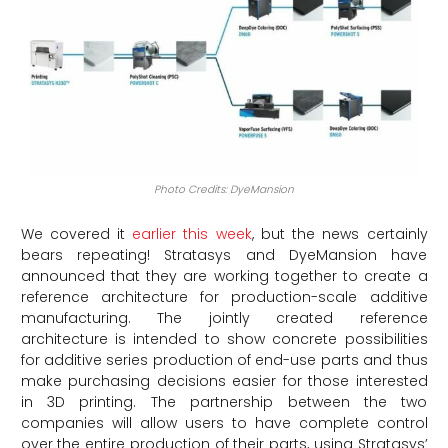
Photo Credits: DyeMansion
We covered it
earlier this week
, but the news certainly
bears repeating! Stratasys and DyeMansion have
announced that they are working together to create a
reference architecture for production-scale additive
manufacturing. The jointly created reference
architecture is intended to show concrete possibilities
for additive series production of end-use parts and thus
make purchasing decisions easier for those interested
in 3D printing. The partnership between the two
companies will allow users to have complete control
over the entire production of their parts, using Stratasys’