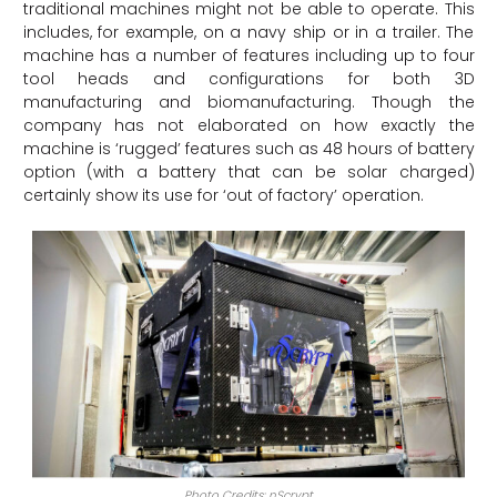
traditional machines might not be able to operate. This
includes, for example, on a navy ship or in a trailer. The
machine has a number of features including up to four
tool heads and configurations for both 3D
manufacturing and biomanufacturing. Though the
company has not elaborated on how exactly the
machine is ‘rugged’ features such as 48 hours of battery
option (with a battery that can be solar charged)
certainly show its use for ‘out of factory’ operation.
Photo Credits: nScrypt