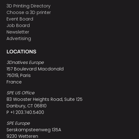
3D Printing Directory
Choose a 3D printer
Event Board
Job Board
Newsletter
Advertising
LOCATIONS
3Dnatives Europe
157 Boulevard Macdonald
75019, Paris
France
SPE US Office
83 Wooster Heights Road, Suite 125
Danbury, CT 06810
P +1 203.740.5400
SPE Europe
Serskampsteenweg 135A
9230 Wetteren