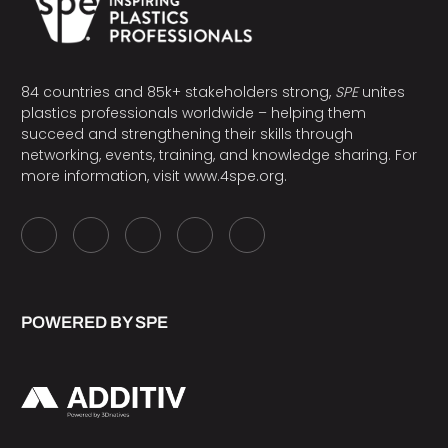
84 countries and 85k+ stakeholders strong,
SPE
unites
plastics professionals worldwide – helping them
succeed and strengthening their skills through
networking, events, training, and knowledge sharing. For
more information, visit
www.4spe.org
.
POWERED BY SPE