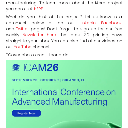
manufacturing.
To learn more about the iAero project
you can click
HERE
.
What do you think of this project? Let us know in a
comment below or on our
LinkedIn
,
Facebook
,
and
Twitter
pages! Don’t forget to sign up for our free
weekly
Newsletter here
, the latest 3D printing news
straight to your inbox! You can also find all our videos on
our
YouTube
channel.
*Cover photo credit: Leonardo