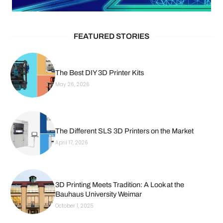
FEATURED STORIES
The Best DIY 3D Printer Kits
May 26, 2026
The Different SLS 3D Printers on the Market
April 17, 2026
3D Printing Meets Tradition: A Look at the
Bauhaus University Weimar
October 1, 2025