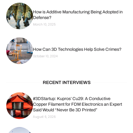
How is Additive Manufacturing Being Adopted in
Defense?
March 10, 2025
How Can 3D Technologies Help Solve Crimes?
October 10, 2024
RECENT INTERVIEWS
#3DStartup: Kupros’ Cu29: A Conductive
Copper Filament for FDM Electronics an Expert
Said Would “Never Be 3D Printed”
August 6, 2026