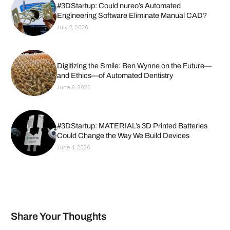
#3DStartup: Could nureo’s Automated
Engineering Software Eliminate Manual CAD?
July 2, 2026
Digitizing the Smile: Ben Wynne on the Future—
and Ethics—of Automated Dentistry
June 9, 2026
#3DStartup: MATERIAL’s 3D Printed Batteries
Could Change the Way We Build Devices
June 4, 2026
Share Your Thoughts