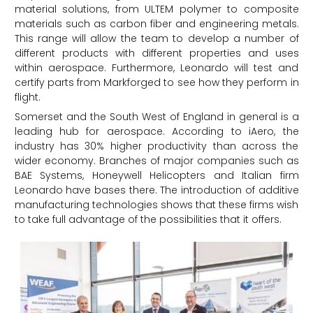
material solutions, from ULTEM polymer to composite
materials such as carbon fiber and engineering metals.
This range will allow the team to develop a number of
different products with different properties and uses
within aerospace. Furthermore, Leonardo will test and
certify parts from Markforged to see how they perform in
flight.
Somerset and the South West of England in general is a
leading hub for aerospace. According to iAero, the
industry has 30% higher productivity than across the
wider economy. Branches of major companies such as
BAE Systems, Honeywell Helicopters and Italian firm
Leonardo have bases there. The introduction of additive
manufacturing technologies shows that these firms wish
to take full advantage of the possibilities that it offers.