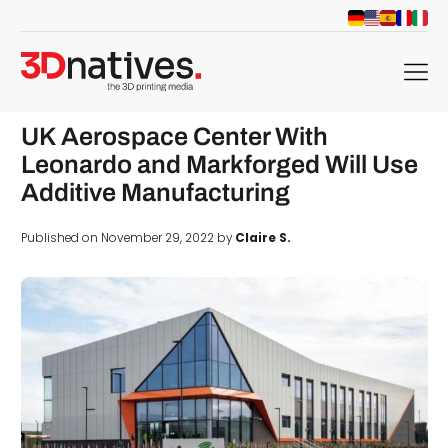
menu
UK Aerospace Center With
Leonardo and Markforged Will Use
Additive Manufacturing
Published on November 29, 2022 by
Claire S.
d