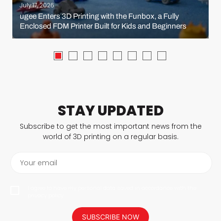
July 17, 2026
ugee Enters 3D Printing with the Funbox, a Fully
Enclosed FDM Printer Built for Kids and Beginners
STAY UPDATED
Subscribe to get the most important news from the
world of 3D printing on a regular basis.
Your email
I agree to have my personal data saved in accordance with the
privacy policy.
SUBSCRIBE NOW