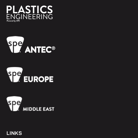
LINKS