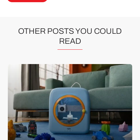
OTHER POSTS YOU COULD
READ