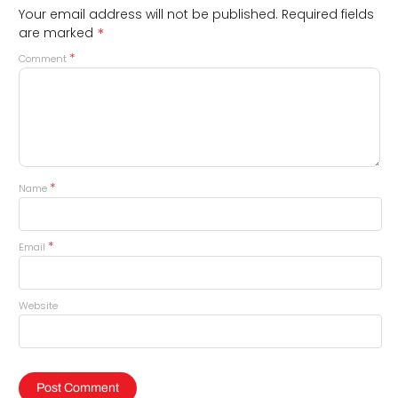
Your email address will not be published.
Required fields
*
are marked
*
Comment
*
Name
*
Email
Website