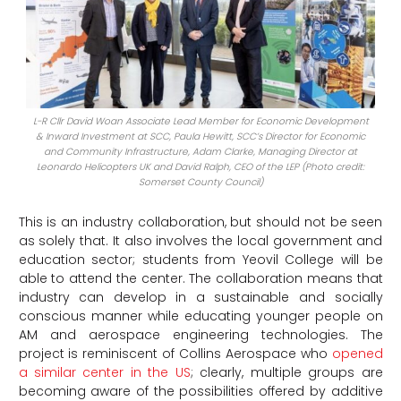
L-R Cllr David Woan Associate Lead Member for Economic Development
& Inward Investment at SCC, Paula Hewitt, SCC’s Director for Economic
and Community Infrastructure, Adam Clarke, Managing Director at
Leonardo Helicopters UK and David Ralph, CEO of the LEP (Photo credit:
Somerset County Council)
This is an industry collaboration, but should not be seen
as solely that. It also involves the local government and
education sector; students from Yeovil College will be
able to attend the center. The collaboration means that
industry can develop in a sustainable and socially
conscious manner while educating younger people on
AM and aerospace engineering technologies. The
project is reminiscent of Collins Aerospace who
opened
a similar center in the US
; clearly, multiple groups are
becoming aware of the possibilities offered by additive