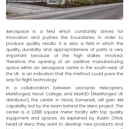
Aerospace is a field which constantly strives for
innovation and pushes the boundaries in order to
produce quality results. It is also a field in which the
quality, durability and appropriateness of parts is very
important because of the high stakes involved.
Therefore, the opening of an additive manufacturing
space within an aerospace center in the south-west of
the UK is an indication that the method could pave the
way for flight technology.
In a collaboration between Leonardo Helicopters,
Markforged, Yeovil College, and Mark3D (Markforged UK
distributor), the center in Yeovil, Somerset, will gain AM
capability, led by the team behind the iAero project. The
center is a 2,398 square meter facility with top quality
equipment and spaces. As explained by Austin Chick,
head of iAero, they want to develop ‘new products and