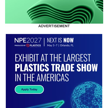
ADVERTISEMENT