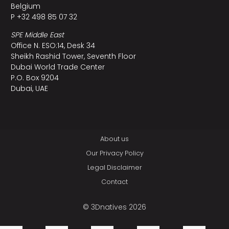
Belgium
P +32 498 85 07 32
SPE Middle East
Office N. ESO:14, Desk 34
Sheikh Rashid Tower, Seventh Floor
Dubai World Trade Center
P.O. Box 9204
Dubai, UAE
About us
Our Privacy Policy
Legal Disclaimer
Contact
© 3Dnatives 2026