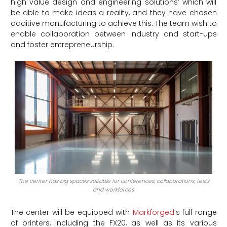
high value design and engineering solutions’ which will
be able to make ideas a reality, and they have chosen
additive manufacturing to achieve this. The team wish to
enable collaboration between industry and start-ups
and foster entrepreneurship.
The center has big spaces suitable for conferences, collaborations, tests
and workforces.
The center will be equipped with
Markforged
’s full range
of printers, including the FX20, as well as its various