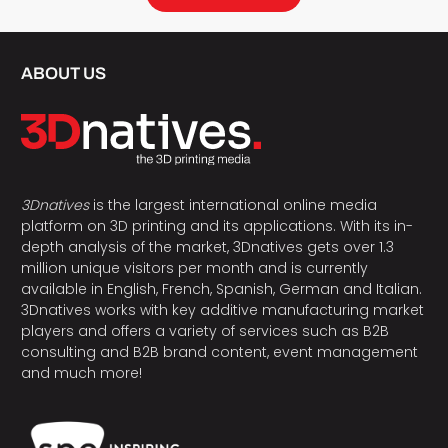
ABOUT US
3Dnatives
is the largest international online media
platform on 3D printing and its applications. With its in-
depth analysis of the market, 3Dnatives gets over 1.3
million unique visitors per month and is currently
available in English, French, Spanish, German and Italian.
3Dnatives works with key additive manufacturing market
players and offers a variety of services such as B2B
consulting and B2B brand content, event management
and much more!