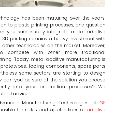
hnology has been maturing over the years,
n to plastic printing processes, one question
n you successfully integrate metal additive
 3D printing remains a heavy investment with
 other technologies on the market. Moreover,
to compete with other more traditional
ning. Today, metal additive manufacturing is
prototypes, tooling components, spare parts
rtheless some sectors are starting to design
w can you be sure of the solution you choose
ently into your production processes? We
ctical advice!
Advanced Manufacturing Technologies at
GF
onsible for sales and applications of
additive