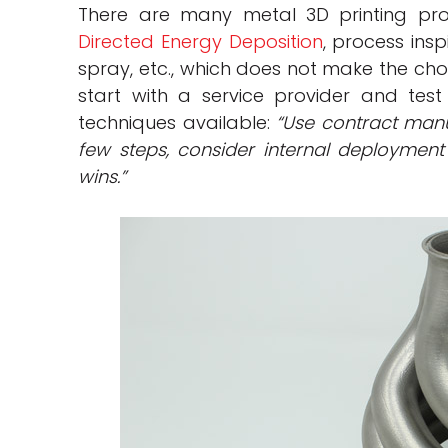
There are many metal 3D printing pro
Directed Energy Deposition
, process insp
spray, etc., which does not make the cho
start with a service provider and test
techniques available:
“Use contract manu
few steps, consider internal deployment 
wins.”