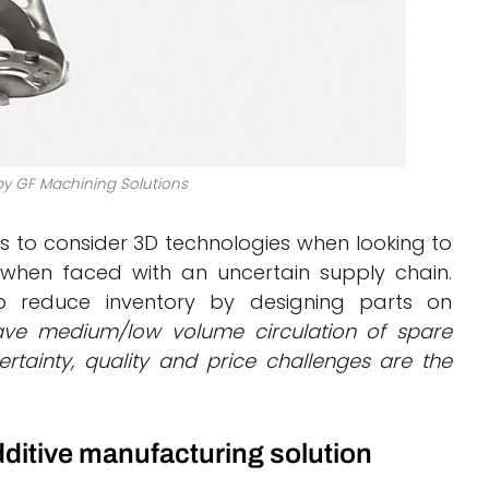
by GF Machining Solutions
 to consider 3D technologies when looking to
hen faced with an uncertain supply chain.
p reduce inventory by designing parts on
ve medium/low volume circulation of spare
rtainty, quality and price challenges are the
dditive manufacturing solution