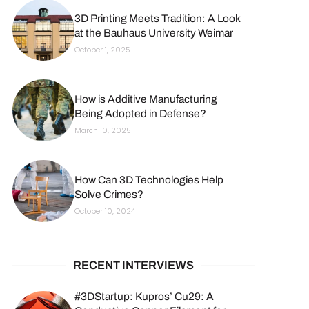
3D Printing Meets Tradition: A Look
at the Bauhaus University Weimar
October 1, 2025
How is Additive Manufacturing
Being Adopted in Defense?
March 10, 2025
How Can 3D Technologies Help
Solve Crimes?
October 10, 2024
RECENT INTERVIEWS
#3DStartup: Kupros’ Cu29: A