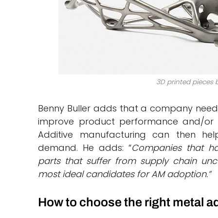
3D printed pieces 
Benny Buller adds that a company needs
improve product performance and/or w
Additive manufacturing can then hel
demand. He adds: “
Companies that ha
parts that suffer from supply chain unce
most ideal candidates for AM adoption.”
How to choose the right metal a