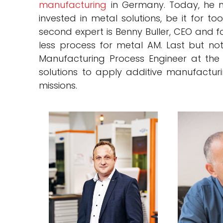
manufacturing
in Germany. Today, he m
invested in metal solutions, be it for t
second expert is Benny Buller, CEO and f
less process for metal AM. Last but no
Manufacturing Process Engineer at th
solutions to apply additive manufactu
missions.