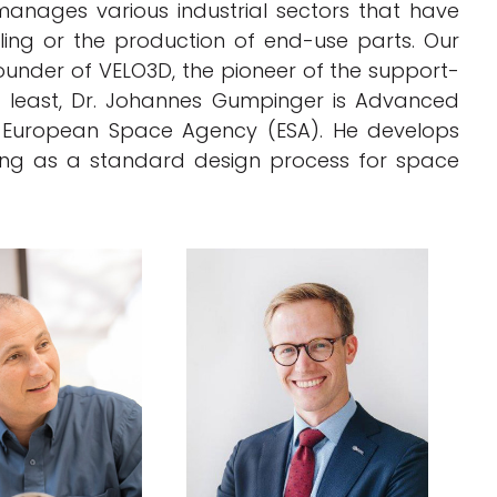
anages various industrial sectors that have
ooling or the production of end-use parts. Our
ounder of VELO3D, the pioneer of the support-
t least, Dr. Johannes Gumpinger is Advanced
e European Space Agency (ESA). He develops
ring as a standard design process for space