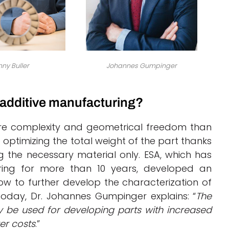
ny Buller
Johannes Gumpinger
 additive manufacturing?
ore complexity and geometrical freedom than
optimizing the total weight of the part thanks
 the necessary material only. ESA, which has
ring for more than 10 years, developed an
ow to further develop the characterization of
Today, Dr. Johannes Gumpinger explains: “
The
y be used for developing parts with increased
er costs
.”