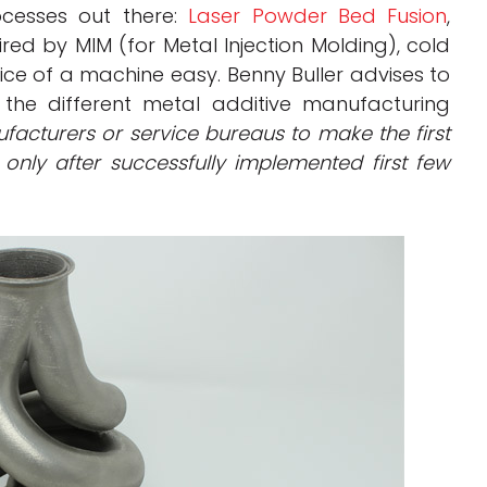
cesses out there:
Laser Powder Bed Fusion
,
ired by MIM (for Metal Injection Molding), cold
ice of a machine easy. Benny Buller advises to
 the different metal additive manufacturing
facturers or service bureaus to make the first
only after successfully implemented first few