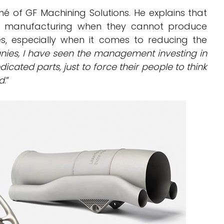
né of GF Machining Solutions. He explains that
ve manufacturing when they cannot produce
es, especially when it comes to reducing the
ies, I have seen the management investing in
ated parts, just to force their people to think
nd
.”