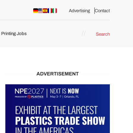
Advertising
Contact
 Printing Jobs
Search
ents
ADVERTISEMENT