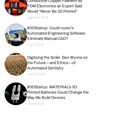
Conductive Copper Filament for
FDM Electronics an Expert Said
Would “Never Be 3D Printed”
August 6, 2026
#3DStartup: Could nureo’s
Automated Engineering Software
Eliminate Manual CAD?
July 2, 2026
Digitizing the Smile: Ben Wynne on
the Future—and Ethics—of
Automated Dentistry
June 9, 2026
#3DStartup: MATERIAL’s 3D
Printed Batteries Could Change the
Way We Build Devices
June 4, 2026