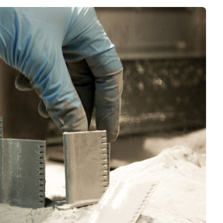
Interviews
Rankings
Materials