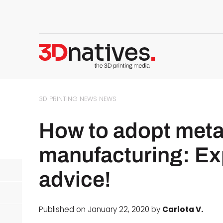
3D PRINTING NEWS
NEWS
How to adopt metal
manufacturing: Exp
advice!
Published on January 22, 2020 by
Carlota V.
d