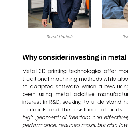
Bernd Martiné
Ben
Why consider investing in metal
Metal 3D printing technologies offer m
traditional machining methods while also 
to adapted software, which allows using
been using metal additive manufactu
interest in R&D, seeking to understand h
materials and the resistance of parts. 
high geometrical freedom can effectivel
performance, reduced mass, but also low