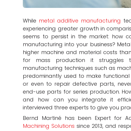
While
metal additive manufacturing
tec
experiencing greater growth in compariso
seems to persist in the market: how ca
manufacturing into your business? Metal
higher machine and material costs than
for mass production it struggles 
manufacturing techniques such as machi
predominantly used to make functional 
or even to repair defective parts, neve
end-use parts for series production. Ho
and how can you integrate it effici
interviewed three experts to give you pra
Bernd Martiné has been Expert for 
Machining Solutions
since 2013, and resp