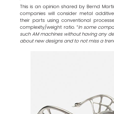
This is an opinion shared by Bernd Marti
companies will consider metal additi
their parts using conventional process
complexity/weight ratio. “
In some compan
such AM machines without having any dedic
about new designs and to not miss a tre