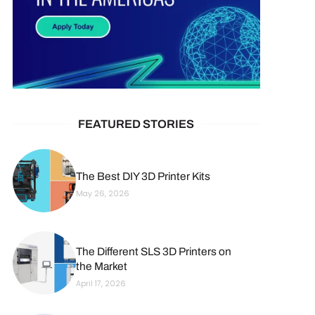
FEATURED STORIES
The Best DIY 3D Printer Kits
May 26, 2026
The Different SLS 3D Printers on
the Market
April 17, 2026