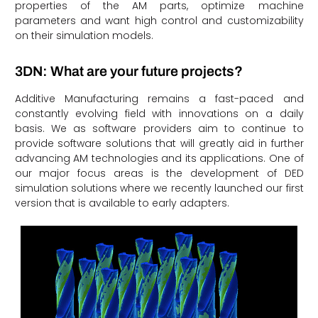
properties of the AM parts, optimize machine
parameters and want high control and customizability
on their simulation models.
3DN: What are your future projects?
Additive Manufacturing remains a fast-paced and
constantly evolving field with innovations on a daily
basis. We as software providers aim to continue to
provide software solutions that will greatly aid in further
advancing AM technologies and its applications. One of
our major focus areas is the development of DED
simulation solutions where we recently launched our first
version that is available to early adapters.