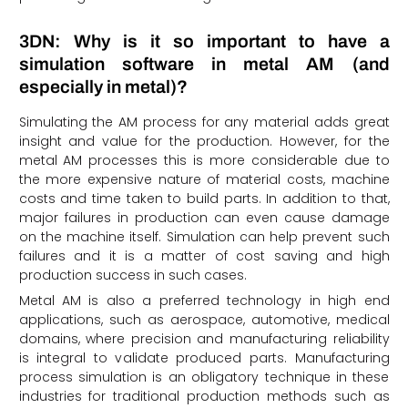
3DN: Why is it so important to have a
simulation software in metal AM (and
especially in metal)?
Simulating the AM process for any material adds great
insight and value for the production. However, for the
metal AM processes this is more considerable due to
the more expensive nature of material costs, machine
costs and time taken to build parts. In addition to that,
major failures in production can even cause damage
on the machine itself. Simulation can help prevent such
failures and it is a matter of cost saving and high
production success in such cases.
Metal AM is also a preferred technology in high end
applications, such as aerospace, automotive, medical
domains, where precision and manufacturing reliability
is integral to validate produced parts. Manufacturing
process simulation is an obligatory technique in these
industries for traditional production methods such as