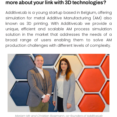
more about your link with 3D technologies?
AdditiveLab is a young startup based in Belgium, offering
simulation for metal Additive Manufacturing (AM) also
known as 3D printing. With AdditiveLab we provide a
unique, efficient and scalable AM process simulation
solution in the market that addresses the needs of a
broad range of users enabling them to solve AM
production challenges with different levels of complexity.
Mariam Mir and Christian Rossmann, co-founders of AdditiveLab