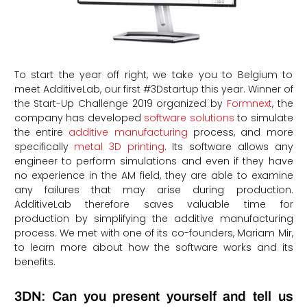
To start the year off right, we take you to Belgium to
meet AdditiveLab, our first #3Dstartup this year. Winner of
the Start-Up Challenge 2019 organized by
Formnext
, the
company has developed
software solutions
to simulate
the entire
additive manufacturing
process, and more
specifically
metal 3D printing
. Its software allows any
engineer to perform simulations and even if they have
no experience in the AM field, they are able to examine
any failures that may arise during production.
AdditiveLab therefore saves valuable time for
production by simplifying the additive manufacturing
process. We met with one of its co-founders, Mariam Mir,
to learn more about how the software works and its
benefits.
3DN: Can you present yourself and tell us