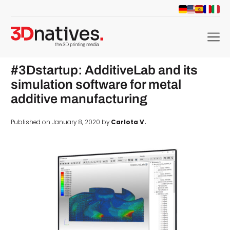
menu
#3Dstartup: AdditiveLab and its
simulation software for metal
additive manufacturing
Published on January 8, 2020 by
Carlota V.
d