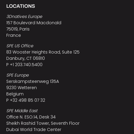
LOCATIONS
3Dnatives Europe
157 Boulevard Macdonald
75019, Paris
France
SPE US Office
83 Wooster Heights Road, Suite 125
Danbury, CT 06810
P +1 203.740.5400
SPE Europe
Serskampsteenweg 135A
9230 Wetteren
Belgium
P +32 498 85 07 32
SPE Middle East
Office N. ESO:14, Desk 34
Sheikh Rashid Tower, Seventh Floor
Dubai World Trade Center