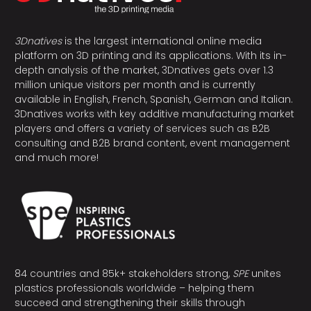
3Dnatives
is the largest international online media
platform on 3D printing and its applications. With its in-
depth analysis of the market, 3Dnatives gets over 1.3
million unique visitors per month and is currently
available in English, French, Spanish, German and Italian.
3Dnatives works with key additive manufacturing market
players and offers a variety of services such as B2B
consulting and B2B brand content, event management
and much more!
84 countries and 85k+ stakeholders strong,
SPE
unites
plastics professionals worldwide – helping them
succeed and strengthening their skills through