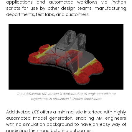
applications and automated workflows via Python
scripts for use by other design teams, manufacturing
departments, test labs, and customers.
The AdditiveLab LITE version is dedicated to all engineers with no
experience in simulation | Credits: AdditiveLab
AdditiveLab
LITE
offers a minimalistic interface with highly
automated model generation, enabling AM engineers
with no simulation background to have an easy way of
predicting the manufacturing outcomes.