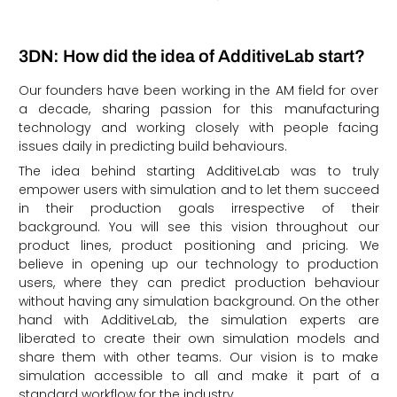
3DN: How did the idea of AdditiveLab start?
Our founders have been working in the AM field for over
a decade, sharing passion for this manufacturing
technology and working closely with people facing
issues daily in predicting build behaviours.
The idea behind starting AdditiveLab was to truly
empower users with simulation and to let them succeed
in their production goals irrespective of their
background. You will see this vision throughout our
product lines, product positioning and pricing. We
believe in opening up our technology to production
users, where they can predict production behaviour
without having any simulation background. On the other
hand with AdditiveLab, the simulation experts are
liberated to create their own simulation models and
share them with other teams. Our vision is to make
simulation accessible to all and make it part of a
standard workflow for the industry.