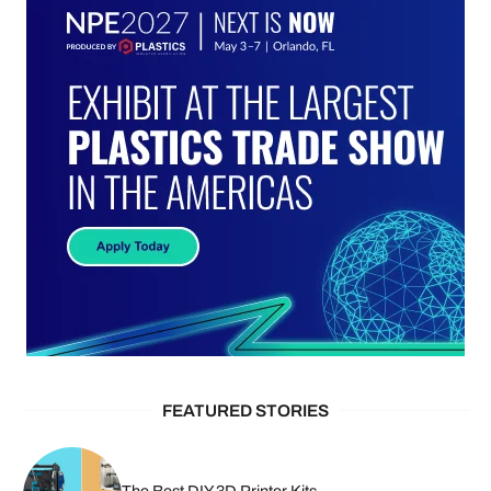
FEATURED STORIES