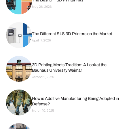
The Best DIY 3D Printer Kits
May 26, 2026
The Different SLS 3D Printers on the Market
April 17, 2026
3D Printing Meets Tradition: A Look at the
Bauhaus University Weimar
October 1, 2025
How is Additive Manufacturing Being Adopted in
Defense?
March 10, 2025