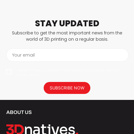
STAY UPDATED
Subscribe to get the most important news from the
world of 3D printing on a regular basis.
Your email
I agree to have my personal data saved in accordance with the
privacy policy.
SUBSCRIBE NOW
ABOUT US