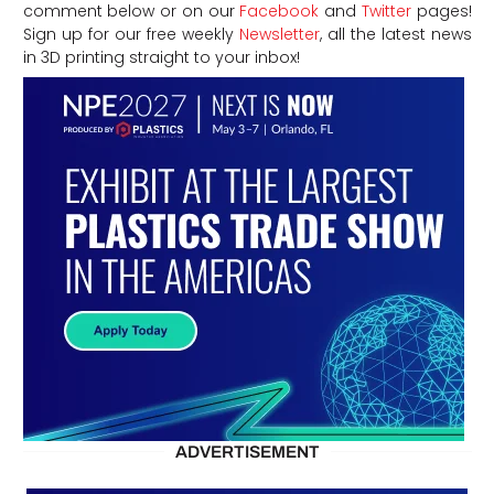
comment below or on our
Facebook
and
Twitter
pages!
Sign up for our free weekly
Newsletter
, all the latest news
in 3D printing straight to your inbox!
ADVERTISEMENT