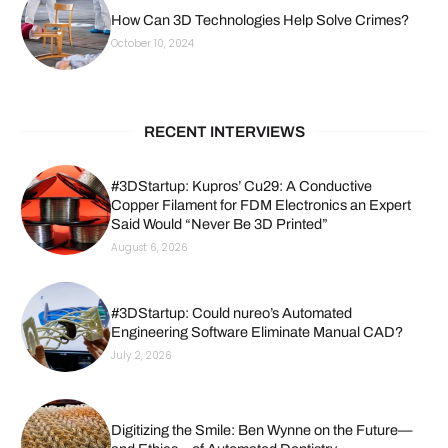
How Can 3D Technologies Help Solve Crimes?
October 10, 2024
RECENT INTERVIEWS
#3DStartup: Kupros’ Cu29: A Conductive
Copper Filament for FDM Electronics an Expert
Said Would “Never Be 3D Printed”
August 6, 2026
#3DStartup: Could nureo’s Automated
Engineering Software Eliminate Manual CAD?
July 2, 2026
Digitizing the Smile: Ben Wynne on the Future—