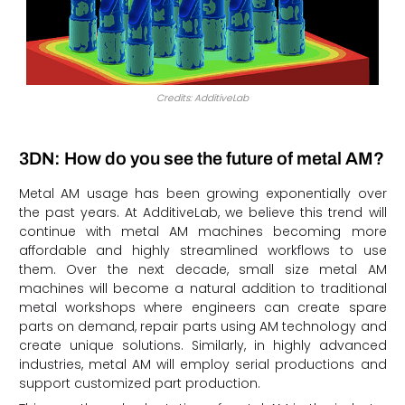
Credits: AdditiveLab
3DN: How do you see the future of metal AM?
Metal AM usage has been growing exponentially over
the past years. At AdditiveLab, we believe this trend will
continue with metal AM machines becoming more
affordable and highly streamlined workflows to use
them. Over the next decade, small size metal AM
machines will become a natural addition to traditional
metal workshops where engineers can create spare
parts on demand, repair parts using AM technology and
create unique solutions. Similarly, in highly advanced
industries, metal AM will employ serial productions and
support customized part production.