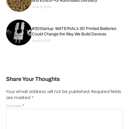
and Ethics—of Automated Dentistry
June 9, 2026
#3DStartup: MATERIAL’s 3D Printed Batteries
Could Change the Way We Build Devices
June 4, 2026
Share Your Thoughts
Your email address will not be published.
Required fields
*
are marked
*
Comment