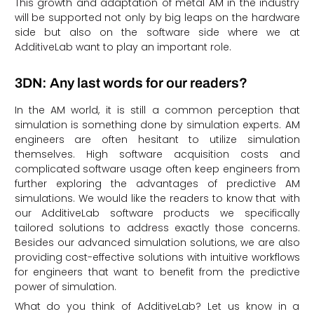
This growth and adaptation of metal AM in the industry
will be supported not only by big leaps on the hardware
side but also on the software side where we at
AdditiveLab want to play an important role.
3DN: Any last words for our readers?
In the AM world, it is still a common perception that
simulation is something done by simulation experts. AM
engineers are often hesitant to utilize simulation
themselves. High software acquisition costs and
complicated software usage often keep engineers from
further exploring the advantages of predictive AM
simulations. We would like the readers to know that with
our AdditiveLab software products we specifically
tailored solutions to address exactly those concerns.
Besides our advanced simulation solutions, we are also
providing cost-effective solutions with intuitive workflows
for engineers that want to benefit from the predictive
power of simulation.
What do you think of AdditiveLab? Let us know in a