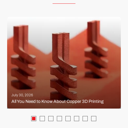
July 30, 2026
All You Need to Know About Copper 3D Printing