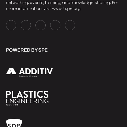
networking, events, training, and knowledge sharing. For
more information, visit
www.4spe.org
.
POWERED BY SPE