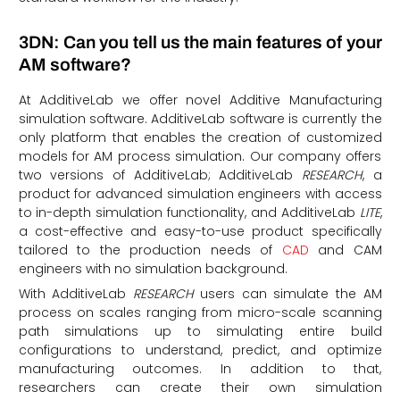
3DN: Can you tell us the main features of your
AM software?
At AdditiveLab we offer novel Additive Manufacturing
simulation software. AdditiveLab software is currently the
only platform that enables the creation of customized
models for AM process simulation. Our company offers
two versions of AdditiveLab; AdditiveLab
RESEARCH
, a
product for advanced simulation engineers with access
to in-depth simulation functionality, and AdditiveLab
LITE
,
a cost-effective and easy-to-use product specifically
tailored to the production needs of
CAD
and CAM
engineers with no simulation background.
With AdditiveLab
RESEARCH
users can simulate the AM
process on scales ranging from micro-scale scanning
path simulations up to simulating entire build
configurations to understand, predict, and optimize
manufacturing outcomes. In addition to that,
researchers can create their own simulation