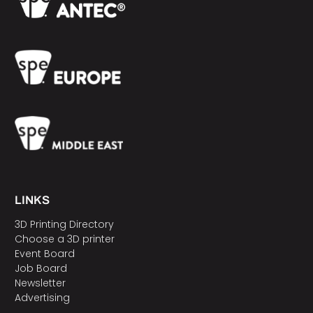
LINKS
3D Printing Directory
Choose a 3D printer
Event Board
Job Board
Newsletter
Advertising