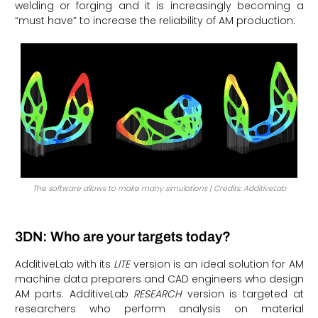
welding or forging and it is increasingly becoming a
“must have” to increase the reliability of AM production.
The software allows to make many simulations | Credits: AdditiveLab
3DN: Who are your targets today?
AdditiveLab with its
LITE
version is an ideal solution for AM
machine data preparers and CAD engineers who design
AM parts. AdditiveLab
RESEARCH
version is targeted at
researchers who perform analysis on material