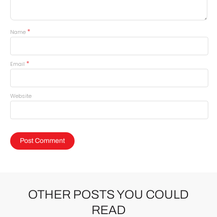
*
Name
*
Email
Website
OTHER POSTS YOU COULD
READ