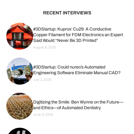
RECENT INTERVIEWS
#3DStartup: Kupros’ Cu29: A Conductive
Copper Filament for FDM Electronics an Expert
Said Would “Never Be 3D Printed”
August 6, 2026
#3DStartup: Could nureo’s Automated
Engineering Software Eliminate Manual CAD?
July 2, 2026
Digitizing the Smile: Ben Wynne on the Future—
and Ethics—of Automated Dentistry
June 9, 2026