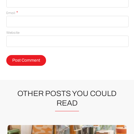
*
Email
Website
OTHER POSTS YOU COULD
READ