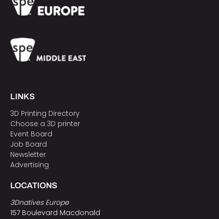
LINKS
3D Printing Directory
Choose a 3D printer
Event Board
Job Board
Newsletter
Advertising
LOCATIONS
3Dnatives Europe
157 Boulevard Macdonald