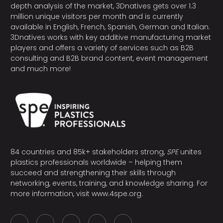
depth analysis of the market, 3Dnatives gets over 1.3
million unique visitors per month and is currently
available in English, French, Spanish, German and Italian.
3Dnatives works with key additive manufacturing market
players and offers a variety of services such as B2B
consulting and B2B brand content, event management
and much more!
84 countries and 85k+ stakeholders strong,
SPE
unites
plastics professionals worldwide – helping them
succeed and strengthening their skills through
networking, events, training, and knowledge sharing. For
more information, visit
www.4spe.org
.