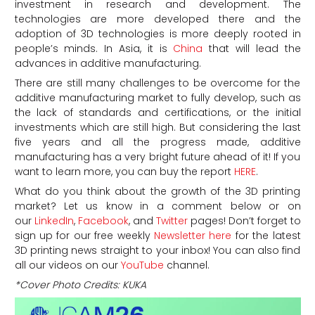
investment in research and development. The
technologies are more developed there and the
adoption of 3D technologies is more deeply rooted in
people’s minds. In Asia, it is
China
that will lead the
advances in additive manufacturing.
There are still many challenges to be overcome for the
additive manufacturing market to fully develop, such as
the lack of standards and certifications, or the initial
investments which are still high. But considering the last
five years and all the progress made, additive
manufacturing has a very bright future ahead of it! If you
want to learn more, you can buy the report
HERE
.
What do you think about the growth of the 3D printing
market? Let us know in a comment below or on
our
LinkedIn
,
Facebook
, and
Twitter
pages! Don’t forget to
sign up for our free weekly
Newsletter here
for the latest
3D printing news straight to your inbox! You can also find
all our videos on our
YouTube
channel.
*Cover Photo Credits: KUKA