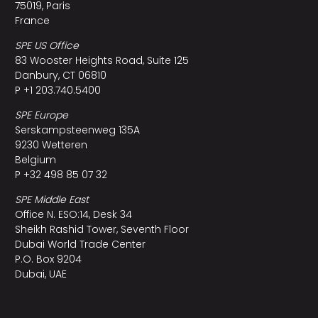
75019, Paris
France
SPE US Office
83 Wooster Heights Road, Suite 125
Danbury, CT 06810
P +1 203.740.5400
SPE Europe
Serskampsteenweg 135A
9230 Wetteren
Belgium
P +32 498 85 07 32
SPE Middle East
Office N. ESO:14, Desk 34
Sheikh Rashid Tower, Seventh Floor
Dubai World Trade Center
P.O. Box 9204
Dubai, UAE