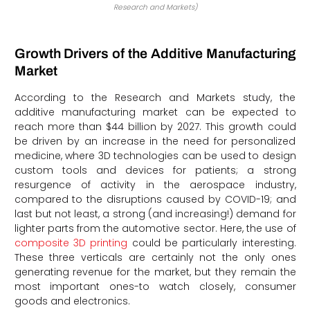
Research and Markets)
Growth Drivers of the Additive Manufacturing
Market
According to the Research and Markets study, the
additive manufacturing market can be expected to
reach more than $44 billion by 2027. This growth could
be driven by an increase in the need for personalized
medicine, where 3D technologies can be used to design
custom tools and devices for patients; a strong
resurgence of activity in the aerospace industry,
compared to the disruptions caused by COVID-19; and
last but not least, a strong (and increasing!) demand for
lighter parts from the automotive sector. Here, the use of
composite 3D printing
could be particularly interesting.
These three verticals are certainly not the only ones
generating revenue for the market, but they remain the
most important ones-to watch closely, consumer
goods and electronics.