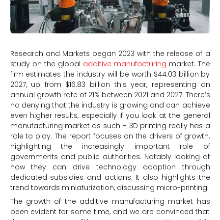
Research and Markets began 2023 with the release of a
study on the global
additive manufacturing
market. The
firm estimates the industry will be worth $44.03 billion by
2027, up from $16.83 billion this year, representing an
annual growth rate of 21% between 2021 and 2027. There’s
no denying that the industry is growing and can achieve
even higher results, especially if you look at the general
manufacturing market as such – 3D printing really has a
role to play. The report focuses on the drivers of growth,
highlighting the increasingly important role of
governments and public authorities. Notably looking at
how they can drive technology adoption through
dedicated subsidies and actions. It also highlights the
trend towards miniaturization, discussing micro-printing.
The growth of the additive manufacturing market has
been evident for some time, and we are convinced that