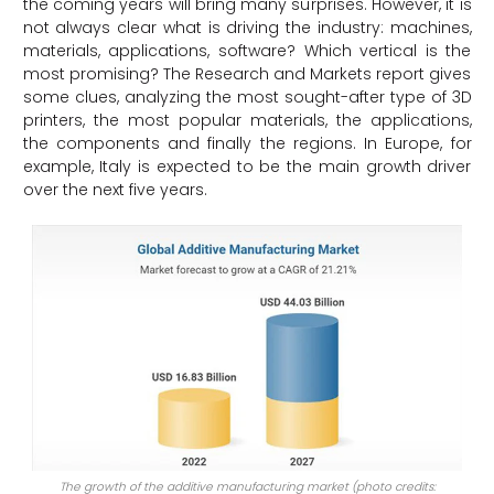
the coming years will bring many surprises. However, it is
not always clear what is driving the industry: machines,
materials, applications, software? Which vertical is the
most promising? The Research and Markets report gives
some clues, analyzing the most sought-after type of 3D
printers, the most popular materials, the applications,
the components and finally the regions. In Europe, for
example, Italy is expected to be the main growth driver
over the next five years.
The growth of the additive manufacturing market (photo credits: