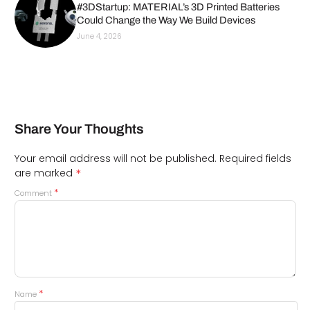
#3DStartup: MATERIAL’s 3D Printed Batteries
Could Change the Way We Build Devices
June 4, 2026
Share Your Thoughts
Your email address will not be published.
Required fields
*
are marked
*
Comment
*
Name