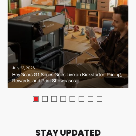
July 23, 2026
HeyGears G1 Series Goes Live on Kickstarter: Pricing,
Rewards, and Print Showcases
STAY UPDATED