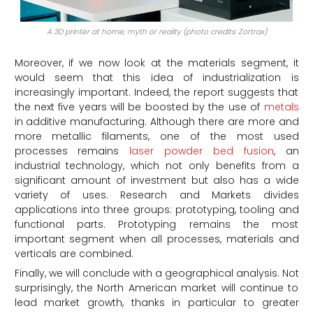
A 3D printer at home, myth or reality (photo credits: Zortrax)
Moreover, if we now look at the materials segment, it
would seem that this idea of industrialization is
increasingly important. Indeed, the report suggests that
the next five years will be boosted by the use of
metals
in additive manufacturing. Although there are more and
more metallic filaments, one of the most used
processes remains
laser powder bed fusion
, an
industrial technology, which not only benefits from a
significant amount of investment but also has a wide
variety of uses. Research and Markets divides
applications into three groups: prototyping, tooling and
functional parts. Prototyping remains the most
important segment when all processes, materials and
verticals are combined.
Finally, we will conclude with a geographical analysis. Not
surprisingly, the North American market will continue to
lead market growth, thanks in particular to greater