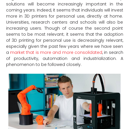
solutions will become increasingly important in the
coming years. Indeed, it seems that individuals will invest
more in 3D printers for personal use, directly at home.
Universities, research centers and schools will also be
increasing users. Though of course the second point
seems to be most relevant; it seems that the adoption
of 3D printing for personal use is decreasingly relevant,
especially given the past few years where we have seen
a
market that is more and more consolidated
, in search
of productivity, automation and industrialization. A
phenomenon to be followed closely.