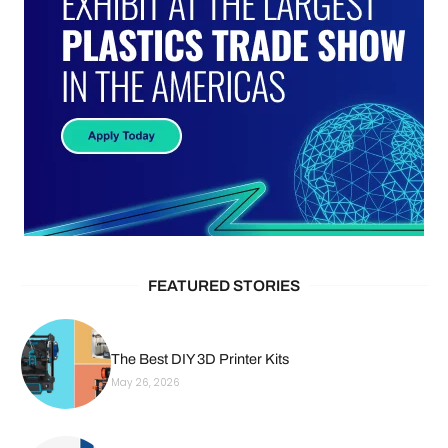
FEATURED STORIES
The Best DIY 3D Printer Kits
May 26, 2026