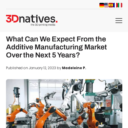
menu
What Can We Expect From the
Additive Manufacturing Market
Over the Next 5 Years?
Published on January 12, 2023 by
Madeleine P.
d