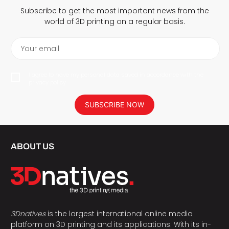
Subscribe to get the most important news from the
world of 3D printing on a regular basis.
Your email
I agree to have my personal data saved in accordance with the
privacy policy.
SUBSCRIBE NOW
ABOUT US
3Dnatives
is the largest international online media
platform on 3D printing and its applications. With its in-