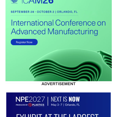
ADVERTISEMENT