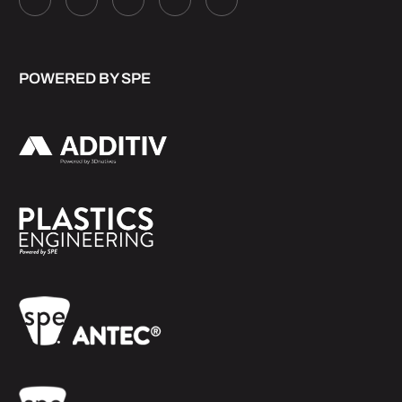
POWERED BY SPE