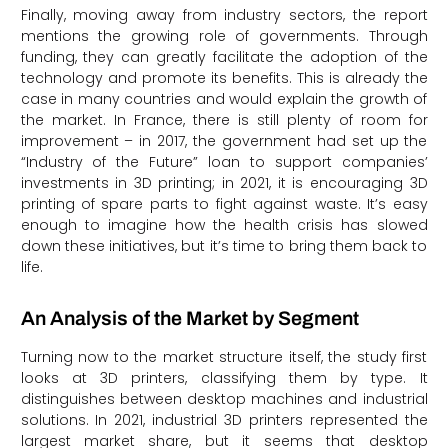
Finally, moving away from industry sectors, the report
mentions the growing role of governments. Through
funding, they can greatly facilitate the adoption of the
technology and promote its benefits. This is already the
case in many countries and would explain the growth of
the market. In France, there is still plenty of room for
improvement – in 2017, the government had set up the
“Industry of the Future” loan to support companies’
investments in 3D printing; in 2021, it is encouraging 3D
printing of spare parts to fight against waste. It’s easy
enough to imagine how the health crisis has slowed
down these initiatives, but it’s time to bring them back to
life.
An Analysis of the Market by Segment
Turning now to the market structure itself, the study first
looks at 3D printers, classifying them by type. It
distinguishes between desktop machines and industrial
solutions. In 2021, industrial 3D printers represented the
largest market share, but it seems that desktop