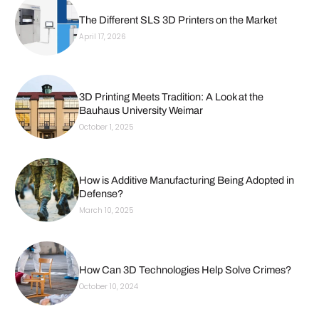
The Different SLS 3D Printers on the Market
April 17, 2026
3D Printing Meets Tradition: A Look at the
Bauhaus University Weimar
October 1, 2025
How is Additive Manufacturing Being Adopted in
Defense?
March 10, 2025
How Can 3D Technologies Help Solve Crimes?
October 10, 2024