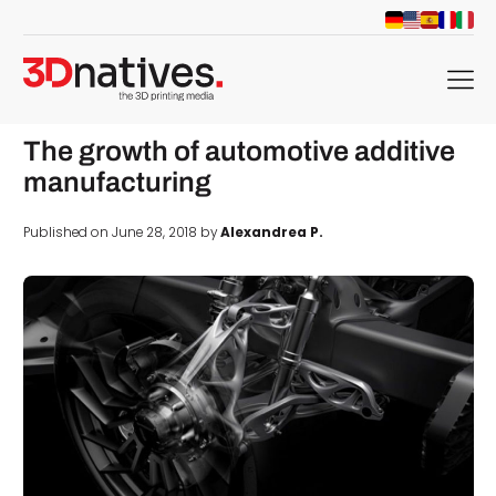
menu
The growth of automotive additive
manufacturing
Published on June 28, 2018 by
Alexandrea P.
d