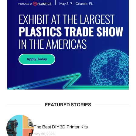
FEATURED STORIES
The Best DIY 3D Printer Kits
May 26, 2026