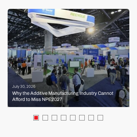
July 30, 2026
Why the Additive Manufacturing Industry Cannot
Afford to Miss NPE2027