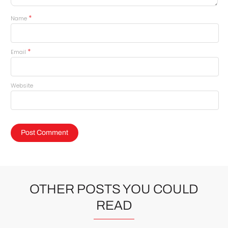
*
Name
*
Email
Website
OTHER POSTS YOU COULD
READ