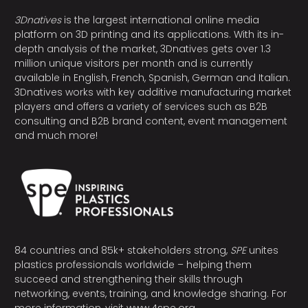
3Dnatives
is the largest international online media
platform on 3D printing and its applications. With its in-
depth analysis of the market, 3Dnatives gets over 1.3
million unique visitors per month and is currently
available in English, French, Spanish, German and Italian.
3Dnatives works with key additive manufacturing market
players and offers a variety of services such as B2B
consulting and B2B brand content, event management
and much more!
84 countries and 85k+ stakeholders strong,
SPE
unites
plastics professionals worldwide – helping them
succeed and strengthening their skills through
networking, events, training, and knowledge sharing. For