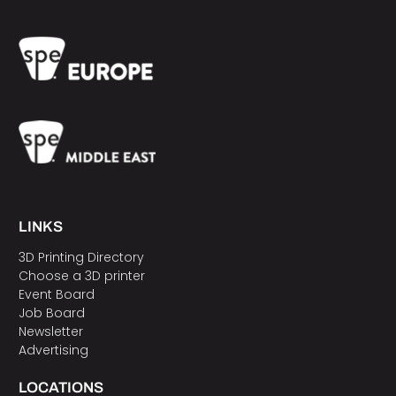
LINKS
3D Printing Directory
Choose a 3D printer
Event Board
Job Board
Newsletter
Advertising
LOCATIONS