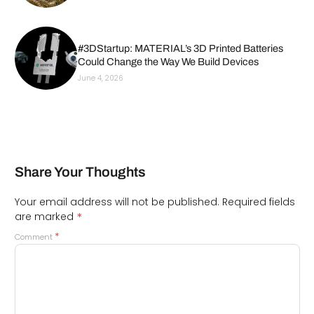
#3DStartup: MATERIAL’s 3D Printed Batteries
Could Change the Way We Build Devices
June 4, 2026
Share Your Thoughts
Your email address will not be published.
Required fields
*
are marked
*
Comment