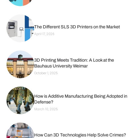
The Different SLS 3D Printers on the Market
April 17, 2026
3D Printing Meets Tradition: A Look at the
Bauhaus University Weimar
October 1, 2025
How is Additive Manufacturing Being Adopted in
Defense?
March 10, 2025
How Can 3D Technologies Help Solve Crimes?