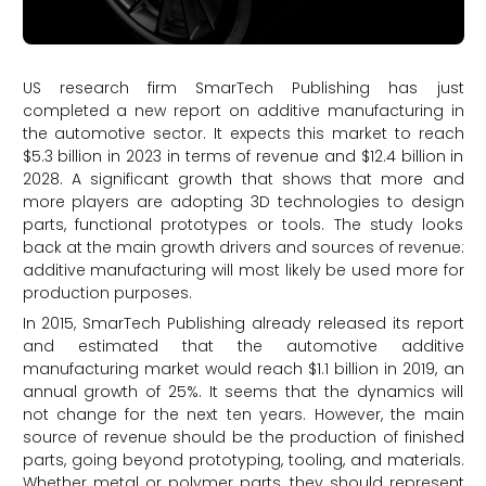
US research firm SmarTech Publishing has just
completed a new report on additive manufacturing in
the automotive sector. It expects this market to reach
$5.3 billion in 2023 in terms of revenue and $12.4 billion in
2028. A significant growth that shows that more and
more players are adopting 3D technologies to design
parts, functional prototypes or tools. The study looks
back at the main growth drivers and sources of revenue:
additive manufacturing will most likely be used more for
production purposes.
In 2015, SmarTech Publishing already released its report
and estimated that the automotive additive
manufacturing market would reach $1.1 billion in 2019, an
annual growth of 25%. It seems that the dynamics will
not change for the next ten years. However, the main
source of revenue should be the production of finished
parts, going beyond prototyping, tooling, and materials.
Whether metal or polymer parts, they should represent