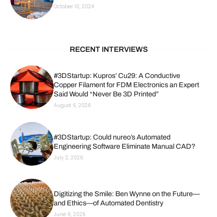
October 10, 2024
RECENT INTERVIEWS
#3DStartup: Kupros’ Cu29: A Conductive
Copper Filament for FDM Electronics an Expert
Said Would “Never Be 3D Printed”
August 6, 2026
#3DStartup: Could nureo’s Automated
Engineering Software Eliminate Manual CAD?
July 2, 2026
Digitizing the Smile: Ben Wynne on the Future—
and Ethics—of Automated Dentistry
June 9, 2026