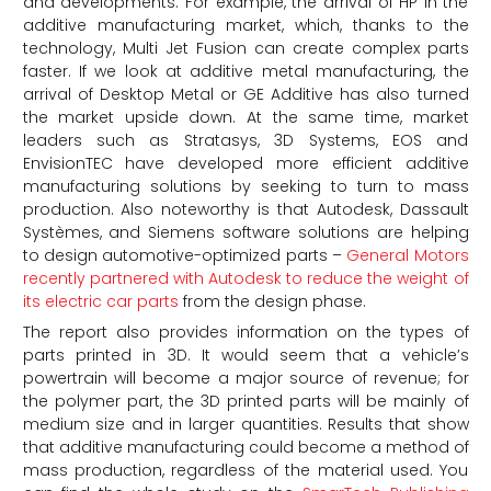
and developments. For example, the arrival of HP in the
additive manufacturing market, which, thanks to the
technology, Multi Jet Fusion can create complex parts
faster. If we look at additive metal manufacturing, the
arrival of Desktop Metal or GE Additive has also turned
the market upside down. At the same time, market
leaders such as Stratasys, 3D Systems, EOS and
EnvisionTEC have developed more efficient additive
manufacturing solutions by seeking to turn to mass
production. Also noteworthy is that Autodesk, Dassault
Systèmes, and Siemens software solutions are helping
to design automotive-optimized parts –
General Motors
recently partnered with Autodesk to reduce the weight of
its electric car parts
from the design phase.
The report also provides information on the types of
parts printed in 3D. It would seem that a vehicle’s
powertrain will become a major source of revenue; for
the polymer part, the 3D printed parts will be mainly of
medium size and in larger quantities. Results that show
that additive manufacturing could become a method of
mass production, regardless of the material used. You