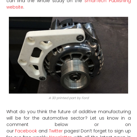
can find the whole study on the
SmarTech Publishing
website
.
A 3D printed part by Ford
What do you think the future of additive manufacturing
will be for the automotive sector? Let us know in a
comment below or on
our
Facebook
and
Twitter
pages! Don’t forget to sign up