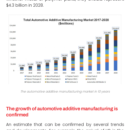
$4.3 billion in 2028.
The automotive additive manufacturing market in 10 years
The growth of automotive additive manufacturing is
confirmed
An estimate that can be confirmed by several trends