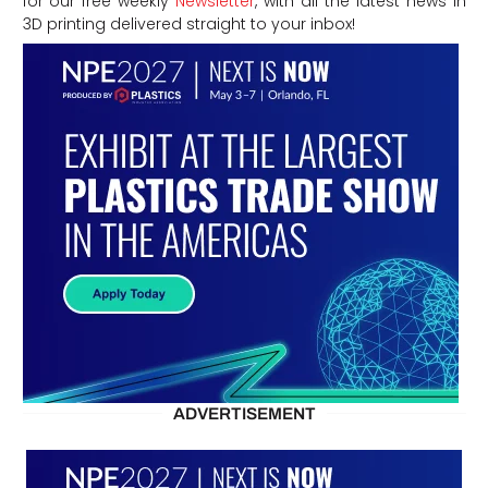
for our free weekly
Newsletter
, with all the latest news in
3D printing delivered straight to your inbox!
ADVERTISEMENT