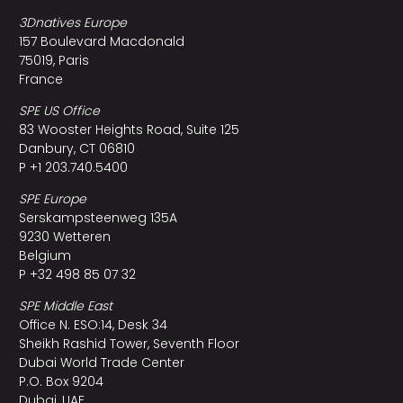
3Dnatives Europe
157 Boulevard Macdonald
75019, Paris
France
SPE US Office
83 Wooster Heights Road, Suite 125
Danbury, CT 06810
P +1 203.740.5400
SPE Europe
Serskampsteenweg 135A
9230 Wetteren
Belgium
P +32 498 85 07 32
SPE Middle East
Office N. ESO:14, Desk 34
Sheikh Rashid Tower, Seventh Floor
Dubai World Trade Center
P.O. Box 9204
Dubai, UAE