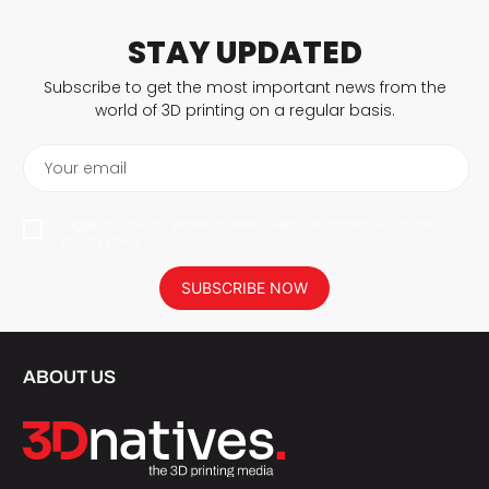
STAY UPDATED
Subscribe to get the most important news from the
world of 3D printing on a regular basis.
Your email
I agree to have my personal data saved in accordance with the
privacy policy.
SUBSCRIBE NOW
ABOUT US