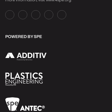
more information, visit
www.4spe.org
.
POWERED BY SPE