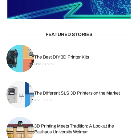
FEATURED STORIES
The Best DIY 3D Printer Kits
May 26, 2026
The Different SLS 3D Printers on the Market
April 17, 2026
3D Printing Meets Tradition: A Look at the
Bauhaus University Weimar