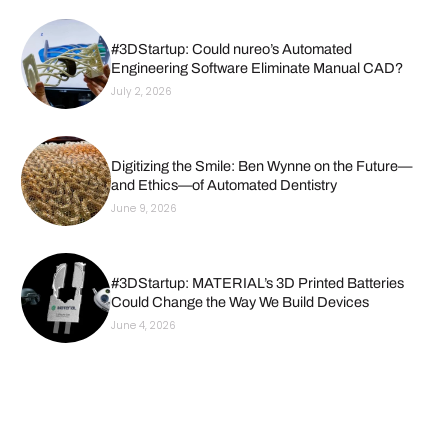
#3DStartup: Could nureo’s Automated
Engineering Software Eliminate Manual CAD?
July 2, 2026
Digitizing the Smile: Ben Wynne on the Future—
and Ethics—of Automated Dentistry
June 9, 2026
#3DStartup: MATERIAL’s 3D Printed Batteries
Could Change the Way We Build Devices
June 4, 2026