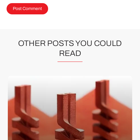
OTHER POSTS YOU COULD
READ