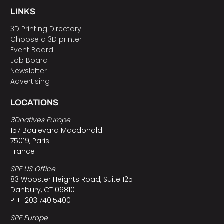
LINKS
3D Printing Directory
Choose a 3D printer
Event Board
Job Board
Newsletter
Advertising
LOCATIONS
3Dnatives Europe
157 Boulevard Macdonald
75019, Paris
France
SPE US Office
83 Wooster Heights Road, Suite 125
Danbury, CT 06810
P +1 203.740.5400
SPE Europe