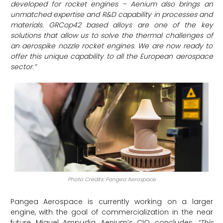
developed for rocket engines – Aenium also brings an
unmatched expertise and R&D capability in processes and
materials. GRCop42 based alloys are one of the key
solutions that allow us to solve the thermal challenges of
an aerospike nozzle rocket engines. We are now ready to
offer this unique capability to all the European aerospace
sector.”
Photo Credits: Pangea Aerospace
Pangea Aerospace is currently working on a larger
engine, with the goal of commercialization in the near
future. Miguel Ampudia, Aenium’s CIO, concludes,
“This