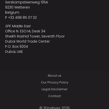
Serskampsteenweg 135A
9230 Wetteren
Belgium
P +32 498 85 07 32
SPE Middle East
Office N. ESO:14, Desk 34
Sheikh Rashid Tower, Seventh Floor
Dubai World Trade Center
P.O. Box 9204
Dubai, UAE
About us
Our Privacy Policy
Legal Disclaimer
Contact
© 3Dnatives 2026