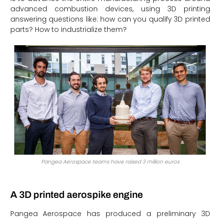
advanced combustion devices, using 3D printing
answering questions like: how can you qualify 3D printed
parts? How to industrialize them?
Pangea Aerospace teams have raised 3 million euros
A 3D printed aerospike engine
Pangea Aerospace has produced a preliminary 3D