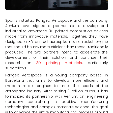
Spanish startup Pangea Aerospace and the company
Aenium have signed a partnership to develop and
industrialize advanced 3D printed combustion devices
made from innovative materials. Together, they have
designed a 3D printed aerospike nozzle rocket engine
that should be 15% more efficient than those traditionally
produced. The two partners intend to accelerate the
development of their solution and continue their
research on
3D printing materials
, particularly
superalloys.
Pangea Aerospace is a young company based in
Barcelona that aims to develop more efficient and
modern rocket engines to meet the needs of the
aerospace industry. After raising 3 million euros, it has
formalized its partnership with Aenium, an engineering
company specializing in additive manufacturing
technologies and complex materials science. The goal
is to advance the entire manufacturing process around