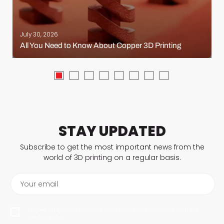
July 30, 2026
All You Need to Know About Copper 3D Printing
STAY UPDATED
Subscribe to get the most important news from the
world of 3D printing on a regular basis.
Your email
I agree to have my personal data saved in accordance with the
privacy policy.