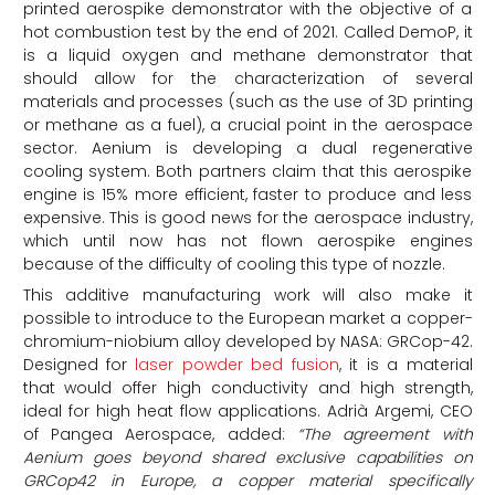
printed aerospike demonstrator with the objective of a
hot combustion test by the end of 2021. Called DemoP, it
is a liquid oxygen and methane demonstrator that
should allow for the characterization of several
materials and processes (such as the use of 3D printing
or methane as a fuel), a crucial point in the aerospace
sector. Aenium is developing a dual regenerative
cooling system. Both partners claim that this aerospike
engine is 15% more efficient, faster to produce and less
expensive. This is good news for the aerospace industry,
which until now has not flown aerospike engines
because of the difficulty of cooling this type of nozzle.
This additive manufacturing work will also make it
possible to introduce to the European market a copper-
chromium-niobium alloy developed by NASA: GRCop-42.
Designed for
laser powder bed fusion
, it is a material
that would offer high conductivity and high strength,
ideal for high heat flow applications. Adrià Argemi, CEO
of Pangea Aerospace, added:
“The agreement with
Aenium goes beyond shared exclusive capabilities on
GRCop42 in Europe, a copper material specifically