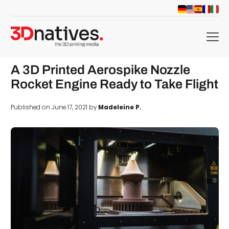
menu
A 3D Printed Aerospike Nozzle
Rocket Engine Ready to Take Flight
Published on June 17, 2021 by
Madeleine P.
d