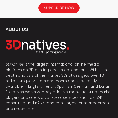
SUBSCRIBE NOW
ABOUT US
3Dnatives
is the largest international online media
platform on 3D printing and its applications. With its in-
depth analysis of the market, 3Dnatives gets over 1.3
million unique visitors per month and is currently
available in English, French, Spanish, German and Italian.
3Dnatives works with key additive manufacturing market
players and offers a variety of services such as B2B
consulting and B2B brand content, event management
and much more!