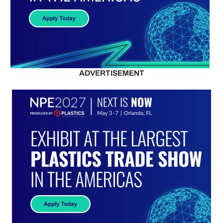
ADVERTISEMENT