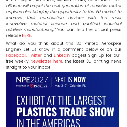
alliance will propel the next generation of reusable rocket
engines also bringing the opportunity to the EU market to
improve their combustion devices with the most
innovative material science and qualified industrial
additive manufacturing.”
You can find the official press
release
HERE
.
What do you think about this 3D Printed Aerospike
Engine?
Let us know in a comment below or on our
Facebook,
Twitter
and
LinkedIn
pages! Sign up for our
free weekly
Newsletter here
, the latest 3D printing news
straight to your inbox!