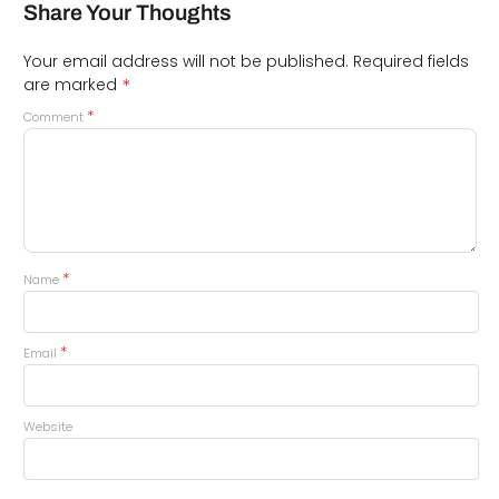
Share Your Thoughts
Your email address will not be published.
Required fields
*
are marked
*
Comment
*
Name
*
Email
Website