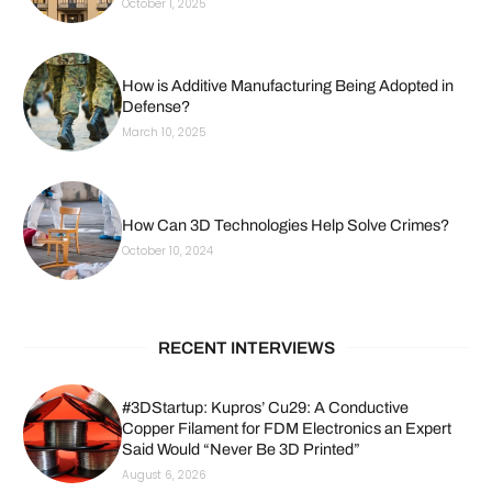
October 1, 2025
How is Additive Manufacturing Being Adopted in
Defense?
March 10, 2025
How Can 3D Technologies Help Solve Crimes?
October 10, 2024
RECENT INTERVIEWS
#3DStartup: Kupros’ Cu29: A Conductive
Copper Filament for FDM Electronics an Expert
Said Would “Never Be 3D Printed”
August 6, 2026