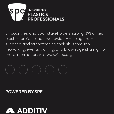
84 countries and 85k+ stakeholders strong,
SPE
unites
plastics professionals worldwide – helping them
succeed and strengthening their skills through
networking, events, training, and knowledge sharing. For
more information, visit
www.4spe.org
.
POWERED BY SPE