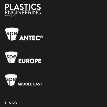
LINKS