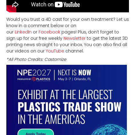
Would you trust a 4D cast for your own treatment? Let us
know in a comment below or on
our
LinkedIn
or
Facebook
pages! Plus, don’t forget to
sign up for our free weekly
Newsletter
to get the latest 3D
printing news straight to your inbox. You can also find all
our videos on our
YouTube
channel.
*All Photo Credits: Castomize