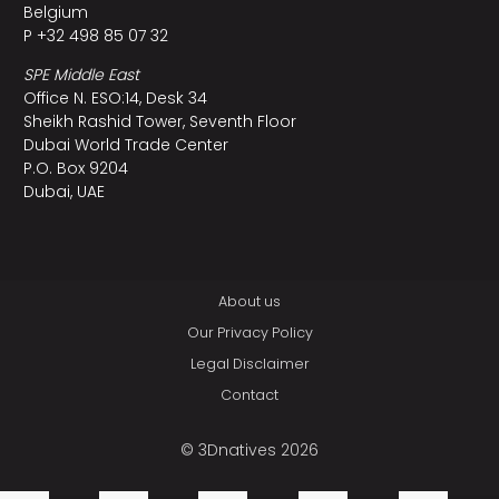
Belgium
P +32 498 85 07 32
SPE Middle East
Office N. ESO:14, Desk 34
Sheikh Rashid Tower, Seventh Floor
Dubai World Trade Center
P.O. Box 9204
Dubai, UAE
About us
Our Privacy Policy
Legal Disclaimer
Contact
© 3Dnatives 2026