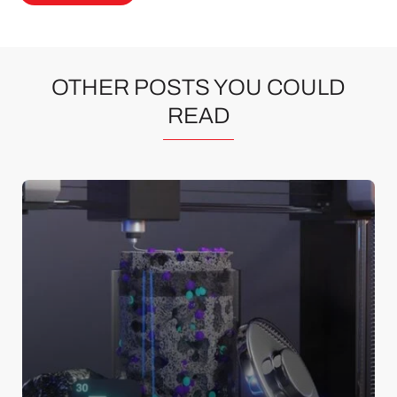
OTHER POSTS YOU COULD
READ