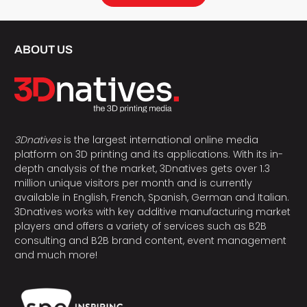
ABOUT US
3Dnatives
is the largest international online media
platform on 3D printing and its applications. With its in-
depth analysis of the market, 3Dnatives gets over 1.3
million unique visitors per month and is currently
available in English, French, Spanish, German and Italian.
3Dnatives works with key additive manufacturing market
players and offers a variety of services such as B2B
consulting and B2B brand content, event management
and much more!