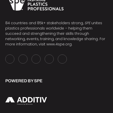
84 countries and 85k+ stakeholders strong,
SPE
unites
plastics professionals worldwide – helping them
succeed and strengthening their skills through
networking, events, training, and knowledge sharing. For
more information, visit
www.4spe.org
.
POWERED BY SPE