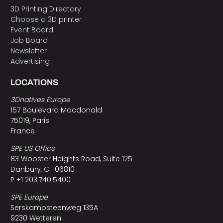
3D Printing Directory
Choose a 3D printer
Event Board
Job Board
Newsletter
Advertising
LOCATIONS
3Dnatives Europe
157 Boulevard Macdonald
75019, Paris
France
SPE US Office
83 Wooster Heights Road, Suite 125
Danbury, CT 06810
P +1 203.740.5400
SPE Europe
Serskampsteenweg 135A
9230 Wetteren