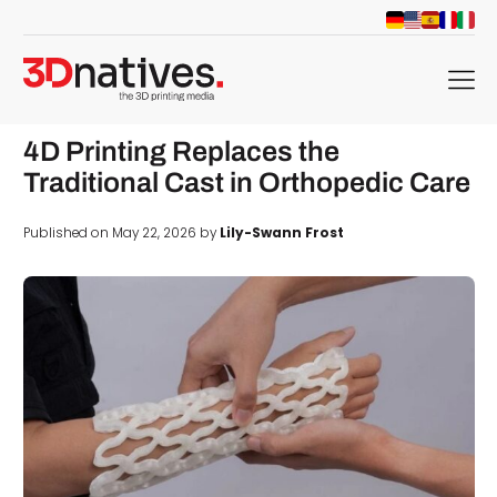
menu
4D Printing Replaces the
Traditional Cast in Orthopedic Care
Published on May 22, 2026 by
Lily-Swann Frost
d