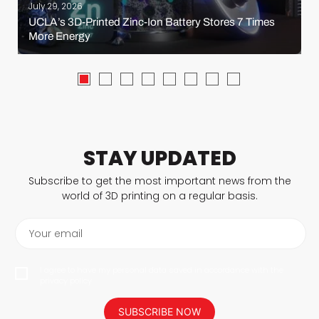
July 29, 2026
UCLA’s 3D-Printed Zinc-Ion Battery Stores 7 Times
More Energy
STAY UPDATED
Subscribe to get the most important news from the
world of 3D printing on a regular basis.
Your email
I agree to have my personal data saved in accordance with the
privacy policy.
SUBSCRIBE NOW