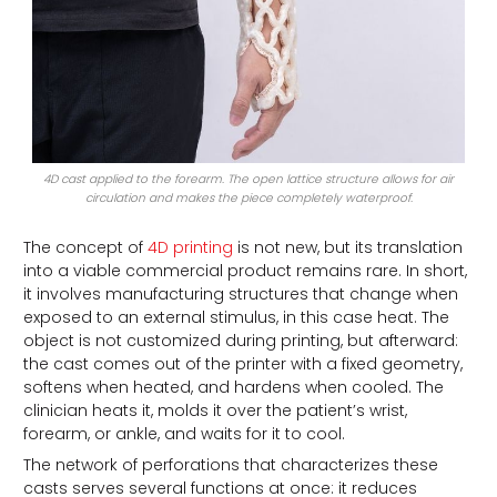
4D cast applied to the forearm. The open lattice structure allows for air
circulation and makes the piece completely waterproof.
The concept of
4D printing
is not new, but its translation
into a viable commercial product remains rare. In short,
it involves manufacturing structures that change when
exposed to an external stimulus, in this case heat. The
object is not customized during printing, but afterward:
the cast comes out of the printer with a fixed geometry,
softens when heated, and hardens when cooled. The
clinician heats it, molds it over the patient’s wrist,
forearm, or ankle, and waits for it to cool.
The network of perforations that characterizes these
casts serves several functions at once: it reduces