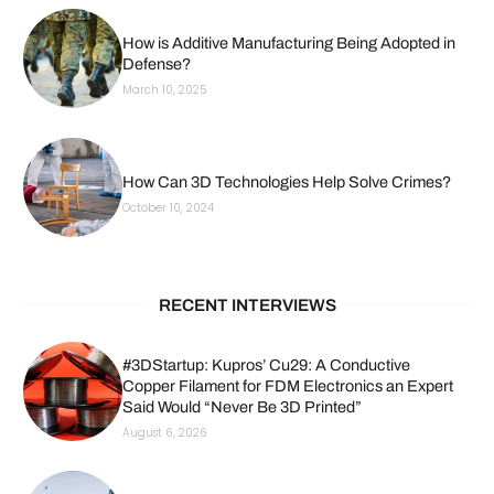
How is Additive Manufacturing Being Adopted in
Defense?
March 10, 2025
How Can 3D Technologies Help Solve Crimes?
October 10, 2024
RECENT INTERVIEWS
#3DStartup: Kupros’ Cu29: A Conductive
Copper Filament for FDM Electronics an Expert
Said Would “Never Be 3D Printed”
August 6, 2026