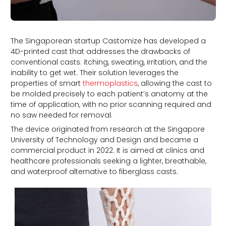
The Singaporean startup Castomize has developed a
4D-printed cast that addresses the drawbacks of
conventional casts: itching, sweating, irritation, and the
inability to get wet. Their solution leverages the
properties of smart
thermoplastics
, allowing the cast to
be molded precisely to each patient’s anatomy at the
time of application, with no prior scanning required and
no saw needed for removal.
The device originated from research at the Singapore
University of Technology and Design and became a
commercial product in 2022. It is aimed at clinics and
healthcare professionals seeking a lighter, breathable,
and waterproof alternative to fiberglass casts.