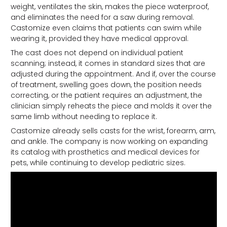
weight, ventilates the skin, makes the piece waterproof,
and eliminates the need for a saw during removal.
Castomize even claims that patients can swim while
wearing it, provided they have medical approval.
The cast does not depend on individual patient
scanning; instead, it comes in standard sizes that are
adjusted during the appointment. And if, over the course
of treatment, swelling goes down, the position needs
correcting, or the patient requires an adjustment, the
clinician simply reheats the piece and molds it over the
same limb without needing to replace it.
Castomize already sells casts for the wrist, forearm, arm,
and ankle. The company is now working on expanding
its catalog with prosthetics and medical devices for
pets, while continuing to develop pediatric sizes.