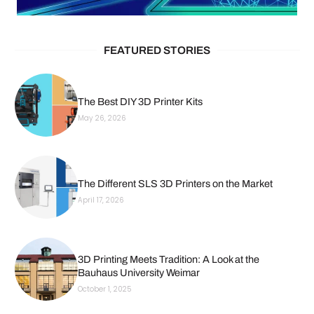
FEATURED STORIES
The Best DIY 3D Printer Kits
May 26, 2026
The Different SLS 3D Printers on the Market
April 17, 2026
3D Printing Meets Tradition: A Look at the
Bauhaus University Weimar
October 1, 2025