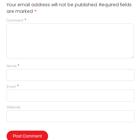
Your email address will not be published.
Required fields
*
are marked
*
Comment
*
Name
*
Email
Website