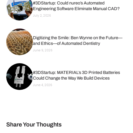
#3DStartup: Could nureo’s Automated
Engineering Software Eliminate Manual CAD?
July 2, 2026
Digitizing the Smile: Ben Wynne on the Future—
and Ethics—of Automated Dentistry
June 9, 2026
#3DStartup: MATERIAL’s 3D Printed Batteries
Could Change the Way We Build Devices
June 4, 2026
Share Your Thoughts