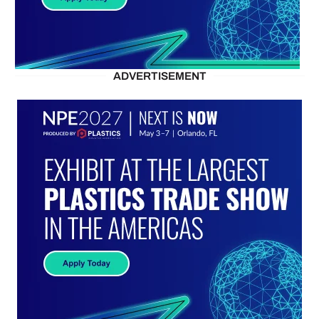
ADVERTISEMENT