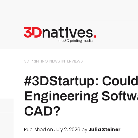
3D PRINTING NEWS
INTERVIEWS
#3DStartup: Could
Engineering Softw
CAD?
Published on July 2, 2026 by
Julia Steiner
d