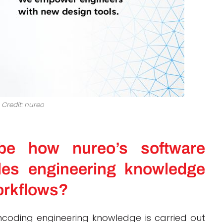
Credit: nureo
be how nureo’s software
es engineering knowledge
orkflows?
coding engineering knowledge is carried out