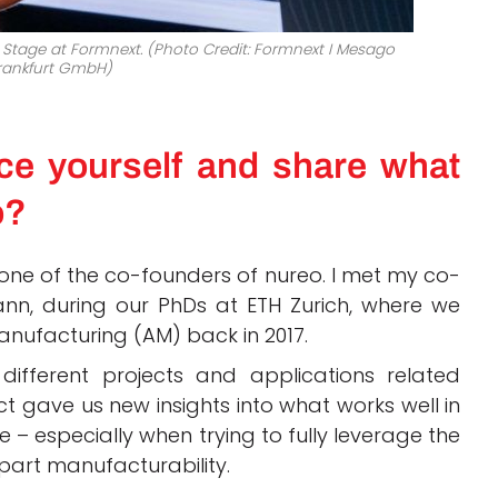
Stage at Formnext. (Photo Credit:
Formnext
I
Mesago
rankfurt GmbH)
ce yourself and share what
o?
ne of the co-founders of nureo. I met my co-
ann, during our PhDs at ETH Zurich, where we
anufacturing (AM) back in 2017.
fferent projects and applications related
t gave us new insights into what works well in
e – especially when trying to fully leverage the
 part manufacturability.