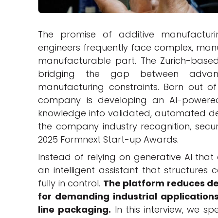
The promise of additive manufactur
engineers frequently face complex, manu
manufacturable part. The Zurich-bas
bridging the gap between advanced
manufacturing constraints. Born out of
company is developing an AI-powere
knowledge into validated, automated de
the company industry recognition, secu
2025 Formnext Start-up Awards.
Instead of relying on generative AI tha
an intelligent assistant that structures
fully in control.
The platform reduces de
for demanding industrial applications
line packaging.
In this interview, we s