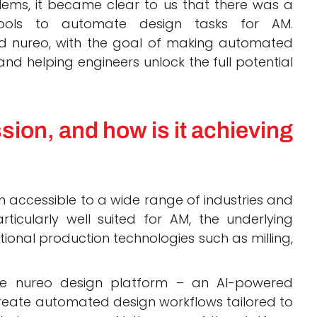
ems, it became clear to us that there was a
tools to automate design tasks for AM.
ound nureo, with the goal of making automated
nd helping engineers unlock the full potential
sion, and how is it achieving
 accessible to a wide range of industries and
ticularly well suited for AM, the underlying
ional production technologies such as milling,
the nureo design platform – an AI-powered
create automated design workflows tailored to