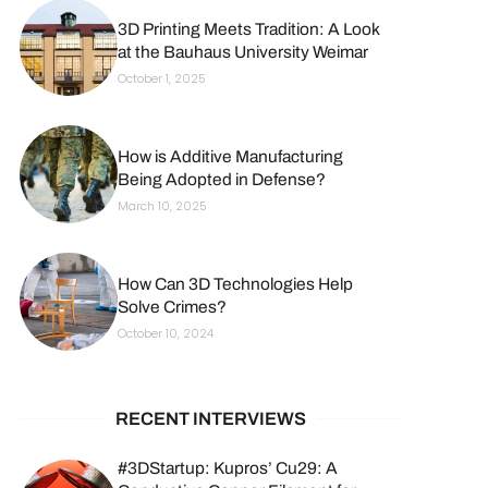
3D Printing Meets Tradition: A Look
at the Bauhaus University Weimar
October 1, 2025
How is Additive Manufacturing
Being Adopted in Defense?
March 10, 2025
How Can 3D Technologies Help
Solve Crimes?
October 10, 2024
RECENT INTERVIEWS
#3DStartup: Kupros’ Cu29: A