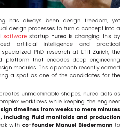
ing has always been design freedom, yet
al design processes to turn a concept into a
ed
software
startup
nureo
is changing this by
 artificial intelligence and practical
 specialized PhD research at ETH Zurich, the
d platform that encodes deep engineering
sign modules. This approach recently earned
ring a spot as one of the candidates for the
t creates unmachinable shapes, nureo acts as
 complex workflows while keeping the engineer
sign timelines from weeks to mere minutes
, including fluid manifolds and production
peak with
co-founder Manuel Biedermann
to