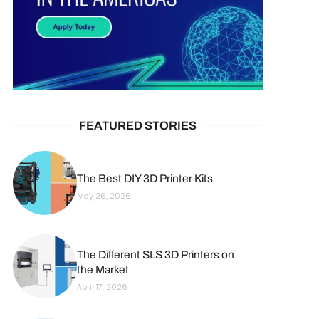
FEATURED STORIES
The Best DIY 3D Printer Kits
May 26, 2026
The Different SLS 3D Printers on
the Market
April 17, 2026