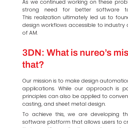
As we continued working on these probl
strong need for better software 
This realization ultimately led us to f
design workflows accessible to industry a
of AM.
3DN: What is nureo’s mis
that?
Our mission is to make design automation
applications. While our approach is par
principles can also be applied to convent
casting, and sheet metal design.
To achieve this, we are developing 
software platform that allows users to 