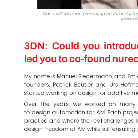
Manuel Biederman presenting on the Industry 
Messe F
3DN: Could you introdu
led you to co-found nure
My name is Manuel Biedermann, and I’m o
founders, Patrick Beutler and Urs Hofm
started working on design for additive m
Over the years, we worked on many di
to design automation for AM. Each projec
practice and where the real challenges li
design freedom of AM while still ensuring