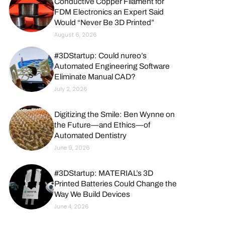
Conductive Copper Filament for
FDM Electronics an Expert Said
Would “Never Be 3D Printed”
August 6, 2026
#3DStartup: Could nureo’s
Automated Engineering Software
Eliminate Manual CAD?
July 2, 2026
Digitizing the Smile: Ben Wynne on
the Future—and Ethics—of
Automated Dentistry
June 9, 2026
#3DStartup: MATERIAL’s 3D
Printed Batteries Could Change the
Way We Build Devices
June 4, 2026