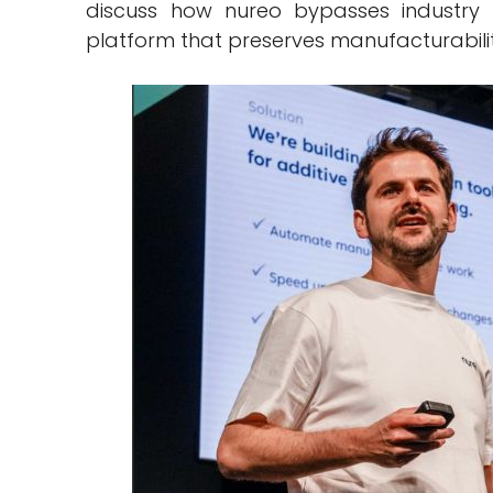
discuss how nureo bypasses industry
platform that preserves manufacturabil