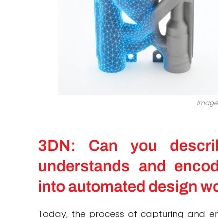
Image 
3DN: Can you descri
understands and encod
into automated design w
Today, the process of capturing and en