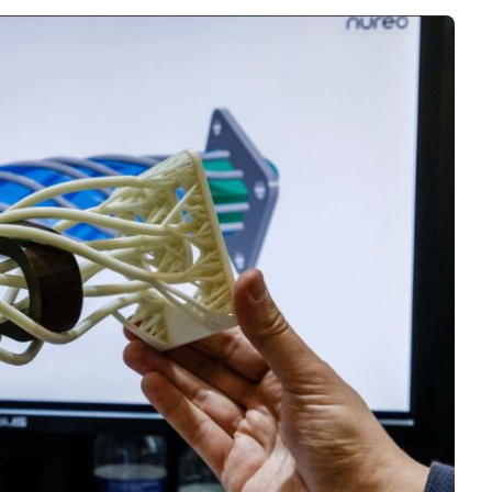
Interviews
Rankings
Materials