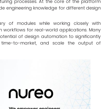
turing processes. At the core of the platform
e engineering knowledge for different design
ary of modules while working closely with
workflows for real-world applications. Many
ential of design automation to significantly
e time-to-market, and scale the output of