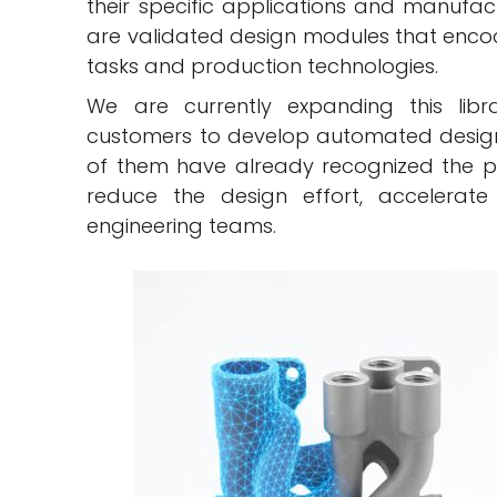
their specific applications and manufac
are validated design modules that encod
tasks and production technologies.
We are currently expanding this libr
customers to develop automated design 
of them have already recognized the pot
reduce the design effort, accelerat
engineering teams.