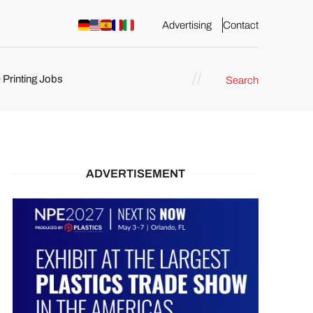
Advertising
Contact
 Printing Jobs
Search
ents
ADVERTISEMENT