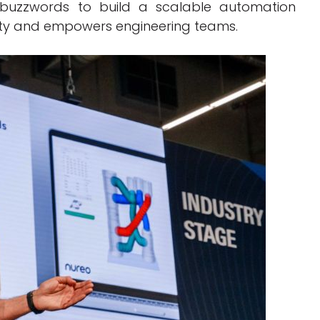
 buzzwords to build a scalable automation
ity and empowers engineering teams.