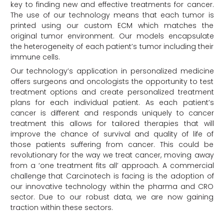
key to finding new and effective treatments for cancer.
The use of our technology means that each tumor is
printed using our custom ECM which matches the
original tumor environment. Our models encapsulate
the heterogeneity of each patient’s tumor including their
immune cells.
Our technology’s application in personalized medicine
offers surgeons and oncologists the opportunity to test
treatment options and create personalized treatment
plans for each individual patient. As each patient’s
cancer is different and responds uniquely to cancer
treatment this allows for tailored therapies that will
improve the chance of survival and quality of life of
those patients suffering from cancer. This could be
revolutionary for the way we treat cancer, moving away
from a ‘one treatment fits all’ approach. A commercial
challenge that Carcinotech is facing is the adoption of
our innovative technology within the pharma and CRO
sector. Due to our robust data, we are now gaining
traction within these sectors.