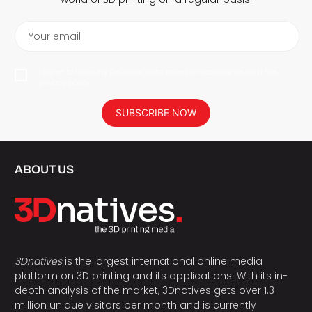
Your email
I agree to have my personal data saved in accordance with the
privacy policy.
SUBSCRIBE NOW
ABOUT US
3Dnatives
is the largest international online media
platform on 3D printing and its applications. With its in-
depth analysis of the market, 3Dnatives gets over 1.3
million unique visitors per month and is currently