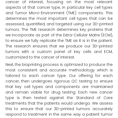
cancer of interest, focusing on the most relevant
aspects of that cancer type, in particular key cell types
and Tumor Micro-Environment (TME) components. This
determines the most important cell types that can be
assessed, quantified, and targeted using our 3D-printed
tumors. The TME research determines key proteins that
we incorporate as part of the Extra-Cellular Matrix (ECM),
to ensure we fully replicate the TME as it is in the patient.
The research ensures that we produce our 3D-printed
tumors with a custom panel of key cells and ECM,
customized to the cancer of interest.
Next, the bioprinting process is optimized to produce the
most consistent and accurate methodology which is
tailored to each cancer type. Our offering for each
cancer, then undergoes rigorous QC testing to ensure
that key cell types and components are maintained
and remain viable for drug testing. Each new cancer
type is then tested against the Standard of Care
treatments that the patients would undergo. We assess
this to ensure that our 3D-printed tumors accurately
respond to treatment in the same way a patient tumor