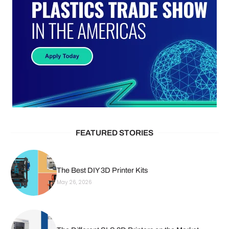
FEATURED STORIES
The Best DIY 3D Printer Kits
May 26, 2026