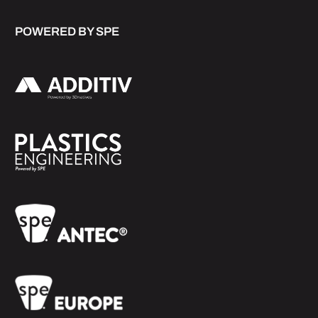
POWERED BY SPE