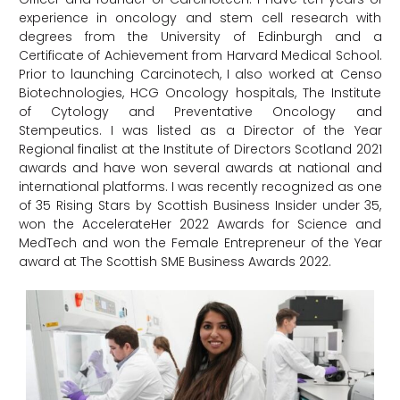
experience in oncology and stem cell research with
degrees from the University of Edinburgh and a
Certificate of Achievement from Harvard Medical School.
Prior to launching Carcinotech, I also worked at Censo
Biotechnologies, HCG Oncology hospitals, The Institute
of Cytology and Preventative Oncology and
Stempeutics. I was listed as a Director of the Year
Regional finalist at the Institute of Directors Scotland 2021
awards and have won several awards at national and
international platforms. I was recently recognized as one
of 35 Rising Stars by Scottish Business Insider under 35,
won the AccelerateHer 2022 Awards for Science and
MedTech and won the Female Entrepreneur of the Year
award at The Scottish SME Business Awards 2022.