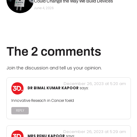
Could Change the Way We Build Devices
June 4, 2026
The 2 comments
Join the discussion and tell us your opinion.
December 26, 2023 at 5:20 am
DR BIMAL KUMAR KAPOOR
says:
Innovative Reseach in Cancer foeld
REPLY
December 26, 2023 at 5:29 am
MRS RENU KAPOOR
says: