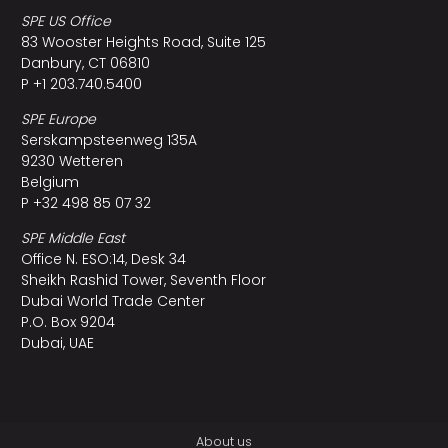
SPE US Office
83 Wooster Heights Road, Suite 125
Danbury, CT 06810
P +1 203.740.5400
SPE Europe
Serskampsteenweg 135A
9230 Wetteren
Belgium
P +32 498 85 07 32
SPE Middle East
Office N. ESO:14, Desk 34
Sheikh Rashid Tower, Seventh Floor
Dubai World Trade Center
P.O. Box 9204
Dubai, UAE
About us