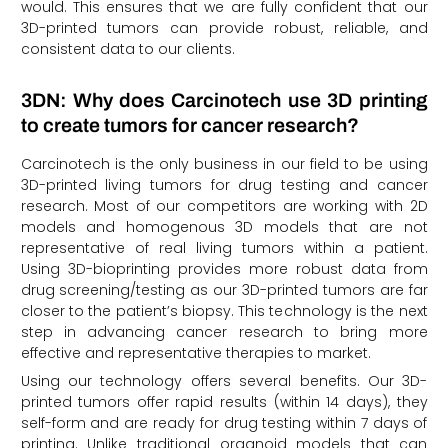
would. This ensures that we are fully confident that our
3D-printed tumors can provide robust, reliable, and
consistent data to our clients.
3DN: Why does Carcinotech use 3D printing
to create tumors for cancer research?
Carcinotech is the only business in our field to be using
3D-printed living tumors for drug testing and cancer
research. Most of our competitors are working with 2D
models and homogenous 3D models that are not
representative of real living tumors within a patient.
Using 3D-bioprinting provides more robust data from
drug screening/testing as our 3D-printed tumors are far
closer to the patient’s biopsy. This technology is the next
step in advancing cancer research to bring more
effective and representative therapies to market.
Using our technology offers several benefits. Our 3D-
printed tumors offer rapid results (within 14 days), they
self-form and are ready for drug testing within 7 days of
printing. Unlike traditional organoid models that can