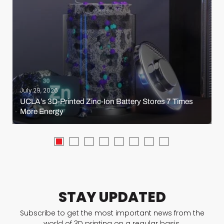
July 29, 2026
UCLA’s 3D-Printed Zinc-Ion Battery Stores 7 Times
More Energy
STAY UPDATED
Subscribe to get the most important news from the
world of 3D printing on a regular basis.