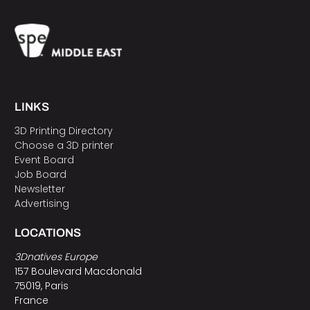
LINKS
3D Printing Directory
Choose a 3D printer
Event Board
Job Board
Newsletter
Advertising
LOCATIONS
3Dnatives Europe
157 Boulevard Macdonald
75019, Paris
France