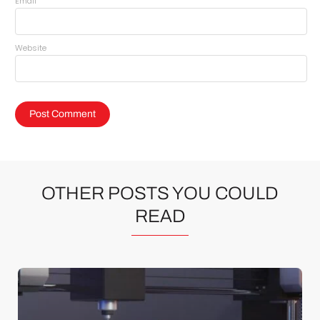
*
Email
Website
OTHER POSTS YOU COULD
READ