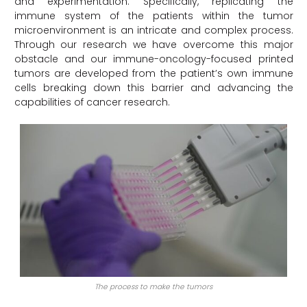
and experimentation. Specifically, replicating the
immune system of the patients within the tumor
microenvironment is an intricate and complex process.
Through our research we have overcome this major
obstacle and our immune-oncology-focused printed
tumors are developed from the patient’s own immune
cells breaking down this barrier and advancing the
capabilities of cancer research.
The process to make the tumors