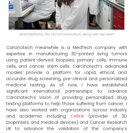
Ishani Malhotra, the CEO of Carcinotech, along with her team
Carcinotech meanwhile is a MedTech company with
expertise in manufacturing 3D-printed living tumors
using patient-derived biopsies, primary cells, immune
cells, and cancer stem cells. Carcinotech’s advanced
models provide a platform for rapid, ethical, and
accurate drug screening, pre-clinical and personalized
medicine testing. As of now, I have established
significant international partnerships to advance
Carcinotech’s vision of providing personalized drug
testing platforms to help those suffering from cancer. I
have also worked with organizations across industry
and academia including
Cellink
(provider of 3D
bioprinters and medical devices) and Cancer Research
UK to advance the validation of the company’s