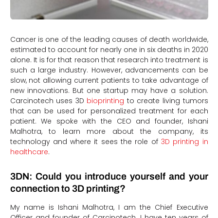
Cancer is one of the leading causes of death worldwide,
estimated to account for nearly one in six deaths in 2020
alone. It is for that reason that research into treatment is
such a large industry. However, advancements can be
slow, not allowing current patients to take advantage of
new innovations. But one startup may have a solution.
Carcinotech uses 3D
bioprinting
to create living tumors
that can be used for personalized treatment for each
patient. We spoke with the CEO and founder, Ishani
Malhotra, to learn more about the company, its
technology and where it sees the role of
3D printing in
healthcare
.
3DN: Could you introduce yourself and your
connection to 3D printing?
My name is Ishani Malhotra, I am the Chief Executive
Officer and founder of Carcinotech. I have ten years of