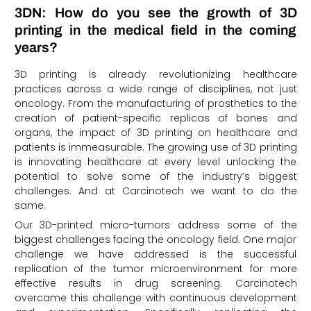
3DN: How do you see the growth of 3D
printing in the medical field in the coming
years?
3D printing is already revolutionizing healthcare
practices across a wide range of disciplines, not just
oncology. From the manufacturing of prosthetics to the
creation of patient-specific replicas of bones and
organs, the impact of 3D printing on healthcare and
patients is immeasurable. The growing use of 3D printing
is innovating healthcare at every level unlocking the
potential to solve some of the industry’s biggest
challenges. And at Carcinotech we want to do the
same.
Our 3D-printed micro-tumors address some of the
biggest challenges facing the oncology field. One major
challenge we have addressed is the successful
replication of the tumor microenvironment for more
effective results in drug screening. Carcinotech
overcame this challenge with continuous development