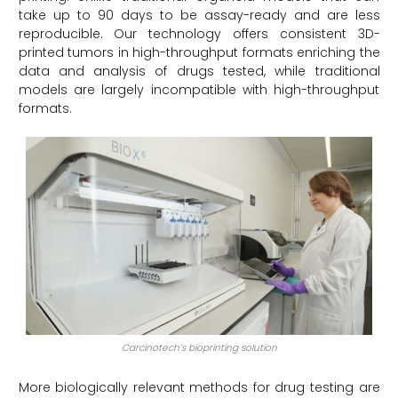
take up to 90 days to be assay-ready and are less
reproducible. Our technology offers consistent 3D-
printed tumors in high-throughput formats enriching the
data and analysis of drugs tested, while traditional
models are largely incompatible with high-throughput
formats.
Carcinotech’s bioprinting solution
More biologically relevant methods for drug testing are