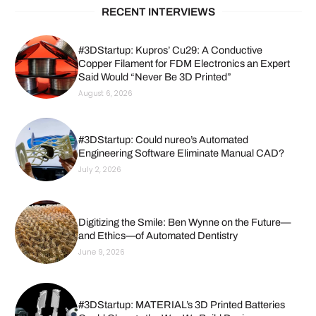
RECENT INTERVIEWS
#3DStartup: Kupros’ Cu29: A Conductive
Copper Filament for FDM Electronics an Expert
Said Would “Never Be 3D Printed”
August 6, 2026
#3DStartup: Could nureo’s Automated
Engineering Software Eliminate Manual CAD?
July 2, 2026
Digitizing the Smile: Ben Wynne on the Future—
and Ethics—of Automated Dentistry
June 9, 2026
#3DStartup: MATERIAL’s 3D Printed Batteries