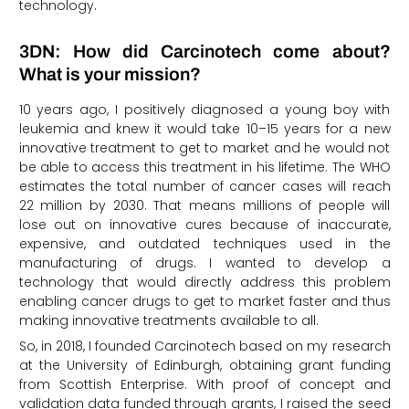
technology.
3DN: How did Carcinotech come about?
What is your mission?
10 years ago, I positively diagnosed a young boy with
leukemia and knew it would take 10–15 years for a new
innovative treatment to get to market and he would not
be able to access this treatment in his lifetime. The WHO
estimates the total number of cancer cases will reach
22 million by 2030. That means millions of people will
lose out on innovative cures because of inaccurate,
expensive, and outdated techniques used in the
manufacturing of drugs. I wanted to develop a
technology that would directly address this problem
enabling cancer drugs to get to market faster and thus
making innovative treatments available to all.
So, in 2018, I founded Carcinotech based on my research
at the University of Edinburgh, obtaining grant funding
from Scottish Enterprise. With proof of concept and
validation data funded through grants, I raised the seed