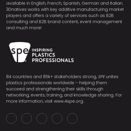
available in English, French, Spanish, German and Italian.
3Dnatives works with key additive manufacturing market
players and offers a variety of services such as B2B
consulting and B2B brand content, event management
and much more!
84 countries and 85k+ stakeholders strong,
SPE
unites
plastics professionals worldwide – helping them
succeed and strengthening their skills through
networking, events, training, and knowledge sharing. For
more information, visit
www.4spe.org
.