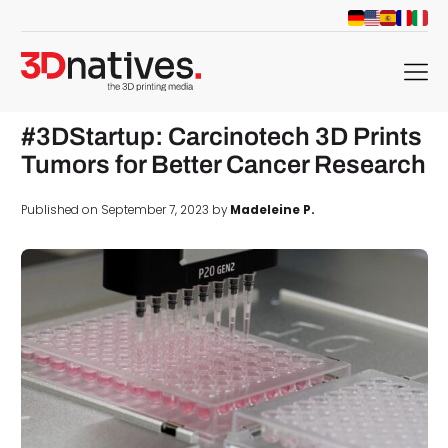
menu
#3DStartup: Carcinotech 3D Prints
Tumors for Better Cancer Research
Published on September 7, 2023 by
Madeleine P.
d