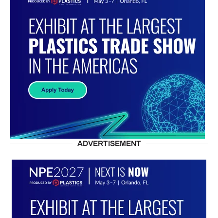
ADVERTISEMENT