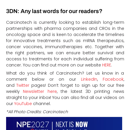
3DN: Any last words for our readers?
Carcinotech is currently looking to establish long-term
partnerships with pharma companies and CROs in the
oncology space and is keen to accelerate the timelines
for innovative treatments such as mRNA therapeutics,
cancer vaccines, immunotherapies etc. Together with
the right partners, we can ensure better survival and
access to treatments for each individual suffering from
cancer. You can find out more on our website
HERE
.
What do you think of Carcinotech? Let us know in a
comment below or on our
LinkedIn
,
Facebook
,
and
Twitter
pages! Don’t forget to sign up for our free
weekly
Newsletter here
, the latest 3D printing news
straight to your inbox! You can also find all our videos on
our
YouTube
channel.
*All Photo Credits: Carcinotech