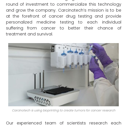
round of investment to commercialize this technology
and grow the company. Carcinotech’s mission is to be
at the forefront of cancer drug testing and provide
personalized medicine testing to each individual
suffering from cancer to better their chance of
treatment and survival.
Carcinotech is using bioprinting to create tumors for cancer research
Our experienced team of scientists research each