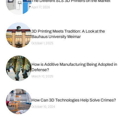
The Different SLS 3D Printers on the Market
April 17, 2026
3D Printing Meets Tradition: A Look at the
Bauhaus University Weimar
October 1, 2025
How is Additive Manufacturing Being Adopted in
Defense?
March 10, 2025
How Can 3D Technologies Help Solve Crimes?
October 10, 2024