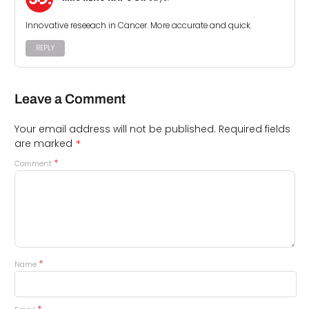
Innovative reseeach in Cancer. More accurate and quick.
REPLY
Leave a Comment
Your email address will not be published.
Required fields
*
are marked
*
Comment
*
Name