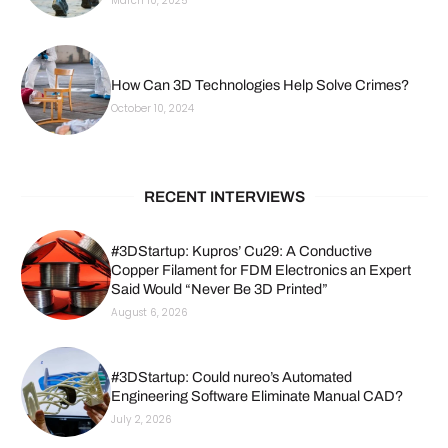
March 10, 2025
How Can 3D Technologies Help Solve Crimes?
October 10, 2024
RECENT INTERVIEWS
#3DStartup: Kupros’ Cu29: A Conductive
Copper Filament for FDM Electronics an Expert
Said Would “Never Be 3D Printed”
August 6, 2026
#3DStartup: Could nureo’s Automated
Engineering Software Eliminate Manual CAD?
July 2, 2026