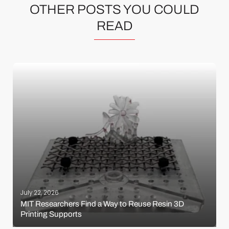
OTHER POSTS YOU COULD
READ
July 22, 2026
MIT Researchers Find a Way to Reuse Resin 3D
Printing Supports