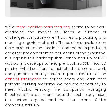
While
metal additive manufacturing
seems to be ever-
expanding, the market still faces a number of
challenges, particularly when it comes to producing and
repairing large-format parts. The solutions available on
the market are often unreliable, and the parts produced
are either not compliant to regulations or too expensive.
It is against this backdrop that French start-up AMFREE
was born: it develops turnkey, pre-qualified XXL metal 3D
printing hybrid solutions to facilitate the operator’s work
and guarantee quality results. In particular, it relies on
artificial intelligence
to correct errors and learn from
potential printing problems. We had the opportunity to
meet Nicolas Villedary, the company’s Managing
Director, to find out more about the technology used,
the sectors targeted and the future plans of this
ambitious start-up.