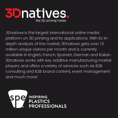
3Dnatives
is the largest international online media
platform on 3D printing and its applications. With its in-
depth analysis of the market, 3Dnatives gets over 1.3
million unique visitors per month and is currently
available in English, French, Spanish, German and Italian.
3Dnatives works with key additive manufacturing market
players and offers a variety of services such as B2B
consulting and B2B brand content, event management
and much more!