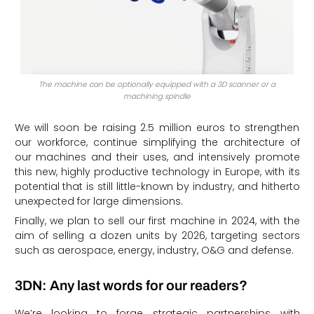
The machine can be optionally equipped with a 3D scanner or a
machining spindle
We will soon be raising 2.5 million euros to strengthen
our workforce, continue simplifying the architecture of
our machines and their uses, and intensively promote
this new, highly productive technology in Europe, with its
potential that is still little-known by industry, and hitherto
unexpected for large dimensions.
Finally, we plan to sell our first machine in 2024, with the
aim of selling a dozen units by 2026, targeting sectors
such as aerospace, energy, industry, O&G and defense.
3DN: Any last words for our readers?
We’re looking to forge strategic partnerships with