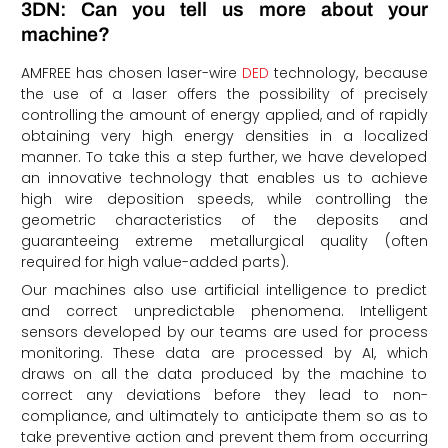
3DN: Can you tell us more about your
machine?
AMFREE has chosen laser-wire
DED
technology, because
the use of a laser offers the possibility of precisely
controlling the amount of energy applied, and of rapidly
obtaining very high energy densities in a localized
manner. To take this a step further, we have developed
an innovative technology that enables us to achieve
high wire deposition speeds, while controlling the
geometric characteristics of the deposits and
guaranteeing extreme metallurgical quality (often
required for high value-added parts).
Our machines also use artificial intelligence to predict
and correct unpredictable phenomena. Intelligent
sensors developed by our teams are used for process
monitoring. These data are processed by AI, which
draws on all the data produced by the machine to
correct any deviations before they lead to non-
compliance, and ultimately to anticipate them so as to
take preventive action and prevent them from occurring