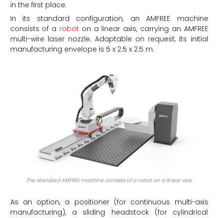
in the first place.
In its standard configuration, an AMFREE machine
consists of a
robot
on a linear axis, carrying an AMFREE
multi-wire laser nozzle. Adaptable on request, its initial
manufacturing envelope is 5 x 2.5 x 2.5 m.
The standard AMFREE machine consists of a robot on a linear axis.
As an option, a positioner (for continuous multi-axis
manufacturing), a sliding headstock (for cylindrical