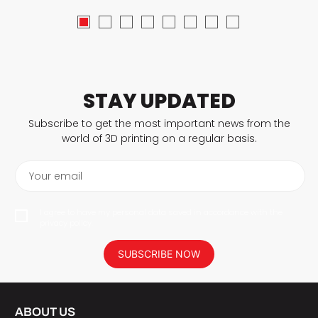
STAY UPDATED
Subscribe to get the most important news from the
world of 3D printing on a regular basis.
Your email
I agree to have my personal data saved in accordance with the
privacy policy.
SUBSCRIBE NOW
ABOUT US