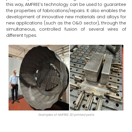
this way, AMFREE’s technology can be used to guarantee
the properties of fabrications/repairs. It also enables the
development of innovative new materials and alloys for
new applications (such as the O&G sector), through the
simultaneous, controlled fusion of several wires of
different types.
Examples of AMFREE 3D printed parts