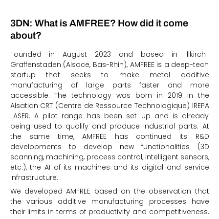
3DN: What is AMFREE? How did it come
about?
Founded in August 2023 and based in Illkirch-
Graffenstaden (Alsace, Bas-Rhin), AMFREE is a deep-tech
startup that seeks to make metal additive
manufacturing of large parts faster and more
accessible. The technology was born in 2019 in the
Alsatian CRT (Centre de Ressource Technologique) IREPA
LASER. A pilot range has been set up and is already
being used to qualify and produce industrial parts. At
the same time, AMFREE has continued its R&D
developments to develop new functionalities (3D
scanning, machining, process control, intelligent sensors,
etc.), the AI of its machines and its digital and service
infrastructure.
We developed AMFREE based on the observation that
the various additive manufacturing processes have
their limits in terms of productivity and competitiveness.