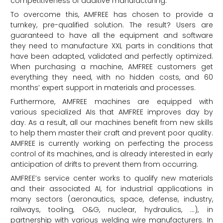
competitiveness of additive manufacturing.
To overcome this, AMFREE has chosen to provide a
turnkey, pre-qualified solution. The result? Users are
guaranteed to have all the equipment and software
they need to manufacture XXL parts in conditions that
have been adapted, validated and perfectly optimized.
When purchasing a machine, AMFREE customers get
everything they need, with no hidden costs, and 60
months’ expert support in materials and processes.
Furthermore, AMFREE machines are equipped with
various specialized AIs that AMFREE improves day by
day. As a result, all our machines benefit from new skills
to help them master their craft and prevent poor quality.
AMFREE is currently working on perfecting the process
control of its machines, and is already interested in early
anticipation of drifts to prevent them from occurring.
AMFREE’s service center works to qualify new materials
and their associated AI, for industrial applications in
many sectors (aeronautics, space, defense, industry,
railways, tooling, O&G, nuclear, hydraulics, …), in
partnership with various welding wire manufacturers. In