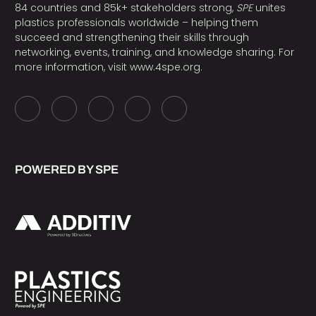
84 countries and 85k+ stakeholders strong,
SPE
unites
plastics professionals worldwide – helping them
succeed and strengthening their skills through
networking, events, training, and knowledge sharing. For
more information, visit
www.4spe.org
.
POWERED BY SPE