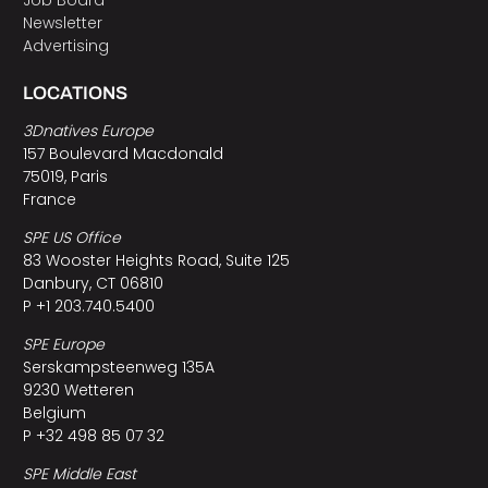
Job Board
Newsletter
Advertising
LOCATIONS
3Dnatives Europe
157 Boulevard Macdonald
75019, Paris
France
SPE US Office
83 Wooster Heights Road, Suite 125
Danbury, CT 06810
P +1 203.740.5400
SPE Europe
Serskampsteenweg 135A
9230 Wetteren
Belgium
P +32 498 85 07 32
SPE Middle East