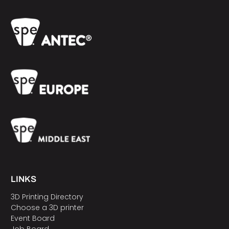
LINKS
3D Printing Directory
Choose a 3D printer
Event Board