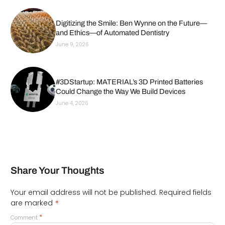
Digitizing the Smile: Ben Wynne on the Future—
and Ethics—of Automated Dentistry
June 9, 2026
#3DStartup: MATERIAL’s 3D Printed Batteries
Could Change the Way We Build Devices
June 4, 2026
Share Your Thoughts
Your email address will not be published.
Required fields
*
are marked
*
Comment