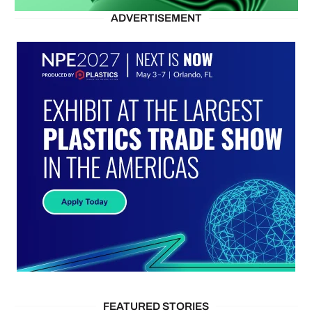
ADVERTISEMENT
FEATURED STORIES