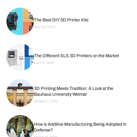
The Best DIY 3D Printer Kits
May 26, 2026
The Different SLS 3D Printers on the Market
April 17, 2026
3D Printing Meets Tradition: A Look at the
Bauhaus University Weimar
October 1, 2025
How is Additive Manufacturing Being Adopted in
Defense?