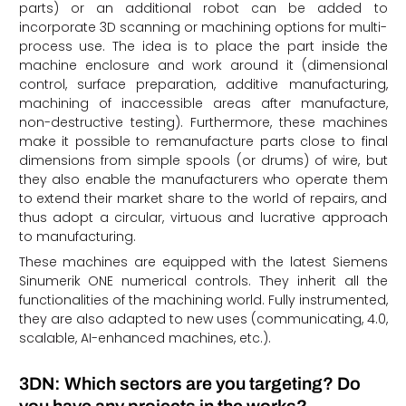
parts) or an additional robot can be added to
incorporate 3D scanning or machining options for multi-
process use. The idea is to place the part inside the
machine enclosure and work around it (dimensional
control, surface preparation, additive manufacturing,
machining of inaccessible areas after manufacture,
non-destructive testing). Furthermore, these machines
make it possible to remanufacture parts close to final
dimensions from simple spools (or drums) of wire, but
they also enable the manufacturers who operate them
to extend their market share to the world of repairs, and
thus adopt a circular, virtuous and lucrative approach
to manufacturing.
These machines are equipped with the latest Siemens
Sinumerik ONE numerical controls. They inherit all the
functionalities of the machining world. Fully instrumented,
they are also adapted to new uses (communicating, 4.0,
scalable, AI-enhanced machines, etc.).
3DN: Which sectors are you targeting? Do