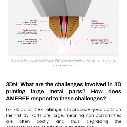
The machine uses multi-wire DED laser technology for dynamic energy
management
3DN: What are the challenges involved in 3D
printing large metal parts? How does
AMFREE respond to these challenges?
For XXL parts, the challenge is to produce good parts on
the first try. Parts are large, meaning non-conformities
are often costly, and thus degrading the