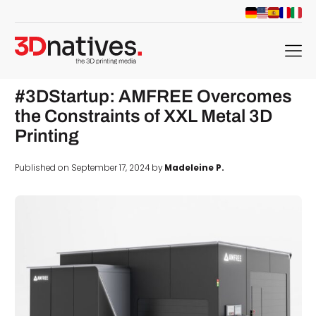
menu
#3DStartup: AMFREE Overcomes
the Constraints of XXL Metal 3D
Printing
Published on September 17, 2024 by
Madeleine P.
d