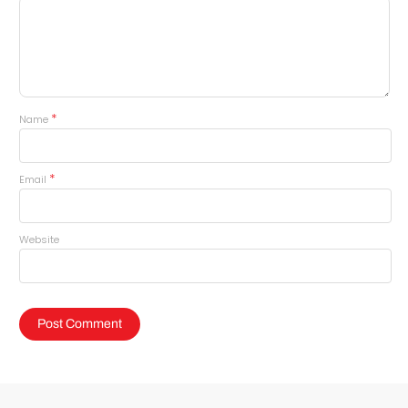
*
Name
*
Email
Website