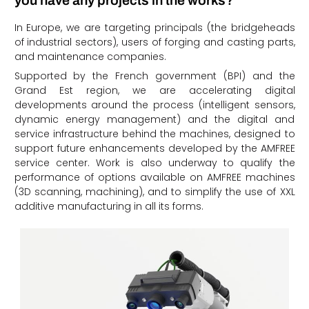
you have any projects in the works?
In Europe, we are targeting principals (the bridgeheads
of industrial sectors), users of forging and casting parts,
and maintenance companies.
Supported by the French government (BPI) and the
Grand Est region, we are accelerating digital
developments around the process (intelligent sensors,
dynamic energy management) and the digital and
service infrastructure behind the machines, designed to
support future enhancements developed by the AMFREE
service center. Work is also underway to qualify the
performance of options available on AMFREE machines
(3D scanning, machining), and to simplify the use of XXL
additive manufacturing in all its forms.