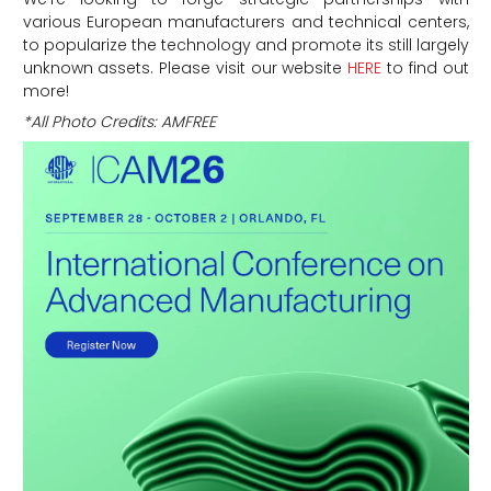
various European manufacturers and technical centers,
to popularize the technology and promote its still largely
unknown assets. Please visit our website
HERE
to find out
more!
*All Photo Credits: AMFREE