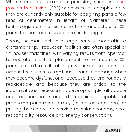
While some are gaining in precision, such as
laser
powder bed fusion
(PBF) processes for complex parts,
they are currently only suitable for designing parts a few
tens of centimeters in length or diameter. These
technologies are not suited to the manufacture of XXL
parts that can reach several meters in length.
Today, the manufacture of large parts is more akin to
craftsmanship. Production facilities are often special or
“in-house” machines, with varying results from operator
to operator, plant to plant, machine to machine. XXL
parts are often critical, high value-added parts, or
expose their users to significant financial damage when
they become dysfunctional. Because they are not easily
replaceable, and because they are critical to the
industry, it was necessary to develop simple, affordable
and economical standard machines, capable of
producing parts more quickly (to reduce lead time) or
putting them back into service (circular economy, eco-
responsibility, resource and energy conservation).