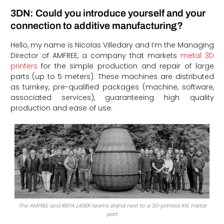
3DN: Could you introduce yourself and your
connection to additive manufacturing?
Hello, my name is Nicolas Villedary and I’m the Managing
Director of AMFREE, a company that markets
metal 3D
printers
for the simple production and repair of large
parts (up to 5 meters). These machines are distributed
as turnkey, pre-qualified packages (machine, software,
associated services), guaranteeing high quality
production and ease of use.
The AMFREE and IREPA LASER teams stand next to a 3D-printed XXL metal
part