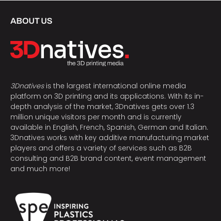
ABOUT US
3Dnatives
is the largest international online media
platform on 3D printing and its applications. With its in-
depth analysis of the market, 3Dnatives gets over 1.3
million unique visitors per month and is currently
available in English, French, Spanish, German and Italian.
3Dnatives works with key additive manufacturing market
players and offers a variety of services such as B2B
consulting and B2B brand content, event management
and much more!