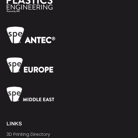
LINKS
3D Printing Directory