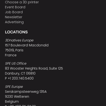
Choose a 3D printer
Event Board
Job Board
Newsletter
Advertising
LOCATIONS
3Dnatives Europe
157 Boulevard Macdonald
75019, Paris
France
SPE US Office
83 Wooster Heights Road, Suite 125
Danbury, CT 06810
P +1 203.740.5400
SPE Europe
Serskampsteenweg 135A
9230 Wetteren
Belgium