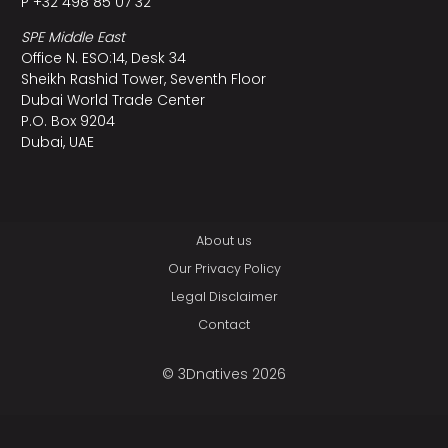
P +32 498 85 07 32
SPE Middle East
Office N. ESO:14, Desk 34
Sheikh Rashid Tower, Seventh Floor
Dubai World Trade Center
P.O. Box 9204
Dubai, UAE
About us
Our Privacy Policy
Legal Disclaimer
Contact
© 3Dnatives 2026