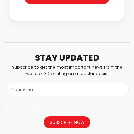
STAY UPDATED
Subscribe to get the most important news from the
world of 3D printing on a regular basis.
Your email
I agree to have my personal data saved in accordance with the
privacy policy.
SUBSCRIBE NOW