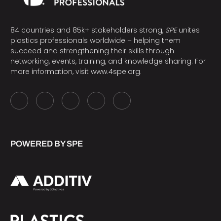
84 countries and 85k+ stakeholders strong,
SPE
unites
plastics professionals worldwide – helping them
succeed and strengthening their skills through
networking, events, training, and knowledge sharing. For
more information, visit
www.4spe.org
.
POWERED BY SPE