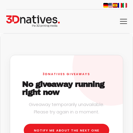
menu
3DNATIVES GIVEAWAYS
No giveaway running
right now
Giveaway temporarily unavailable.
Please try again in a moment.
d
NOTIFY ME ABOUT THE NEXT ONE